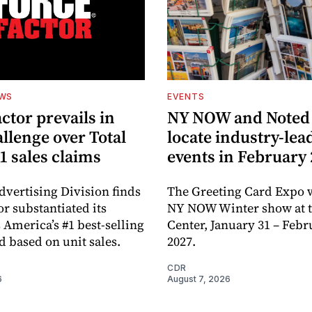
EWS
EVENTS
ctor prevails in
NY NOW and Noted 
llenge over Total
locate industry-lea
1 sales claims
events in February
dvertising Division finds
The Greeting Card Expo w
or substantiated its
NY NOW Winter show at th
 America’s #1 best-selling
Center, January 31 – Febr
d based on unit sales.
2027.
CDR
6
August 7, 2026