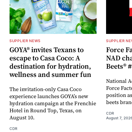
SUPPLIER NEWS
SUPPLIER N
GOYA® invites Texans to
Force Fa
escape to Casa Coco: A
NAD cha
destination for hydration,
Beets® #
wellness and summer fun
National A
Force Fact
The invitation-only Casa Coco
position as
experience launches GOYA’s new
beets bran
hydration campaign at the Frenchie
Hotel in Round Top, Texas, on
CDR
August 10.
August 7, 202
CDR