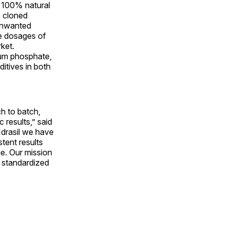
s 100% natural
e cloned
 unwanted
le dosages of
rket.
ium phosphate,
ditives in both
h to batch,
 results,” said
Idrasil we have
stent results
e. Our mission
n standardized