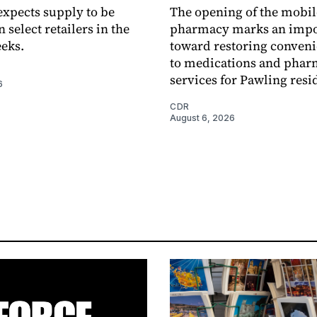
xpects supply to be
The opening of the mobil
n select retailers in the
pharmacy marks an impo
eks.
toward restoring conveni
to medications and pha
services for Pawling resi
6
CDR
August 6, 2026