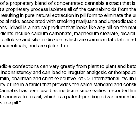
s of a proprietary blend of concentrated cannabis extract that i
’s proprietary process isolates all of the cannabinoids from th
resulting in pure natural extraction in pill form to eliminate the
ocial risks associated with smoking marijuana and unpredictab
ns. Idrasil is a natural product that looks like any pill on the ma
edients include calcium carbonate, magnesium stearate, dicalc
e cellulose and silicon dioxide, which are common tabulation ad
aceuticals, and are gluten free.
ible confections can vary greatly from plant to plant and batc
 inconsistency and can lead to irregular analgesic or therapeutic
mith, chairman and chief executive of C3 International. “With 
ity of life in a tablet that provides the same standard and consi
annabis has been used as medicine since earliest recorded tim
afe access to Idrasil, which is a patent-pending advancement i
in a pill.”