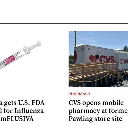
PHARMACY
 gets U.S. FDA
CVS opens mobile
 for Influenza
pharmacy at forme
e mFLUSIVA
Pawling store site