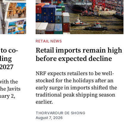
RETAIL NEWS
to co-
Retail imports remain high
ding
before expected decline
 2027
NRF expects retailers to be well-
stocked for the holidays after an
ith the
early surge in imports shifted the
e Javits
traditional peak shipping season
uary 2,
earlier.
THORVARDUR DE SHONG
August 7, 2026