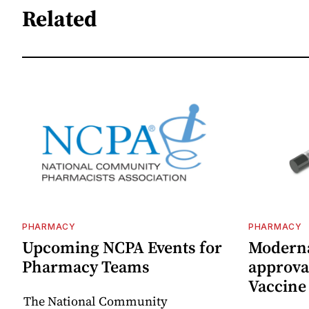
Related
PHARMACY
PHARMACY
Upcoming NCPA Events for
Moderna
Pharmacy Teams
approval
Vaccin
The National Community