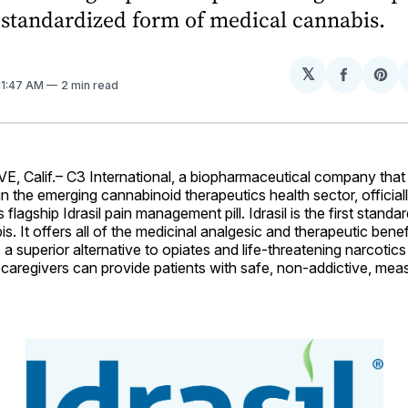
st standardized form of medical cannabis.
𝕏
Share
Sh
 11:47 AM
2 min read
on
on
Facebo
Pin
Calif.– C3 International, a biopharmaceutical company that
 in the emerging cannabinoid therapeutics health sector, offici
s flagship Idrasil pain management pill. Idrasil is the first stand
s. It offers all of the medicinal analgesic and therapeutic benef
s a superior alternative to opiates and life-threatening narcoti
caregivers can provide patients with safe, non-addictive, mea