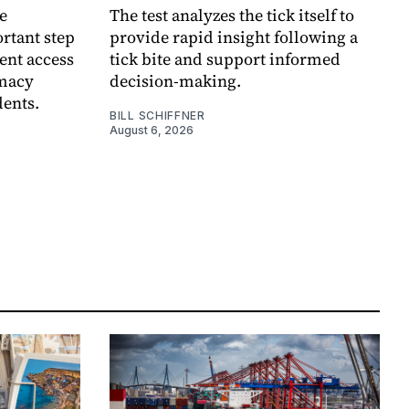
e
The test analyzes the tick itself to
rtant step
provide rapid insight following a
ent access
tick bite and support informed
rmacy
decision-making.
dents.
BILL SCHIFFNER
August 6, 2026