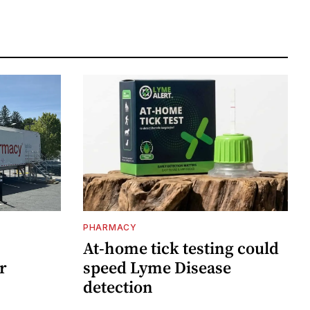
PHARMACY
At-home tick testing could
r
speed Lyme Disease
detection