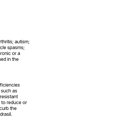
thritis; autism;
scle spasms;
ronic or a
ned in the
eficiencies
s such as
resistant
 to reduce or
curb the
rasil.