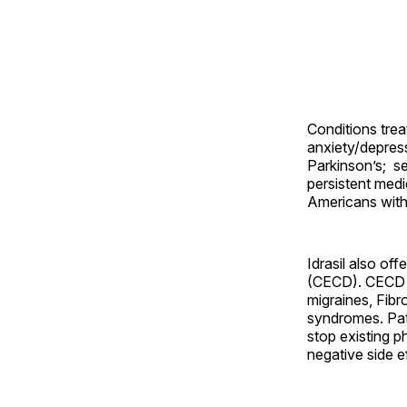
Conditions treat
anxiety/depress
Parkinson’s; s
persistent medic
Americans with 
Idrasil also off
(CECD). CECD is
migraines, Fibr
syndromes. Pati
stop existing 
negative side e