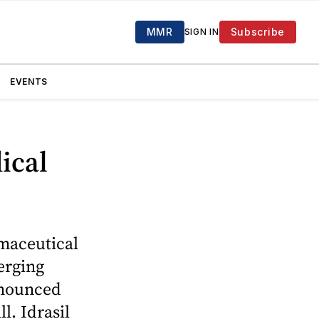
MMR
Subscribe
SIGN IN
EVENTS
ical
maceutical
erging
announced
l. Idrasil