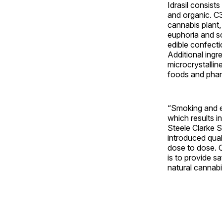
Idrasil consist
and organic. C3
cannabis plant, 
euphoria and s
edible confectio
Additional ingr
microcrystallin
foods and pharm
“Smoking and ed
which results in
Steele Clarke S
introduced qual
dose to dose. C
is to provide s
natural cannabis 