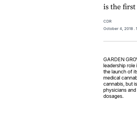
is the fir
CDR
October 4, 2018
.
GARDEN GROVE, 
leadership role
the launch of it
medical cannabi
cannabis, but i
physicians and 
dosages.