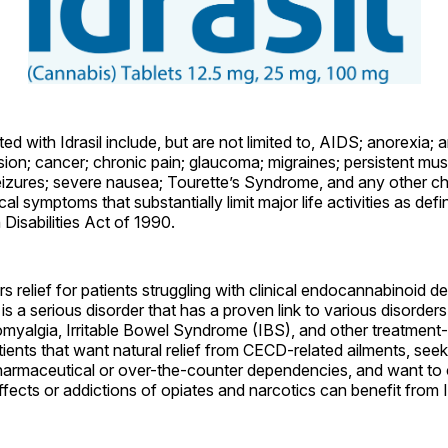
ed with Idrasil include, but are not limited to, AIDS; anorexia; ar
ion; cancer; chronic pain; glaucoma; migraines; persistent mu
eizures; severe nausea; Tourette’s Syndrome, and any other ch
al symptoms that substantially limit major life activities as defi
Disabilities Act of 1990.
ers relief for patients struggling with clinical endocannabinoid d
 a serious disorder that has a proven link to various disorder
omyalgia, Irritable Bowel Syndrome (IBS), and other treatment-
ents that want natural relief from CECD-related ailments, seek
pharmaceutical or over-the-counter dependencies, and want to 
ffects or addictions of opiates and narcotics can benefit from Id