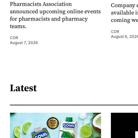
Pharmacists Association
Company e
announced upcoming online events
available i
for pharmacists and pharmacy
coming we
teams.
CDR
August 6, 202
CDR
August 7, 2026
Latest