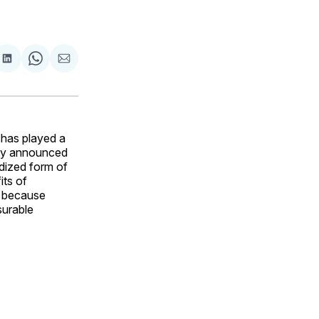
are
Share
Share
Share
on
on
via
ok
terest
LinkedIn
WhatsApp
Email
 has played a
ally announced
ardized form of
its of
cs because
surable