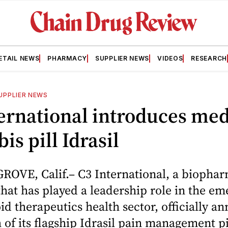
ETAIL NEWS
PHARMACY
SUPPLIER NEWS
VIDEOS
RESEARCH
UPPLIER NEWS
ernational introduces med
is pill Idrasil
OVE, Calif.– C3 International, a biophar
at has played a leadership role in the em
d therapeutics health sector, officially 
 of its flagship Idrasil pain management pil