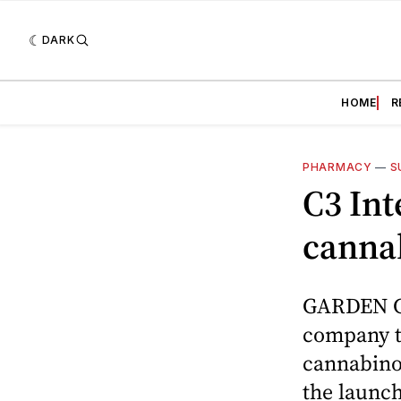
DARK
HOME
R
PHARMACY
—
S
C3 Int
cannab
GARDEN GR
company th
cannabinoi
the launch