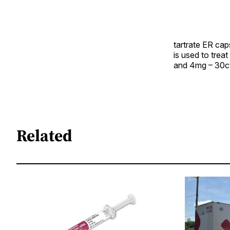
tartrate ER ca
is used to trea
and 4mg – 30ct
Related