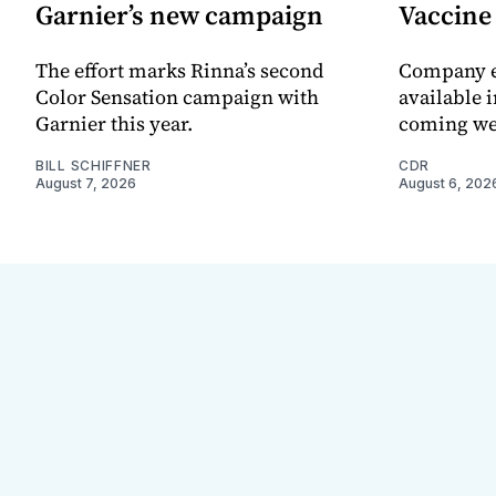
Garnier’s new campaign
Vaccin
The effort marks Rinna’s second
Company e
Color Sensation campaign with
available i
Garnier this year.
coming we
BILL SCHIFFNER
CDR
August 7, 2026
August 6, 202