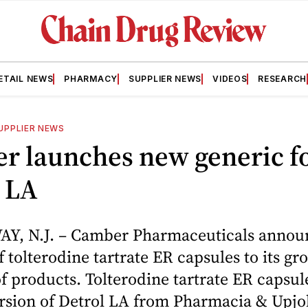
ETAIL NEWS
PHARMACY
SUPPLIER NEWS
VIDEOS
RESEARCH
UPPLIER NEWS
r launches new generic f
 LA
Y, N.J. – Camber Pharmaceuticals annou
f tolterodine tartrate ER capsules to its gr
of products. Tolterodine tartrate ER capsul
ersion of Detrol LA from Pharmacia & Upjo