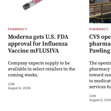
PHARMACY
PHARMACY
Moderna gets U.S. FDA
CVS ope
approval for Influenza
pharmac
Vaccine mFLUSIVA
Pawling 
Company expects supply to be
The openin
available in select retailers in the
pharmacy 
coming weeks.
toward res
to medica
CDR
services f
August 6, 2026
CDR
August 6, 202