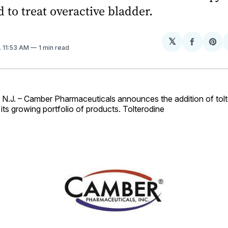
d to treat overactive bladder.
𝕏
Share
Sh
. 11:53 AM
1 min read
on
on
Facebo
Pin
J. – Camber Pharmaceuticals announces the addition of tolte
its growing portfolio of products. Tolterodine