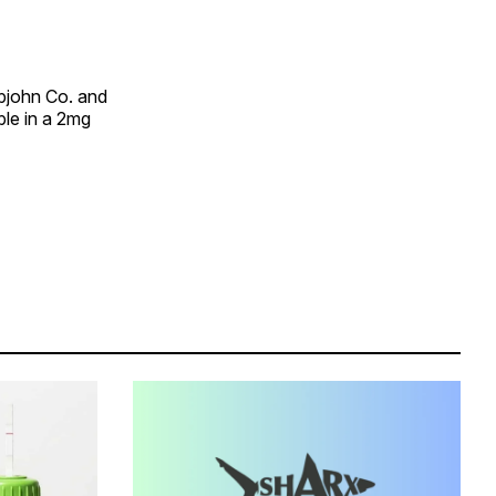
Upjohn Co. and
ble in a 2mg