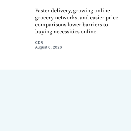
Faster delivery, growing online
grocery networks, and easier price
comparisons lower barriers to
buying necessities online.
CDR
August 6, 2026