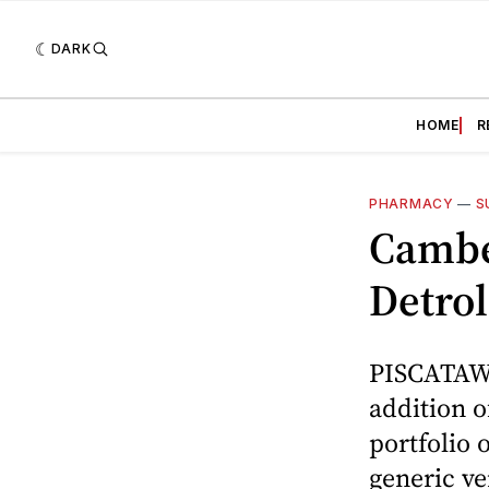
DARK
HOME
R
PHARMACY
—
S
Cambe
Detrol
PISCATAWA
addition o
portfolio 
generic v