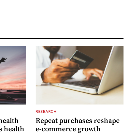
RESEARCH
 health
Repeat purchases reshape
s health
e-commerce growth