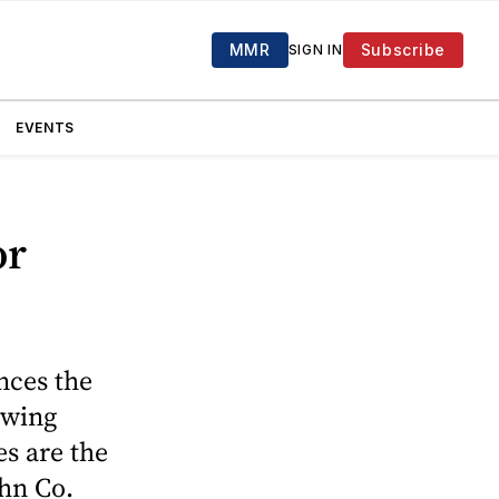
MMR
Subscribe
SIGN IN
EVENTS
or
nces the
owing
es are the
hn Co.