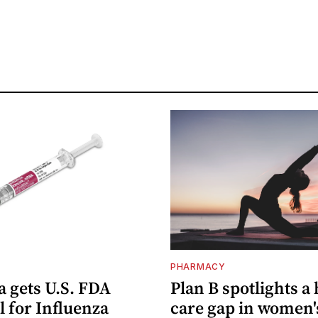
PHARMACY
 gets U.S. FDA
Plan B spotlights a
 for Influenza
care gap in women'