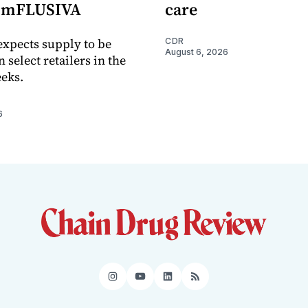
e mFLUSIVA
care
xpects supply to be
CDR
August 6, 2026
n select retailers in the
eks.
6
Instagram
YouTube
LinkedIn
RSS