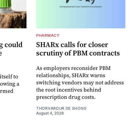
PHARMACY
g could
SHARx calls for closer
e
scrutiny of PBM contracts
As employers reconsider PBM
relationships, SHARx warns
itself to
switching vendors may not address
lowing a
the root incentives behind
formed
prescription drug costs.
THORVARDUR DE SHONG
August 4, 2026