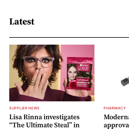
Latest
SUPPLIER NEWS
PHARMACY
Lisa Rinna investigates
Moderna
“The Ultimate Steal” in
approval