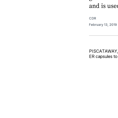
and is use
CDR
February 13, 2019
PISCATAWAY, N.
ER capsules to 