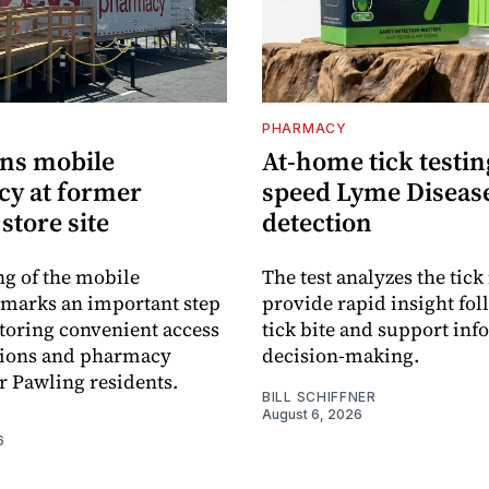
PHARMACY
ns mobile
At-home tick testin
y at former
speed Lyme Diseas
store site
detection
g of the mobile
The test analyzes the tick 
marks an important step
provide rapid insight fol
toring convenient access
tick bite and support in
tions and pharmacy
decision-making.
or Pawling residents.
BILL SCHIFFNER
August 6, 2026
6