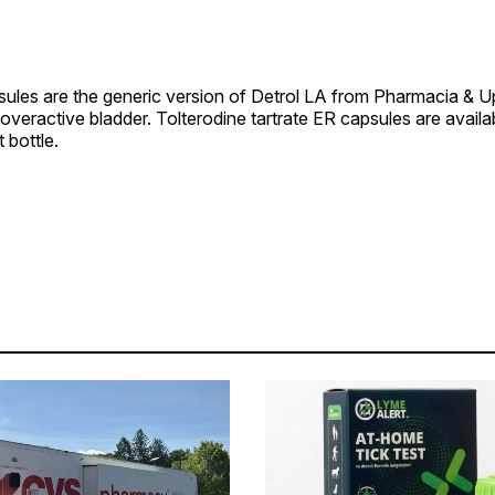
psules are the generic version of Detrol LA from Pharmacia & 
t overactive bladder. Tolterodine tartrate ER capsules are availa
 bottle.