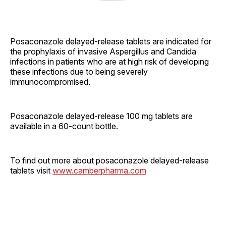
Posaconazole delayed-release tablets are indicated for
the prophylaxis of invasive Aspergillus and Candida
infections in patients who are at high risk of developing
these infections due to being severely
immunocompromised.
Posaconazole delayed-release 100 mg tablets are
available in a 60-count bottle.
To find out more about posaconazole delayed-release
tablets visit
www.camberpharma.com