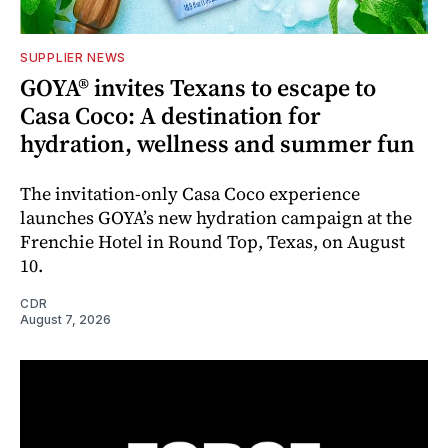
SUPPLIER NEWS
GOYA® invites Texans to escape to
Casa Coco: A destination for
hydration, wellness and summer fun
The invitation-only Casa Coco experience
launches GOYA’s new hydration campaign at the
Frenchie Hotel in Round Top, Texas, on August
10.
CDR
August 7, 2026