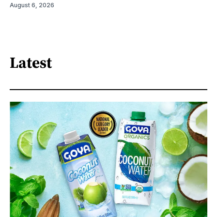
August 6, 2026
Latest