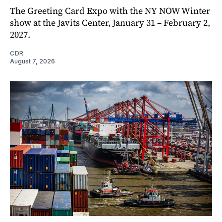
The Greeting Card Expo with the NY NOW Winter
show at the Javits Center, January 31 – February 2,
2027.
CDR
August 7, 2026