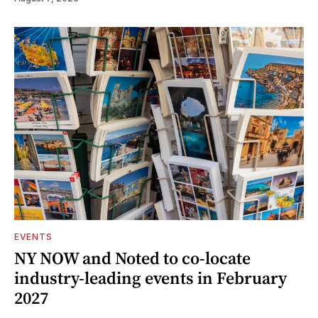
EVENTS
NY NOW and Noted to co-locate
industry-leading events in February
2027