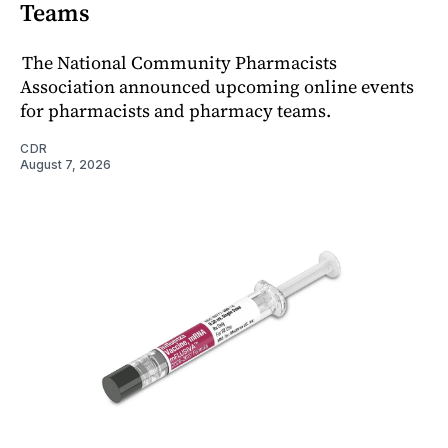
Teams
The National Community Pharmacists
Association announced upcoming online events
for pharmacists and pharmacy teams.
CDR
August 7, 2026