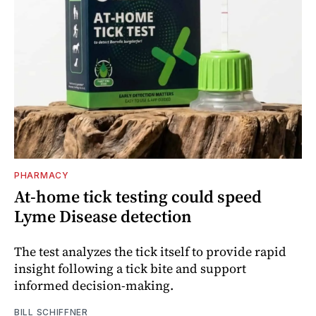
PHARMACY
At-home tick testing could speed
Lyme Disease detection
The test analyzes the tick itself to provide rapid
insight following a tick bite and support
informed decision-making.
BILL SCHIFFNER