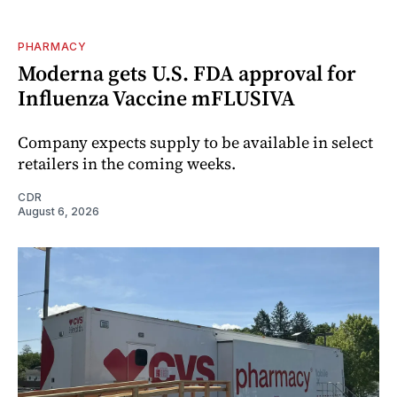
PHARMACY
Moderna gets U.S. FDA approval for
Influenza Vaccine mFLUSIVA
Company expects supply to be available in select
retailers in the coming weeks.
CDR
August 6, 2026