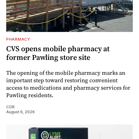
PHARMACY
CVS opens mobile pharmacy at
former Pawling store site
The opening of the mobile pharmacy marks an
important step toward restoring convenient
access to medications and pharmacy services for
Pawling residents.
CDR
August 6, 2026