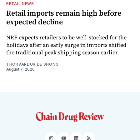
RETAIL NEWS
Retail imports remain high before
expected decline
NRF expects retailers to be well-stocked for the
holidays after an early surge in imports shifted
the traditional peak shipping season earlier.
THORVARDUR DE SHONG
August 7, 2026