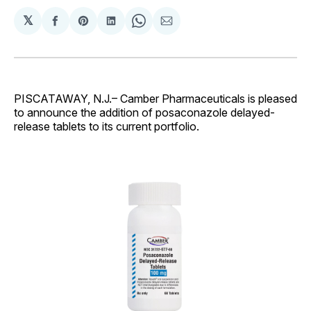
𝕏
Share
Share
Share
Share
Share
on
on
on
on
via
Facebook
Pinterest
LinkedIn
WhatsApp
Email
PISCATAWAY, N.J.– Camber Pharmaceuticals is pleased
to announce the addition of posaconazole delayed-
release tablets to its current portfolio.