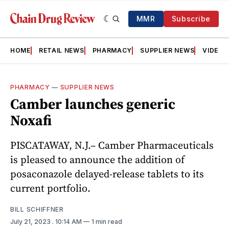
MMR
Subscribe
HOME
RETAIL NEWS
PHARMACY
SUPPLIER NEWS
VIDEOS
PHARMACY
—
SUPPLIER NEWS
Camber launches generic
Noxafi
PISCATAWAY, N.J.– Camber Pharmaceuticals
is pleased to announce the addition of
posaconazole delayed-release tablets to its
current portfolio.
BILL SCHIFFNER
July 21, 2023
. 10:14 AM
1 min read