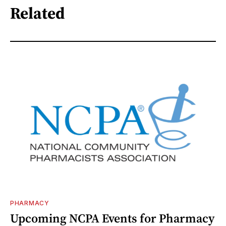
Related
PHARMACY
Upcoming NCPA Events for Pharmacy