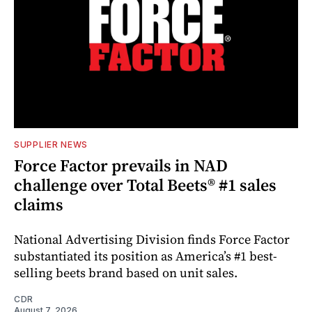
SUPPLIER NEWS
Force Factor prevails in NAD
challenge over Total Beets® #1 sales
claims
National Advertising Division finds Force Factor
substantiated its position as America’s #1 best-
selling beets brand based on unit sales.
CDR
August 7, 2026