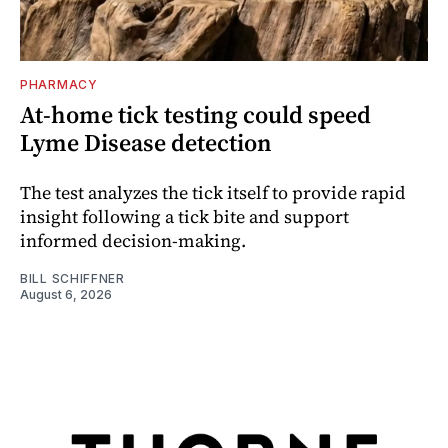
PHARMACY
At-home tick testing could speed
Lyme Disease detection
The test analyzes the tick itself to provide rapid
insight following a tick bite and support
informed decision-making.
BILL SCHIFFNER
August 6, 2026