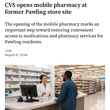
CVS opens mobile pharmacy at
former Pawling store site
The opening of the mobile pharmacy marks an
important step toward restoring convenient
access to medications and pharmacy services for
Pawling residents.
CDR
August 6, 2026