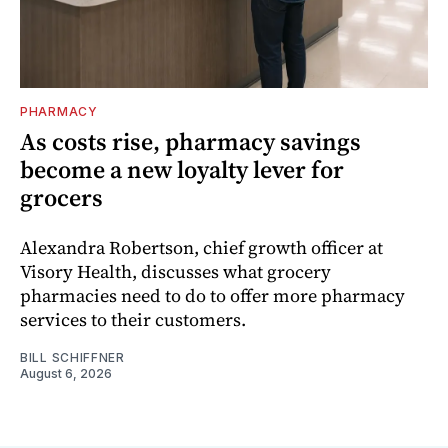
PHARMACY
As costs rise, pharmacy savings
become a new loyalty lever for
grocers
Alexandra Robertson, chief growth officer at
Visory Health, discusses what grocery
pharmacies need to do to offer more pharmacy
services to their customers.
BILL SCHIFFNER
August 6, 2026