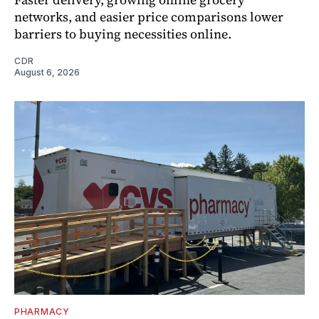
networks, and easier price comparisons lower
barriers to buying necessities online.
CDR
August 6, 2026
PHARMACY