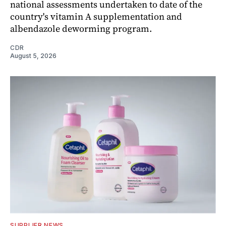
national assessments undertaken to date of the
country's vitamin A supplementation and
albendazole deworming program.
CDR
August 5, 2026
SUPPLIER NEWS