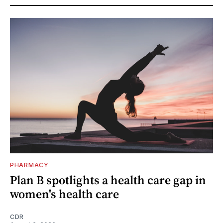
PHARMACY
Plan B spotlights a health care gap in
women's health care
CDR