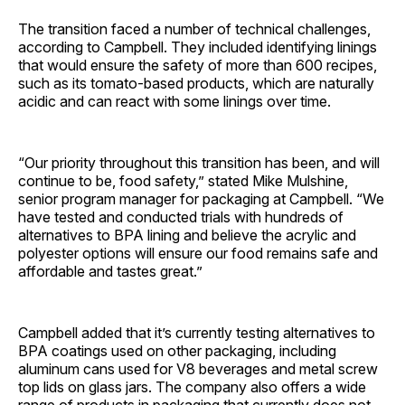
The transition faced a number of technical challenges,
according to Campbell. They included identifying linings
that would ensure the safety of more than 600 recipes,
such as its tomato-based products, which are naturally
acidic and can react with some linings over time.
“Our priority throughout this transition has been, and will
continue to be, food safety,” stated Mike Mulshine,
senior program manager for packaging at Campbell. “We
have tested and conducted trials with hundreds of
alternatives to BPA lining and believe the acrylic and
polyester options will ensure our food remains safe and
affordable and tastes great.”
Campbell added that it’s currently testing alternatives to
BPA coatings used on other packaging, including
aluminum cans used for V8 beverages and metal screw
top lids on glass jars. The company also offers a wide
range of products in packaging that currently does not