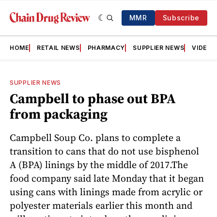
MMR
Subscribe
HOME
RETAIL NEWS
PHARMACY
SUPPLIER NEWS
VIDEOS
SUPPLIER NEWS
Campbell to phase out BPA
from packaging
Campbell Soup Co. plans to complete a
transition to cans that do not use bisphenol
A (BPA) linings by the middle of 2017.The
food company said late Monday that it began
using cans with linings made from acrylic or
polyester materials earlier this month and