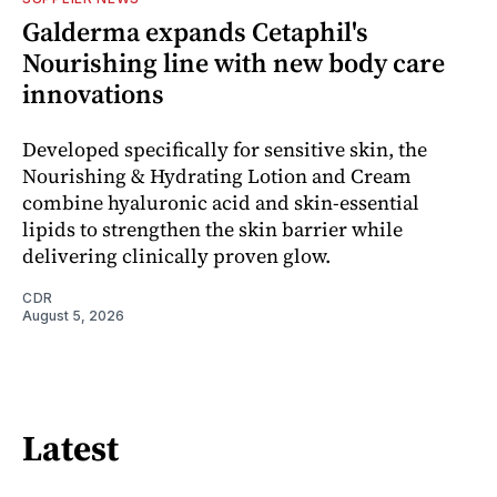
Galderma expands Cetaphil's
Nourishing line with new body care
innovations
Developed specifically for sensitive skin, the
Nourishing & Hydrating Lotion and Cream
combine hyaluronic acid and skin-essential
lipids to strengthen the skin barrier while
delivering clinically proven glow.
CDR
August 5, 2026
Latest