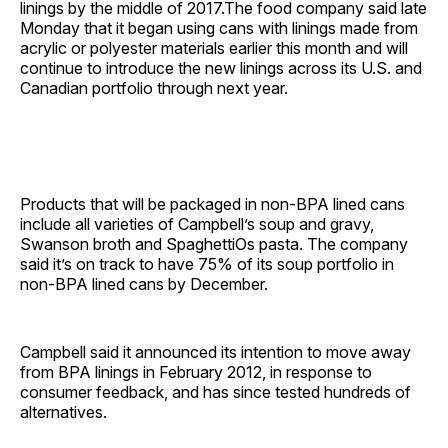
linings by the middle of 2017.The food company said late
Monday that it began using cans with linings made from
acrylic or polyester materials earlier this month and will
continue to introduce the new linings across its U.S. and
Canadian portfolio through next year.
Products that will be packaged in non-BPA lined cans
include all varieties of Campbell’s soup and gravy,
Swanson broth and SpaghettiOs pasta. The company
said it’s on track to have 75% of its soup portfolio in
non-BPA lined cans by December.
Campbell said it announced its intention to move away
from BPA linings in February 2012, in response to
consumer feedback, and has since tested hundreds of
alternatives.