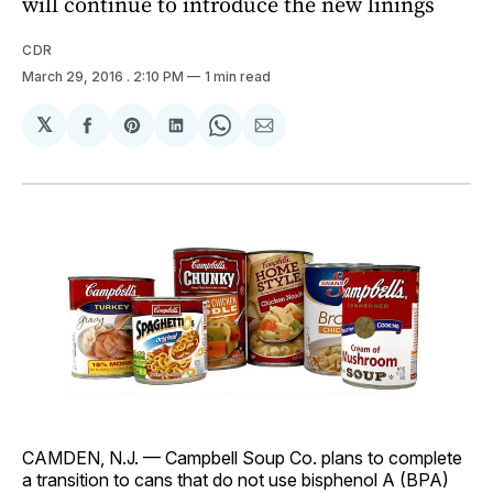
will continue to introduce the new linings
CDR
March 29, 2016
. 2:10 PM
1 min read
𝕏
Share
Share
Share
Share
Share
on
on
on
on
via
Facebook
Pinterest
LinkedIn
WhatsApp
Email
CAMDEN, N.J. — Campbell Soup Co. plans to complete
a transition to cans that do not use bisphenol A (BPA)