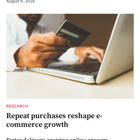
August 6, 2026
RESEARCH
Repeat purchases reshape e-
commerce growth
Faster delivery, growing online grocery