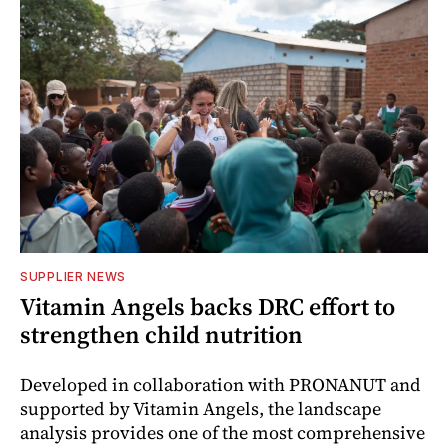
SUPPLIER NEWS
Vitamin Angels backs DRC effort to
strengthen child nutrition
Developed in collaboration with PRONANUT and
supported by Vitamin Angels, the landscape
analysis provides one of the most comprehensive