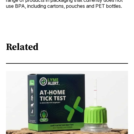
use BPA, including cartons, pouches and PET bottles.
Related