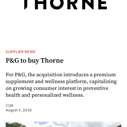
SUPPLIER NEWS
P&G to buy Thorne
For P&G, the acquisition introduces a premium
supplement and wellness platform, capitalizing
on growing consumer interest in preventive
health and personalized wellness.
CDR
August 5, 2026