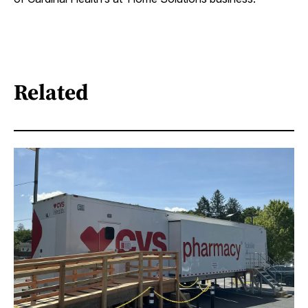
Related