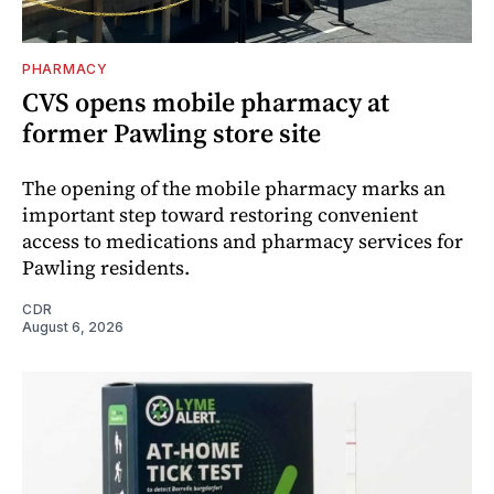
PHARMACY
CVS opens mobile pharmacy at
former Pawling store site
The opening of the mobile pharmacy marks an
important step toward restoring convenient
access to medications and pharmacy services for
Pawling residents.
CDR
August 6, 2026