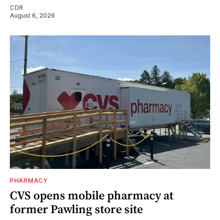
CDR
August 6, 2026
PHARMACY
CVS opens mobile pharmacy at
former Pawling store site