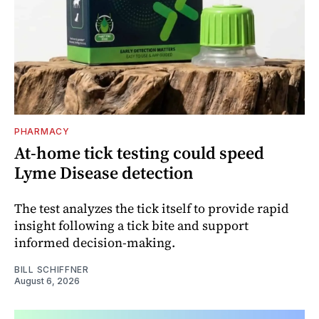
PHARMACY
At-home tick testing could speed
Lyme Disease detection
The test analyzes the tick itself to provide rapid
insight following a tick bite and support
informed decision-making.
BILL SCHIFFNER
August 6, 2026