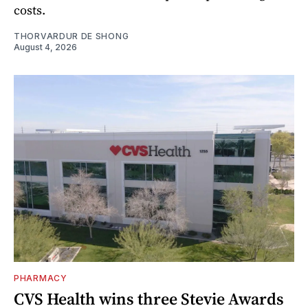
costs.
THORVARDUR DE SHONG
August 4, 2026
PHARMACY
CVS Health wins three Stevie Awards