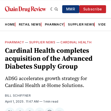
MMR
Subscribe
HOME
RETAIL NEWS
PHARMACY
SUPPLIER NEWS
VIDEOS
PHARMACY
—
SUPPLIER NEWS
—
CARDINAL HEALTH
Cardinal Health completes
acquisition of the Advanced
Diabetes Supply Group
ADSG accelerates growth strategy for
Cardinal Health at-Home Solutions.
BILL SCHIFFNER
April 1, 2025
. 11:47 AM
1 min read