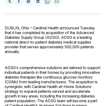
𝕏
Share
Share
Share
Share
Share
on
on
on
on
via
Facebook
Pinterest
LinkedIn
WhatsApp
Email
DUBLIN, Ohio – Cardinal Health announced Tuesday
that it has completed its acquisition of the Advanced
Diabetes Supply Group (ADSG). ADSG is a leading
national direct-to-patient diabetes medical supplies
provider that serves approximately 500,000 patients
annually.
ADSG’s comprehensive solutions are tailored to support
individual patients in their homes by providing innovative
diabetes therapies like continuous glucose monitors
(CGMs) from leading manufacturers. The acquisition is
synergistic with Cardinal Health at-Home Solutions’
strategy to expand patients served and accelerate
growth in key areas, including the increasing diabetes
patient population. The ADSG team will become a part
of Cardinal Health’s at-Home Solutions business.