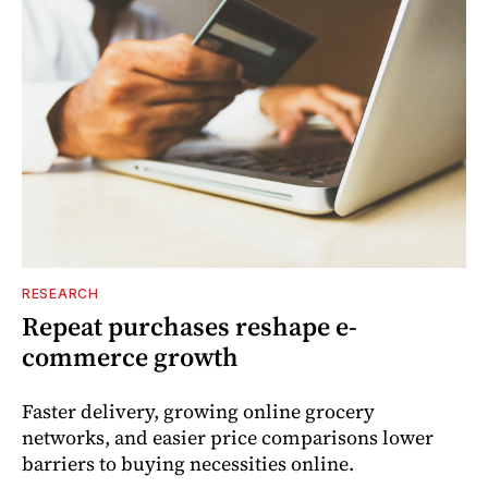
RESEARCH
Repeat purchases reshape e-
commerce growth
Faster delivery, growing online grocery
networks, and easier price comparisons lower
barriers to buying necessities online.