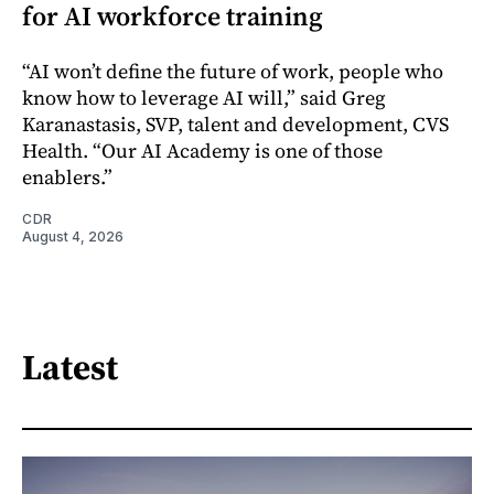
for AI workforce training
“AI won’t define the future of work, people who
know how to leverage AI will,” said Greg
Karanastasis, SVP, talent and development, CVS
Health. “Our AI Academy is one of those
enablers.”
CDR
August 4, 2026
Latest