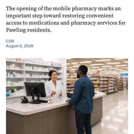
The opening of the mobile pharmacy marks an
important step toward restoring convenient
access to medications and pharmacy services for
Pawling residents.
CDR
August 6, 2026