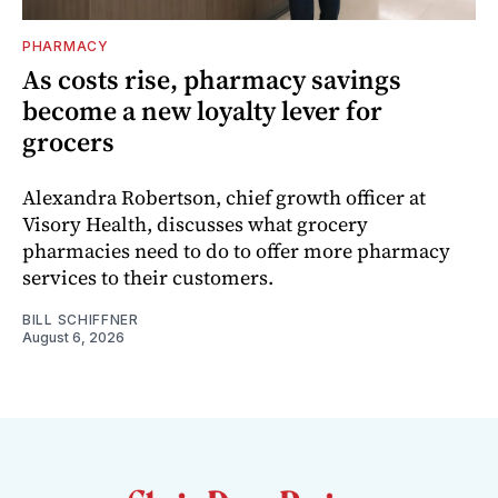
PHARMACY
As costs rise, pharmacy savings
become a new loyalty lever for
grocers
Alexandra Robertson, chief growth officer at
Visory Health, discusses what grocery
pharmacies need to do to offer more pharmacy
services to their customers.
BILL SCHIFFNER
August 6, 2026