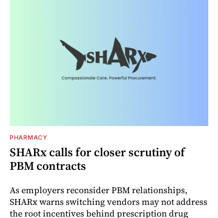
PHARMACY
SHARx calls for closer scrutiny of
PBM contracts
As employers reconsider PBM relationships,
SHARx warns switching vendors may not address
the root incentives behind prescription drug