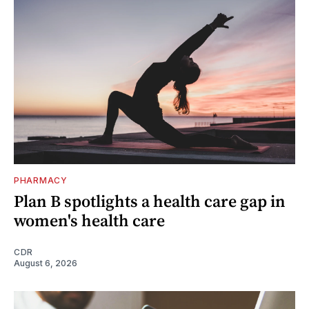
PHARMACY
Plan B spotlights a health care gap in
women's health care
CDR
August 6, 2026