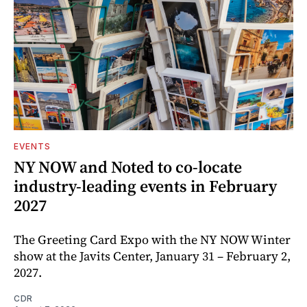
EVENTS
NY NOW and Noted to co-locate
industry-leading events in February
2027
The Greeting Card Expo with the NY NOW Winter
show at the Javits Center, January 31 – February 2,
2027.
CDR