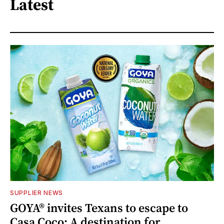
Latest
SUPPLIER NEWS
GOYA® invites Texans to escape to
Casa Coco: A destination for