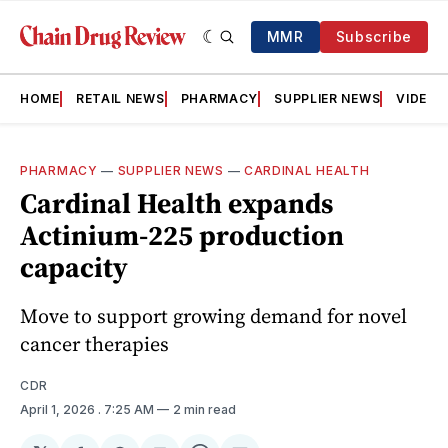
MMR
Subscribe
HOME
RETAIL NEWS
PHARMACY
SUPPLIER NEWS
VIDEOS
PHARMACY
—
SUPPLIER NEWS
—
CARDINAL HEALTH
Cardinal Health expands
Actinium-225 production
capacity
Move to support growing demand for novel
cancer therapies
CDR
April 1, 2026
. 7:25 AM
2 min read