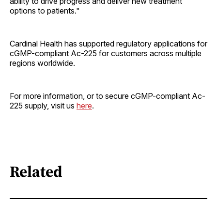
ability to drive progress and deliver new treatment
options to patients."
Cardinal Health has supported regulatory applications for
cGMP-compliant Ac-225 for customers across multiple
regions worldwide.
For more information, or to secure cGMP-compliant Ac-
225 supply, visit us
here
.
Related