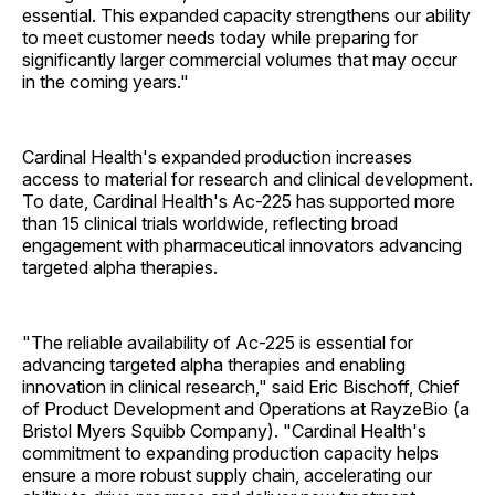
essential. This expanded capacity strengthens our ability
to meet customer needs today while preparing for
significantly larger commercial volumes that may occur
in the coming years."
Cardinal Health's expanded production increases
access to material for research and clinical development.
To date, Cardinal Health's Ac-225 has supported more
than 15 clinical trials worldwide, reflecting broad
engagement with pharmaceutical innovators advancing
targeted alpha therapies.
"The reliable availability of Ac-225 is essential for
advancing targeted alpha therapies and enabling
innovation in clinical research," said Eric Bischoff, Chief
of Product Development and Operations at RayzeBio (a
Bristol Myers Squibb Company). "Cardinal Health's
commitment to expanding production capacity helps
ensure a more robust supply chain, accelerating our