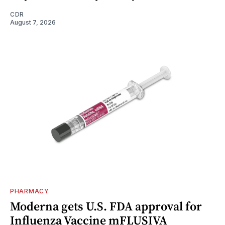
CDR
August 7, 2026
PHARMACY
Moderna gets U.S. FDA approval for
Influenza Vaccine mFLUSIVA