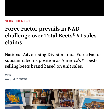
SUPPLIER NEWS
Force Factor prevails in NAD
challenge over Total Beets® #1 sales
claims
National Advertising Division finds Force Factor
substantiated its position as America’s #1 best-
selling beets brand based on unit sales.
CDR
August 7, 2026