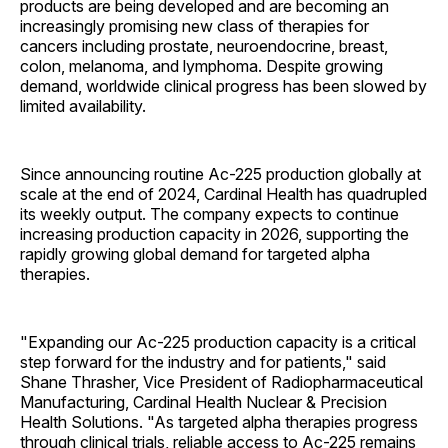
products are being developed and are becoming an
increasingly promising new class of therapies for
cancers including prostate, neuroendocrine, breast,
colon, melanoma, and lymphoma. Despite growing
demand, worldwide clinical progress has been slowed by
limited availability.
Since announcing routine Ac-225 production globally at
scale at the end of 2024, Cardinal Health has quadrupled
its weekly output. The company expects to continue
increasing production capacity in 2026, supporting the
rapidly growing global demand for targeted alpha
therapies.
"Expanding our Ac-225 production capacity is a critical
step forward for the industry and for patients," said
Shane Thrasher, Vice President of Radiopharmaceutical
Manufacturing, Cardinal Health Nuclear & Precision
Health Solutions. "As targeted alpha therapies progress
through clinical trials, reliable access to Ac-225 remains