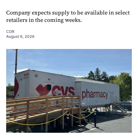
Company expects supply to be available in select
retailers in the coming weeks.
CDR
August 6, 2026