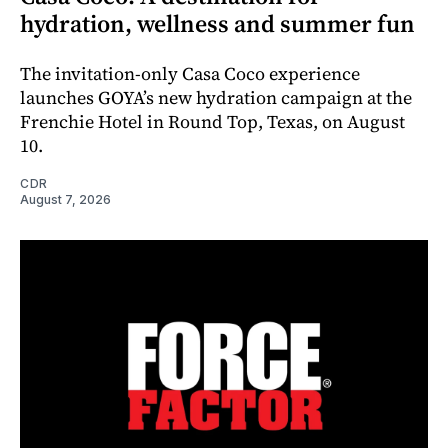
hydration, wellness and summer fun
The invitation-only Casa Coco experience
launches GOYA’s new hydration campaign at the
Frenchie Hotel in Round Top, Texas, on August
10.
CDR
August 7, 2026