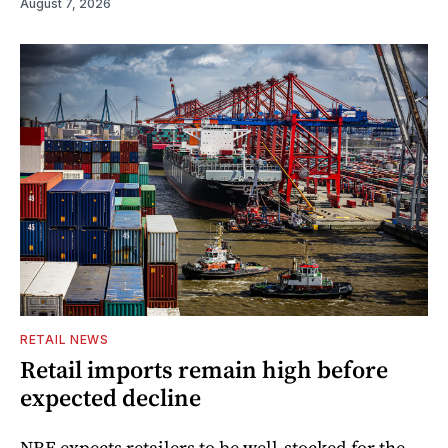
August 7, 2026
RETAIL NEWS
Retail imports remain high before
expected decline
NRF expects retailers to be well-stocked for the