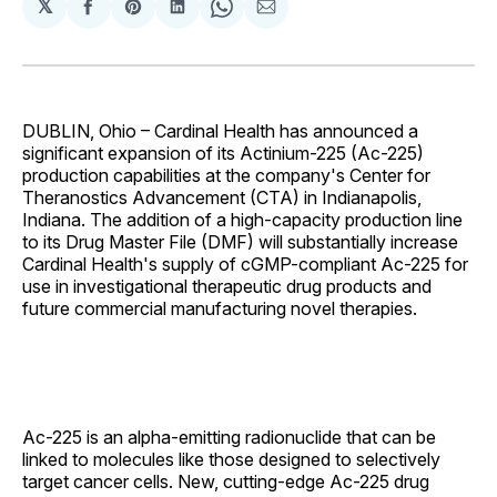
𝕏
Share
Share
Share
Share
Share
on
on
on
on
via
Facebook
Pinterest
LinkedIn
WhatsApp
Email
DUBLIN, Ohio – Cardinal Health has announced a
significant expansion of its Actinium-225 (Ac-225)
production capabilities at the company's Center for
Theranostics Advancement (CTA) in Indianapolis,
Indiana. The addition of a high-capacity production line
to its Drug Master File (DMF) will substantially increase
Cardinal Health's supply of cGMP-compliant Ac-225 for
use in investigational therapeutic drug products and
future commercial manufacturing novel therapies.
Ac-225 is an alpha-emitting radionuclide that can be
linked to molecules like those designed to selectively
target cancer cells. New, cutting-edge Ac-225 drug