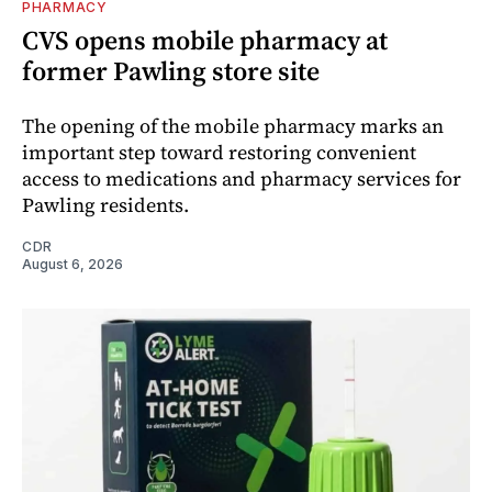
PHARMACY
CVS opens mobile pharmacy at
former Pawling store site
The opening of the mobile pharmacy marks an
important step toward restoring convenient
access to medications and pharmacy services for
Pawling residents.
CDR
August 6, 2026