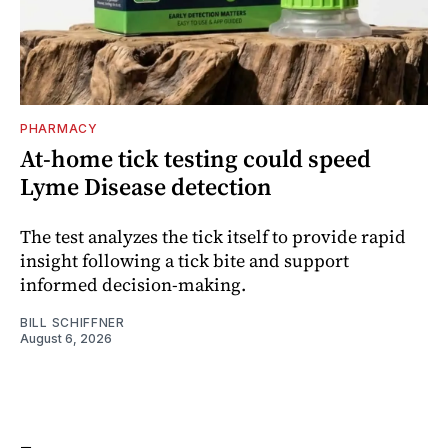
PHARMACY
At-home tick testing could speed
Lyme Disease detection
The test analyzes the tick itself to provide rapid
insight following a tick bite and support
informed decision-making.
BILL SCHIFFNER
August 6, 2026