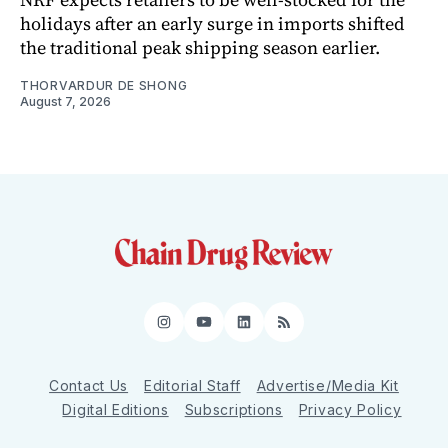
holidays after an early surge in imports shifted
the traditional peak shipping season earlier.
THORVARDUR DE SHONG
August 7, 2026
Instagram
YouTube
LinkedIn
RSS
Contact Us
Editorial Staff
Advertise/Media Kit
Digital Editions
Subscriptions
Privacy Policy