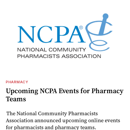
PHARMACY
Upcoming NCPA Events for Pharmacy
Teams
The National Community Pharmacists
Association announced upcoming online events
for pharmacists and pharmacy teams.