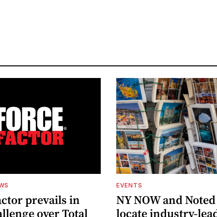
EWS
EVENTS
ctor prevails in
NY NOW and Noted 
llenge over Total
locate industry-lea