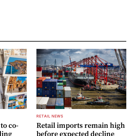
RETAIL NEWS
to co-
Retail imports remain high
ding
before expected decline