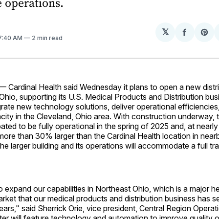
 operations.
𝕏
Share
Sh
 7:40 AM
2 min read
on
on
Facebo
Pin
 Cardinal Health said Wednesday it plans to open a new distri
, Ohio, supporting its U.S. Medical Products and Distribution bu
tegrate new technology solutions, deliver operational efficiencie
ty in the Cleveland, Ohio area. With construction underway, th
ipated to be fully operational in the spring of 2025 and, at near
 more than 30% larger than the Cardinal Health location in near
 The larger building and its operations will accommodate a full tra
 expand our capabilities in Northeast Ohio, which is a major h
market that our medical products and distribution business has s
ars," said Sherrick Orie, vice president, Central Region Operat
nter will feature technology and automation to improve quality o