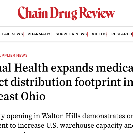
ETAIL NEWS
PHARMACY
SUPPLIER NEWS
VIDEOS
RESEARCH
UPPLIER NEWS
nal Health expands medica
t distribution footprint i
east Ohio
ty opening in Walton Hills demonstrates o
t to increase U.S. warehouse capacity an