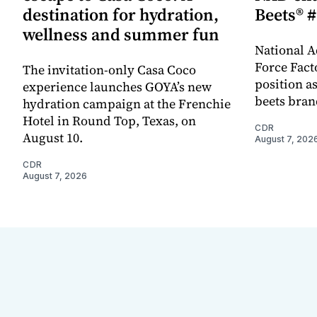
destination for hydration,
Beets® #
wellness and summer fun
National A
Force Fact
The invitation-only Casa Coco
position as
experience launches GOYA’s new
beets bran
hydration campaign at the Frenchie
Hotel in Round Top, Texas, on
CDR
August 10.
August 7, 202
CDR
August 7, 2026