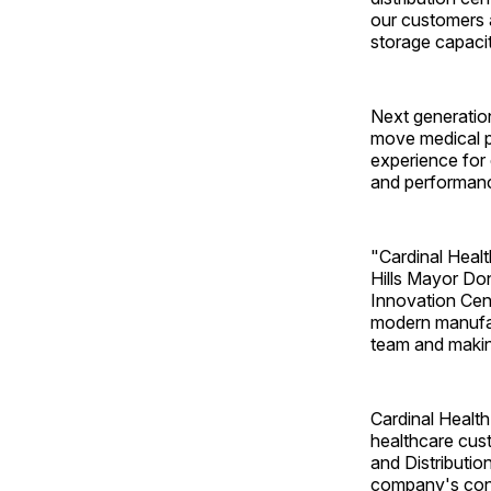
our customers 
storage capaci
Next generation
move medical pr
experience for 
and performance
"Cardinal Health
Hills Mayor Do
Innovation Cent
modern manufact
team and making
Cardinal Health'
healthcare cust
and Distributio
company's cont