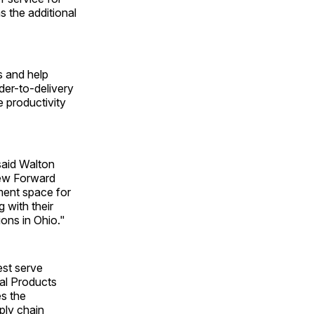
 the additional
s and help
der-to-delivery
 productivity
 said Walton
new Forward
pment space for
 with their
ions in Ohio."
est serve
cal Products
es the
ply chain