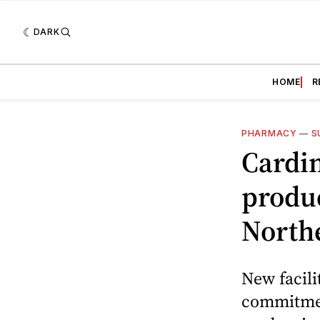
DARK
HOME
R
PHARMACY
—
S
Cardi
produc
North
New facili
commitmen