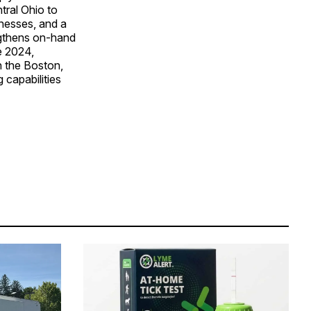
tral Ohio to
inesses, and a
ngthens on-hand
te 2024,
in the Boston,
capabilities