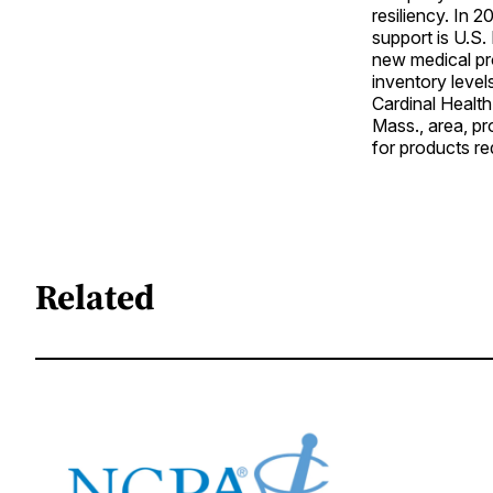
resiliency. In 
support is U.S
new medical pr
inventory levels
Cardinal Health
Mass., area, p
for products req
Related