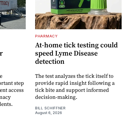
PHARMACY
At-home tick testing could
r
speed Lyme Disease
detection
e
The test analyzes the tick itself to
rtant step
provide rapid insight following a
ent access
tick bite and support informed
rmacy
decision-making.
dents.
BILL SCHIFFNER
August 6, 2026