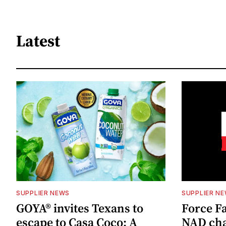
Latest
SUPPLIER NEWS
SUPPLIER N
GOYA® invites Texans to
Force Fa
escape to Casa Coco: A
NAD cha