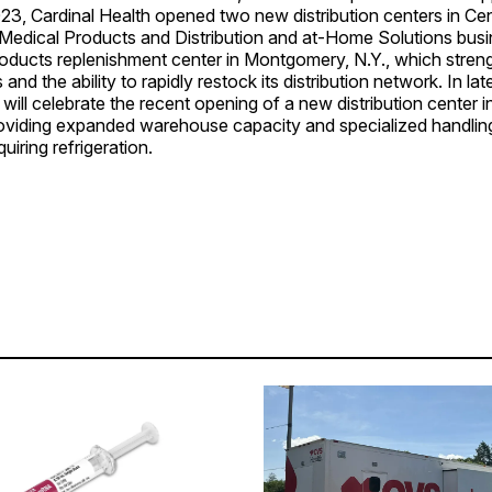
2023, Cardinal Health opened two new distribution centers in Cen
. Medical Products and Distribution and at-Home Solutions bus
oducts replenishment center in Montgomery, N.Y., which stre
 and the ability to rapidly restock its distribution network. In la
 will celebrate the recent opening of a new distribution center 
roviding expanded warehouse capacity and specialized handling 
uiring refrigeration.