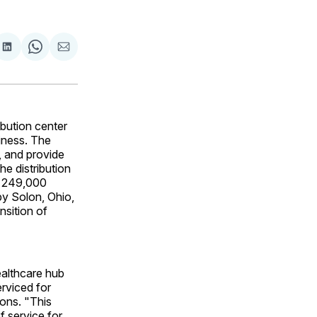
are
Share
Share
Share
on
on
via
ok
terest
LinkedIn
WhatsApp
Email
bution center
siness. The
s, and provide
e distribution
ly 249,000
by Solon, Ohio,
nsition of
ealthcare hub
erviced for
ions. "This
f service for