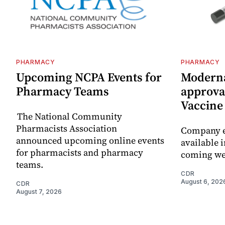
PHARMACY
PHARMACY
Upcoming NCPA Events for
Moderna
Pharmacy Teams
approval
Vaccin
The National Community
Pharmacists Association
Company e
announced upcoming online events
available i
for pharmacists and pharmacy
coming we
teams.
CDR
August 6, 202
CDR
August 7, 2026