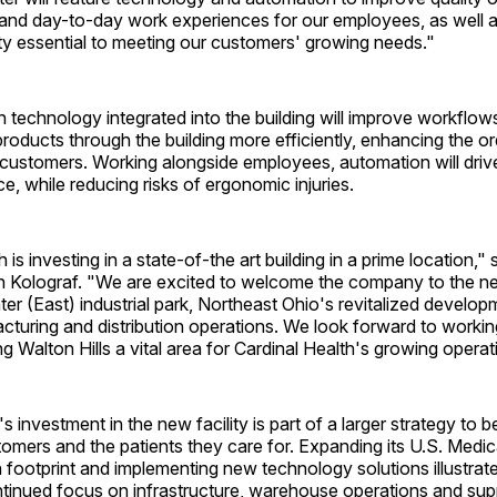
and day-to-day work experiences for our employees, as well as
ty essential to meeting our customers' growing needs."
 technology integrated into the building will improve workflow
oducts through the building more efficiently, enhancing the or
customers. Working alongside employees, automation will drive
, while reducing risks of ergonomic injuries.
 is investing in a state-of-the art building in a prime location,"
n Kolograf. "We are excited to welcome the company to the 
er (East) industrial park, Northeast Ohio's revitalized develo
uring and distribution operations. We look forward to working
 Walton Hills a vital area for Cardinal Health's growing operat
s investment in the new facility is part of a larger strategy to b
omers and the patients they care for. Expanding its U.S. Medi
n footprint and implementing new technology solutions illustrat
inued focus on infrastructure, warehouse operations and sup