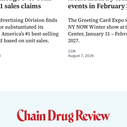
1 sales claims
events in February
dvertising Division finds
The Greeting Card Expo w
or substantiated its
NY NOW Winter show at th
 America’s #1 best-selling
Center, January 31 – Febr
d based on unit sales.
2027.
CDR
6
August 7, 2026