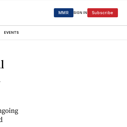
MMR
Subscribe
SIGN IN
EVENTS
l
n
ngoing
d