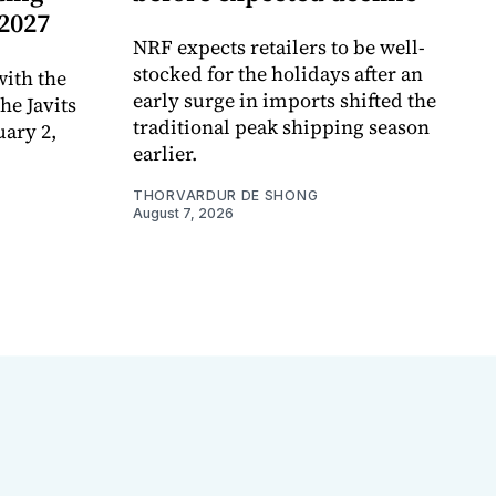
 2027
NRF expects retailers to be well-
stocked for the holidays after an
ith the
early surge in imports shifted the
e Javits
traditional peak shipping season
uary 2,
earlier.
THORVARDUR DE SHONG
August 7, 2026