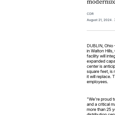
modernize
CDR
August 21, 2024
.
DUBLIN, Ohio —
in Walton Hills
facility will in
expanded capaci
center is antic
square feet, is
it will replace.
employees.
"We're proud to
and a critical 
more than 25 ye
distribution ce