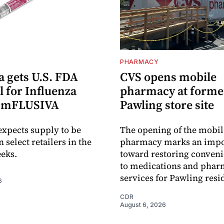
PHARMACY
 gets U.S. FDA
CVS opens mobile
 for Influenza
pharmacy at forme
e mFLUSIVA
Pawling store site
xpects supply to be
The opening of the mobil
n select retailers in the
pharmacy marks an impo
eks.
toward restoring conveni
to medications and pha
services for Pawling resi
6
CDR
August 6, 2026