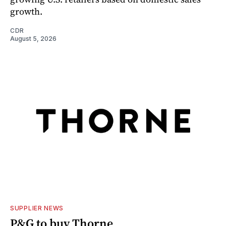
growth.
CDR
August 5, 2026
SUPPLIER NEWS
P&G to buy Thorne