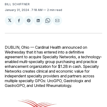
BILL SCHIFFNER
January 31, 2024
. 7:18 AM
2 min read
𝕏
Share
Share
Share
Share
Share
on
on
on
on
via
Facebook
Pinterest
LinkedIn
WhatsApp
Email
DUBLIN, Ohio — Cardinal Health announced on
Wednesday that it has entered into a definitive
agreement to acquire Specialty Networks, a technology-
enabled multi-specialty group purchasing and practice
enhancement organization for $1.2B in cash. Specialty
Networks creates clinical and economic value for
independent specialty providers and partners across
multiple specialty GPOs: UroGPO, Gastrologix and
GastroGPO, and United Rheumatology.