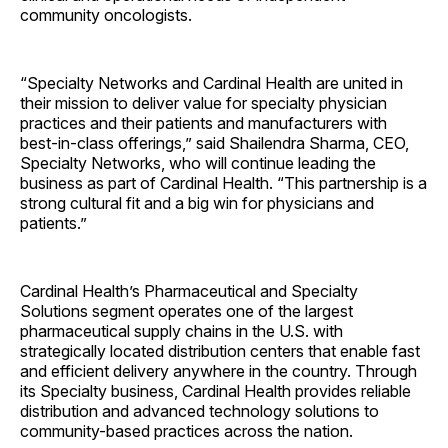
community oncologists.
“Specialty Networks and Cardinal Health are united in
their mission to deliver value for specialty physician
practices and their patients and manufacturers with
best-in-class offerings,” said Shailendra Sharma, CEO,
Specialty Networks, who will continue leading the
business as part of Cardinal Health. “This partnership is a
strong cultural fit and a big win for physicians and
patients.”
Cardinal Health’s Pharmaceutical and Specialty
Solutions segment operates one of the largest
pharmaceutical supply chains in the U.S. with
strategically located distribution centers that enable fast
and efficient delivery anywhere in the country. Through
its Specialty business, Cardinal Health provides reliable
distribution and advanced technology solutions to
community-based practices across the nation.