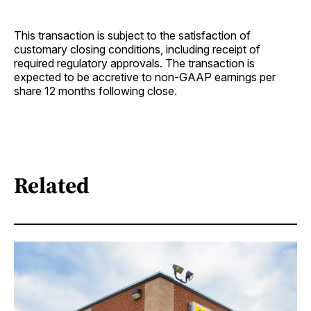
This transaction is subject to the satisfaction of
customary closing conditions, including receipt of
required regulatory approvals. The transaction is
expected to be accretive to non-GAAP earnings per
share 12 months following close.
Related