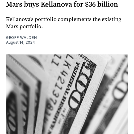
Mars buys Kellanova for $36 billion
Kellanova’s portfolio complements the existing
Mars portfolio.
GEOFF WALDEN
August 14, 2024