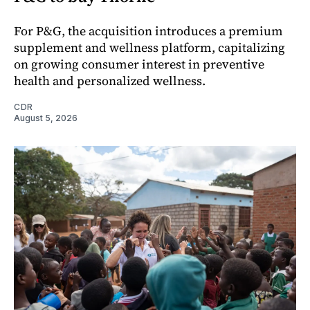
For P&G, the acquisition introduces a premium
supplement and wellness platform, capitalizing
on growing consumer interest in preventive
health and personalized wellness.
CDR
August 5, 2026