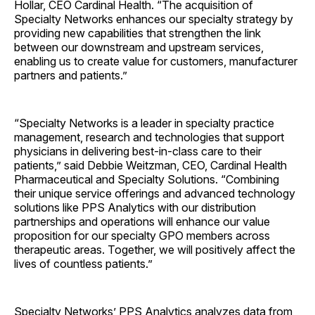
Hollar, CEO Cardinal Health. “The acquisition of
Specialty Networks enhances our specialty strategy by
providing new capabilities that strengthen the link
between our downstream and upstream services,
enabling us to create value for customers, manufacturer
partners and patients.”
“Specialty Networks is a leader in specialty practice
management, research and technologies that support
physicians in delivering best-in-class care to their
patients,” said Debbie Weitzman, CEO, Cardinal Health
Pharmaceutical and Specialty Solutions. “Combining
their unique service offerings and advanced technology
solutions like PPS Analytics with our distribution
partnerships and operations will enhance our value
proposition for our specialty GPO members across
therapeutic areas. Together, we will positively affect the
lives of countless patients.”
Specialty Networks’ PPS Analytics analyzes data from