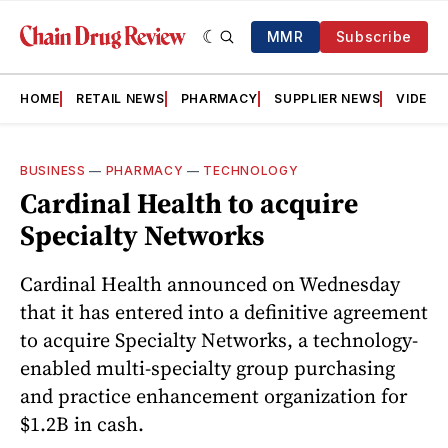
MMR
Subscribe
HOME
RETAIL NEWS
PHARMACY
SUPPLIER NEWS
VIDEOS
BUSINESS
—
PHARMACY
—
TECHNOLOGY
Cardinal Health to acquire
Specialty Networks
Cardinal Health announced on Wednesday
that it has entered into a definitive agreement
to acquire Specialty Networks, a technology-
enabled multi-specialty group purchasing
and practice enhancement organization for
$1.2B in cash.