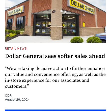
RETAIL NEWS
Dollar General sees softer sales ahead
"We are taking decisive action to further enhance
our value and convenience offering, as well as the
in-store experience for our associates and
customers.”
CDR
August 29, 2024