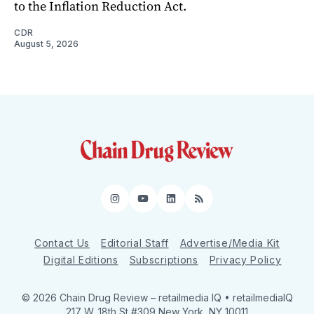
to the Inflation Reduction Act.
CDR
August 5, 2026
Instagram
YouTube
LinkedIn
RSS
Contact Us
Editorial Staff
Advertise/Media Kit
Digital Editions
Subscriptions
Privacy Policy
© 2026 Chain Drug Review
– retailmedia IQ • retailmediaIQ
217 W. 18th St #309 New York, NY 10011