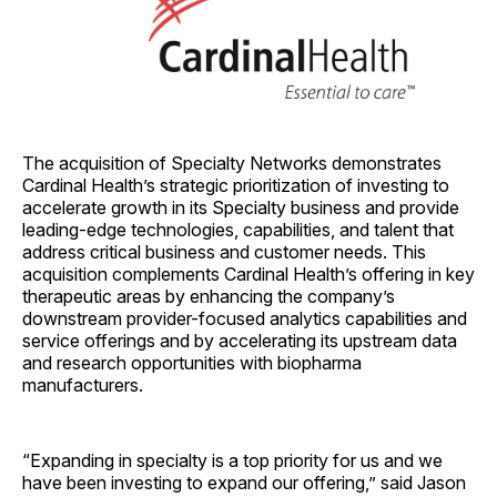
The acquisition of Specialty Networks demonstrates
Cardinal Health’s strategic prioritization of investing to
accelerate growth in its Specialty business and provide
leading-edge technologies, capabilities, and talent that
address critical business and customer needs. This
acquisition complements Cardinal Health’s offering in key
therapeutic areas by enhancing the company’s
downstream provider-focused analytics capabilities and
service offerings and by accelerating its upstream data
and research opportunities with biopharma
manufacturers.
“Expanding in specialty is a top priority for us and we
have been investing to expand our offering,” said Jason