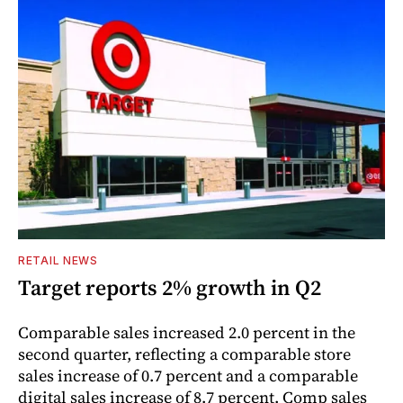
RETAIL NEWS
Target reports 2% growth in Q2
Comparable sales increased 2.0 percent in the
second quarter, reflecting a comparable store
sales increase of 0.7 percent and a comparable
digital sales increase of 8.7 percent. Comp sales