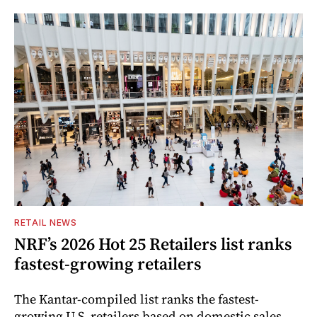
RETAIL NEWS
NRF’s 2026 Hot 25 Retailers list ranks
fastest-growing retailers
The Kantar-compiled list ranks the fastest-
growing U.S. retailers based on domestic sales