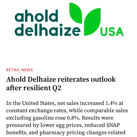
RETAIL NEWS
Ahold Delhaize reiterates outlook
after resilient Q2
In the United States, net sales increased 1.4% at
constant exchange rates, while comparable sales
excluding gasoline rose 0.8%. Results were
pressured by lower egg prices, reduced SNAP
benefits, and pharmacy pricing changes related