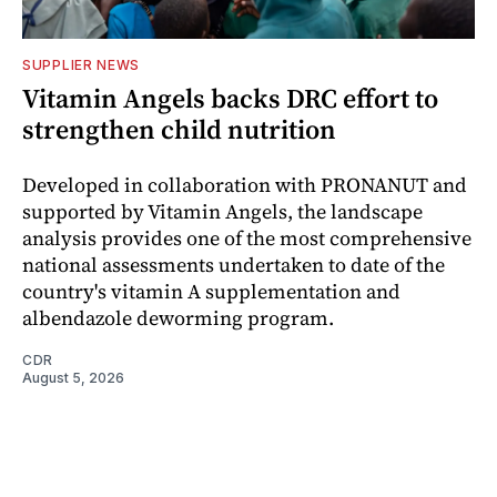
SUPPLIER NEWS
Vitamin Angels backs DRC effort to
strengthen child nutrition
Developed in collaboration with PRONANUT and
supported by Vitamin Angels, the landscape
analysis provides one of the most comprehensive
national assessments undertaken to date of the
country's vitamin A supplementation and
albendazole deworming program.
CDR
August 5, 2026