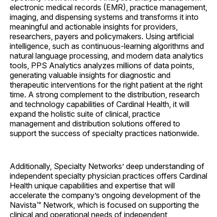
electronic medical records (EMR), practice management,
imaging, and dispensing systems and transforms it into
meaningful and actionable insights for providers,
researchers, payers and policymakers. Using artificial
intelligence, such as continuous-learning algorithms and
natural language processing, and modern data analytics
tools, PPS Analytics analyzes millions of data points,
generating valuable insights for diagnostic and
therapeutic interventions for the right patient at the right
time. A strong complement to the distribution, research
and technology capabilities of Cardinal Health, it will
expand the holistic suite of clinical, practice
management and distribution solutions offered to
support the success of specialty practices nationwide.
Additionally, Specialty Networks’ deep understanding of
independent specialty physician practices offers Cardinal
Health unique capabilities and expertise that will
accelerate the company’s ongoing development of the
Navista™ Network, which is focused on supporting the
clinical and operational needs of independent