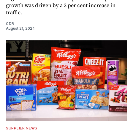
growth was driven by a 3 per cent increase in
traffic.
CDR
August 21, 2024
SUPPLIER NEWS