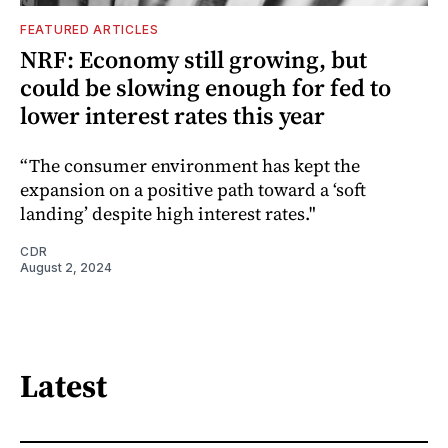
FEATURED ARTICLES
NRF: Economy still growing, but
could be slowing enough for fed to
lower interest rates this year
“The consumer environment has kept the
expansion on a positive path toward a ‘soft
landing’ despite high interest rates."
CDR
August 2, 2024
Latest