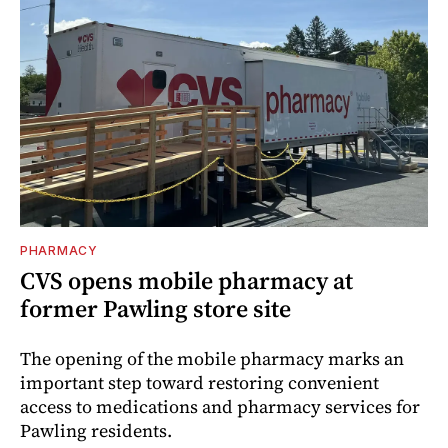
PHARMACY
CVS opens mobile pharmacy at
former Pawling store site
The opening of the mobile pharmacy marks an
important step toward restoring convenient
access to medications and pharmacy services for
Pawling residents.