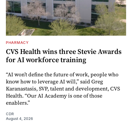
PHARMACY
CVS Health wins three Stevie Awards
for AI workforce training
“AI won’t define the future of work, people who
know how to leverage AI will,” said Greg
Karanastasis, SVP, talent and development, CVS
Health. “Our AI Academy is one of those
enablers.”
CDR
August 4, 2026