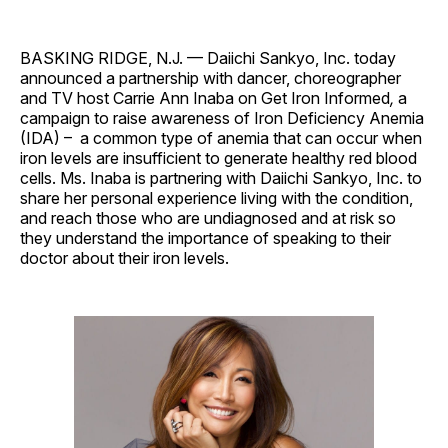
BASKING RIDGE, N.J. — Daiichi Sankyo, Inc. today
announced a partnership with dancer, choreographer
and TV host Carrie Ann Inaba on Get Iron Informed
,
a
campaign to raise awareness of Iron Deficiency Anemia
(IDA) – a common type of anemia that can occur when
iron levels are insufficient to generate healthy red blood
cells. Ms. Inaba is partnering with Daiichi Sankyo, Inc. to
share her personal experience living with the condition,
and reach those who are undiagnosed and at risk so
they understand the importance of speaking to their
doctor about their iron levels.