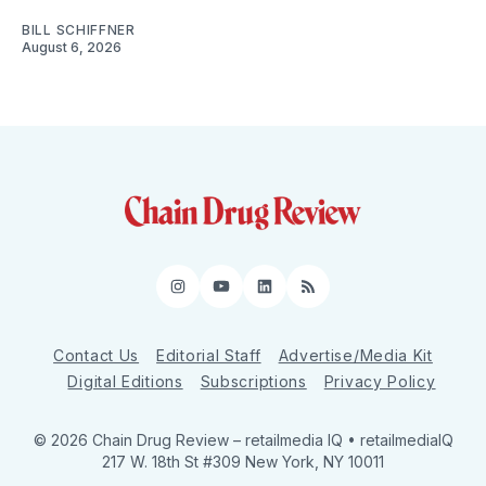
BILL SCHIFFNER
August 6, 2026
Instagram
YouTube
LinkedIn
RSS
Contact Us
Editorial Staff
Advertise/Media Kit
Digital Editions
Subscriptions
Privacy Policy
© 2026 Chain Drug Review
– retailmedia IQ • retailmediaIQ
217 W. 18th St #309 New York, NY 10011