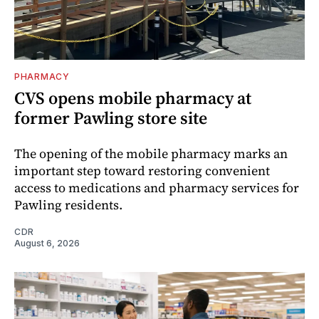
PHARMACY
CVS opens mobile pharmacy at
former Pawling store site
The opening of the mobile pharmacy marks an
important step toward restoring convenient
access to medications and pharmacy services for
Pawling residents.
CDR
August 6, 2026