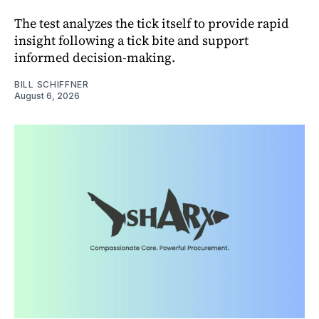
The test analyzes the tick itself to provide rapid
insight following a tick bite and support
informed decision-making.
BILL SCHIFFNER
August 6, 2026