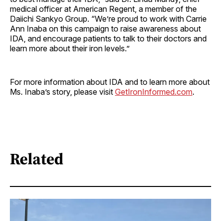
medical officer at American Regent, a member of the
Daiichi Sankyo Group. “We’re proud to work with Carrie
Ann Inaba on this campaign to raise awareness about
IDA, and encourage patients to talk to their doctors and
learn more about their iron levels.”
For more information about IDA and to learn more about
Ms. Inaba’s story, please visit
GetIronInformed.com
.
Related