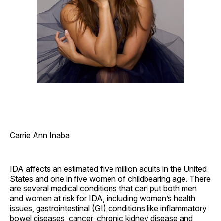
Carrie Ann Inaba
IDA affects an estimated five million adults in the United
States and one in five women of childbearing age. There
are several medical conditions that can put both men
and women at risk for IDA, including women’s health
issues, gastrointestinal (GI) conditions like inflammatory
bowel diseases, cancer, chronic kidney disease and