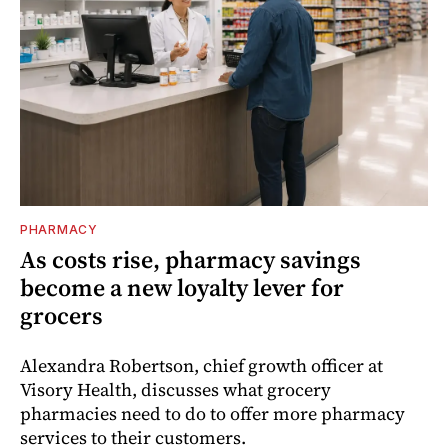
PHARMACY
As costs rise, pharmacy savings
become a new loyalty lever for
grocers
Alexandra Robertson, chief growth officer at
Visory Health, discusses what grocery
pharmacies need to do to offer more pharmacy
services to their customers.