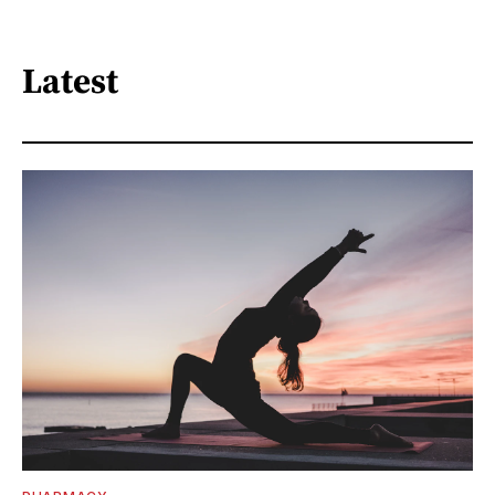
Latest