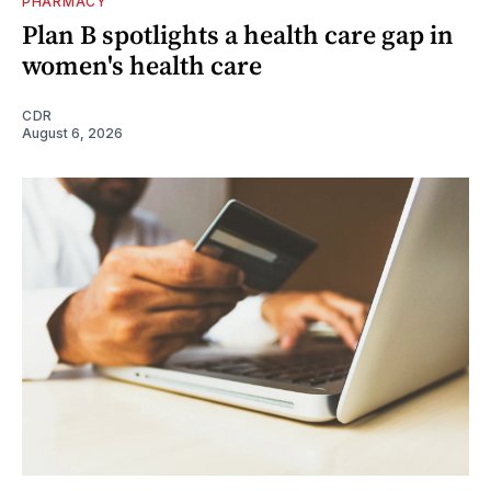
PHARMACY
Plan B spotlights a health care gap in
women's health care
CDR
August 6, 2026