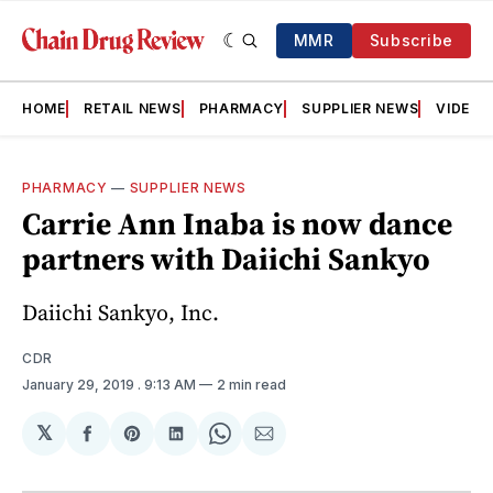
MMR
Subscribe
HOME
RETAIL NEWS
PHARMACY
SUPPLIER NEWS
VIDEOS
PHARMACY
—
SUPPLIER NEWS
Carrie Ann Inaba is now dance
partners with Daiichi Sankyo
Daiichi Sankyo, Inc.
CDR
January 29, 2019
. 9:13 AM
2 min read
𝕏
Share
Share
Share
Share
Share
on
on
on
on
via
Facebook
Pinterest
LinkedIn
WhatsApp
Email