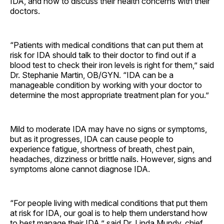
IDA, and how to discuss their health concerns with their
doctors.
“Patients with medical conditions that can put them at
risk for IDA should talk to their doctor to find out if a
blood test to check their iron levels is right for them,” said
Dr. Stephanie Martin, OB/GYN. “IDA can be a
manageable condition by working with your doctor to
determine the most appropriate treatment plan for you.”
Mild to moderate IDA may have no signs or symptoms,
but as it progresses, IDA can cause people to
experience fatigue, shortness of breath, chest pain,
headaches, dizziness or brittle nails. However, signs and
symptoms alone cannot diagnose IDA.
“For people living with medical conditions that put them
at risk for IDA, our goal is to help them understand how
to best manage their IDA,” said Dr. Linda Mundy, chief