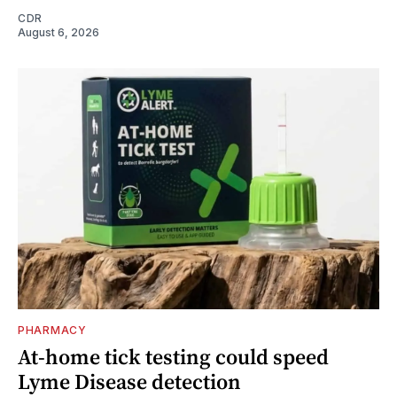
CDR
August 6, 2026
PHARMACY
At-home tick testing could speed
Lyme Disease detection