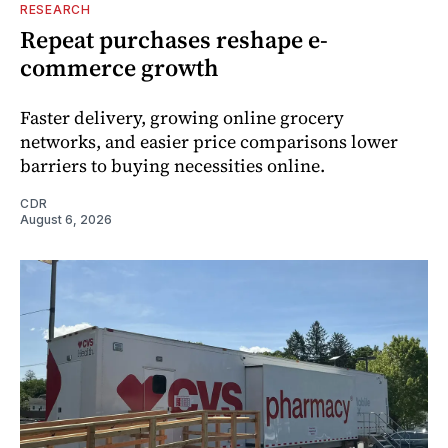
RESEARCH
Repeat purchases reshape e-
commerce growth
Faster delivery, growing online grocery
networks, and easier price comparisons lower
barriers to buying necessities online.
CDR
August 6, 2026