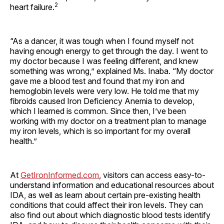
2
heart failure.
“As a dancer, it was tough when I found myself not
having enough energy to get through the day. I went to
my doctor because I was feeling different, and knew
something was wrong,” explained Ms. Inaba. “My doctor
gave me a blood test and found that my iron and
hemoglobin levels were very low. He told me that my
fibroids caused Iron Deficiency Anemia to develop,
which I learned is common. Since then, I’ve been
working with my doctor on a treatment plan to manage
my iron levels, which is so important for my overall
health.”
At
GetIronInformed.com
, visitors can access easy-to-
understand information and educational resources about
IDA, as well as learn about certain pre-existing health
conditions that could affect their iron levels. They can
also find out about which diagnostic blood tests identify