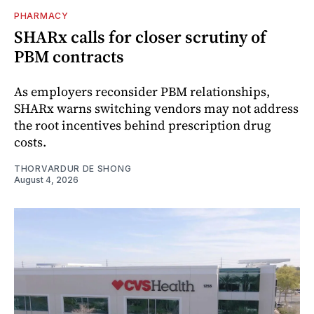
PHARMACY
SHARx calls for closer scrutiny of
PBM contracts
As employers reconsider PBM relationships,
SHARx warns switching vendors may not address
the root incentives behind prescription drug
costs.
THORVARDUR DE SHONG
August 4, 2026