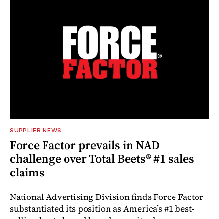
SUPPLIER NEWS
Force Factor prevails in NAD
challenge over Total Beets® #1 sales
claims
National Advertising Division finds Force Factor
substantiated its position as America’s #1 best-