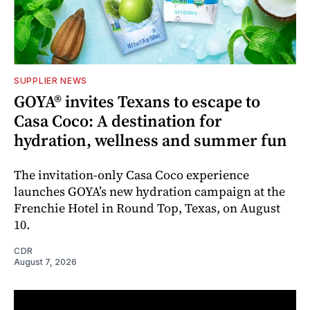
SUPPLIER NEWS
GOYA® invites Texans to escape to
Casa Coco: A destination for
hydration, wellness and summer fun
The invitation-only Casa Coco experience
launches GOYA’s new hydration campaign at the
Frenchie Hotel in Round Top, Texas, on August
10.
CDR
August 7, 2026