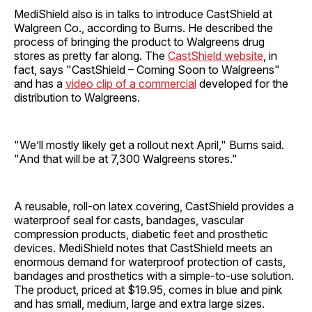
MediShield also is in talks to introduce CastShield at
Walgreen Co., according to Burns. He described the
process of bringing the product to Walgreens drug
stores as pretty far along. The
CastShield website
, in
fact, says "CastShield – Coming Soon to Walgreens"
and has a
video clip of a commercial
developed for the
distribution to Walgreens.
"We’ll mostly likely get a rollout next April," Burns said.
"And that will be at 7,300 Walgreens stores."
A reusable, roll-on latex covering, CastShield provides a
waterproof seal for casts, bandages, vascular
compression products, diabetic feet and prosthetic
devices. MediShield notes that CastShield meets an
enormous demand for waterproof protection of casts,
bandages and prosthetics with a simple-to-use solution.
The product, priced at $19.95, comes in blue and pink
and has small, medium, large and extra large sizes.