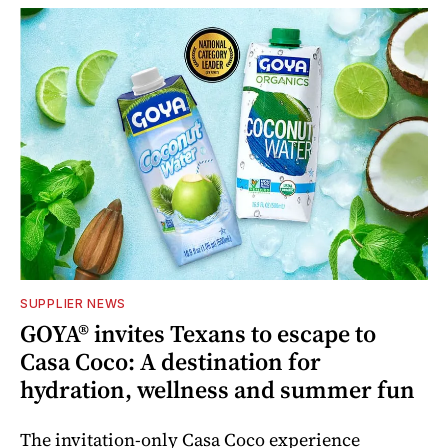
SUPPLIER NEWS
GOYA® invites Texans to escape to
Casa Coco: A destination for
hydration, wellness and summer fun
The invitation-only Casa Coco experience