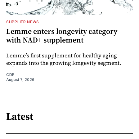
SUPPLIER NEWS
Lemme enters longevity category
with NAD+ supplement
Lemme’s first supplement for healthy aging
expands into the growing longevity segment.
CDR
August 7, 2026
Latest