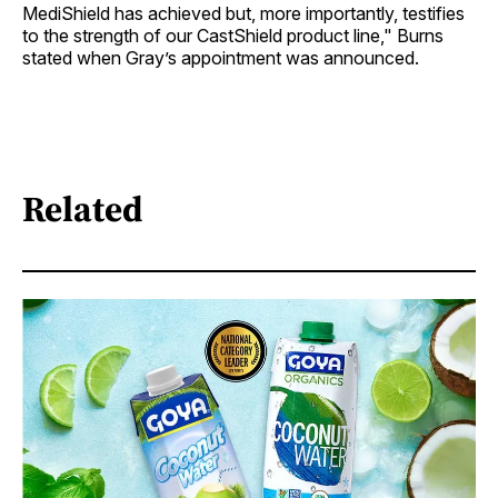
MediShield has achieved but, more importantly, testifies
to the strength of our CastShield product line," Burns
stated when Gray’s appointment was announced.
Related