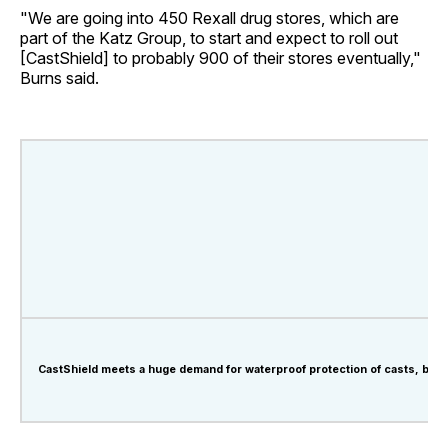
"We are going into 450 Rexall drug stores, which are
part of the Katz Group, to start and expect to roll out
[CastShield] to probably 900 of their stores eventually,"
Burns said.
CastShield meets a huge demand for waterproof protection of casts, band