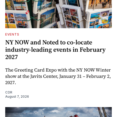
EVENTS
NY NOW and Noted to co-locate
industry-leading events in February
2027
The Greeting Card Expo with the NY NOW Winter
show at the Javits Center, January 31 – February 2,
2027.
CDR
August 7, 2026