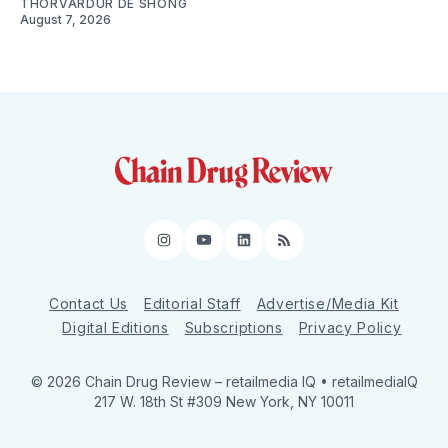
THORVARDUR DE SHONG
August 7, 2026
Instagram
YouTube
LinkedIn
RSS
Contact Us
Editorial Staff
Advertise/Media Kit
Digital Editions
Subscriptions
Privacy Policy
© 2026 Chain Drug Review
– retailmedia IQ • retailmediaIQ
217 W. 18th St #309 New York, NY 10011