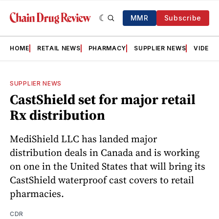
MMR
Subscribe
HOME
RETAIL NEWS
PHARMACY
SUPPLIER NEWS
VIDEOS
SUPPLIER NEWS
CastShield set for major retail
Rx distribution
MediShield LLC has landed major
distribution deals in Canada and is working
on one in the United States that will bring its
CastShield waterproof cast covers to retail
pharmacies.
CDR