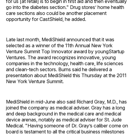
for us [at retail] is to begin in first aid and then eventually
go into the diabetes section." Drug stores’ home health
care sections also could be another placement
opportunity for CastShield, he added.
Late last month, MediShield announced that it was
selected as a winner of the 11th Annual New York
Venture Summit Top Innovator award by youngStartup
Ventures. The award recognizes innovative, young
companies in the technology, health care, life sciences
and clean-tech sectors. Burns said he delivered a
presentation about MediShield this Thursday at the 2011
New York Venture Summit.
MediShield in mid-June also said Richard Gray, M.D., has
joined the company as medical adviser. Gray has a long
and deep background in the medical care and medical
device arenas, notably as medical adviser for St. Jude
Medical. "Having someone of Dr. Gray’s caliber come on
board is testament to all the critical business milestones