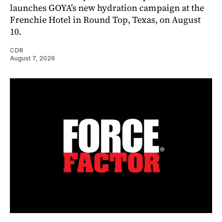
launches GOYA’s new hydration campaign at the
Frenchie Hotel in Round Top, Texas, on August
10.
CDR
August 7, 2026