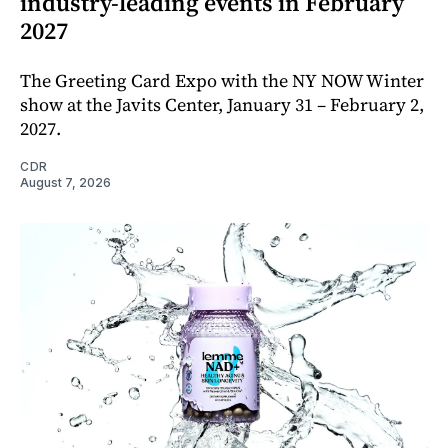
industry-leading events in February
2027
The Greeting Card Expo with the NY NOW Winter
show at the Javits Center, January 31 – February 2,
2027.
CDR
August 7, 2026