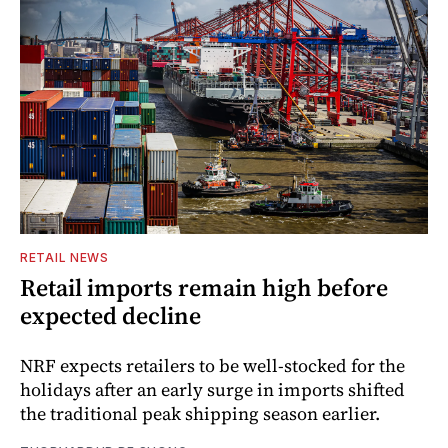
RETAIL NEWS
Retail imports remain high before
expected decline
NRF expects retailers to be well-stocked for the
holidays after an early surge in imports shifted
the traditional peak shipping season earlier.