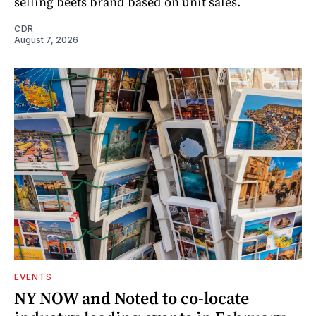
selling beets brand based on unit sales.
CDR
August 7, 2026
EVENTS
NY NOW and Noted to co-locate