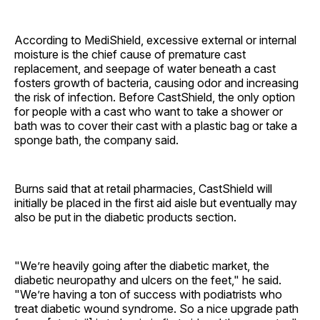
According to MediShield, excessive external or internal
moisture is the chief cause of premature cast
replacement, and seepage of water beneath a cast
fosters growth of bacteria, causing odor and increasing
the risk of infection. Before CastShield, the only option
for people with a cast who want to take a shower or
bath was to cover their cast with a plastic bag or take a
sponge bath, the company said.
Burns said that at retail pharmacies, CastShield will
initially be placed in the first aid aisle but eventually may
also be put in the diabetic products section.
"We’re heavily going after the diabetic market, the
diabetic neuropathy and ulcers on the feet," he said.
"We’re having a ton of success with podiatrists who
treat diabetic wound syndrome. So a nice upgrade path