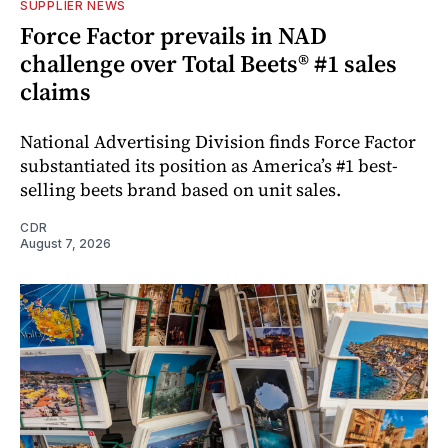
SUPPLIER NEWS
Force Factor prevails in NAD
challenge over Total Beets® #1 sales
claims
National Advertising Division finds Force Factor
substantiated its position as America’s #1 best-
selling beets brand based on unit sales.
CDR
August 7, 2026