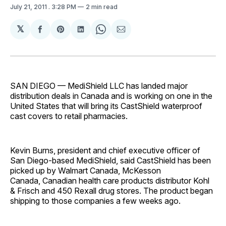
July 21, 2011
. 3:28 PM
2 min read
𝕏
Share
Share
Share
Share
Share
on
on
on
on
via
Facebook
Pinterest
LinkedIn
WhatsApp
Email
SAN DIEGO — MediShield LLC has landed major
distribution deals in Canada and is working on one in the
United States that will bring its CastShield waterproof
cast covers to retail pharmacies.
Kevin Burns, president and chief executive officer of
San Diego-based MediShield, said CastShield has been
picked up by Walmart Canada, McKesson
Canada, Canadian health care products distributor Kohl
& Frisch and 450 Rexall drug stores. The product began
shipping to those companies a few weeks ago.