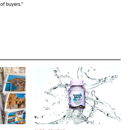
 of buyers."