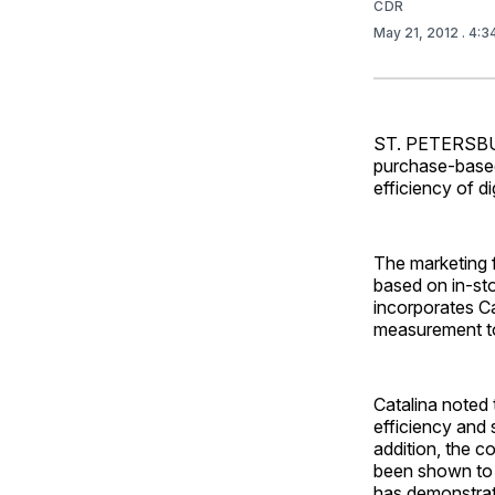
CDR
May 21, 2012
. 4:
ST. PETERSBURG
purchase-based
efficiency of di
The marketing 
based on in-sto
incorporates Ca
measurement t
Catalina noted 
efficiency and 
addition, the 
been shown to 
has demonstrat