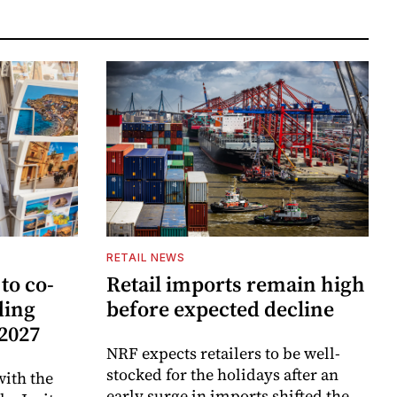
RETAIL NEWS
to co-
Retail imports remain high
ding
before expected decline
 2027
NRF expects retailers to be well-
stocked for the holidays after an
ith the
early surge in imports shifted the