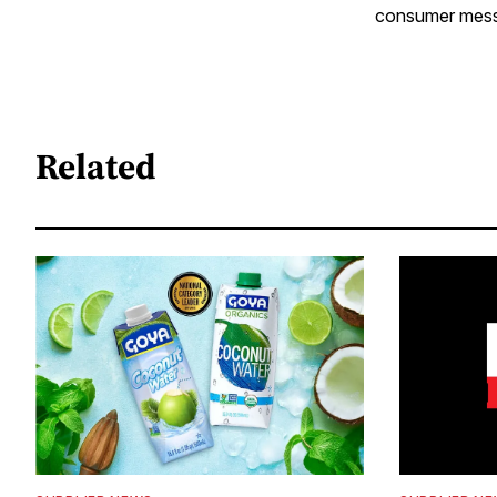
consumer messag
Related