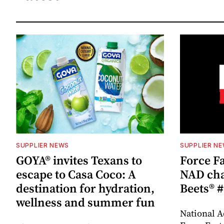
SUPPLIER NEWS
SUPPLIER N
GOYA® invites Texans to
Force Fa
escape to Casa Coco: A
NAD cha
destination for hydration,
Beets® #
wellness and summer fun
National A