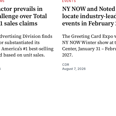
EWS
EVENTS
ctor prevails in
NY NOW and Noted 
llenge over Total
locate industry-lea
1 sales claims
events in February
dvertising Division finds
The Greeting Card Expo w
or substantiated its
NY NOW Winter show at th
 America’s #1 best-selling
Center, January 31 – Febr
d based on unit sales.
2027.
CDR
6
August 7, 2026