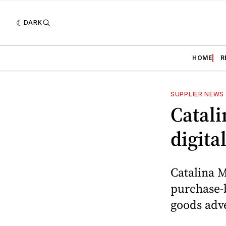
DARK
HOME
R
SUPPLIER NEWS
Catali
digita
Catalina M
purchase-
goods adve