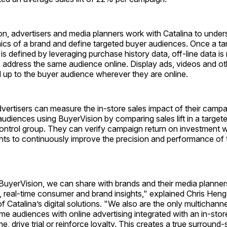
n, advertisers and media planners work with Catalina to under
cs of a brand and define targeted buyer audiences. Once a ta
is defined by leveraging purchase history data, off-line data i
 address the same audience online. Display ads, videos and ot
 up to the buyer audience wherever they are online.
dvertisers can measure the in-store sales impact of their camp
audiences using BuyerVision by comparing sales lift in a targe
control group. They can verify campaign return on investment whi
hts to continuously improve the precision and performance of t
 BuyerVision, we can share with brands and their media planne
 real-time consumer and brand insights," explained Chris Heng
f Catalina’s digital solutions. "We also are the only multichanne
me audiences with online advertising integrated with an in-sto
, drive trial or reinforce loyalty. This creates a true surround