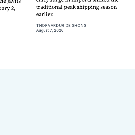
e Javits
traditional peak shipping season
uary 2,
earlier.
THORVARDUR DE SHONG
August 7, 2026