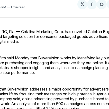
𝕏
Share
Sh
34 PM
1 min read
on
on
Facebo
Pin
, Fla. — Catalina Marketing Corp. has unveiled Catalina Buy
 targeting solution for consumer packaged goods advertisers 
gital media.
firm said Monday that BuyerVision works by identifying key b
re purchasing and engaging them wherever they are online. It 
talina’s shopper insights and analytics into campaign planning
o spur performance.
that BuyerVision addresses a major opportunity for advertiser
sales lift by focusing their messages on high-potential buyer au
company said, online advertising powered by purchase-based ta
work: An analysis of more than 600 campaigns across numer
ed an average sales lift of 22% per campaign.