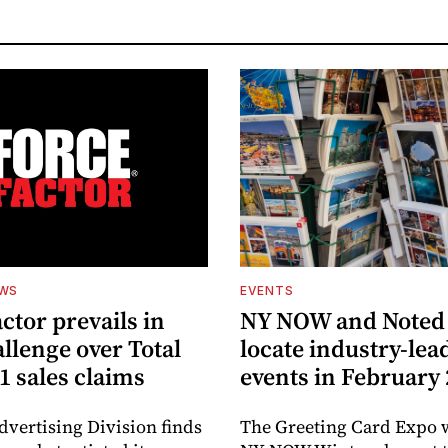
EWS
EVENTS
ctor prevails in
NY NOW and Noted 
llenge over Total
locate industry-lea
1 sales claims
events in February
dvertising Division finds
The Greeting Card Expo w