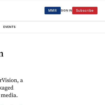
MMR
Subscribe
SIGN IN
EVENTS
n
rVision, a
ckaged
l media.