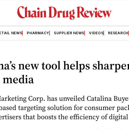
ETAIL NEWS
PHARMACY
SUPPLIER NEWS
VIDEOS
RESEARCH
na’s new tool helps sharpe
l media
arketing Corp. has unveiled Catalina Buye
based targeting solution for consumer pa
rtisers that boosts the efficiency of digita