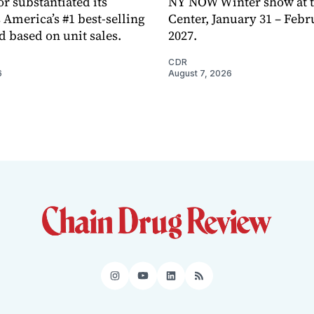
or substantiated its
NY NOW Winter show at th
 America’s #1 best-selling
Center, January 31 – Febr
d based on unit sales.
2027.
CDR
6
August 7, 2026
Instagram
YouTube
LinkedIn
RSS