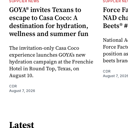
SUPPLIER NEWS
SUPPLIER N
GOYA® invites Texans to
Force Fa
escape to Casa Coco: A
NAD cha
destination for hydration,
Beets® #
wellness and summer fun
National A
Force Fact
The invitation-only Casa Coco
position as
experience launches GOYA’s new
beets bran
hydration campaign at the Frenchie
Hotel in Round Top, Texas, on
CDR
August 10.
August 7, 202
CDR
August 7, 2026
Latest