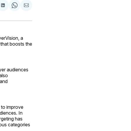
are
Share
Share
Share
on
on
via
ok
terest
LinkedIn
WhatsApp
Email
erVision, a
that boosts the
uyer audiences
also
 and
s to improve
diences. In
rgeting has
ous categories