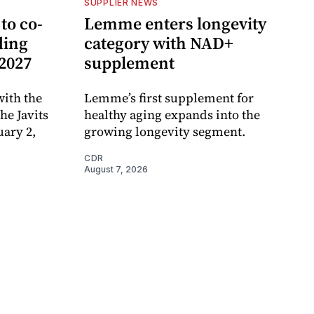
SUPPLIER NEWS
to co-
Lemme enters longevity
ding
category with NAD+
 2027
supplement
ith the
Lemme’s first supplement for
e Javits
healthy aging expands into the
uary 2,
growing longevity segment.
CDR
August 7, 2026