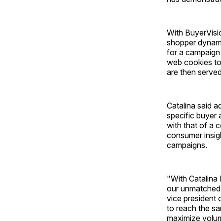
With BuyerVisio
shopper dynami
for a campaign 
web cookies to
are then served
Catalina said a
specific buyer 
with that of a 
consumer insig
campaigns.
"With Catalina
our unmatched,
vice president o
to reach the sa
maximize volume