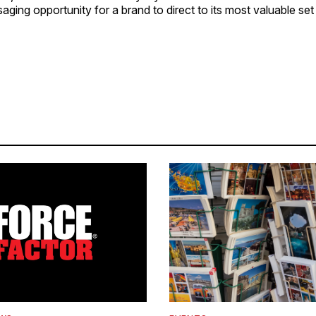
ing opportunity for a brand to direct to its most valuable set