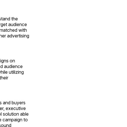
stand the
rget audience
s matched with
her advertising
aigns on
ted audience
le utilizing
heir
rs and buyers
er, executive
l solution able
re campaign to
-sound