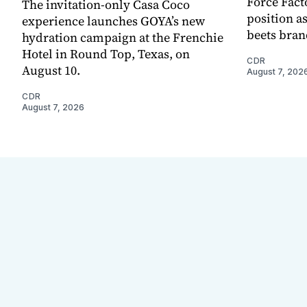
Force Fact
The invitation-only Casa Coco
position as
experience launches GOYA’s new
beets bran
hydration campaign at the Frenchie
Hotel in Round Top, Texas, on
CDR
August 10.
August 7, 202
CDR
August 7, 2026