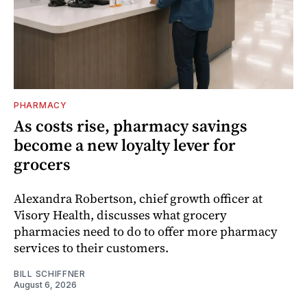
PHARMACY
As costs rise, pharmacy savings
become a new loyalty lever for
grocers
Alexandra Robertson, chief growth officer at
Visory Health, discusses what grocery
pharmacies need to do to offer more pharmacy
services to their customers.
BILL SCHIFFNER
August 6, 2026