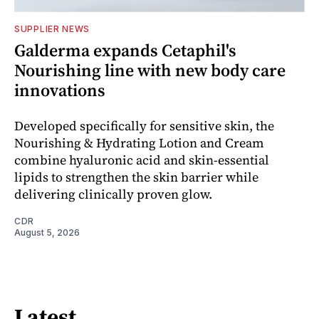
SUPPLIER NEWS
Galderma expands Cetaphil's
Nourishing line with new body care
innovations
Developed specifically for sensitive skin, the
Nourishing & Hydrating Lotion and Cream
combine hyaluronic acid and skin-essential
lipids to strengthen the skin barrier while
delivering clinically proven glow.
CDR
August 5, 2026
Latest