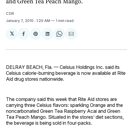
and Green Tea Peach Mango.
CDR
January 7, 2010
. 1:20 AM
1 min read
𝕏
Share
Share
Share
Share
Share
on
on
on
on
via
Facebook
Pinterest
LinkedIn
WhatsApp
Email
DELRAY BEACH, Fla. — Celsius Holdings Inc. said its
Celsius calorie-burning beverage is now available at Rite
Aid drug stores nationwide.
The company said this week that Rite Aid stores are
carrying three Celsius flavors: sparkling Orange and the
noncarbonated Green Tea Raspberry Acai and Green
Tea Peach Mango. Situated in the stores’ diet sections,
the beverage is being sold in four-packs.