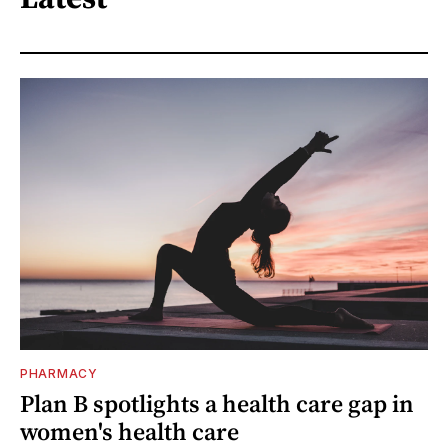
PHARMACY
Plan B spotlights a health care gap in
women's health care