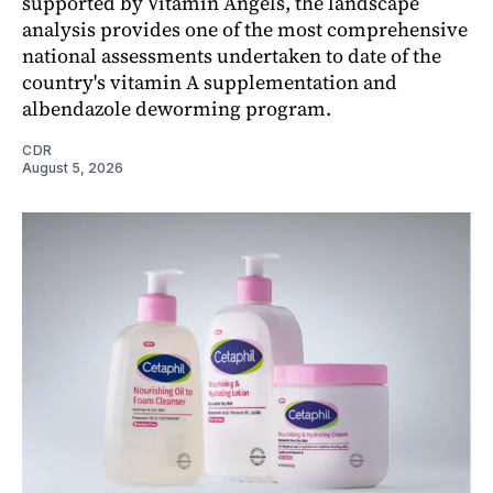
supported by Vitamin Angels, the landscape
analysis provides one of the most comprehensive
national assessments undertaken to date of the
country's vitamin A supplementation and
albendazole deworming program.
CDR
August 5, 2026