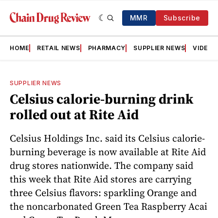
MMR
Subscribe
HOME
RETAIL NEWS
PHARMACY
SUPPLIER NEWS
VIDEOS
SUPPLIER NEWS
Celsius calorie-burning drink
rolled out at Rite Aid
Celsius Holdings Inc. said its Celsius calorie-
burning beverage is now available at Rite Aid
drug stores nationwide. The company said
this week that Rite Aid stores are carrying
three Celsius flavors: sparkling Orange and
the noncarbonated Green Tea Raspberry Acai