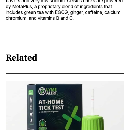
flavors and very low sodium. Celsius drinks are powered
by MetaPlus, a proprietary blend of ingredients that
includes green tea with EGCG, ginger, caffeine, calcium,
chromium, and vitamins B and C.
Related