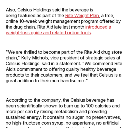
Also, Celsius Holdings said the beverage is
being featured as part of the
Rite Weight Plan
, a free,
online 10-week weight management program offered by
the drug chain. Rite Aid late last month
introduced a
weight-loss guide and related online tools
.
"We are thrilled to become part of the Rite Aid drug store
chain," Kelly Michols, vice president of strategic sales at
Celsius Holdings, said in a statement. "We commend Rite
Aid’s commitment to offering quality healthy beverage
products to their customers, and we feel that Celsius is a
great addition to their merchandise mix."
According to the company, the Celsius beverage has
been scientifically shown to burn up to 100 calories and
more per can by raising metabolism and providing
sustained energy. It contains no sugar, no preservatives,
no high-fructose corn syrup, no aspartame, no artificial