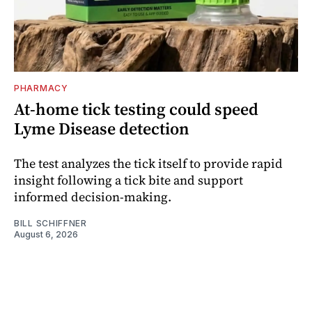
PHARMACY
At-home tick testing could speed
Lyme Disease detection
The test analyzes the tick itself to provide rapid
insight following a tick bite and support
informed decision-making.
BILL SCHIFFNER
August 6, 2026