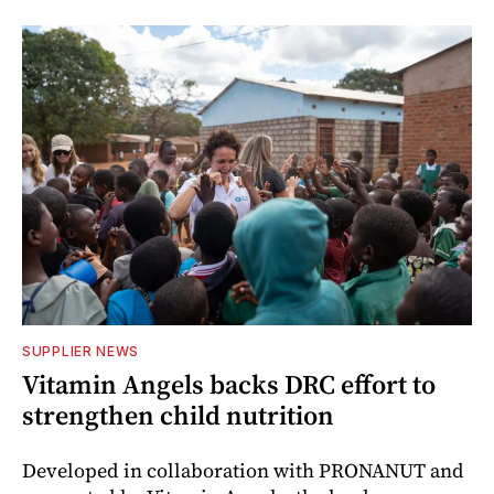
SUPPLIER NEWS
Vitamin Angels backs DRC effort to
strengthen child nutrition
Developed in collaboration with PRONANUT and