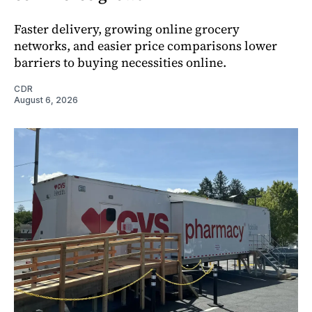
Faster delivery, growing online grocery
networks, and easier price comparisons lower
barriers to buying necessities online.
CDR
August 6, 2026