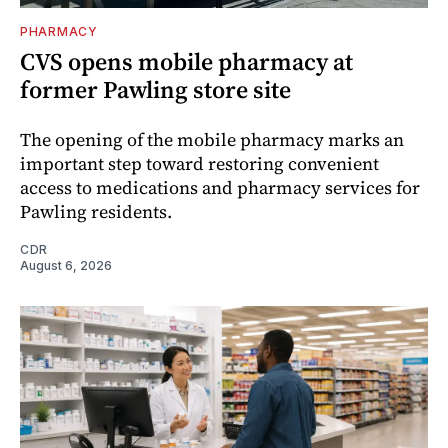
PHARMACY
CVS opens mobile pharmacy at
former Pawling store site
The opening of the mobile pharmacy marks an
important step toward restoring convenient
access to medications and pharmacy services for
Pawling residents.
CDR
August 6, 2026