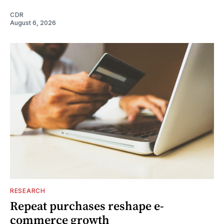
CDR
August 6, 2026
RESEARCH
Repeat purchases reshape e-
commerce growth