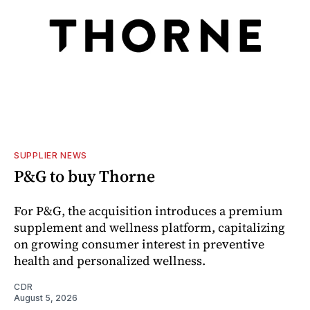
SUPPLIER NEWS
P&G to buy Thorne
For P&G, the acquisition introduces a premium
supplement and wellness platform, capitalizing
on growing consumer interest in preventive
health and personalized wellness.
CDR
August 5, 2026