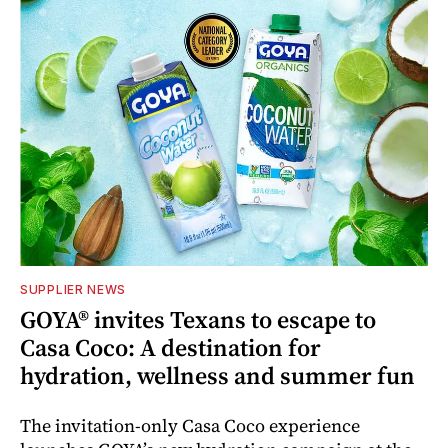
SUPPLIER NEWS
GOYA® invites Texans to escape to
Casa Coco: A destination for
hydration, wellness and summer fun
The invitation-only Casa Coco experience