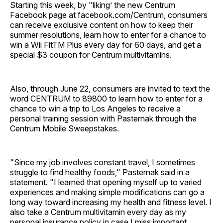
Starting this week, by "liking’ the new Centrum
Facebook page at facebook.com/Centrum, consumers
can receive exclusive content on how to keep their
summer resolutions, learn how to enter for a chance to
win a Wii FitTM Plus every day for 60 days, and get a
special $3 coupon for Centrum multivitamins.
Also, through June 22, consumers are invited to text the
word CENTRUM to 89800 to learn how to enter for a
chance to win a trip to Los Angeles to receive a
personal training session with Pasternak through the
Centrum Mobile Sweepstakes.
"Since my job involves constant travel, I sometimes
struggle to find healthy foods," Pasternak said in a
statement. "I learned that opening myself up to varied
experiences and making simple modifications can go a
long way toward increasing my health and fitness level. I
also take a Centrum multivitamin every day as my
personal insurance policy in case I miss important