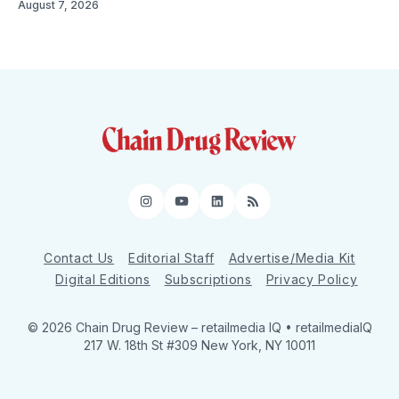
August 7, 2026
Instagram
YouTube
LinkedIn
RSS
Contact Us
Editorial Staff
Advertise/Media Kit
Digital Editions
Subscriptions
Privacy Policy
© 2026 Chain Drug Review
– retailmedia IQ • retailmediaIQ
217 W. 18th St #309 New York, NY 10011