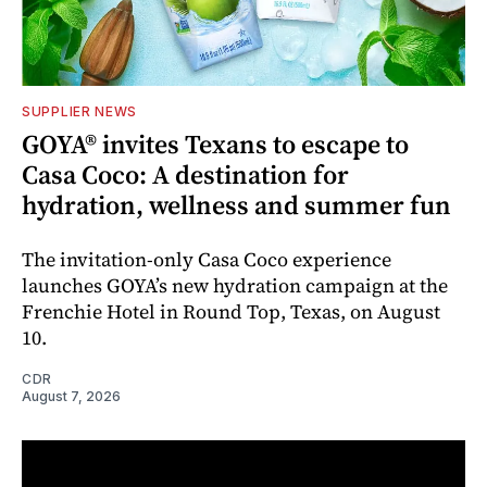
SUPPLIER NEWS
GOYA® invites Texans to escape to
Casa Coco: A destination for
hydration, wellness and summer fun
The invitation-only Casa Coco experience
launches GOYA’s new hydration campaign at the
Frenchie Hotel in Round Top, Texas, on August
10.
CDR
August 7, 2026