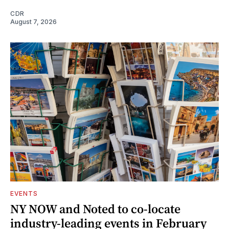
CDR
August 7, 2026
EVENTS
NY NOW and Noted to co-locate
industry-leading events in February