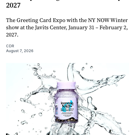
2027
The Greeting Card Expo with the NY NOW Winter
show at the Javits Center, January 31 – February 2,
2027.
CDR
August 7, 2026