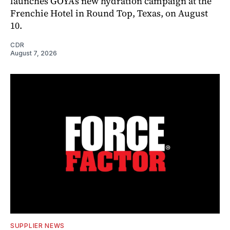
launches GOYA’s new hydration campaign at the
Frenchie Hotel in Round Top, Texas, on August
10.
CDR
August 7, 2026
SUPPLIER NEWS