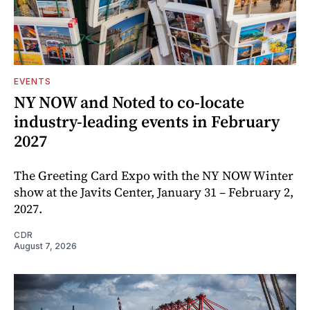
EVENTS
NY NOW and Noted to co-locate
industry-leading events in February
2027
The Greeting Card Expo with the NY NOW Winter
show at the Javits Center, January 31 – February 2,
2027.
CDR
August 7, 2026