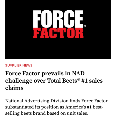
SUPPLIER NEWS
Force Factor prevails in NAD
challenge over Total Beets® #1 sales
claims
National Advertising Division finds Force Factor
substantiated its position as America’s #1 best-
selling beets brand based on unit sales.