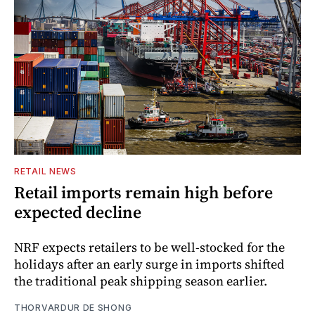
RETAIL NEWS
Retail imports remain high before
expected decline
NRF expects retailers to be well-stocked for the
holidays after an early surge in imports shifted
the traditional peak shipping season earlier.
THORVARDUR DE SHONG