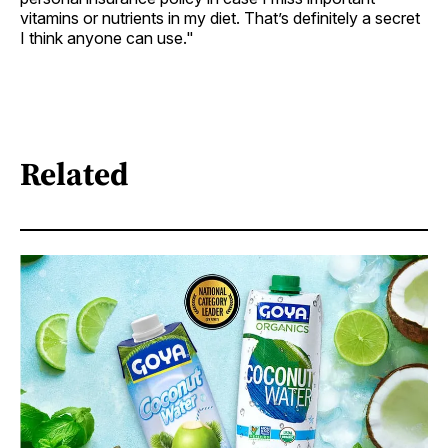
vitamins or nutrients in my diet. That’s definitely a secret
I think anyone can use."
Related