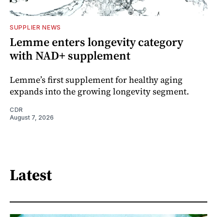
SUPPLIER NEWS
Lemme enters longevity category
with NAD+ supplement
Lemme’s first supplement for healthy aging
expands into the growing longevity segment.
CDR
August 7, 2026
Latest