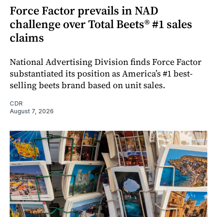
Force Factor prevails in NAD
challenge over Total Beets® #1 sales
claims
National Advertising Division finds Force Factor
substantiated its position as America’s #1 best-
selling beets brand based on unit sales.
CDR
August 7, 2026