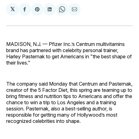
𝕏
Share
Share
Share
Share
Share
on
on
on
on
via
Facebook
Pinterest
LinkedIn
WhatsApp
Email
MADISON, N.J. — Pfizer Inc.’s Centrum multivitamins
brand has partnered with celebrity personal trainer,
Harley Pasternak to get Americans in "the best shape of
their lives."
The company said Monday that Centrum and Pasternak,
creator of the 5 Factor Diet, this spring are teaming up to
bring fitness and nutrition tips to Americans and offer the
chance to win a trip to Los Angeles and a training
session. Pasternak, also a best-selling author, is
responsible for getting many of Hollywood’s most
recognized celebrities into shape.