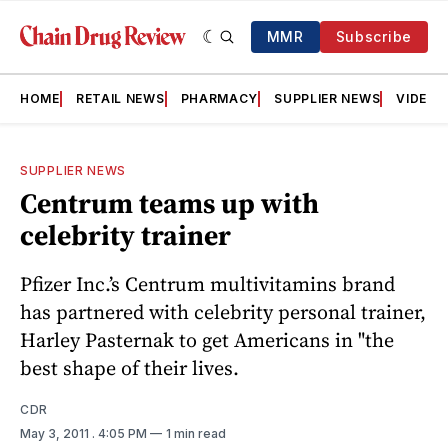
MMR
Subscribe
HOME
RETAIL NEWS
PHARMACY
SUPPLIER NEWS
VIDEOS
SUPPLIER NEWS
Centrum teams up with
celebrity trainer
Pfizer Inc.’s Centrum multivitamins brand
has partnered with celebrity personal trainer,
Harley Pasternak to get Americans in "the
best shape of their lives.
CDR
May 3, 2011
. 4:05 PM
1 min read