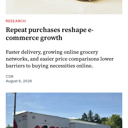
RESEARCH
Repeat purchases reshape e-
commerce growth
Faster delivery, growing online grocery
networks, and easier price comparisons lower
barriers to buying necessities online.
CDR
August 6, 2026