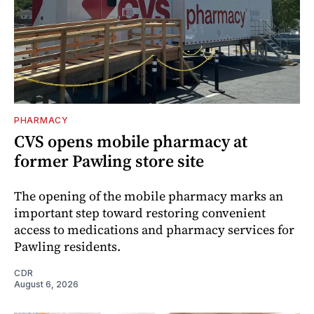
PHARMACY
CVS opens mobile pharmacy at
former Pawling store site
The opening of the mobile pharmacy marks an
important step toward restoring convenient
access to medications and pharmacy services for
Pawling residents.
CDR
August 6, 2026