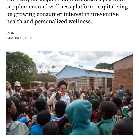
supplement and wellness platform, capitalizing
on growing consumer interest in preventive
health and personalized wellness.
CDR
August 5, 2026