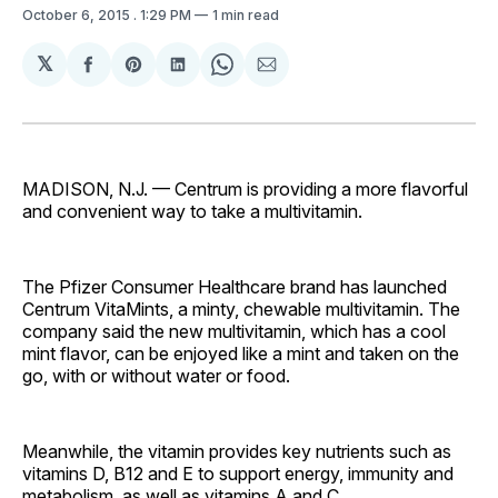
October 6, 2015
. 1:29 PM
1 min read
𝕏
Share
Share
Share
Share
Share
on
on
on
on
via
Facebook
Pinterest
LinkedIn
WhatsApp
Email
MADISON, N.J. — Centrum is providing a more flavorful
and convenient way to take a multivitamin.
The Pfizer Consumer Healthcare brand has launched
Centrum VitaMints, a minty, chewable multivitamin. The
company said the new multivitamin, which has a cool
mint flavor, can be enjoyed like a mint and taken on the
go, with or without water or food.
Meanwhile, the vitamin provides key nutrients such as
vitamins D, B12 and E to support energy, immunity and
metabolism, as well as vitamins A and C.