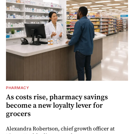
PHARMACY
As costs rise, pharmacy savings
become a new loyalty lever for
grocers
Alexandra Robertson, chief growth officer at