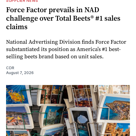
SUPPLIER NEWS
Force Factor prevails in NAD
challenge over Total Beets® #1 sales
claims
National Advertising Division finds Force Factor
substantiated its position as America’s #1 best-
selling beets brand based on unit sales.
CDR
August 7, 2026