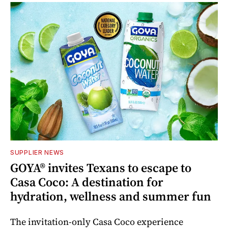
SUPPLIER NEWS
GOYA® invites Texans to escape to
Casa Coco: A destination for
hydration, wellness and summer fun
The invitation-only Casa Coco experience