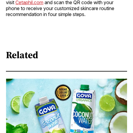
visit
Cetaphil.com
and scan the QR code with your
phone to receive your customized skincare routine
recommendation in four simple steps.
Related