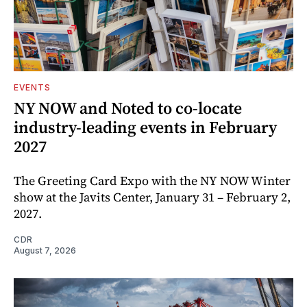
EVENTS
NY NOW and Noted to co-locate
industry-leading events in February
2027
The Greeting Card Expo with the NY NOW Winter
show at the Javits Center, January 31 – February 2,
2027.
CDR
August 7, 2026