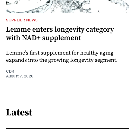
SUPPLIER NEWS
Lemme enters longevity category
with NAD+ supplement
Lemme’s first supplement for healthy aging
expands into the growing longevity segment.
CDR
August 7, 2026
Latest