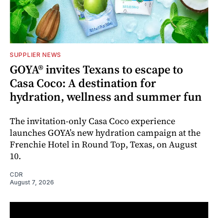
SUPPLIER NEWS
GOYA® invites Texans to escape to
Casa Coco: A destination for
hydration, wellness and summer fun
The invitation-only Casa Coco experience
launches GOYA’s new hydration campaign at the
Frenchie Hotel in Round Top, Texas, on August
10.
CDR
August 7, 2026