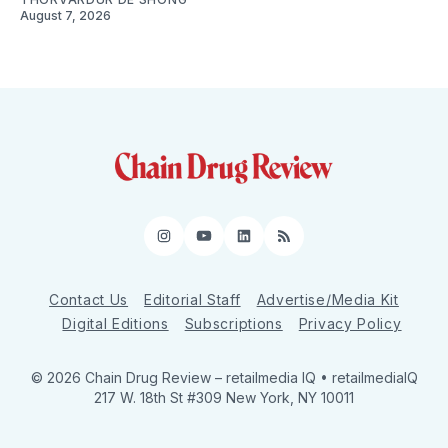
August 7, 2026
Instagram
YouTube
LinkedIn
RSS
Contact Us
Editorial Staff
Advertise/Media Kit
Digital Editions
Subscriptions
Privacy Policy
© 2026 Chain Drug Review
– retailmedia IQ • retailmediaIQ
217 W. 18th St #309 New York, NY 10011