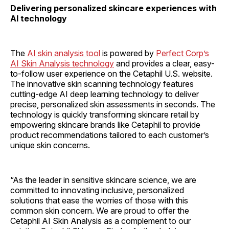
Delivering personalized skincare experiences with
AI technology
The
AI skin analysis tool
is powered by
Perfect Corp’s
AI Skin Analysis technology
and provides a clear, easy-
to-follow user experience on the Cetaphil U.S. website.
The innovative skin scanning technology features
cutting-edge AI deep learning technology to deliver
precise, personalized skin assessments in seconds. The
technology is quickly transforming skincare retail by
empowering skincare brands like Cetaphil to provide
product recommendations tailored to each customer’s
unique skin concerns.
“As the leader in sensitive skincare science, we are
committed to innovating inclusive, personalized
solutions that ease the worries of those with this
common skin concern. We are proud to offer the
Cetaphil AI Skin Analysis as a complement to our