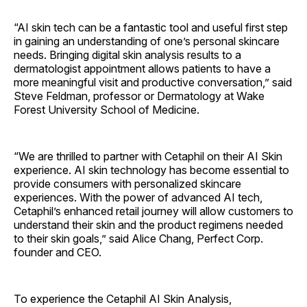
“AI skin tech can be a fantastic tool and useful first step
in gaining an understanding of one’s personal skincare
needs. Bringing digital skin analysis results to a
dermatologist appointment allows patients to have a
more meaningful visit and productive conversation,” said
Steve Feldman, professor or Dermatology at Wake
Forest University School of Medicine.
“We are thrilled to partner with Cetaphil on their AI Skin
experience. AI skin technology has become essential to
provide consumers with personalized skincare
experiences. With the power of advanced AI tech,
Cetaphil’s enhanced retail journey will allow customers to
understand their skin and the product regimens needed
to their skin goals,” said Alice Chang, Perfect Corp.
founder and CEO.
To experience the Cetaphil AI Skin Analysis,