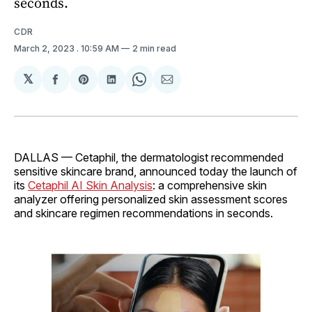
seconds.
CDR
March 2, 2023
. 10:59 AM
2 min read
𝕏
Share
Share
Share
Share
Share
on
on
on
on
via
Facebook
Pinterest
LinkedIn
WhatsApp
Email
DALLAS — Cetaphil, the dermatologist recommended
sensitive skincare brand, announced today the launch of
its
Cetaphil AI Skin Analysis
: a comprehensive skin
analyzer offering personalized skin assessment scores
and skincare regimen recommendations in seconds.