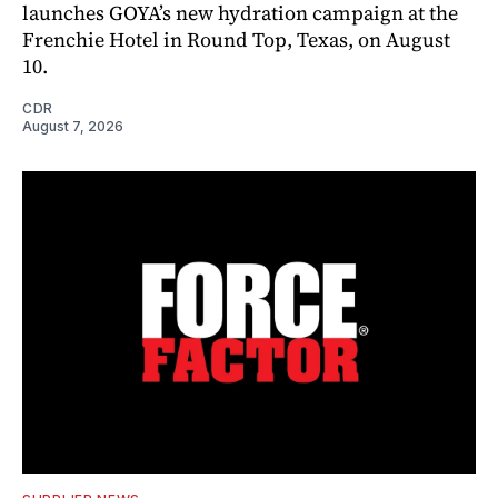
launches GOYA’s new hydration campaign at the
Frenchie Hotel in Round Top, Texas, on August
10.
CDR
August 7, 2026