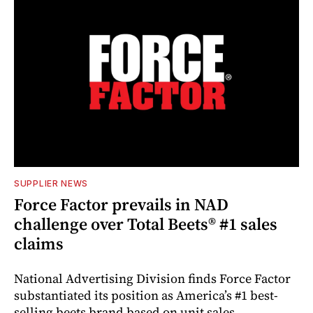
SUPPLIER NEWS
Force Factor prevails in NAD
challenge over Total Beets® #1 sales
claims
National Advertising Division finds Force Factor
substantiated its position as America’s #1 best-
selling beets brand based on unit sales.