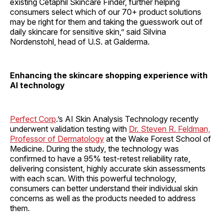
existing Cetaphil Skincare Finder, further helping
consumers select which of our 70+ product solutions
may be right for them and taking the guesswork out of
daily skincare for sensitive skin,” said Silvina
Nordenstohl, head of U.S. at Galderma.
Enhancing the skincare shopping experience with
AI technology
Perfect Corp
.’s AI Skin Analysis Technology recently
underwent validation testing with
Dr. Steven R. Feldman,
Professor of Dermatology
at the Wake Forest School of
Medicine. During the study, the technology was
confirmed to have a 95% test-retest reliability rate,
delivering consistent, highly accurate skin assessments
with each scan. With this powerful technology,
consumers can better understand their individual skin
concerns as well as the products needed to address
them.