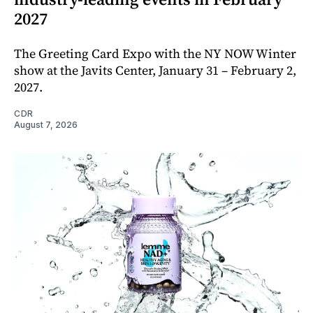
2027
The Greeting Card Expo with the NY NOW Winter
show at the Javits Center, January 31 – February 2,
2027.
CDR
August 7, 2026