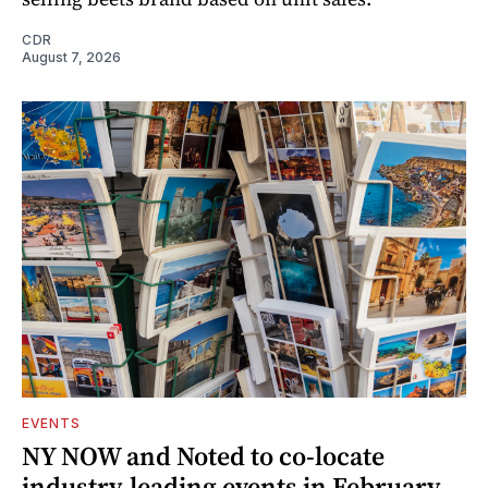
CDR
August 7, 2026
EVENTS
NY NOW and Noted to co-locate
industry-leading events in February