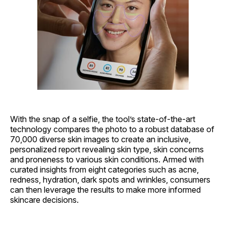
With the snap of a selfie, the tool’s state-of-the-art
technology compares the photo to a robust database of
70,000 diverse skin images to create an inclusive,
personalized report revealing skin type, skin concerns
and proneness to various skin conditions. Armed with
curated insights from eight categories such as acne,
redness, hydration, dark spots and wrinkles, consumers
can then leverage the results to make more informed
skincare decisions.