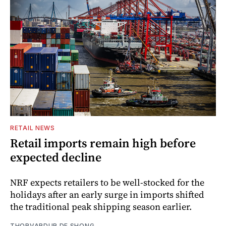
RETAIL NEWS
Retail imports remain high before
expected decline
NRF expects retailers to be well-stocked for the
holidays after an early surge in imports shifted
the traditional peak shipping season earlier.
THORVARDUR DE SHONG