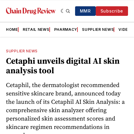
MMR
Subscribe
HOME
RETAIL NEWS
PHARMACY
SUPPLIER NEWS
VIDEOS
SUPPLIER NEWS
Cetaphi unveils digital AI skin
analysis tool
Cetaphil, the dermatologist recommended
sensitive skincare brand, announced today
the launch of its Cetaphil AI Skin Analysis: a
comprehensive skin analyzer offering
personalized skin assessment scores and
skincare regimen recommendations in