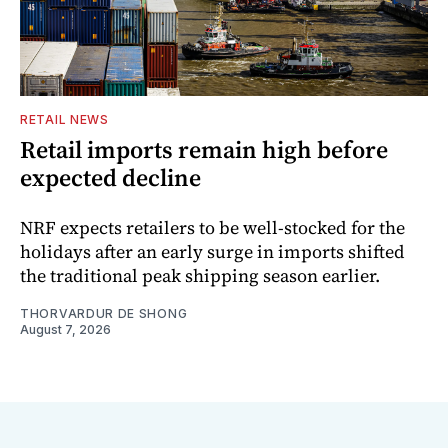
RETAIL NEWS
Retail imports remain high before
expected decline
NRF expects retailers to be well-stocked for the
holidays after an early surge in imports shifted
the traditional peak shipping season earlier.
THORVARDUR DE SHONG
August 7, 2026