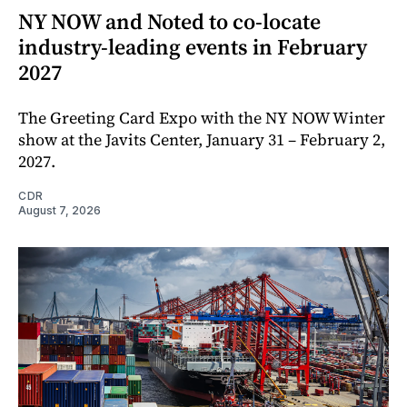
NY NOW and Noted to co-locate
industry-leading events in February
2027
The Greeting Card Expo with the NY NOW Winter
show at the Javits Center, January 31 – February 2,
2027.
CDR
August 7, 2026