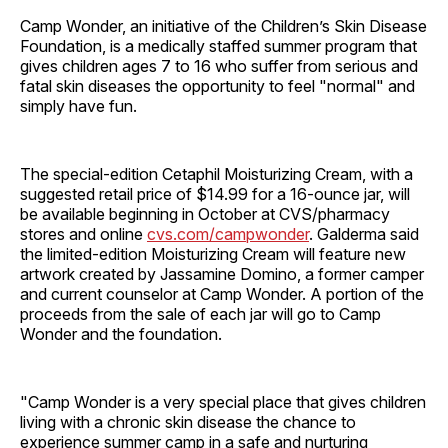
Camp Wonder, an initiative of the Children’s Skin Disease
Foundation, is a medically staffed summer program that
gives children ages 7 to 16 who suffer from serious and
fatal skin diseases the opportunity to feel "normal" and
simply have fun.
The special-edition Cetaphil Moisturizing Cream, with a
suggested retail price of $14.99 for a 16-ounce jar, will
be available beginning in October at CVS/pharmacy
stores and online
cvs.com/campwonder
. Galderma said
the limited-edition Moisturizing Cream will feature new
artwork created by Jassamine Domino, a former camper
and current counselor at Camp Wonder. A portion of the
proceeds from the sale of each jar will go to Camp
Wonder and the foundation.
"Camp Wonder is a very special place that gives children
living with a chronic skin disease the chance to
experience summer camp in a safe and nurturing