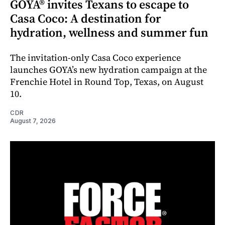
GOYA® invites Texans to escape to
Casa Coco: A destination for
hydration, wellness and summer fun
The invitation-only Casa Coco experience
launches GOYA’s new hydration campaign at the
Frenchie Hotel in Round Top, Texas, on August
10.
CDR
August 7, 2026