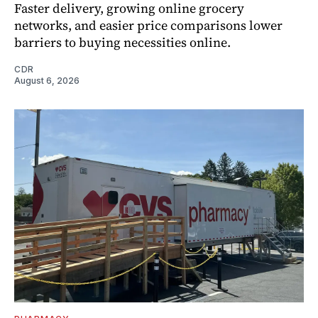
Faster delivery, growing online grocery
networks, and easier price comparisons lower
barriers to buying necessities online.
CDR
August 6, 2026