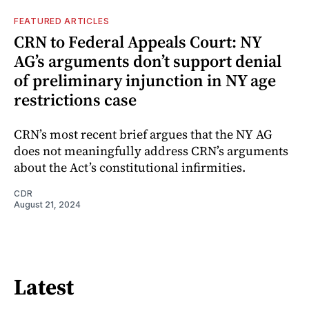
FEATURED ARTICLES
CRN to Federal Appeals Court: NY
AG’s arguments don’t support denial
of preliminary injunction in NY age
restrictions case
CRN’s most recent brief argues that the NY AG
does not meaningfully address CRN’s arguments
about the Act’s constitutional infirmities.
CDR
August 21, 2024
Latest