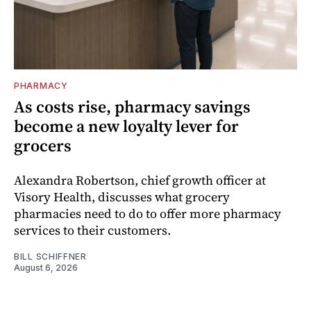
PHARMACY
As costs rise, pharmacy savings
become a new loyalty lever for
grocers
Alexandra Robertson, chief growth officer at
Visory Health, discusses what grocery
pharmacies need to do to offer more pharmacy
services to their customers.
BILL SCHIFFNER
August 6, 2026