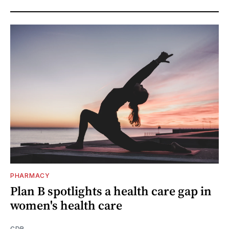
PHARMACY
Plan B spotlights a health care gap in
women's health care
CDR