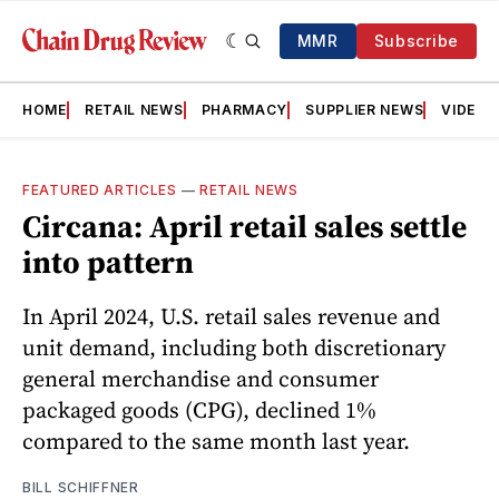
MMR
Subscribe
HOME
RETAIL NEWS
PHARMACY
SUPPLIER NEWS
VIDEOS
FEATURED ARTICLES
—
RETAIL NEWS
Circana: April retail sales settle
into pattern
In April 2024, U.S. retail sales revenue and
unit demand, including both discretionary
general merchandise and consumer
packaged goods (CPG), declined 1%
compared to the same month last year.
BILL SCHIFFNER