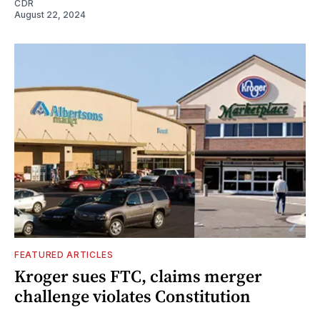
CDR
August 22, 2024
FEATURED ARTICLES
Kroger sues FTC, claims merger
challenge violates Constitution