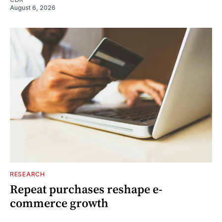
August 6, 2026
RESEARCH
Repeat purchases reshape e-
commerce growth