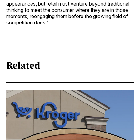
appearances, but retail must venture beyond traditional
thinking to meet the consumer where they are in those
moments, reengaging them before the growing field of
competition does.”
Related