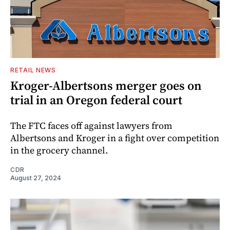
RETAIL NEWS
Kroger-Albertsons merger goes on
trial in an Oregon federal court
The FTC faces off against lawyers from
Albertsons and Kroger in a fight over competition
in the grocery channel.
CDR
August 27, 2024