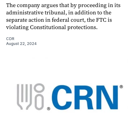
The company argues that by proceeding in its
administrative tribunal, in addition to the
separate action in federal court, the FTC is
violating Constitutional protections.
CDR
August 22, 2024