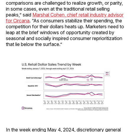
comparisons are challenged to realize growth, or parity,
in some cases, even at the traditional retail selling
peaks,” said
Marshal Cohen, chief retail industry advisor
for Circana
. “As consumers stabilize their spending, the
competition for their dollars heats up. Marketers need to
leap at the brief windows of opportunity created by
seasonal and socially inspired consumer reprioritization
that lie below the surface.”
In the week ending May 4, 2024, discretionary general