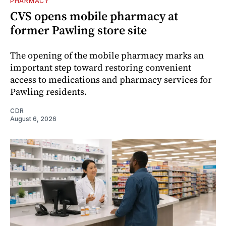
PHARMACY
CVS opens mobile pharmacy at
former Pawling store site
The opening of the mobile pharmacy marks an
important step toward restoring convenient
access to medications and pharmacy services for
Pawling residents.
CDR
August 6, 2026