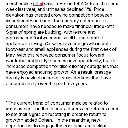
merchandise
retail
sales revenue fell 4% from the same
week last year, and unit sales declined 1%. Price
elevation has created growing competition between
discretionary and non-discretionary categories as
consumers have needed to make financial trade-offs.
Signs of spring are budding, with leisure and
performance footwear and small home comfort
appliances driving 5% sales revenue growth in both
footwear and small appliances during the first week of
May. With this renewed consumer focus toward
wardrobe and lifestyle comes new opportunity, but also
increased competition for discretionary categories that
have enjoyed enduring growth. As a result, prestige
beauty is navigating recent sales declines that have
occurred rarely over the past few years.
“The current trend of consumer malaise related to
purchases is one that manufacturers and retailers need
to set their sights on resetting in order to return to
growth,” added Cohen. “In the meantime, new
opportunities to engage the consumer are making