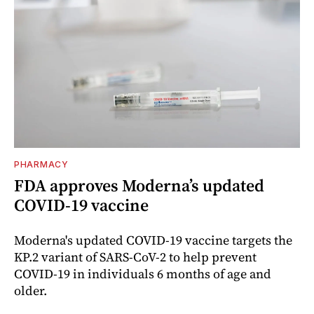
PHARMACY
FDA approves Moderna’s updated
COVID-19 vaccine
Moderna's updated COVID-19 vaccine targets the
KP.2 variant of SARS-CoV-2 to help prevent
COVID-19 in individuals 6 months of age and
older.