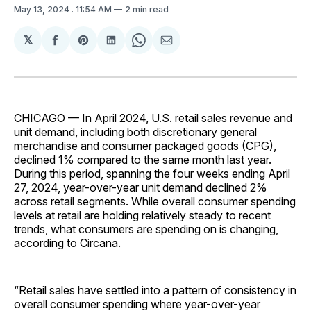
May 13, 2024
. 11:54 AM
2 min read
𝕏
Share
Share
Share
Share
Share
on
on
on
on
via
Facebook
Pinterest
LinkedIn
WhatsApp
Email
CHICAGO — In April 2024, U.S. retail sales revenue and
unit demand, including both discretionary general
merchandise and consumer packaged goods (CPG),
declined 1% compared to the same month last year.
During this period, spanning the four weeks ending April
27, 2024, year-over-year unit demand declined 2%
across retail segments. While overall consumer spending
levels at retail are holding relatively steady to recent
trends, what consumers are spending on is changing,
according to Circana.
“Retail sales have settled into a pattern of consistency in
overall consumer spending where year-over-year