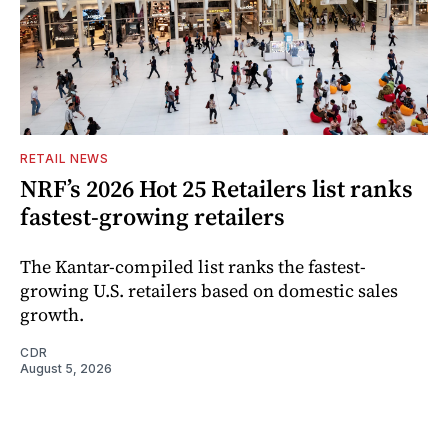
RETAIL NEWS
NRF’s 2026 Hot 25 Retailers list ranks
fastest-growing retailers
The Kantar-compiled list ranks the fastest-
growing U.S. retailers based on domestic sales
growth.
CDR
August 5, 2026