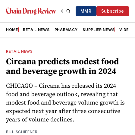
MMR
Subscribe
HOME
RETAIL NEWS
PHARMACY
SUPPLIER NEWS
VIDEOS
RETAIL NEWS
Circana predicts modest food
and beverage growth in 2024
CHICAGO – Circana has released its 2024
food and beverage outlook, revealing that
modest food and beverage volume growth is
expected next year after three consecutive
years of volume declines.
BILL SCHIFFNER