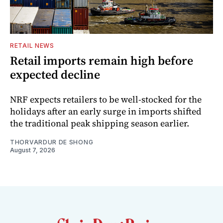
RETAIL NEWS
Retail imports remain high before
expected decline
NRF expects retailers to be well-stocked for the
holidays after an early surge in imports shifted
the traditional peak shipping season earlier.
THORVARDUR DE SHONG
August 7, 2026