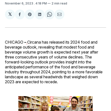
November 6, 2023
. 4:18 PM
2 min read
𝕏
Share
Share
Share
Share
Share
on
on
on
on
via
Facebook
Pinterest
LinkedIn
WhatsApp
Email
CHICAGO
–
Circana has released its 2024 food and
beverage outlook, revealing that modest food and
beverage volume growth is expected next year after
three consecutive years of volume declines. The
forward-looking outlook provides insight into the
anticipated performance of the food and beverage
industry throughout 2024, pointing to a more favorable
landscape as several headwinds that weighed down
2023 are expected to recede.