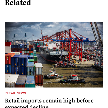
Related
RETAIL NEWS
Retail imports remain high before
expected decline