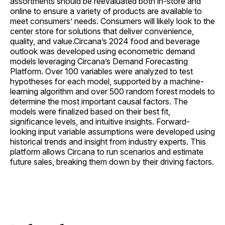
assortments should be reevaluated both in-store and
online to ensure a variety of products are available to
meet consumers’ needs. Consumers will likely look to the
center store for solutions that deliver convenience,
quality, and value.Circana’s 2024 food and beverage
outlook was developed using econometric demand
models leveraging Circana’s Demand Forecasting
Platform. Over 100 variables were analyzed to test
hypotheses for each model, supported by a machine-
learning algorithm and over 500 random forest models to
determine the most important causal factors. The
models were finalized based on their best fit,
significance levels, and intuitive insights. Forward-
looking input variable assumptions were developed using
historical trends and insight from industry experts. This
platform allows Circana to run scenarios and estimate
future sales, breaking them down by their driving factors.