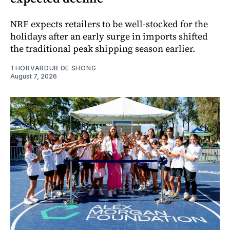
NRF expects retailers to be well-stocked for the
holidays after an early surge in imports shifted
the traditional peak shipping season earlier.
THORVARDUR DE SHONG
August 7, 2026