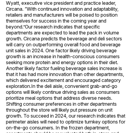
Wyatt, executive vice president and practice leader,
Circana. “With continued innovation and adaptability,
retailers and manufacturers will be poised to position
themselves for success in the coming year and
beyond.”Our research indicates that specific
departments are expected to lead the pack in volume
growth. Circana predicts the beverage and deli sectors
will carry on outperforming overall food and beverage
unit sales in 2024. One factor likely driving beverage
growth is an increase in health-conscious consumers
seeking more protein and energy options in their diet.
Another likely factor fueling beverage sales increase is
that it has had more innovation than other departments,
which delivered excitement and encouraged category
exploration.In the deli aisle, convenient grab-and-go
options will likely continue driving sales as consumers
prioritize meal options that address diverse needs.
Shifting consumer preferences in other departments
throughout the store will likely put pressure on unit
growth. To succeed in 2024, our research indicates that
perimeter aisles will need to optimize turnkey options for
on-the-go consumers. In the frozen department,