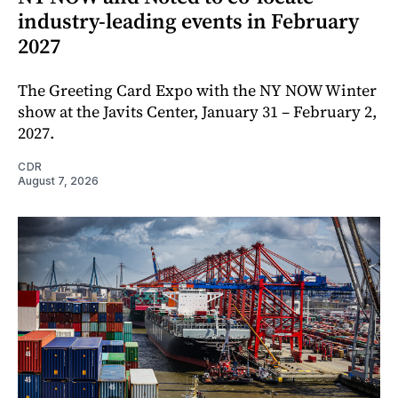
industry-leading events in February
2027
The Greeting Card Expo with the NY NOW Winter
show at the Javits Center, January 31 – February 2,
2027.
CDR
August 7, 2026