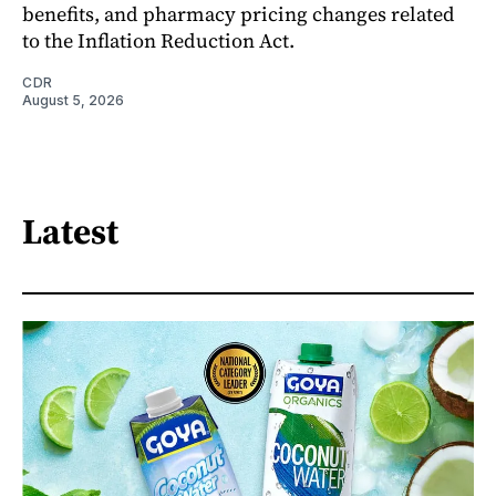
benefits, and pharmacy pricing changes related
to the Inflation Reduction Act.
CDR
August 5, 2026
Latest