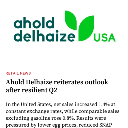
RETAIL NEWS
Ahold Delhaize reiterates outlook
after resilient Q2
In the United States, net sales increased 1.4% at
constant exchange rates, while comparable sales
excluding gasoline rose 0.8%. Results were
pressured by lower egg prices, reduced SNAP