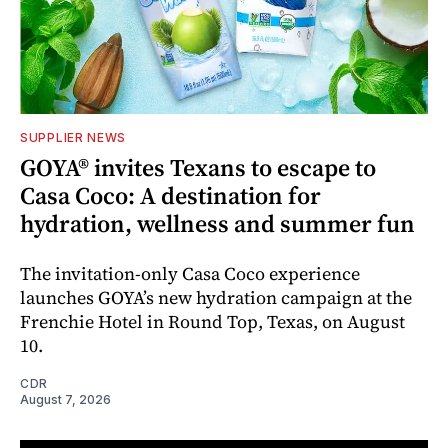
SUPPLIER NEWS
GOYA® invites Texans to escape to
Casa Coco: A destination for
hydration, wellness and summer fun
The invitation-only Casa Coco experience
launches GOYA’s new hydration campaign at the
Frenchie Hotel in Round Top, Texas, on August
10.
CDR
August 7, 2026