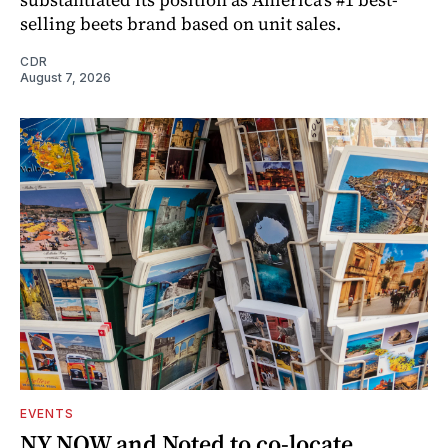
selling beets brand based on unit sales.
CDR
August 7, 2026
EVENTS
NY NOW and Noted to co-locate