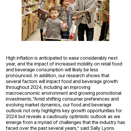
High inflation is anticipated to ease considerably next
year, and the impact of increased mobility on retail food
and beverage consumption will likely be less
pronounced. In addition, our research shows that
several factors will impact food and beverage growth
throughout 2024, including an improving
macroeconomic environment and growing promotional
investments.“Amid shifting consumer preferences and
evolving market dynamics, our food and beverage
outlook not only highlights key growth opportunities for
2024 but reveals a cautiously optimistic outlook as we
emerge from a myriad of challenges that the industry has
faced over the past several years,” said Sally Lyons