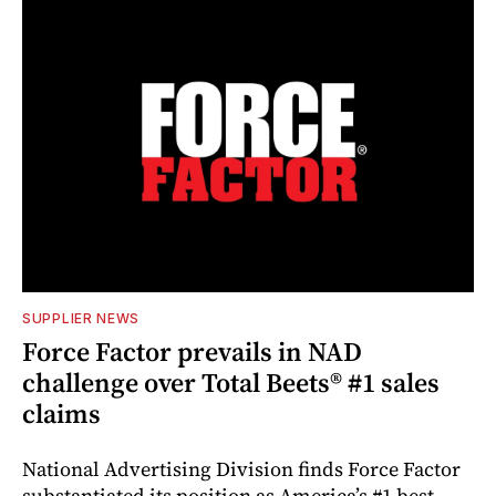
SUPPLIER NEWS
Force Factor prevails in NAD
challenge over Total Beets® #1 sales
claims
National Advertising Division finds Force Factor
substantiated its position as America’s #1 best-