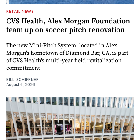
RETAIL NEWS
CVS Health, Alex Morgan Foundation
team up on soccer pitch renovation
The new Mini-Pitch System, located in Alex
Morgan's hometown of Diamond Bar, CA, is part
of CVS Health's multi-year field revitalization
commitment
BILL SCHIFFNER
August 6, 2026