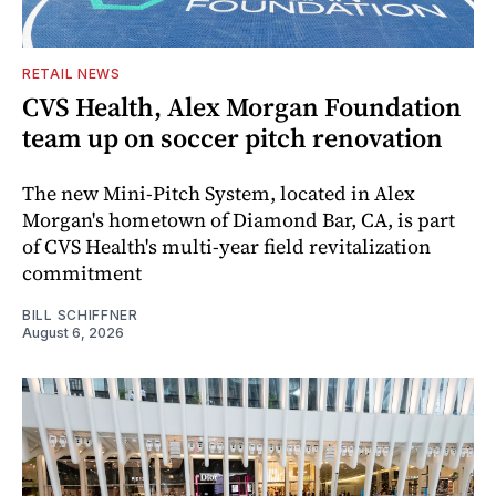
RETAIL NEWS
CVS Health, Alex Morgan Foundation
team up on soccer pitch renovation
The new Mini-Pitch System, located in Alex
Morgan's hometown of Diamond Bar, CA, is part
of CVS Health's multi-year field revitalization
commitment
BILL SCHIFFNER
August 6, 2026