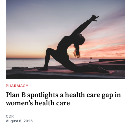
PHARMACY
Plan B spotlights a health care gap in
women's health care
CDR
August 6, 2026