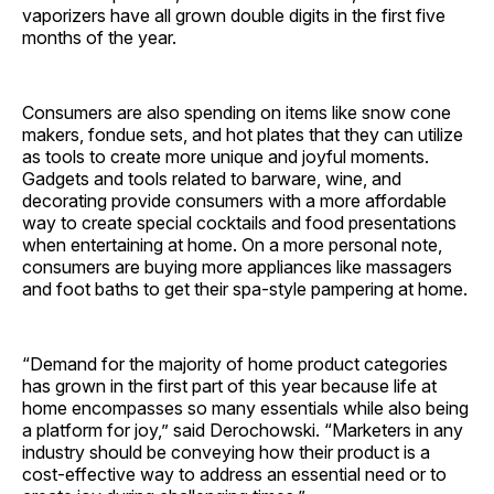
vaporizers have all grown double digits in the first five
months of the year.
Consumers are also spending on items like snow cone
makers, fondue sets, and hot plates that they can utilize
as tools to create more unique and joyful moments.
Gadgets and tools related to barware, wine, and
decorating provide consumers with a more affordable
way to create special cocktails and food presentations
when entertaining at home. On a more personal note,
consumers are buying more appliances like massagers
and foot baths to get their spa-style pampering at home.
“Demand for the majority of home product categories
has grown in the first part of this year because life at
home encompasses so many essentials while also being
a platform for joy,” said Derochowski. “Marketers in any
industry should be conveying how their product is a
cost-effective way to address an essential need or to