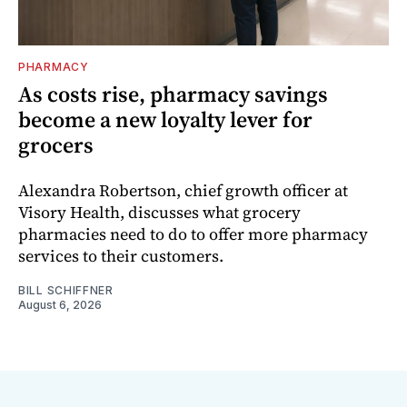
PHARMACY
As costs rise, pharmacy savings
become a new loyalty lever for
grocers
Alexandra Robertson, chief growth officer at
Visory Health, discusses what grocery
pharmacies need to do to offer more pharmacy
services to their customers.
BILL SCHIFFNER
August 6, 2026