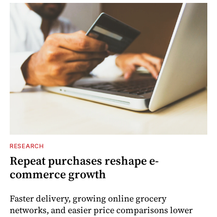
RESEARCH
Repeat purchases reshape e-
commerce growth
Faster delivery, growing online grocery
networks, and easier price comparisons lower