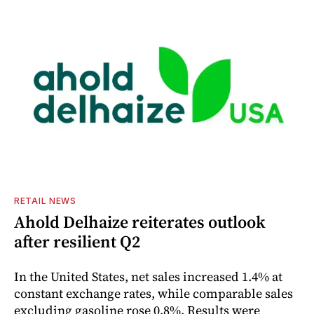
RETAIL NEWS
Ahold Delhaize reiterates outlook
after resilient Q2
In the United States, net sales increased 1.4% at
constant exchange rates, while comparable sales
excluding gasoline rose 0.8%. Results were