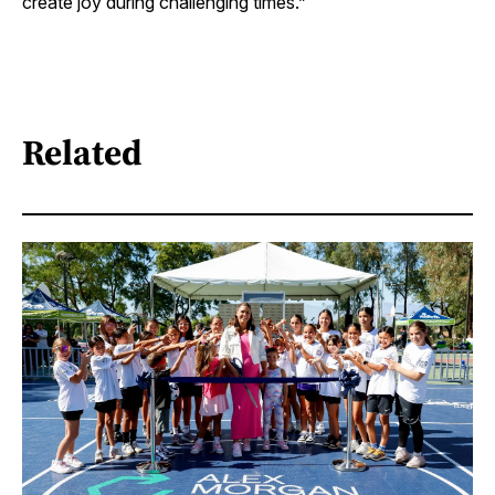
create joy during challenging times.”
Related