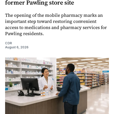
former Pawling store site
The opening of the mobile pharmacy marks an
important step toward restoring convenient
access to medications and pharmacy services for
Pawling residents.
CDR
August 6, 2026