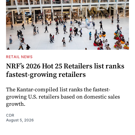
RETAIL NEWS
NRF’s 2026 Hot 25 Retailers list ranks
fastest-growing retailers
The Kantar-compiled list ranks the fastest-
growing U.S. retailers based on domestic sales
growth.
CDR
August 5, 2026