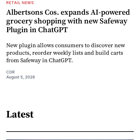
RETAIL NEWS
Albertsons Cos. expands AI-powered
grocery shopping with new Safeway
Plugin in ChatGPT
New plugin allows consumers to discover new
products, reorder weekly lists and build carts
from Safeway in ChatGPT.
CDR
August 5, 2026
Latest