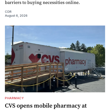
barriers to buying necessities online.
CDR
August 6, 2026
PHARMACY
CVS opens mobile pharmacy at