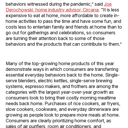
behaviors witnessed during the pandemic,” said
Joe
Derochowski, home industry advisor, Circana
. “It is less
expensive to eat at home, more affordable to create in-
home activities to pass the time and have some fun, and
costs less to entertain family and friends at home than to
go out for gatherings and celebrations, so consumers
are turning their attention back to some of those
behaviors and the products that can contribute to them.”
Many of the top-growing home products of this year
demonstrate ways in which consumers are transferring
essential everyday behaviors back to the home. Single-
serve blenders, electric kettles, single-serve brewing
systems, espresso makers, and frothers are among the
categories with the largest year-over-year growth as
consumers look to bring their costly morning mealtime
needs back home. Purchases of rice cookers, air fryers,
slow cookers, cookware, and everyday dinnerware are
growing as people look to prepare more meals at home.
Consumers are clearly prioritizing home comfort, as
sales of air purifiers, room air conditioners, and