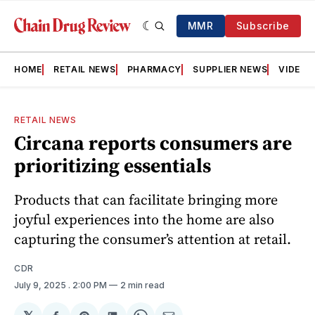
MMR
Subscribe
HOME
RETAIL NEWS
PHARMACY
SUPPLIER NEWS
VIDEOS
RETAIL NEWS
Circana reports consumers are
prioritizing essentials
Products that can facilitate bringing more
joyful experiences into the home are also
capturing the consumer’s attention at retail.
CDR
July 9, 2025
. 2:00 PM
2 min read