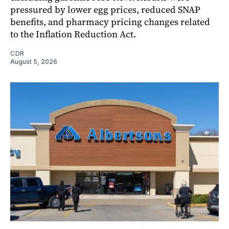
pressured by lower egg prices, reduced SNAP
benefits, and pharmacy pricing changes related
to the Inflation Reduction Act.
CDR
August 5, 2026