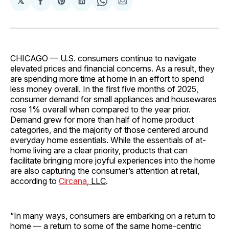
𝕏
Share
Share
Share
Share
Share
on
on
on
on
via
Facebook
Pinterest
LinkedIn
WhatsApp
Email
CHICAGO — U.S. consumers continue to navigate
elevated prices and financial concerns. As a result, they
are spending more time at home in an effort to spend
less money overall. In the first five months of 2025,
consumer demand for small appliances and housewares
rose 1% overall when compared to the year prior.
Demand grew for more than half of home product
categories, and the majority of those centered around
everyday home essentials. While the essentials of at-
home living are a clear priority, products that can
facilitate bringing more joyful experiences into the home
are also capturing the consumer’s attention at retail,
according to
Circana
, LLC
.
“In many ways, consumers are embarking on a return to
home — a return to some of the same home-centric