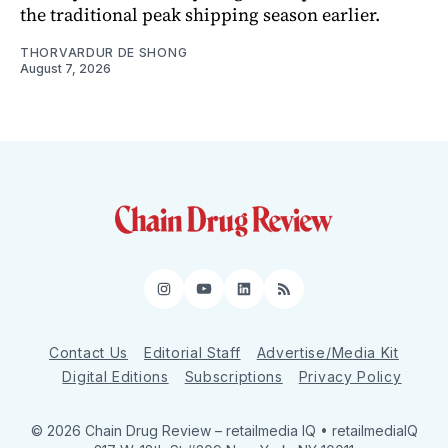
the traditional peak shipping season earlier.
THORVARDUR DE SHONG
August 7, 2026
Instagram
YouTube
LinkedIn
RSS
Contact Us
Editorial Staff
Advertise/Media Kit
Digital Editions
Subscriptions
Privacy Policy
© 2026 Chain Drug Review
– retailmedia IQ • retailmediaIQ