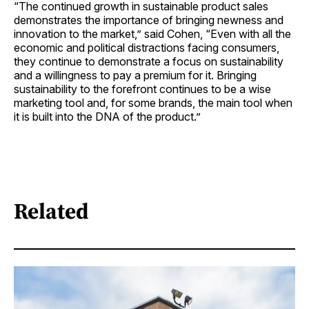
“The continued growth in sustainable product sales
demonstrates the importance of bringing newness and
innovation to the market,” said Cohen, “Even with all the
economic and political distractions facing consumers,
they continue to demonstrate a focus on sustainability
and a willingness to pay a premium for it. Bringing
sustainability to the forefront continues to be a wise
marketing tool and, for some brands, the main tool when
it is built into the DNA of the product.”
Related