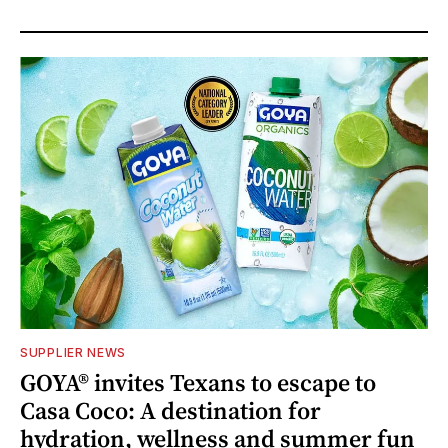
SUPPLIER NEWS
GOYA® invites Texans to escape to
Casa Coco: A destination for
hydration, wellness and summer fun