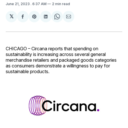
June 21, 2023
. 6:37 AM
2 min read
𝕏
Share
Share
Share
Share
Share
on
on
on
on
via
Facebook
Pinterest
LinkedIn
WhatsApp
Email
CHICAGO – Circana reports that spending on
sustainability is increasing across several general
merchandise retailers and packaged goods categories
as consumers demonstrate a willingness to pay for
sustainable products.