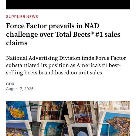
SUPPLIER NEWS
Force Factor prevails in NAD
challenge over Total Beets® #1 sales
claims
National Advertising Division finds Force Factor
substantiated its position as America’s #1 best-
selling beets brand based on unit sales.
CDR
August 7, 2026