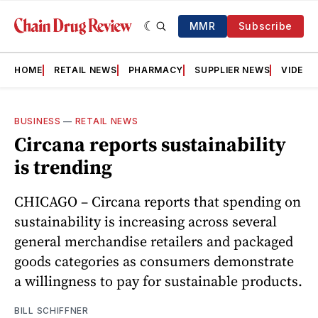
MMR
Subscribe
HOME
RETAIL NEWS
PHARMACY
SUPPLIER NEWS
VIDEOS
BUSINESS
—
RETAIL NEWS
Circana reports sustainability
is trending
CHICAGO – Circana reports that spending on
sustainability is increasing across several
general merchandise retailers and packaged
goods categories as consumers demonstrate
a willingness to pay for sustainable products.
BILL SCHIFFNER