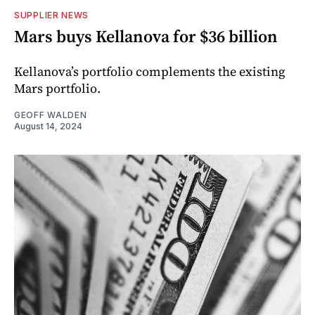
SUPPLIER NEWS
Mars buys Kellanova for $36 billion
Kellanova’s portfolio complements the existing
Mars portfolio.
GEOFF WALDEN
August 14, 2024