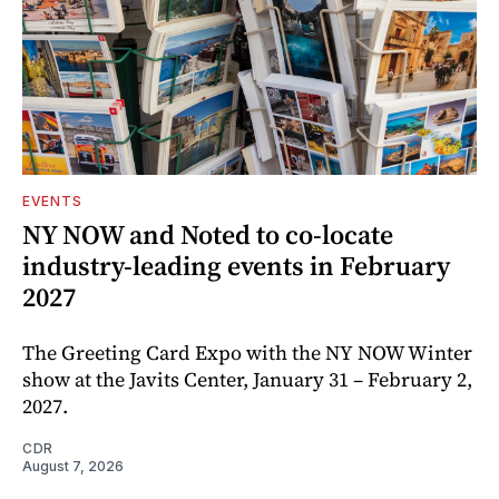
EVENTS
NY NOW and Noted to co-locate
industry-leading events in February
2027
The Greeting Card Expo with the NY NOW Winter
show at the Javits Center, January 31 – February 2,
2027.
CDR
August 7, 2026