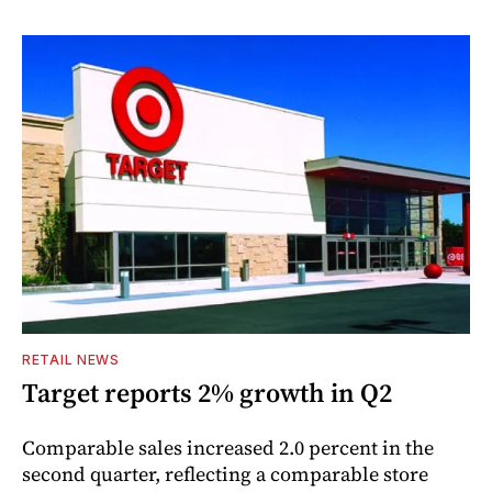
RETAIL NEWS
Target reports 2% growth in Q2
Comparable sales increased 2.0 percent in the
second quarter, reflecting a comparable store