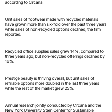
according to Circana.
Unit sales of footwear made with recycled materials
have grown more than six-fold over the past three years
while sales of non-recycled options declined, the firm
reported.
Recycled office supplies sales grew 14%, compared to
three years ago, but non-recycled offerings declined by
16%.
Prestige beauty is thriving overall, but unit sales of
refillable options more doubled in the last three years
while the rest of the market grew 25%.
Annual research jointly conducted by Circana and the
New York University Stern Center for Sustainable