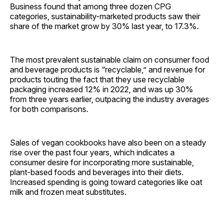
Business found that among three dozen CPG
categories, sustainability-marketed products saw their
share of the market grow by 30% last year, to 17.3%.
The most prevalent sustainable claim on consumer food
and beverage products is “recyclable,” and revenue for
products touting the fact that they use recyclable
packaging increased 12% in 2022, and was up 30%
from three years earlier, outpacing the industry averages
for both comparisons.
Sales of vegan cookbooks have also been on a steady
rise over the past four years, which indicates a
consumer desire for incorporating more sustainable,
plant-based foods and beverages into their diets.
Increased spending is going toward categories like oat
milk and frozen meat substitutes.