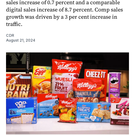
sales increase of 0.7 percent and a comparable
digital sales increase of 8.7 percent. Comp sales
growth was driven by a 3 per cent increase in
traffic.
CDR
August 21, 2024