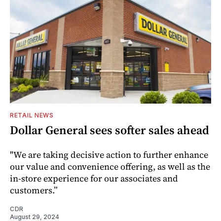
RETAIL NEWS
Dollar General sees softer sales ahead
"We are taking decisive action to further enhance
our value and convenience offering, as well as the
in-store experience for our associates and
customers.”
CDR
August 29, 2024