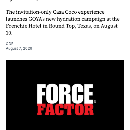
The invitation-only Casa Coco experience
launches GOYA’s new hydration campaign at the
Frenchie Hotel in Round Top, Texas, on August
10.
CDR
August 7, 2026