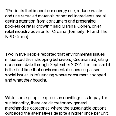
“Products that impact our energy use, reduce waste,
and use recycled materials or natural ingredients are all
getting attention from consumers and presenting
pockets of retail growth,” said Marshal Cohen, chief
retail industry advisor for Circana [formerly IRI and The
NPD Group].
Two in five people reported that environmental issues
influenced their shopping behaviors, Circana said, citing
consumer data through September 2022. The firm said it
is the first time that environmental issues surpassed
social issues in influencing where consumers shopped
and what they bought.
While some people express an unwillingness to pay for
sustainability, there are discretionary general
merchandise categories where the sustainable options
outpaced the alternatives despite a higher price per unit,