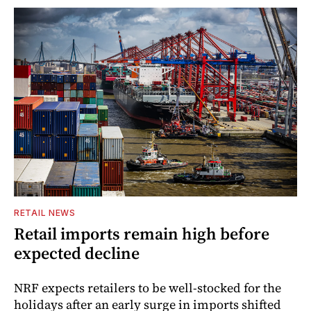
RETAIL NEWS
Retail imports remain high before
expected decline
NRF expects retailers to be well-stocked for the
holidays after an early surge in imports shifted