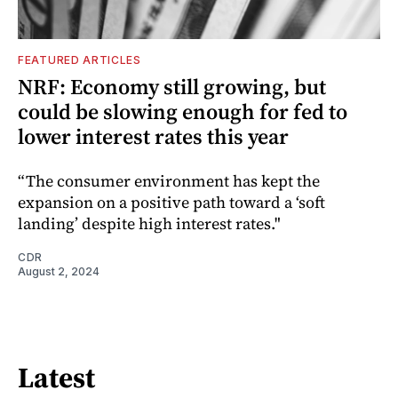
FEATURED ARTICLES
NRF: Economy still growing, but
could be slowing enough for fed to
lower interest rates this year
“The consumer environment has kept the
expansion on a positive path toward a ‘soft
landing’ despite high interest rates."
CDR
August 2, 2024
Latest