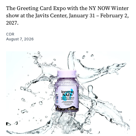
The Greeting Card Expo with the NY NOW Winter
show at the Javits Center, January 31 – February 2,
2027.
CDR
August 7, 2026