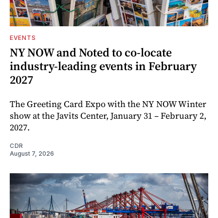
EVENTS
NY NOW and Noted to co-locate
industry-leading events in February
2027
The Greeting Card Expo with the NY NOW Winter
show at the Javits Center, January 31 – February 2,
2027.
CDR
August 7, 2026