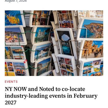
August 7, 2026
EVENTS
NY NOW and Noted to co-locate
industry-leading events in February
2027