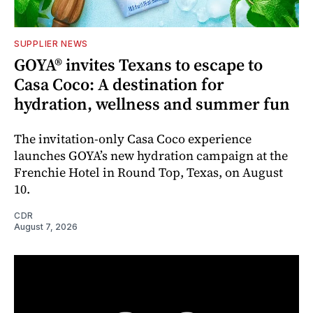
SUPPLIER NEWS
GOYA® invites Texans to escape to
Casa Coco: A destination for
hydration, wellness and summer fun
The invitation-only Casa Coco experience
launches GOYA’s new hydration campaign at the
Frenchie Hotel in Round Top, Texas, on August
10.
CDR
August 7, 2026