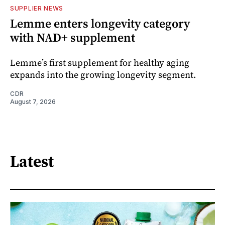
SUPPLIER NEWS
Lemme enters longevity category
with NAD+ supplement
Lemme’s first supplement for healthy aging
expands into the growing longevity segment.
CDR
August 7, 2026
Latest