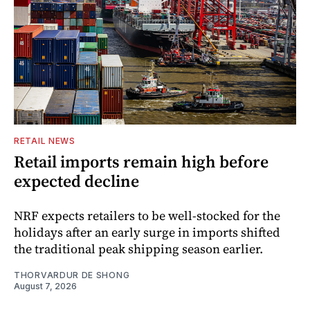
RETAIL NEWS
Retail imports remain high before
expected decline
NRF expects retailers to be well-stocked for the
holidays after an early surge in imports shifted
the traditional peak shipping season earlier.
THORVARDUR DE SHONG
August 7, 2026