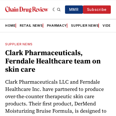
MMR
Subscribe
HOME
RETAIL NEWS
PHARMACY
SUPPLIER NEWS
VIDEOS
SUPPLIER NEWS
Clark Pharmaceuticals,
Ferndale Healthcare team on
skin care
Clark Pharmaceuticals LLC and Ferndale
Healthcare Inc. have partnered to produce
over-the-counter therapeutic skin care
products. Their first product, DerMend
Moisturizing Bruise Formula, is designed to