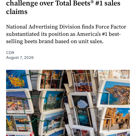
challenge over Total Beets® #1 sales
claims
National Advertising Division finds Force Factor
substantiated its position as America’s #1 best-
selling beets brand based on unit sales.
CDR
August 7, 2026