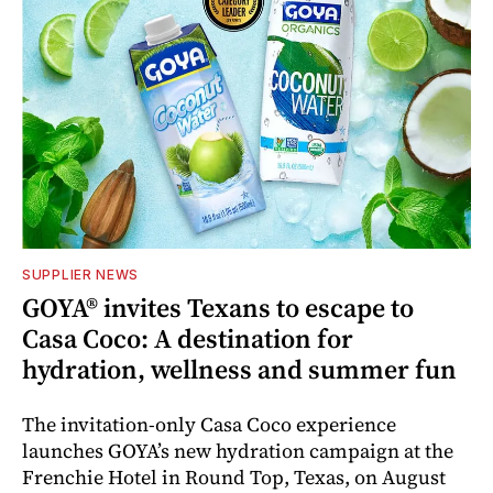
SUPPLIER NEWS
GOYA® invites Texans to escape to
Casa Coco: A destination for
hydration, wellness and summer fun
The invitation-only Casa Coco experience
launches GOYA’s new hydration campaign at the
Frenchie Hotel in Round Top, Texas, on August