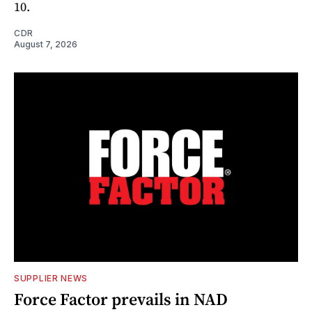
10.
CDR
August 7, 2026
SUPPLIER NEWS
Force Factor prevails in NAD