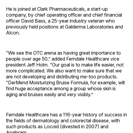
He is joined at Clark Pharmaceuticals, a start-up
company, by chief operating officer and chief financial
officer David Bass, a 25-year industry veteran who
previously held positions at Galderma Laboratories and
Alcon.
“We see the OTC arena as having great importance to
people over age 50,” added Ferndale Healthcare vice
president Jeff Holm. “Our goal is to make life easier, not
more complicated. We also want to make sure that we
are not developing and distributing me-too products.
“DerMend Moisturizing Bruise Formula, for example, will
find huge acceptance among a group whose skin is
aging and bruises easily and very visibly.”
Ferndale Healthcare has a 116-year history of success in
the fields of dermatology and colorectal disease, with
such products as Locoid (divested in 2007) and
Analpram.