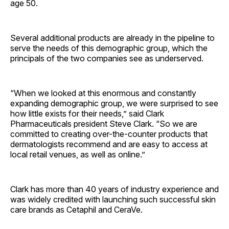
age 50.
Several additional products are already in the pipeline to
serve the needs of this demographic group, which the
principals of the two companies see as underserved.
“When we looked at this enormous and constantly
expanding demographic group, we were surprised to see
how little exists for their needs,” said Clark
Pharmaceuticals president Steve Clark. “So we are
committed to creating over-the-counter products that
dermatologists recommend and are easy to access at
local retail venues, as well as online.”
Clark has more than 40 years of industry experience and
was widely credited with launching such successful skin
care brands as Cetaphil and CeraVe.