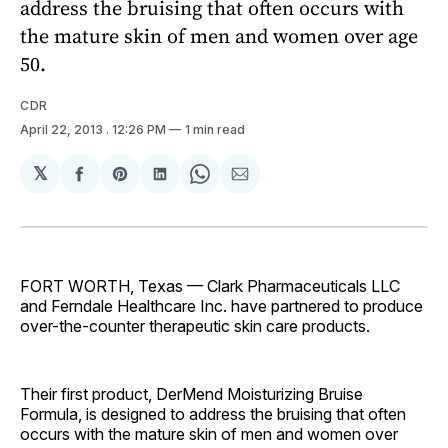
address the bruising that often occurs with
the mature skin of men and women over age
50.
CDR
April 22, 2013
. 12:26 PM
1 min read
𝕏
Share
Share
Share
Share
Share
on
on
on
on
via
Facebook
Pinterest
LinkedIn
WhatsApp
Email
FORT WORTH, Texas — Clark Pharmaceuticals LLC
and Ferndale Healthcare Inc. have partnered to produce
over-the-counter therapeutic skin care products.
Their first product, DerMend Moisturizing Bruise
Formula, is designed to address the bruising that often
occurs with the mature skin of men and women over