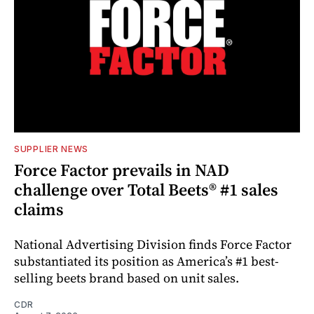
SUPPLIER NEWS
Force Factor prevails in NAD
challenge over Total Beets® #1 sales
claims
National Advertising Division finds Force Factor
substantiated its position as America’s #1 best-
selling beets brand based on unit sales.
CDR