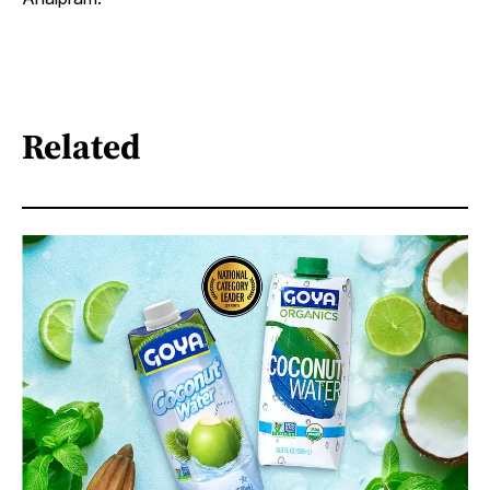
Related