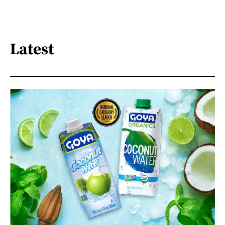
Latest