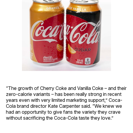
“The growth of Cherry Coke and Vanilla Coke – and their
zero-calorie variants – has been really strong in recent
years even with very limited marketing support,” Coca-
Cola brand director Kate Carpenter said. “We knew we
had an opportunity to give fans the variety they crave
without sacrificing the Coca-Cola taste they love.”