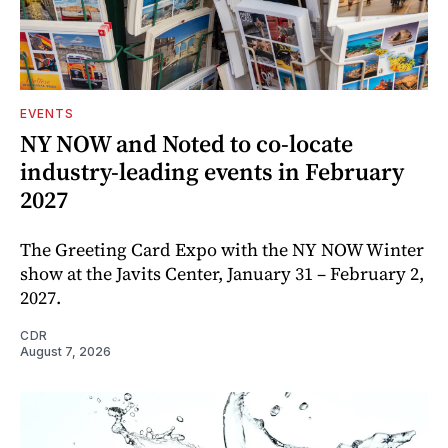
EVENTS
NY NOW and Noted to co-locate
industry-leading events in February
2027
The Greeting Card Expo with the NY NOW Winter
show at the Javits Center, January 31 – February 2,
2027.
CDR
August 7, 2026