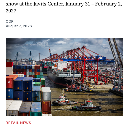
show at the Javits Center, January 31 – February 2,
2027.
CDR
August 7, 2026
RETAIL NEWS