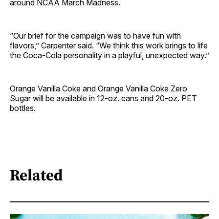
around NCAA March Madness.
“Our brief for the campaign was to have fun with
flavors,” Carpenter said. “We think this work brings to life
the Coca-Cola personality in a playful, unexpected way.”
Orange Vanilla Coke and Orange Vanilla Coke Zero
Sugar will be available in 12-oz. cans and 20-oz. PET
bottles.
Related