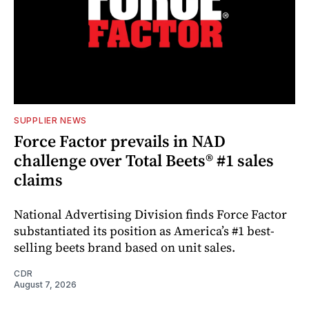
SUPPLIER NEWS
Force Factor prevails in NAD
challenge over Total Beets® #1 sales
claims
National Advertising Division finds Force Factor
substantiated its position as America’s #1 best-
selling beets brand based on unit sales.
CDR
August 7, 2026