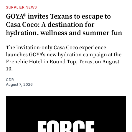
SUPPLIER NEWS
GOYA® invites Texans to escape to
Casa Coco: A destination for
hydration, wellness and summer fun
The invitation-only Casa Coco experience
launches GOYA’s new hydration campaign at the
Frenchie Hotel in Round Top, Texas, on August
10.
CDR
August 7, 2026