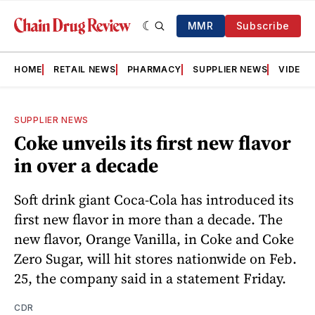
MMR
Subscribe
HOME
RETAIL NEWS
PHARMACY
SUPPLIER NEWS
VIDEOS
SUPPLIER NEWS
Coke unveils its first new flavor
in over a decade
Soft drink giant Coca-Cola has introduced its
first new flavor in more than a decade. The
new flavor, Orange Vanilla, in Coke and Coke
Zero Sugar, will hit stores nationwide on Feb.
25, the company said in a statement Friday.
CDR