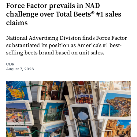
Force Factor prevails in NAD
challenge over Total Beets® #1 sales
claims
National Advertising Division finds Force Factor
substantiated its position as America’s #1 best-
selling beets brand based on unit sales.
CDR
August 7, 2026