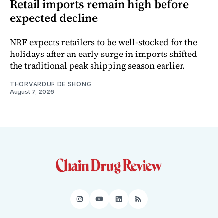
Retail imports remain high before
expected decline
NRF expects retailers to be well-stocked for the
holidays after an early surge in imports shifted
the traditional peak shipping season earlier.
THORVARDUR DE SHONG
August 7, 2026
Instagram
YouTube
LinkedIn
RSS