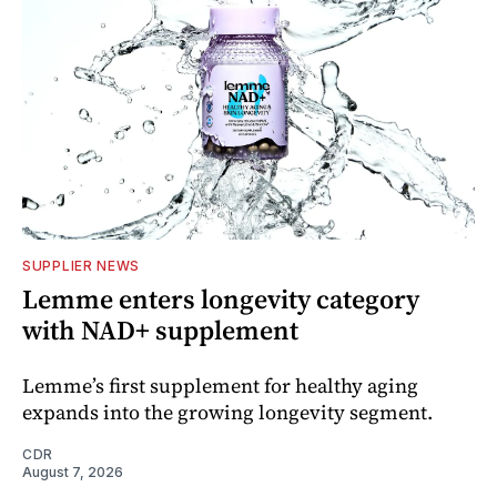
SUPPLIER NEWS
Lemme enters longevity category
with NAD+ supplement
Lemme’s first supplement for healthy aging
expands into the growing longevity segment.
CDR
August 7, 2026