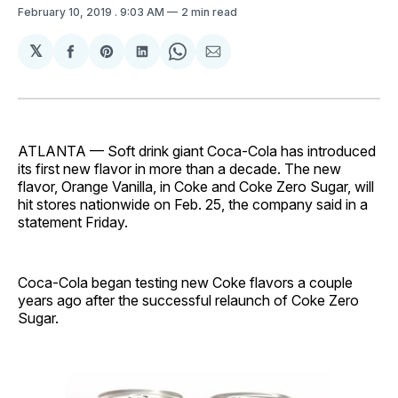
February 10, 2019
. 9:03 AM
2 min read
𝕏
Share
Share
Share
Share
Share
on
on
on
on
via
Facebook
Pinterest
LinkedIn
WhatsApp
Email
ATLANTA — Soft drink giant Coca-Cola has introduced
its first new flavor in more than a decade. The new
flavor, Orange Vanilla, in Coke and Coke Zero Sugar, will
hit stores nationwide on Feb. 25, the company said in a
statement Friday.
Coca-Cola began testing new Coke flavors a couple
years ago after the successful relaunch of Coke Zero
Sugar.