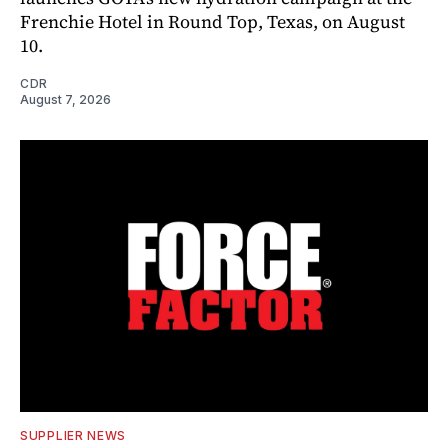
Frenchie Hotel in Round Top, Texas, on August
10.
CDR
August 7, 2026
SUPPLIER NEWS