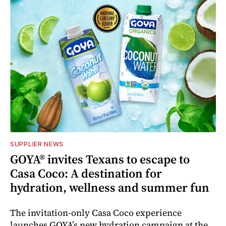
SUPPLIER NEWS
GOYA® invites Texans to escape to
Casa Coco: A destination for
hydration, wellness and summer fun
The invitation-only Casa Coco experience
launches GOYA’s new hydration campaign at the