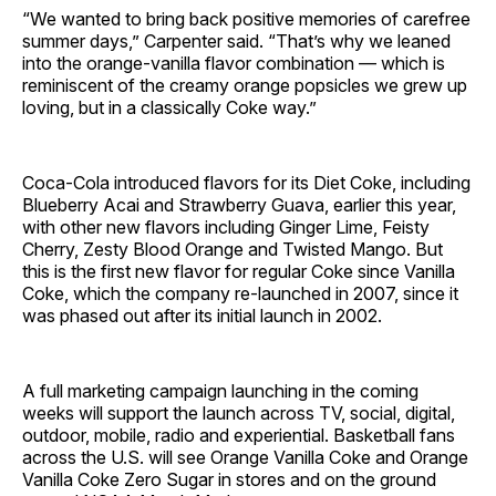
“We wanted to bring back positive memories of carefree
summer days,” Carpenter said. “That’s why we leaned
into the orange-vanilla flavor combination — which is
reminiscent of the creamy orange popsicles we grew up
loving, but in a classically Coke way.”
Coca-Cola introduced flavors for its Diet Coke, including
Blueberry Acai and Strawberry Guava, earlier this year,
with other new flavors including Ginger Lime, Feisty
Cherry, Zesty Blood Orange and Twisted Mango. But
this is the first new flavor for regular Coke since Vanilla
Coke, which the company re-launched in 2007, since it
was phased out after its initial launch in 2002.
A full marketing campaign launching in the coming
weeks will support the launch across TV, social, digital,
outdoor, mobile, radio and experiential. Basketball fans
across the U.S. will see Orange Vanilla Coke and Orange
Vanilla Coke Zero Sugar in stores and on the ground