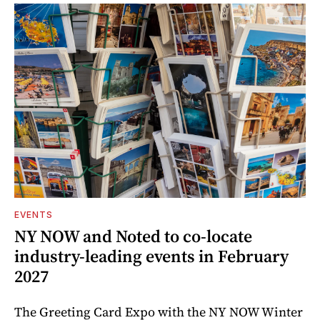
EVENTS
NY NOW and Noted to co-locate
industry-leading events in February
2027
The Greeting Card Expo with the NY NOW Winter