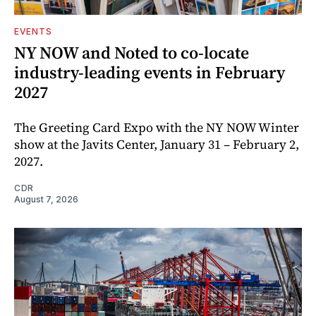
EVENTS
NY NOW and Noted to co-locate
industry-leading events in February
2027
The Greeting Card Expo with the NY NOW Winter
show at the Javits Center, January 31 – February 2,
2027.
CDR
August 7, 2026