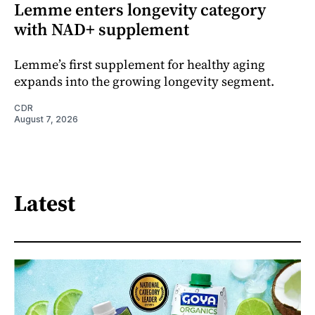
Lemme enters longevity category
with NAD+ supplement
Lemme’s first supplement for healthy aging
expands into the growing longevity segment.
CDR
August 7, 2026
Latest