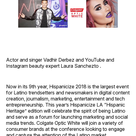
Actor and singer Vadhir Derbez and YouTube and
Instagram beauty expert Laura Sanchezto .
Now in its 9th year, Hispanicize 2018 is the largest event
for Latino trendsetters and newsmakers in digital content
creation, journalism, marketing, entertainment and tech
entrepreneurship. This year’s Hispanicize LA “Hispanic
Heritage” edition will celebrate the spirit of being Latino
and serve as a forum for launching marketing and social
media trends. Colgate Optic White will join a variety of
consumer brands at the conference looking to engage
and capture the attention of the Latino market.