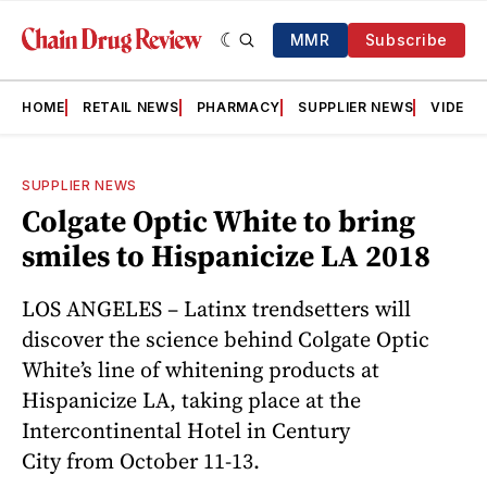
MMR
Subscribe
HOME
RETAIL NEWS
PHARMACY
SUPPLIER NEWS
VIDEOS
SUPPLIER NEWS
Colgate Optic White to bring
smiles to Hispanicize LA 2018
LOS ANGELES – Latinx trendsetters will
discover the science behind Colgate Optic
White’s line of whitening products at
Hispanicize LA, taking place at the
Intercontinental Hotel in Century
City from October 11-13.