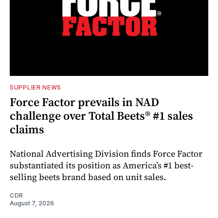
SUPPLIER NEWS
Force Factor prevails in NAD
challenge over Total Beets® #1 sales
claims
National Advertising Division finds Force Factor
substantiated its position as America’s #1 best-
selling beets brand based on unit sales.
CDR
August 7, 2026