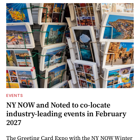
EVENTS
NY NOW and Noted to co-locate
industry-leading events in February
2027
The Greeting Card Expo with the NY NOW Winter