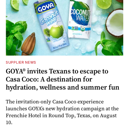
SUPPLIER NEWS
GOYA® invites Texans to escape to
Casa Coco: A destination for
hydration, wellness and summer fun
The invitation-only Casa Coco experience
launches GOYA’s new hydration campaign at the
Frenchie Hotel in Round Top, Texas, on August
10.