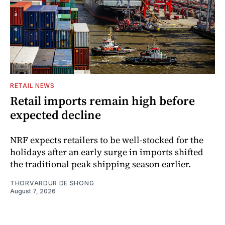
RETAIL NEWS
Retail imports remain high before
expected decline
NRF expects retailers to be well-stocked for the
holidays after an early surge in imports shifted
the traditional peak shipping season earlier.
THORVARDUR DE SHONG
August 7, 2026