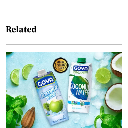
Related