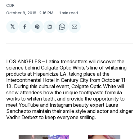
CDR
October 8, 2018
. 2:16 PM
1 min read
𝕏
Share
Share
Share
Share
Share
on
on
on
on
via
Facebook
Pinterest
LinkedIn
WhatsApp
Email
LOS ANGELES – Latinx trendsetters will discover the
science behind Colgate Optic White’s line of whitening
products at Hispanicize LA, taking place at the
Intercontinental Hotel in Century City from October 11-
13. During this cultural event, Colgate Optic White will
show attendees how the unique toothpaste formula
works to whiten teeth, and provide the opportunity to
meet YouTube and Instagram beauty expert Laura
Sanchezto maintain their smile style and actor and singer
Vadhir Derbez to keep everyone smiling.