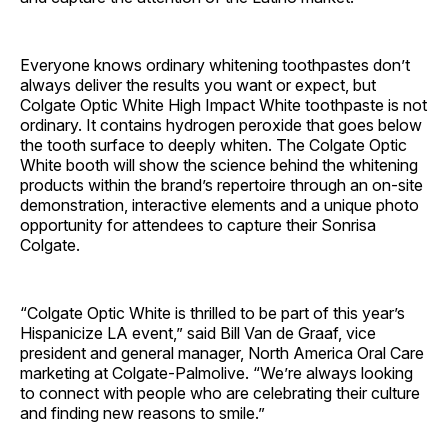
Everyone knows ordinary whitening toothpastes don’t
always deliver the results you want or expect, but
Colgate Optic White High Impact White toothpaste is not
ordinary. It contains hydrogen peroxide that goes below
the tooth surface to deeply whiten. The Colgate Optic
White booth will show the science behind the whitening
products within the brand’s repertoire through an on-site
demonstration, interactive elements and a unique photo
opportunity for attendees to capture their Sonrisa
Colgate.
“Colgate Optic White is thrilled to be part of this year’s
Hispanicize LA event,” said Bill Van de Graaf, vice
president and general manager, North America Oral Care
marketing at Colgate-Palmolive. “We’re always looking
to connect with people who are celebrating their culture
and finding new reasons to smile.”