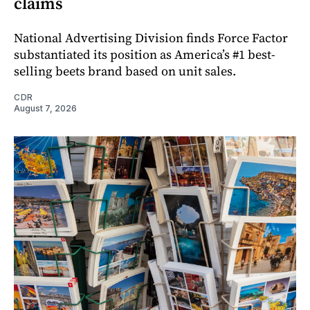
claims
National Advertising Division finds Force Factor
substantiated its position as America’s #1 best-
selling beets brand based on unit sales.
CDR
August 7, 2026