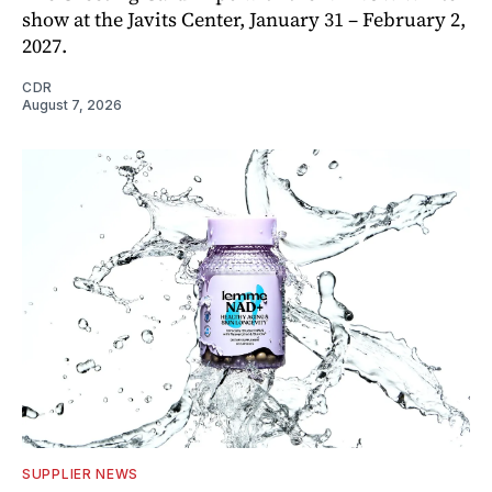
show at the Javits Center, January 31 – February 2,
2027.
CDR
August 7, 2026
SUPPLIER NEWS