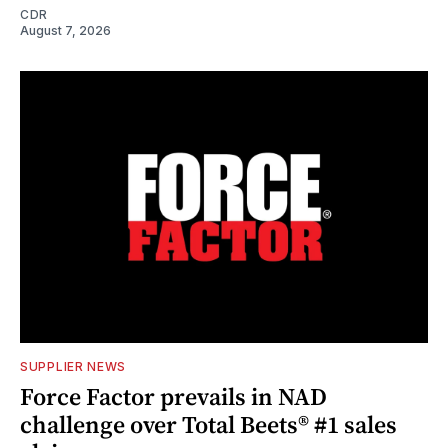
CDR
August 7, 2026
SUPPLIER NEWS
Force Factor prevails in NAD
challenge over Total Beets® #1 sales