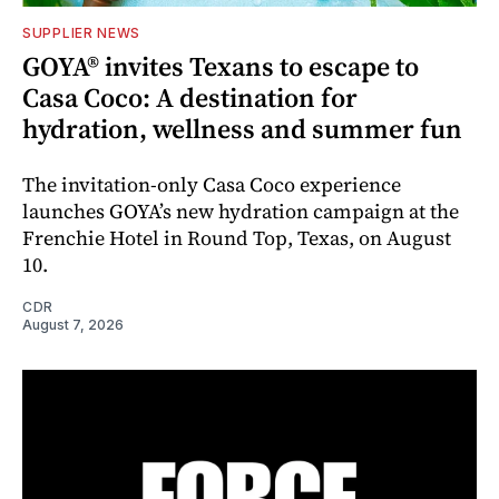
SUPPLIER NEWS
GOYA® invites Texans to escape to
Casa Coco: A destination for
hydration, wellness and summer fun
The invitation-only Casa Coco experience
launches GOYA’s new hydration campaign at the
Frenchie Hotel in Round Top, Texas, on August
10.
CDR
August 7, 2026