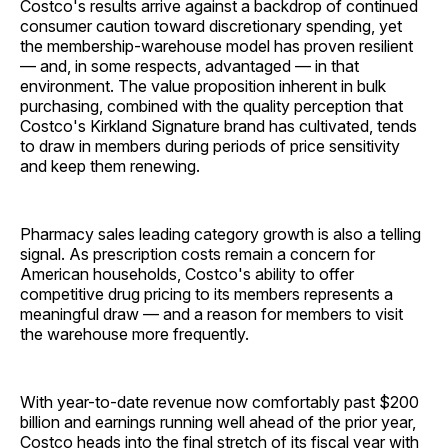
Costco's results arrive against a backdrop of continued
consumer caution toward discretionary spending, yet
the membership-warehouse model has proven resilient
— and, in some respects, advantaged — in that
environment. The value proposition inherent in bulk
purchasing, combined with the quality perception that
Costco's Kirkland Signature brand has cultivated, tends
to draw in members during periods of price sensitivity
and keep them renewing.
Pharmacy sales leading category growth is also a telling
signal. As prescription costs remain a concern for
American households, Costco's ability to offer
competitive drug pricing to its members represents a
meaningful draw — and a reason for members to visit
the warehouse more frequently.
With year-to-date revenue now comfortably past $200
billion and earnings running well ahead of the prior year,
Costco heads into the final stretch of its fiscal year with