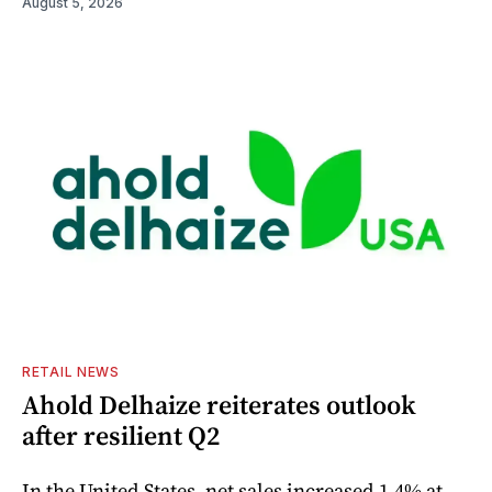
August 5, 2026
RETAIL NEWS
Ahold Delhaize reiterates outlook
after resilient Q2
In the United States, net sales increased 1.4% at