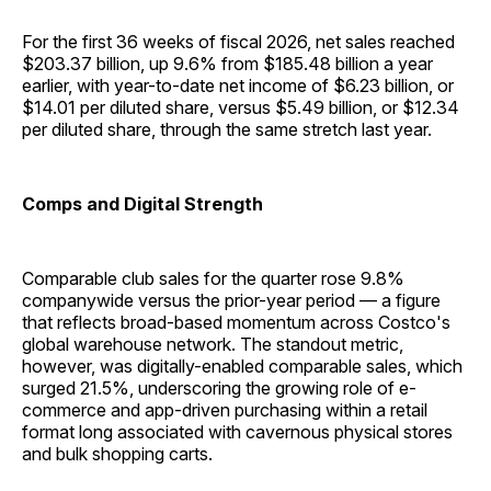
For the first 36 weeks of fiscal 2026, net sales reached
$203.37 billion, up 9.6% from $185.48 billion a year
earlier, with year-to-date net income of $6.23 billion, or
$14.01 per diluted share, versus $5.49 billion, or $12.34
per diluted share, through the same stretch last year.
Comps and Digital Strength
Comparable club sales for the quarter rose 9.8%
companywide versus the prior-year period — a figure
that reflects broad-based momentum across Costco's
global warehouse network. The standout metric,
however, was digitally-enabled comparable sales, which
surged 21.5%, underscoring the growing role of e-
commerce and app-driven purchasing within a retail
format long associated with cavernous physical stores
and bulk shopping carts.