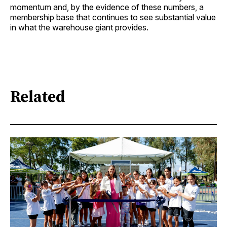
momentum and, by the evidence of these numbers, a
membership base that continues to see substantial value
in what the warehouse giant provides.
Related