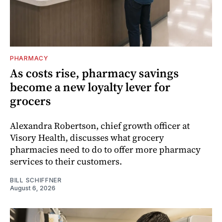
PHARMACY
As costs rise, pharmacy savings
become a new loyalty lever for
grocers
Alexandra Robertson, chief growth officer at
Visory Health, discusses what grocery
pharmacies need to do to offer more pharmacy
services to their customers.
BILL SCHIFFNER
August 6, 2026