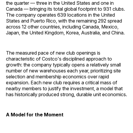
the quarter — three in the United States and one in
Canada — bringing its total global footprint to 931 clubs.
The company operates 639 locations in the United
States and Puerto Rico, with the remaining 292 spread
across 12 other countries, including Canada, Mexico,
Japan, the United Kingdom, Korea, Australia, and China.
The measured pace of new club openings is
characteristic of Costco's disciplined approach to
growth: the company typically opens a relatively small
number of new warehouses each year, prioritizing site
selection and membership economics over rapid
expansion. Each new club requires a critical mass of
nearby members to justify the investment, a model that
has historically produced strong, durable unit economics.
A Model for the Moment