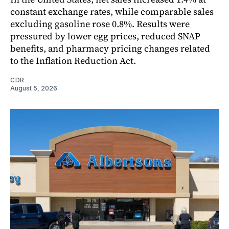
constant exchange rates, while comparable sales
excluding gasoline rose 0.8%. Results were
pressured by lower egg prices, reduced SNAP
benefits, and pharmacy pricing changes related
to the Inflation Reduction Act.
CDR
August 5, 2026