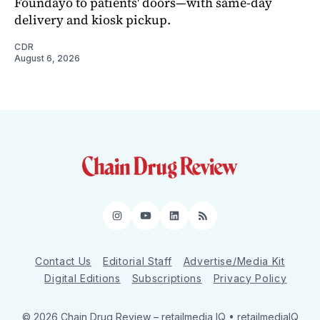
Foundayo to patients' doors—with same-day
delivery and kiosk pickup.
CDR
August 6, 2026
Instagram
YouTube
LinkedIn
RSS
Contact Us
Editorial Staff
Advertise/Media Kit
Digital Editions
Subscriptions
Privacy Policy
© 2026 Chain Drug Review
– retailmedia IQ • retailmediaIQ