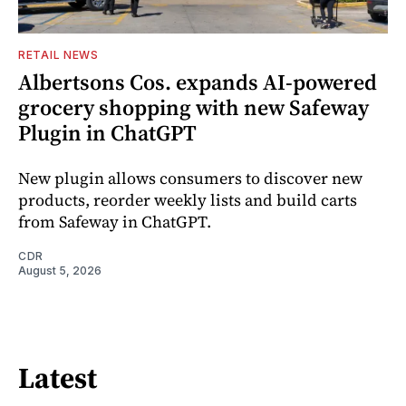
RETAIL NEWS
Albertsons Cos. expands AI-powered
grocery shopping with new Safeway
Plugin in ChatGPT
New plugin allows consumers to discover new
products, reorder weekly lists and build carts
from Safeway in ChatGPT.
CDR
August 5, 2026
Latest