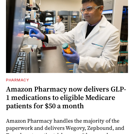
PHARMACY
Amazon Pharmacy now delivers GLP-
1 medications to eligible Medicare
patients for $50 a month
Amazon Pharmacy handles the majority of the
paperwork and delivers Wegovy, Zepbound, and