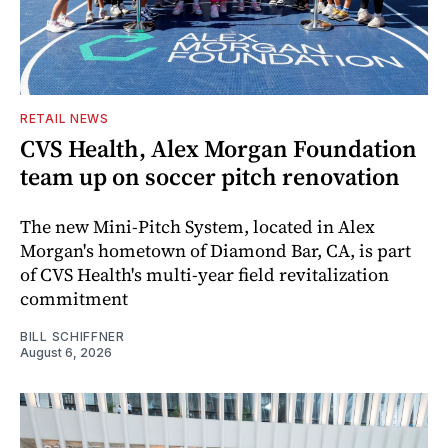
RETAIL NEWS
CVS Health, Alex Morgan Foundation
team up on soccer pitch renovation
The new Mini-Pitch System, located in Alex
Morgan's hometown of Diamond Bar, CA, is part
of CVS Health's multi-year field revitalization
commitment
BILL SCHIFFNER
August 6, 2026