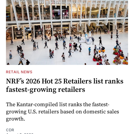
RETAIL NEWS
NRF’s 2026 Hot 25 Retailers list ranks
fastest-growing retailers
The Kantar-compiled list ranks the fastest-
growing U.S. retailers based on domestic sales
growth.
CDR