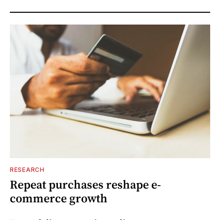
RESEARCH
Repeat purchases reshape e-
commerce growth