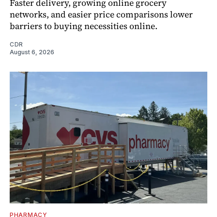
Faster delivery, growing online grocery
networks, and easier price comparisons lower
barriers to buying necessities online.
CDR
August 6, 2026
PHARMACY