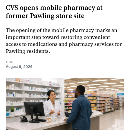
CVS opens mobile pharmacy at
former Pawling store site
The opening of the mobile pharmacy marks an
important step toward restoring convenient
access to medications and pharmacy services for
Pawling residents.
CDR
August 6, 2026