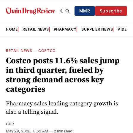
MMR
Subscribe
HOME
RETAIL NEWS
PHARMACY
SUPPLIER NEWS
VIDEOS
RETAIL NEWS
—
COSTCO
Costco posts 11.6% sales jump
in third quarter, fueled by
strong demand across key
categories
Pharmacy sales leading category growth is
also a telling signal.
CDR
May 29, 2026
. 8:52 AM
2 min read