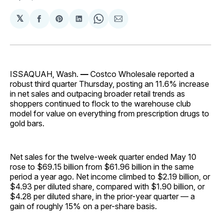
𝕏
Share
Share
Share
Share
Share
on
on
on
on
via
Facebook
Pinterest
LinkedIn
WhatsApp
Email
ISSAQUAH, Wash.
—
Costco Wholesale reported a
robust third quarter Thursday, posting an 11.6% increase
in net sales and outpacing broader retail trends as
shoppers continued to flock to the warehouse club
model for value on everything from prescription drugs to
gold bars.
Net sales for the twelve-week quarter ended May 10
rose to $69.15 billion from $61.96 billion in the same
period a year ago. Net income climbed to $2.19 billion, or
$4.93 per diluted share, compared with $1.90 billion, or
$4.28 per diluted share, in the prior-year quarter — a
gain of roughly 15% on a per-share basis.