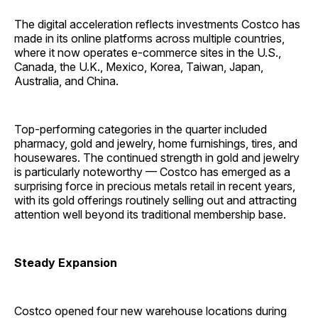
The digital acceleration reflects investments Costco has
made in its online platforms across multiple countries,
where it now operates e-commerce sites in the U.S.,
Canada, the U.K., Mexico, Korea, Taiwan, Japan,
Australia, and China.
Top-performing categories in the quarter included
pharmacy, gold and jewelry, home furnishings, tires, and
housewares. The continued strength in gold and jewelry
is particularly noteworthy — Costco has emerged as a
surprising force in precious metals retail in recent years,
with its gold offerings routinely selling out and attracting
attention well beyond its traditional membership base.
Steady Expansion
Costco opened four new warehouse locations during