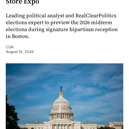
Store Expo
Leading political analyst and RealClearPolitics
elections expert to preview the 2026 midterm
elections during signature bipartisan reception
in Boston.
CDR
August 10, 2026