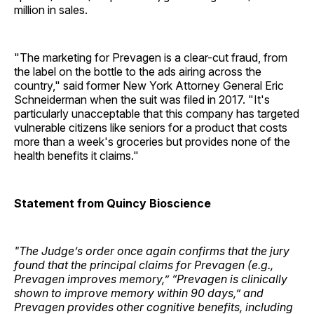
million in sales.
"The marketing for Prevagen is a clear-cut fraud, from
the label on the bottle to the ads airing across the
country," said former New York Attorney General Eric
Schneiderman when the suit was filed in 2017. "It's
particularly unacceptable that this company has targeted
vulnerable citizens like seniors for a product that costs
more than a week's groceries but provides none of the
health benefits it claims."
Statement from Quincy Bioscience
"The Judge’s order once again confirms that the jury
found that the principal claims for Prevagen (e.g.,
Prevagen improves memory,” “Prevagen is clinically
shown to improve memory within 90 days,” and
Prevagen provides other cognitive benefits, including