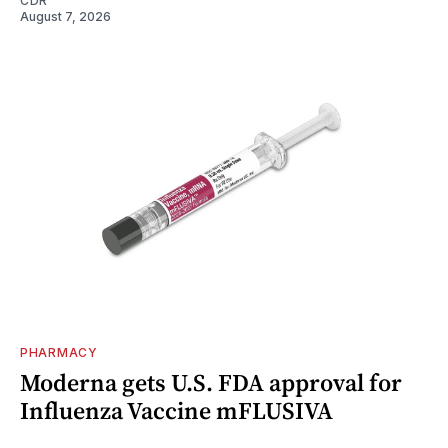
CDR
August 7, 2026
PHARMACY
Moderna gets U.S. FDA approval for
Influenza Vaccine mFLUSIVA