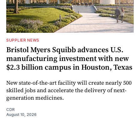
SUPPLIER NEWS
Bristol Myers Squibb advances U.S.
manufacturing investment with new
$2.3 billion campus in Houston, Texas
New state-of-the-art facility will create nearly 500
skilled jobs and accelerate the delivery of next-
generation medicines.
CDR
August 10, 2026