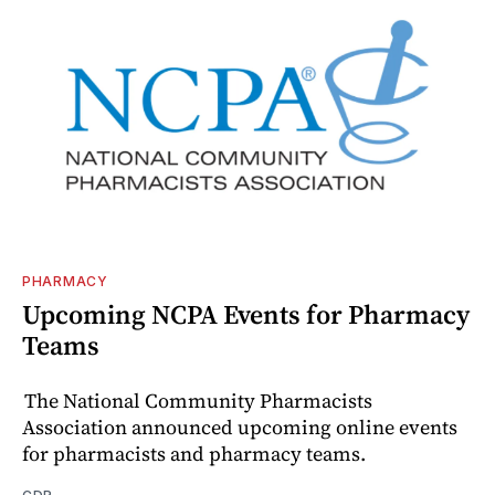
PHARMACY
Upcoming NCPA Events for Pharmacy
Teams
The National Community Pharmacists
Association announced upcoming online events
for pharmacists and pharmacy teams.