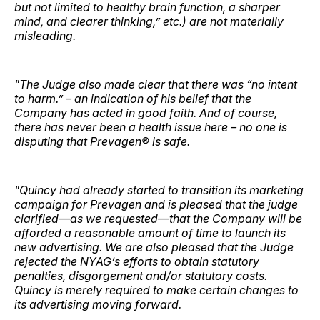
but not limited to healthy brain function, a sharper
mind, and clearer thinking,” etc.) are not materially
misleading.
"The Judge also made clear that there was “no intent
to harm.” – an indication of his belief that the
Company has acted in good faith. And of course,
there has never been a health issue here – no one is
disputing that Prevagen® is safe.
"Quincy had already started to transition its marketing
campaign for Prevagen and is pleased that the judge
clarified—as we requested—that the Company will be
afforded a reasonable amount of time to launch its
new advertising. We are also pleased that the Judge
rejected the NYAG’s efforts to obtain statutory
penalties, disgorgement and/or statutory costs.
Quincy is merely required to make certain changes to
its advertising moving forward.