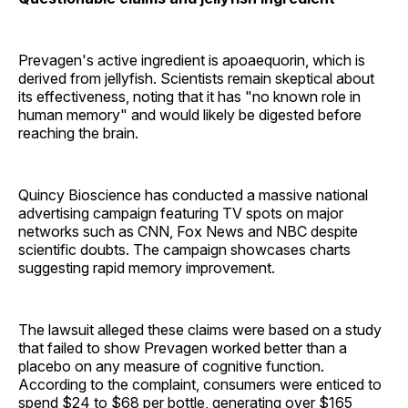
Prevagen's active ingredient is apoaequorin, which is
derived from jellyfish. Scientists remain skeptical about
its effectiveness, noting that it has "no known role in
human memory" and would likely be digested before
reaching the brain.
Quincy Bioscience has conducted a massive national
advertising campaign featuring TV spots on major
networks such as CNN, Fox News and NBC despite
scientific doubts. The campaign showcases charts
suggesting rapid memory improvement.
The lawsuit alleged these claims were based on a study
that failed to show Prevagen worked better than a
placebo on any measure of cognitive function.
According to the complaint, consumers were enticed to
spend $24 to $68 per bottle, generating over $165