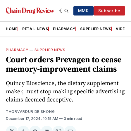
MMR
Subscribe
HOME
RETAIL NEWS
PHARMACY
SUPPLIER NEWS
VIDEOS
PHARMACY
—
SUPPLIER NEWS
Court orders Prevagen to cease
memory-improvement claims
Quincy Bioscience, the dietary supplement
maker, must stop making specific advertising
claims deemed deceptive.
THORVARDUR DE SHONG
December 17, 2024
. 10:15 AM
3 min read