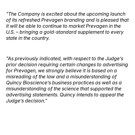
"The Company is excited about the upcoming launch
of its refreshed Prevagen branding and is pleased that
it will be able to continue to market Prevagen in the
U.S. – bringing a gold-standard supplement to every
state in the country.
"As previously indicated, with respect to the Judge’s
prior decision requiring certain changes to advertising
for Prevagen, we strongly believe it is based on a
misreading of the law and a misunderstanding of
Quincy Bioscience’s business practices as well as a
misunderstanding of the science that supported the
advertising statements. Quincy intends to appeal the
Judge’s decision."