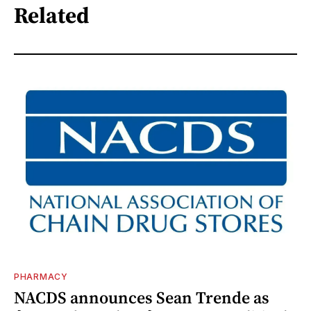
Related
PHARMACY
NACDS announces Sean Trende as