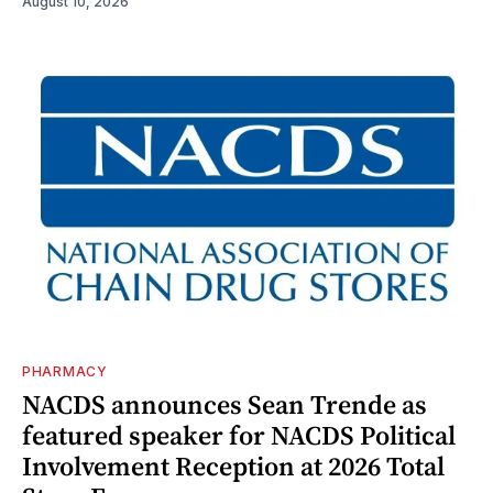
August 10, 2026
PHARMACY
NACDS announces Sean Trende as
featured speaker for NACDS Political
Involvement Reception at 2026 Total