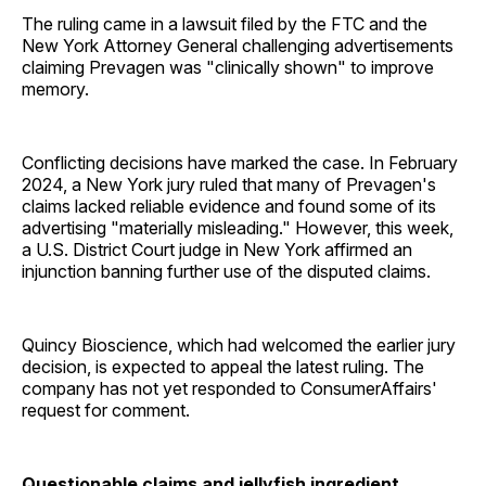
The ruling came in a lawsuit filed by the FTC and the
New York Attorney General challenging advertisements
claiming Prevagen was "clinically shown" to improve
memory.
Conflicting decisions have marked the case. In February
2024, a New York jury ruled that many of Prevagen's
claims lacked reliable evidence and found some of its
advertising "materially misleading." However, this week,
a U.S. District Court judge in New York affirmed an
injunction banning further use of the disputed claims.
Quincy Bioscience, which had welcomed the earlier jury
decision, is expected to appeal the latest ruling. The
company has not yet responded to ConsumerAffairs'
request for comment.
Questionable claims and jellyfish ingredient