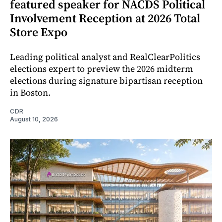
featured speaker for NACDS Political
Involvement Reception at 2026 Total
Store Expo
Leading political analyst and RealClearPolitics
elections expert to preview the 2026 midterm
elections during signature bipartisan reception
in Boston.
CDR
August 10, 2026