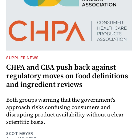
SUPPLIER NEWS
CHPA and CBA push back against
regulatory moves on food definitions
and ingredient reviews
Both groups warning that the government's
approach risks confusing consumers and
disrupting product availability without a clear
scientific basis.
SCOT MEYER