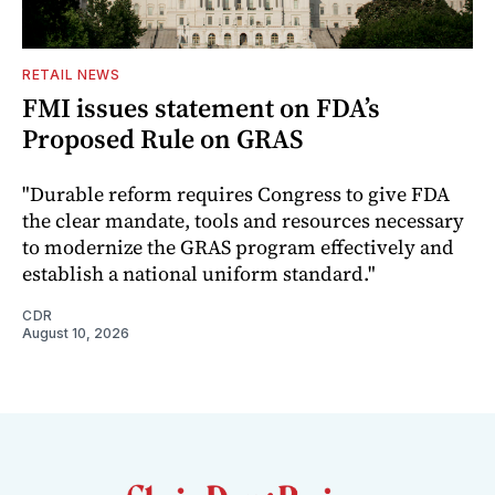
RETAIL NEWS
FMI issues statement on FDA’s
Proposed Rule on GRAS
"Durable reform requires Congress to give FDA
the clear mandate, tools and resources necessary
to modernize the GRAS program effectively and
establish a national uniform standard."
CDR
August 10, 2026