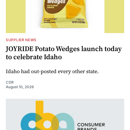
SUPPLIER NEWS
JOYRIDE Potato Wedges launch today
to celebrate Idaho
Idaho had out-posted every other state.
CDR
August 10, 2026