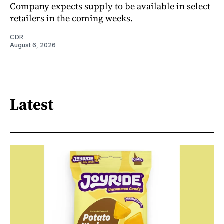
Company expects supply to be available in select
retailers in the coming weeks.
CDR
August 6, 2026
Latest