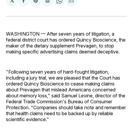
𝕏
Share
Share
Share
Share
Share
on
on
on
on
via
Facebook
Pinterest
LinkedIn
WhatsApp
Email
WASHINGTON — After seven years of litigation, a
federal district court has ordered Quincy Bioscience, the
maker of the dietary supplement Prevagen, to stop
making specific advertising claims deemed deceptive.
"Following seven years of hard-fought litigation,
including a jury trial, we are pleased that the Court has
ordered Quincy Bioscience to cease making claims
about Prevagen that mislead Americans concerned
about memory loss," said Samuel Levine, director of the
Federal Trade Commission's Bureau of Consumer
Protection. "Companies should take note and remember
that health claims need to be backed up by reliable
scientific evidence."