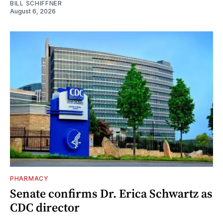
BILL SCHIFFNER
August 6, 2026
PHARMACY
Senate confirms Dr. Erica Schwartz as
CDC director