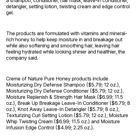
a shampoo, conditioner, hair mask, leave-in conditioner,
detangler, setting lotion, twisting cream and edge control
gel.
The products are formulated with vitamins and mineral-
rich honey to help keep moisture in and breakage out
while also softening and smoothing hair, leaving hair
feeling hydrated while looking shinier and healthier, the
company said.
Creme of Nature Pure Honey products include
Moisturizing Dry Defense Shampoo ($5.79; 12 oz.),
Moisturizing Dry Defense Conditioner ($5.79; 12 oz.),
Moisture Replenish & Strength Hair Mask ($6.99; 11.5
oz.), Break Up Breakage Leave-In Conditioner ($6.79; 8
oz.), Knot Away Leave-In Detangler ($5.79; 8 oz.),
Texturizing Curl Setting Lotion ($5.79; 12 oz.), Moisture
Whip Twisting Cream ($6.99; 11.5 oz.) and Moisture
Infusion Edge Control ($4.99; 2.25 oz.).