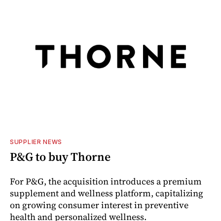
SUPPLIER NEWS
P&G to buy Thorne
For P&G, the acquisition introduces a premium
supplement and wellness platform, capitalizing
on growing consumer interest in preventive
health and personalized wellness.