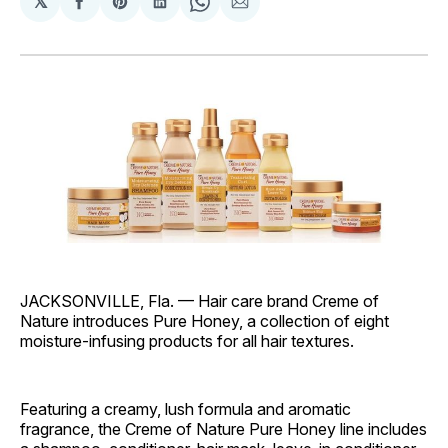
𝕏
Share
Share
Share
Share
Share
on
on
on
on
via
Facebook
Pinterest
LinkedIn
WhatsApp
Email
JACKSONVILLE, Fla. — Hair care brand Creme of
Nature introduces Pure Honey, a collection of eight
moisture-infusing products for all hair textures.
Featuring a creamy, lush formula and aromatic
fragrance, the Creme of Nature Pure Honey line includes