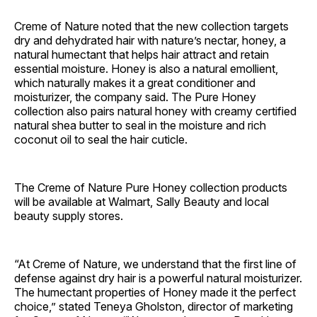
Creme of Nature noted that the new collection targets
dry and dehydrated hair with nature’s nectar, honey, a
natural humectant that helps hair attract and retain
essential moisture. Honey is also a natural emollient,
which naturally makes it a great conditioner and
moisturizer, the company said. The Pure Honey
collection also pairs natural honey with creamy certified
natural shea butter to seal in the moisture and rich
coconut oil to seal the hair cuticle.
The Creme of Nature Pure Honey collection products
will be available at Walmart, Sally Beauty and local
beauty supply stores.
“At Creme of Nature, we understand that the first line of
defense against dry hair is a powerful natural moisturizer.
The humectant properties of Honey made it the perfect
choice,” stated Teneya Gholston, director of marketing