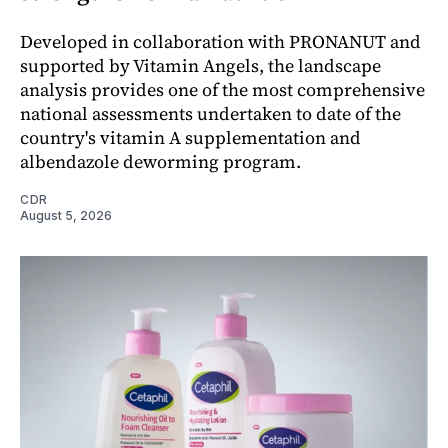
Developed in collaboration with PRONANUT and
supported by Vitamin Angels, the landscape
analysis provides one of the most comprehensive
national assessments undertaken to date of the
country's vitamin A supplementation and
albendazole deworming program.
CDR
August 5, 2026