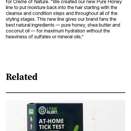
for Creme of Nature. “We created our new Pure Honey
line to put moisture back into the hair starting with the
cleanse and condition steps and throughout all of the
styling stages. This new line gives our brand fans the
best natural ingredients — pure honey, shea butter and
coconut oil — for maximum hydration without the
heaviness of sulfates or mineral oils.”
Related