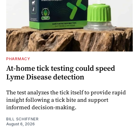
PHARMACY
At-home tick testing could speed
Lyme Disease detection
The test analyzes the tick itself to provide rapid
insight following a tick bite and support
informed decision-making.
BILL SCHIFFNER
August 6, 2026