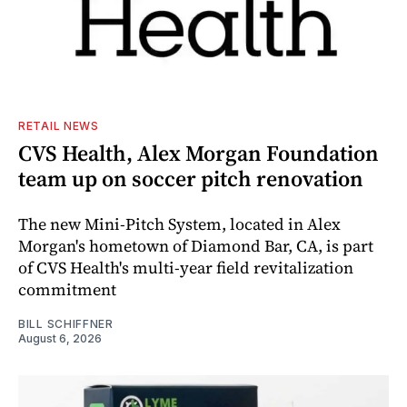
RETAIL NEWS
CVS Health, Alex Morgan Foundation
team up on soccer pitch renovation
The new Mini-Pitch System, located in Alex
Morgan's hometown of Diamond Bar, CA, is part
of CVS Health's multi-year field revitalization
commitment
BILL SCHIFFNER
August 6, 2026