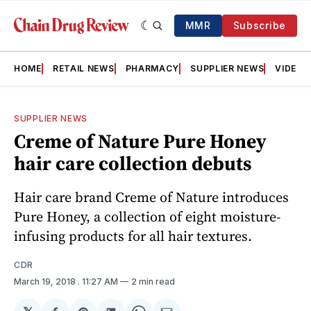
MMR
Subscribe
HOME
RETAIL NEWS
PHARMACY
SUPPLIER NEWS
VIDEOS
SUPPLIER NEWS
Creme of Nature Pure Honey
hair care collection debuts
Hair care brand Creme of Nature introduces
Pure Honey, a collection of eight moisture-
infusing products for all hair textures.
CDR
March 19, 2018
. 11:27 AM
2 min read