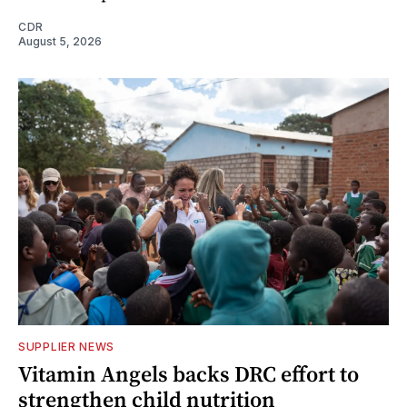
CDR
August 5, 2026
SUPPLIER NEWS
Vitamin Angels backs DRC effort to
strengthen child nutrition