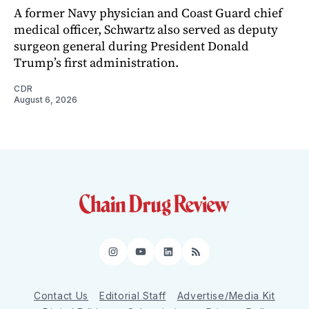
A former Navy physician and Coast Guard chief
medical officer, Schwartz also served as deputy
surgeon general during President Donald
Trump’s first administration.
CDR
August 6, 2026
Instagram
YouTube
LinkedIn
RSS
Contact Us
Editorial Staff
Advertise/Media Kit