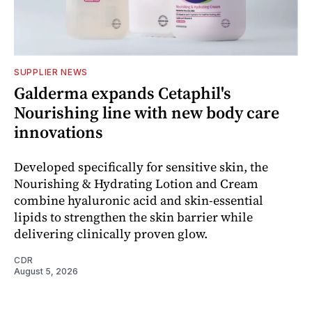
SUPPLIER NEWS
Galderma expands Cetaphil's
Nourishing line with new body care
innovations
Developed specifically for sensitive skin, the
Nourishing & Hydrating Lotion and Cream
combine hyaluronic acid and skin-essential
lipids to strengthen the skin barrier while
delivering clinically proven glow.
CDR
August 5, 2026