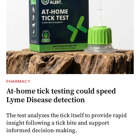
PHARMACY
At-home tick testing could speed
Lyme Disease detection
The test analyzes the tick itself to provide rapid
insight following a tick bite and support
informed decision-making.