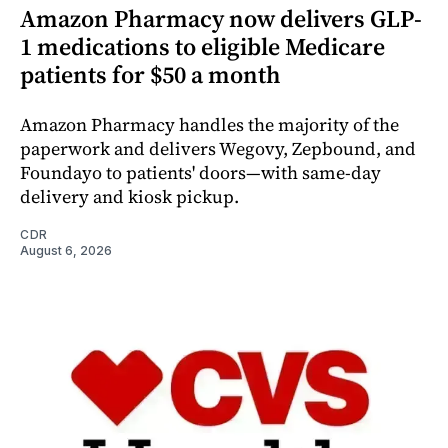
Amazon Pharmacy now delivers GLP-
1 medications to eligible Medicare
patients for $50 a month
Amazon Pharmacy handles the majority of the
paperwork and delivers Wegovy, Zepbound, and
Foundayo to patients' doors—with same-day
delivery and kiosk pickup.
CDR
August 6, 2026