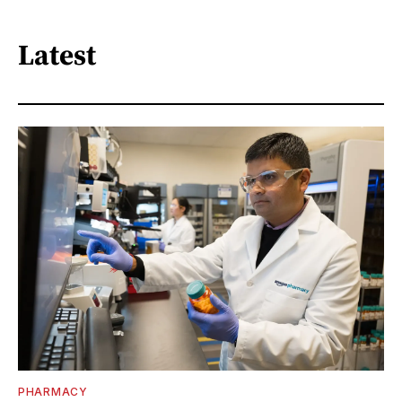
Latest
PHARMACY