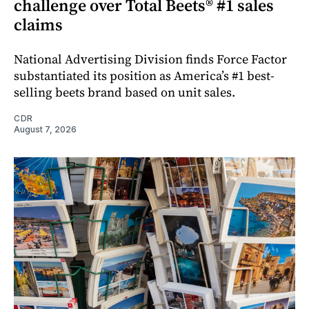
challenge over Total Beets® #1 sales
claims
National Advertising Division finds Force Factor
substantiated its position as America’s #1 best-
selling beets brand based on unit sales.
CDR
August 7, 2026