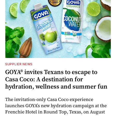
SUPPLIER NEWS
GOYA® invites Texans to escape to
Casa Coco: A destination for
hydration, wellness and summer fun
The invitation-only Casa Coco experience
launches GOYA’s new hydration campaign at the
Frenchie Hotel in Round Top, Texas, on August