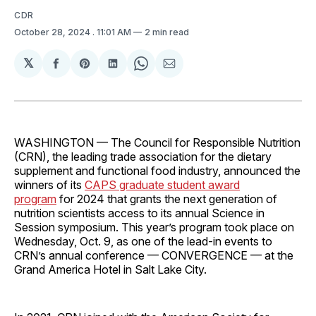
CDR
October 28, 2024
. 11:01 AM
2 min read
𝕏
Share
Share
Share
Share
Share
on
on
on
on
via
Facebook
Pinterest
LinkedIn
WhatsApp
Email
WASHINGTON — The Council for Responsible Nutrition
(CRN), the leading trade association for the dietary
supplement and functional food industry, announced the
winners of its
CAPS graduate student award
program
for 2024 that grants the next generation of
nutrition scientists access to its annual Science in
Session symposium. This year’s program took place on
Wednesday, Oct. 9, as one of the lead-in events to
CRN’s annual conference — CONVERGENCE — at the
Grand America Hotel in Salt Lake City.