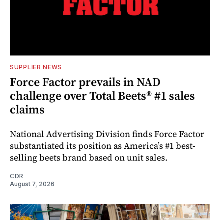
SUPPLIER NEWS
Force Factor prevails in NAD
challenge over Total Beets® #1 sales
claims
National Advertising Division finds Force Factor
substantiated its position as America’s #1 best-
selling beets brand based on unit sales.
CDR
August 7, 2026