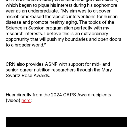
which began to pique his interest during his sophomore
year as an undergraduate. “My aim was to discover
microbiome-based therapeutic interventions for human
disease and promote healthy aging. The topics of the
Science in Session program align perfectly with my
research interests. I believe this is an extraordinary
opportunity that will push my boundaries and open doors
to a broader world.”
CRN also provides ASNF with support for mid- and
senior-career nutrition researchers through the Mary
Swartz Rose Awards.
Hear directly from the 2024 CAPS Award recipients
(video)
here
: