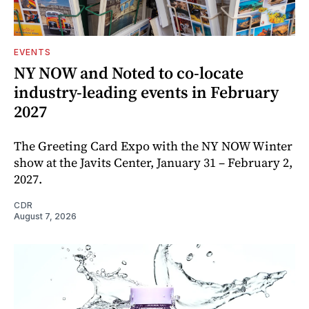
EVENTS
NY NOW and Noted to co-locate
industry-leading events in February
2027
The Greeting Card Expo with the NY NOW Winter
show at the Javits Center, January 31 – February 2,
2027.
CDR
August 7, 2026