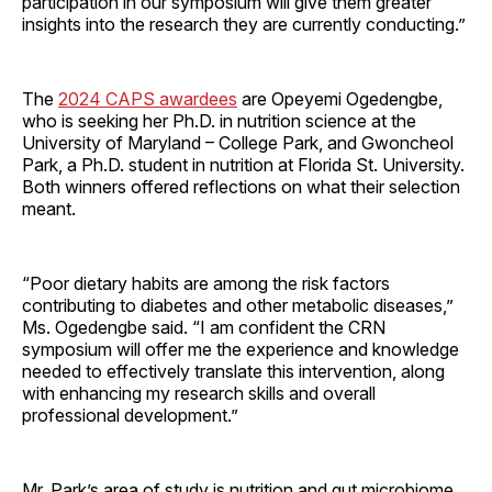
participation in our symposium will give them greater
insights into the research they are currently conducting.”
The
2024 CAPS awardees
are Opeyemi Ogedengbe,
who is seeking her Ph.D. in nutrition science at the
University of Maryland – College Park, and Gwoncheol
Park, a Ph.D. student in nutrition at Florida St. University.
Both winners offered reflections on what their selection
meant.
“Poor dietary habits are among the risk factors
contributing to diabetes and other metabolic diseases,”
Ms. Ogedengbe said. “I am confident the CRN
symposium will offer me the experience and knowledge
needed to effectively translate this intervention, along
with enhancing my research skills and overall
professional development.”
Mr. Park’s area of study is nutrition and gut microbiome,