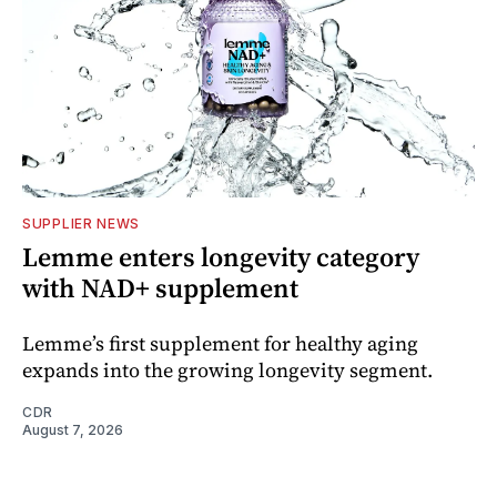
SUPPLIER NEWS
Lemme enters longevity category
with NAD+ supplement
Lemme’s first supplement for healthy aging
expands into the growing longevity segment.
CDR
August 7, 2026