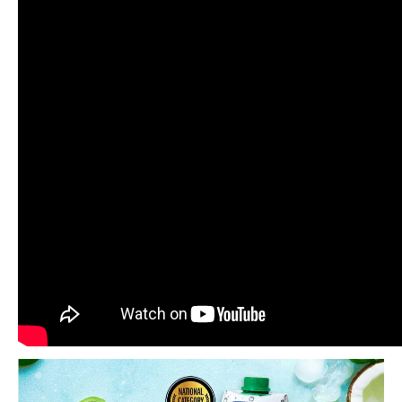
Related