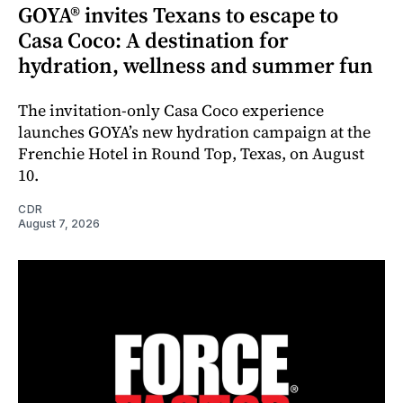
GOYA® invites Texans to escape to
Casa Coco: A destination for
hydration, wellness and summer fun
The invitation-only Casa Coco experience
launches GOYA’s new hydration campaign at the
Frenchie Hotel in Round Top, Texas, on August
10.
CDR
August 7, 2026