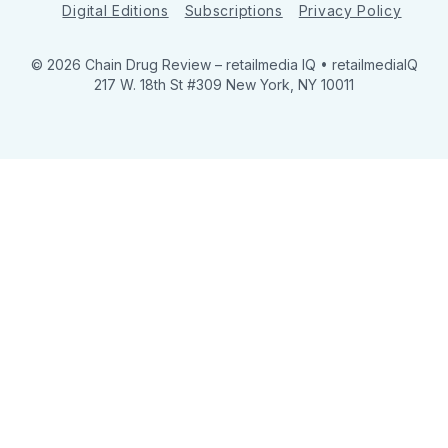
Digital Editions
Subscriptions
Privacy Policy
© 2026 Chain Drug Review
– retailmedia IQ • retailmediaIQ
217 W. 18th St #309 New York, NY 10011