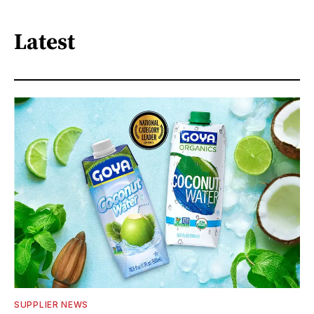
Latest
SUPPLIER NEWS