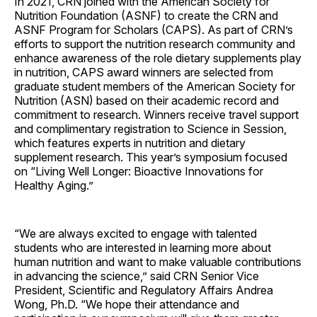
In 2021, CRN joined with the American Society for
Nutrition Foundation (ASNF) to create the CRN and
ASNF Program for Scholars (CAPS). As part of CRN’s
efforts to support the nutrition research community and
enhance awareness of the role dietary supplements play
in nutrition, CAPS award winners are selected from
graduate student members of the American Society for
Nutrition (ASN) based on their academic record and
commitment to research. Winners receive travel support
and complimentary registration to Science in Session,
which features experts in nutrition and dietary
supplement research. This year’s symposium focused
on “Living Well Longer: Bioactive Innovations for
Healthy Aging.”
“We are always excited to engage with talented
students who are interested in learning more about
human nutrition and want to make valuable contributions
in advancing the science,” said CRN Senior Vice
President, Scientific and Regulatory Affairs Andrea
Wong, Ph.D. “We hope their attendance and