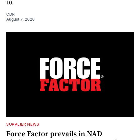
10.
CDR
August 7, 2026
SUPPLIER NEWS
Force Factor prevails in NAD