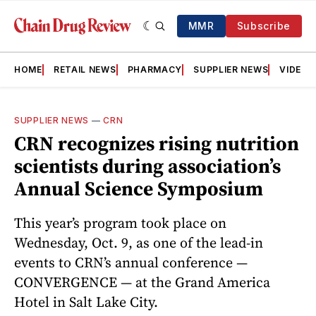
MMR
Subscribe
HOME
RETAIL NEWS
PHARMACY
SUPPLIER NEWS
VIDEOS
SUPPLIER NEWS
—
CRN
CRN recognizes rising nutrition
scientists during association’s
Annual Science Symposium
This year’s program took place on
Wednesday, Oct. 9, as one of the lead-in
events to CRN’s annual conference —
CONVERGENCE — at the Grand America
Hotel in Salt Lake City.