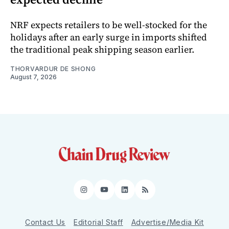
NRF expects retailers to be well-stocked for the
holidays after an early surge in imports shifted
the traditional peak shipping season earlier.
THORVARDUR DE SHONG
August 7, 2026
Instagram
YouTube
LinkedIn
RSS
Contact Us
Editorial Staff
Advertise/Media Kit