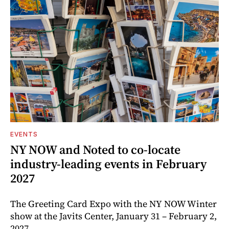
EVENTS
NY NOW and Noted to co-locate
industry-leading events in February
2027
The Greeting Card Expo with the NY NOW Winter
show at the Javits Center, January 31 – February 2,
2027.