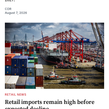
CDR
August 7, 2026
RETAIL NEWS
Retail imports remain high before
expected decline