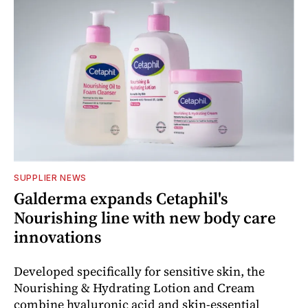
SUPPLIER NEWS
Galderma expands Cetaphil's
Nourishing line with new body care
innovations
Developed specifically for sensitive skin, the
Nourishing & Hydrating Lotion and Cream
combine hyaluronic acid and skin-essential