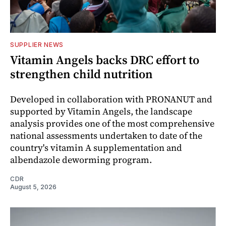
SUPPLIER NEWS
Vitamin Angels backs DRC effort to
strengthen child nutrition
Developed in collaboration with PRONANUT and
supported by Vitamin Angels, the landscape
analysis provides one of the most comprehensive
national assessments undertaken to date of the
country's vitamin A supplementation and
albendazole deworming program.
CDR
August 5, 2026