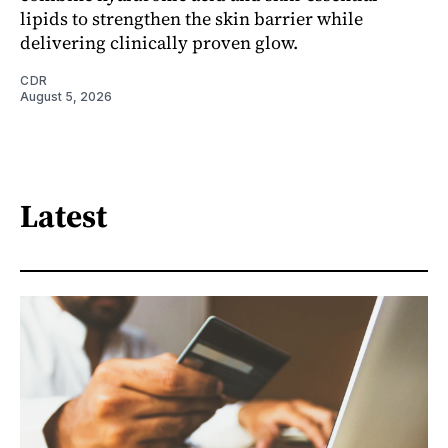
lipids to strengthen the skin barrier while
delivering clinically proven glow.
CDR
August 5, 2026
Latest