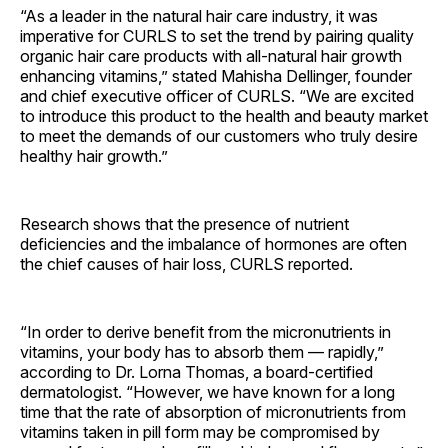
“As a leader in the natural hair care industry, it was
imperative for CURLS to set the trend by pairing quality
organic hair care products with all-natural hair growth
enhancing vitamins,” stated Mahisha Dellinger, founder
and chief executive officer of CURLS. “We are excited
to introduce this product to the health and beauty market
to meet the demands of our customers who truly desire
healthy hair growth.”
Research shows that the presence of nutrient
deficiencies and the imbalance of hormones are often
the chief causes of hair loss, CURLS reported.
“In order to derive benefit from the micronutrients in
vitamins, your body has to absorb them — rapidly,”
according to Dr. Lorna Thomas, a board-certified
dermatologist. “However, we have known for a long
time that the rate of absorption of micronutrients from
vitamins taken in pill form may be compromised by