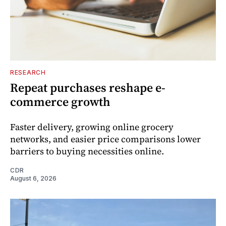
RESEARCH
Repeat purchases reshape e-
commerce growth
Faster delivery, growing online grocery
networks, and easier price comparisons lower
barriers to buying necessities online.
CDR
August 6, 2026