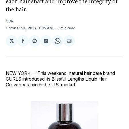
each hair shaft and improve the integrity of
the hair.
CDR
October 24, 2016
. 11:15 AM
1 min read
𝕏
Share
Share
Share
Share
Share
on
on
on
on
via
Facebook
Pinterest
LinkedIn
WhatsApp
Email
NEW YORK — This weekend, natural hair care brand
CURLS introduced its Blissful Lengths Liquid Hair
Growth Vitamin in the U.S. market.