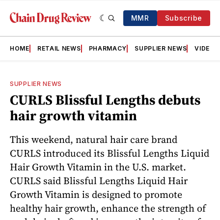
MMR
Subscribe
HOME
RETAIL NEWS
PHARMACY
SUPPLIER NEWS
VIDEOS
SUPPLIER NEWS
CURLS Blissful Lengths debuts
hair growth vitamin
This weekend, natural hair care brand
CURLS introduced its Blissful Lengths Liquid
Hair Growth Vitamin in the U.S. market.
CURLS said Blissful Lengths Liquid Hair
Growth Vitamin is designed to promote
healthy hair growth, enhance the strength of