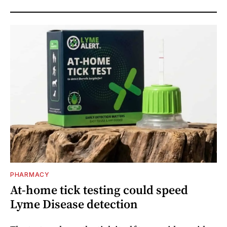
PHARMACY
At-home tick testing could speed
Lyme Disease detection