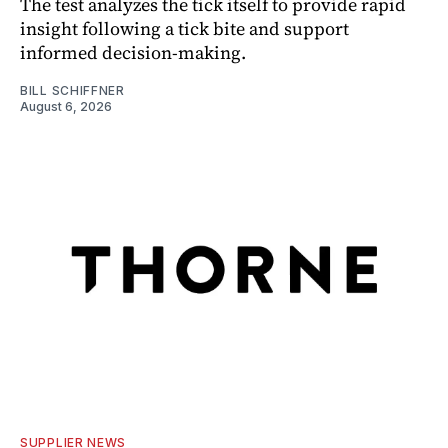
The test analyzes the tick itself to provide rapid
insight following a tick bite and support
informed decision-making.
BILL SCHIFFNER
August 6, 2026
SUPPLIER NEWS