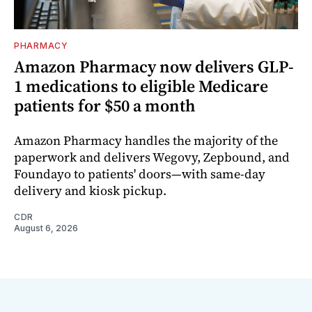
PHARMACY
Amazon Pharmacy now delivers GLP-
1 medications to eligible Medicare
patients for $50 a month
Amazon Pharmacy handles the majority of the
paperwork and delivers Wegovy, Zepbound, and
Foundayo to patients' doors—with same-day
delivery and kiosk pickup.
CDR
August 6, 2026