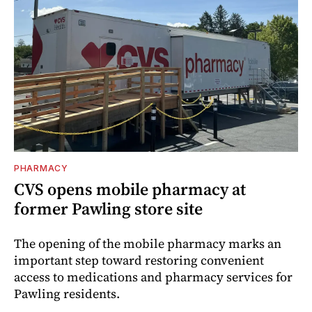
PHARMACY
CVS opens mobile pharmacy at
former Pawling store site
The opening of the mobile pharmacy marks an
important step toward restoring convenient
access to medications and pharmacy services for
Pawling residents.