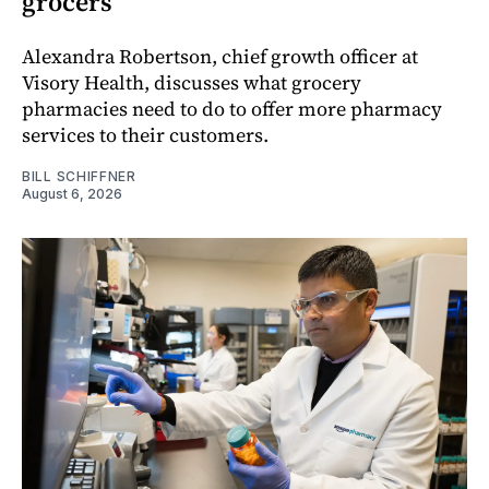
grocers
Alexandra Robertson, chief growth officer at
Visory Health, discusses what grocery
pharmacies need to do to offer more pharmacy
services to their customers.
BILL SCHIFFNER
August 6, 2026