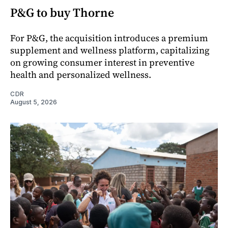
P&G to buy Thorne
For P&G, the acquisition introduces a premium
supplement and wellness platform, capitalizing
on growing consumer interest in preventive
health and personalized wellness.
CDR
August 5, 2026