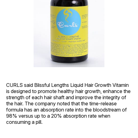
CURLS said Blissful Lengths Liquid Hair Growth Vitamin
is designed to promote healthy hair growth, enhance the
strength of each hair shaft and improve the integrity of
the hair. The company noted that the time-release
formula has an absorption rate into the bloodstream of
98% versus up to a 20% absorption rate when
consuming a pill.