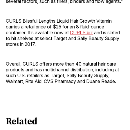
several factors, such as fillers, binders and flow agents.”
CURLS Blissful Lengths Liquid Hair Growth Vitamin
carries a retail price of $25 for an 8 fluid-ounce
container. It’s available now at
CURLS.biz
and is slated
to hit shelves at select Target and Sally Beauty Supply
stores in 2017.
Overall, CURLS offers more than 40 natural hair care
products and has multichannel distribution, including at
such U.S. retailers as Target, Sally Beauty Supply,
Walmart, Rite Aid, CVS Pharmacy and Duane Reade.
Related