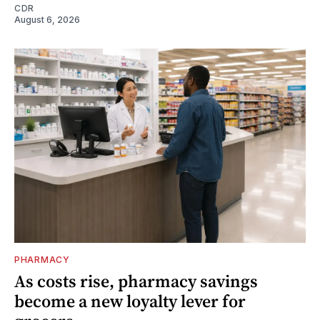
CDR
August 6, 2026
PHARMACY
As costs rise, pharmacy savings
become a new loyalty lever for