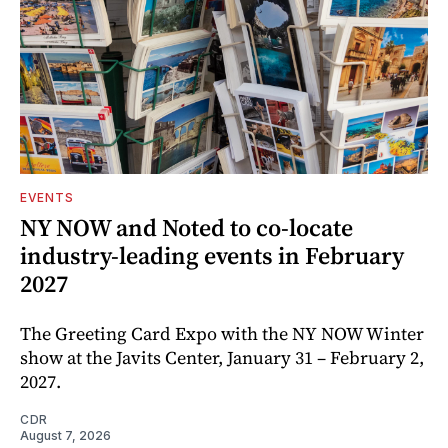
EVENTS
NY NOW and Noted to co-locate
industry-leading events in February
2027
The Greeting Card Expo with the NY NOW Winter
show at the Javits Center, January 31 – February 2,
2027.
CDR
August 7, 2026