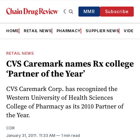
MMR
Subscribe
HOME
RETAIL NEWS
PHARMACY
SUPPLIER NEWS
VIDEOS
RETAIL NEWS
CVS Caremark names Rx college
‘Partner of the Year’
CVS Caremark Corp. has recognized the
Western University of Health Sciences
College of Pharmacy as its 2010 Partner of
the Year.
CDR
January 31, 2011
. 11:33 AM
1 min read