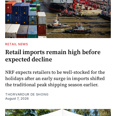
RETAIL NEWS
Retail imports remain high before
expected decline
NRF expects retailers to be well-stocked for the
holidays after an early surge in imports shifted
the traditional peak shipping season earlier.
THORVARDUR DE SHONG
August 7, 2026