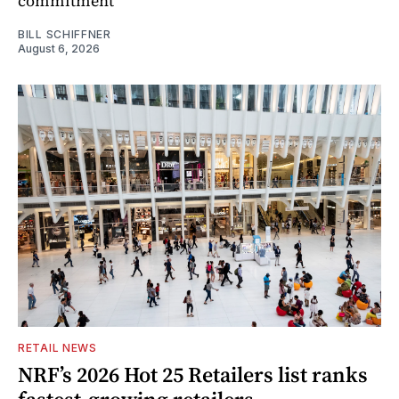
commitment
BILL SCHIFFNER
August 6, 2026
RETAIL NEWS
NRF’s 2026 Hot 25 Retailers list ranks