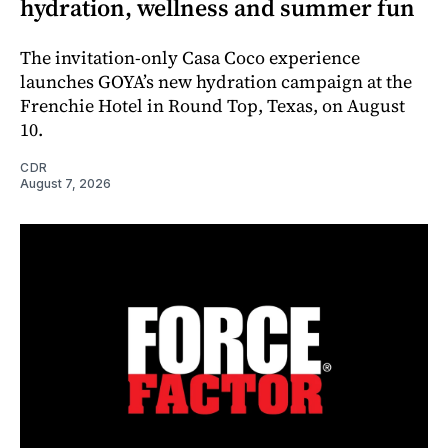
hydration, wellness and summer fun
The invitation-only Casa Coco experience
launches GOYA’s new hydration campaign at the
Frenchie Hotel in Round Top, Texas, on August
10.
CDR
August 7, 2026