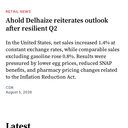
RETAIL NEWS
Ahold Delhaize reiterates outlook
after resilient Q2
In the United States, net sales increased 1.4% at
constant exchange rates, while comparable sales
excluding gasoline rose 0.8%. Results were
pressured by lower egg prices, reduced SNAP
benefits, and pharmacy pricing changes related
to the Inflation Reduction Act.
CDR
August 5, 2026
Latest