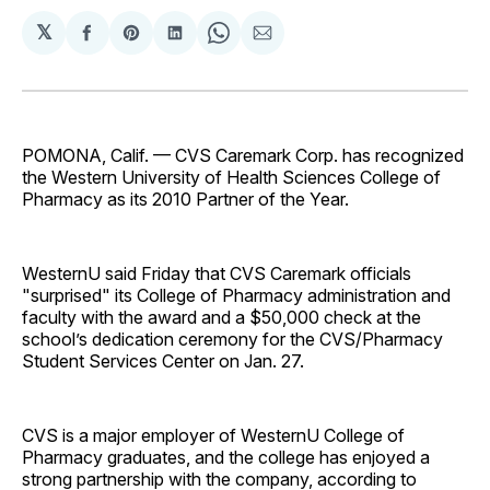
𝕏
Share
Share
Share
Share
Share
on
on
on
on
via
Facebook
Pinterest
LinkedIn
WhatsApp
Email
POMONA, Calif. — CVS Caremark Corp. has recognized
the Western University of Health Sciences College of
Pharmacy as its 2010 Partner of the Year.
WesternU said Friday that CVS Caremark officials
"surprised" its College of Pharmacy administration and
faculty with the award and a $50,000 check at the
school’s dedication ceremony for the CVS/Pharmacy
Student Services Center on Jan. 27.
CVS is a major employer of WesternU College of
Pharmacy graduates, and the college has enjoyed a
strong partnership with the company, according to