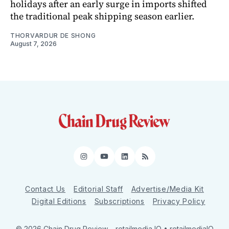
holidays after an early surge in imports shifted
the traditional peak shipping season earlier.
THORVARDUR DE SHONG
August 7, 2026
Instagram
YouTube
LinkedIn
RSS
Contact Us
Editorial Staff
Advertise/Media Kit
Digital Editions
Subscriptions
Privacy Policy
© 2026 Chain Drug Review
– retailmedia IQ • retailmediaIQ