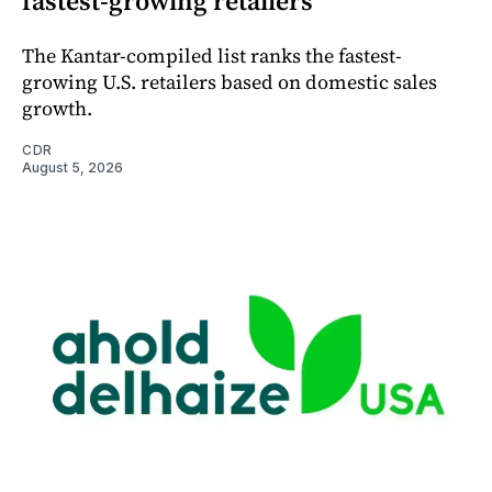
fastest-growing retailers
The Kantar-compiled list ranks the fastest-
growing U.S. retailers based on domestic sales
growth.
CDR
August 5, 2026