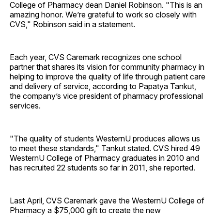
College of Pharmacy dean Daniel Robinson. "This is an
amazing honor. We’re grateful to work so closely with
CVS," Robinson said in a statement.
Each year, CVS Caremark recognizes one school
partner that shares its vision for community pharmacy in
helping to improve the quality of life through patient care
and delivery of service, according to Papatya Tankut,
the company’s vice president of pharmacy professional
services.
"The quality of students WesternU produces allows us
to meet these standards," Tankut stated. CVS hired 49
WesternU College of Pharmacy graduates in 2010 and
has recruited 22 students so far in 2011, she reported.
Last April, CVS Caremark gave the WesternU College of
Pharmacy a $75,000 gift to create the new