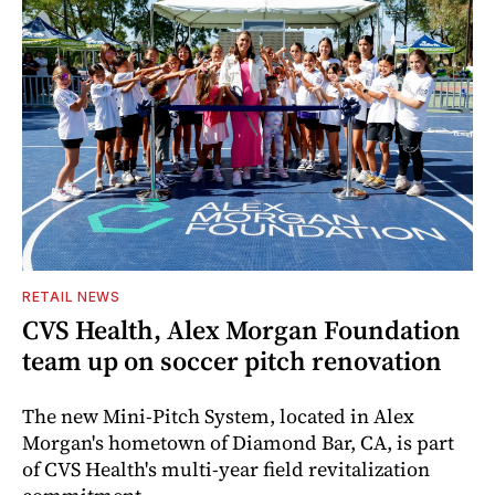
RETAIL NEWS
CVS Health, Alex Morgan Foundation
team up on soccer pitch renovation
The new Mini-Pitch System, located in Alex
Morgan's hometown of Diamond Bar, CA, is part
of CVS Health's multi-year field revitalization