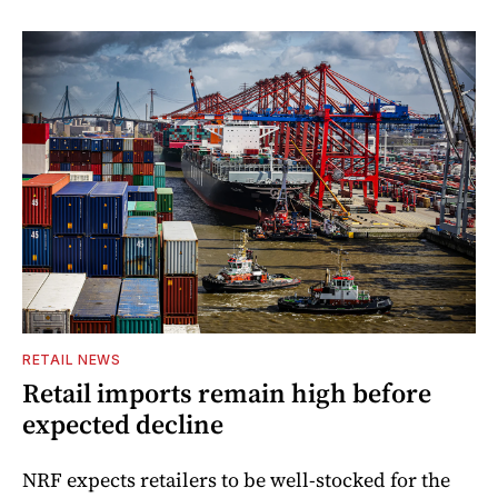
RETAIL NEWS
Retail imports remain high before
expected decline
NRF expects retailers to be well-stocked for the