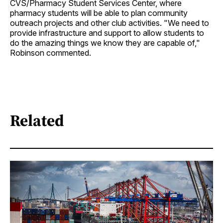
CVS/Pharmacy Student Services Center, where
pharmacy students will be able to plan community
outreach projects and other club activities. "We need to
provide infrastructure and support to allow students to
do the amazing things we know they are capable of,"
Robinson commented.
Related