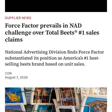
SUPPLIER NEWS
Force Factor prevails in NAD
challenge over Total Beets® #1 sales
claims
National Advertising Division finds Force Factor
substantiated its position as America’s #1 best-
selling beets brand based on unit sales.
CDR
August 7, 2026