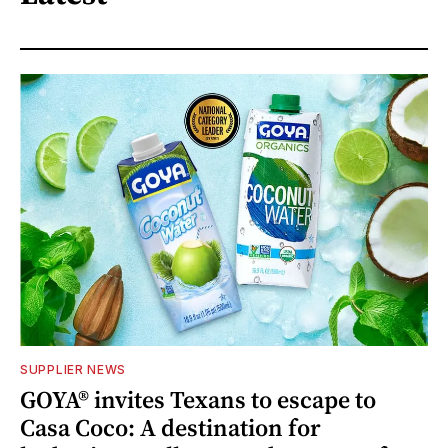
SUPPLIER NEWS
GOYA® invites Texans to escape to
Casa Coco: A destination for