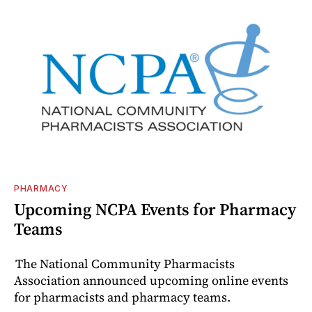
PHARMACY
Upcoming NCPA Events for Pharmacy
Teams
The National Community Pharmacists
Association announced upcoming online events
for pharmacists and pharmacy teams.