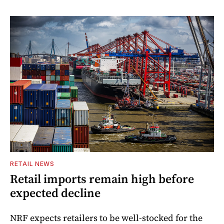
RETAIL NEWS
Retail imports remain high before
expected decline
NRF expects retailers to be well-stocked for the