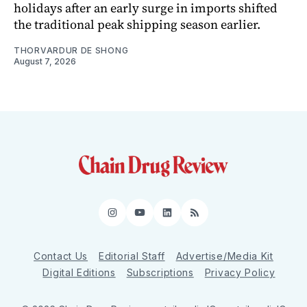
holidays after an early surge in imports shifted
the traditional peak shipping season earlier.
THORVARDUR DE SHONG
August 7, 2026
Instagram
YouTube
LinkedIn
RSS
Contact Us
Editorial Staff
Advertise/Media Kit
Digital Editions
Subscriptions
Privacy Policy