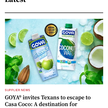
SUPPLIER NEWS
GOYA® invites Texans to escape to
Casa Coco: A destination for