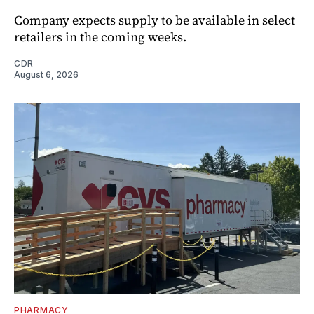
Company expects supply to be available in select
retailers in the coming weeks.
CDR
August 6, 2026
PHARMACY