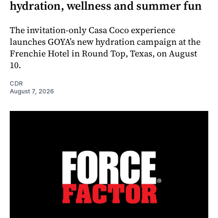
hydration, wellness and summer fun
The invitation-only Casa Coco experience
launches GOYA’s new hydration campaign at the
Frenchie Hotel in Round Top, Texas, on August
10.
CDR
August 7, 2026