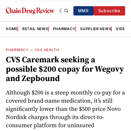
MMR
Subscribe
HOME
RETAIL NEWS
PHARMACY
SUPPLIER NEWS
VIDEOS
PHARMACY
—
CVS HEALTH
CVS Caremark seeking a
possible $200 copay for Wegovy
and Zepbound
Although $200 is a steep monthly co-pay for a
covered brand-name medication, it’s still
significantly lower than the $500 price Novo
Nordisk charges through its direct-to-
consumer platform for uninsured