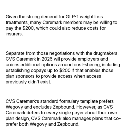
Given the strong demand for GLP-1 weight loss
treatments, many Caremark members may be willing to
pay the $200, which could also reduce costs for
insurers.
Separate from those negotiations with the drugmakers,
CVS Caremark in 2026 will provide employers and
unions additional options around cost-sharing, including
establishing copays up to $200 if that enables those
plan sponsors to provide access when access
previously didn’t exist.
CVS Caremark’s standard formulary template prefers
Wegovy and excludes Zepbound. However, as CVS
Caremark defers to every single payer about their own
plan design, CVS Caremark also manages plans that co-
prefer both Wegovy and Zepbound.