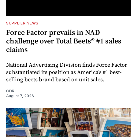
SUPPLIER NEWS
Force Factor prevails in NAD
challenge over Total Beets® #1 sales
claims
National Advertising Division finds Force Factor
substantiated its position as America’s #1 best-
selling beets brand based on unit sales.
CDR
August 7, 2026