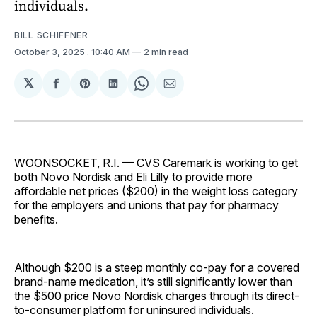
individuals.
BILL SCHIFFNER
October 3, 2025
. 10:40 AM
2 min read
𝕏
Share
Share
Share
Share
Share
on
on
on
on
via
Facebook
Pinterest
LinkedIn
WhatsApp
Email
WOONSOCKET, R.I. — CVS Caremark is working to get
both Novo Nordisk and Eli Lilly to provide more
affordable net prices ($200) in the weight loss category
for the employers and unions that pay for pharmacy
benefits.
Although $200 is a steep monthly co-pay for a covered
brand-name medication, it’s still significantly lower than
the $500 price Novo Nordisk charges through its direct-
to-consumer platform for uninsured individuals.