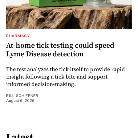
PHARMACY
At-home tick testing could speed
Lyme Disease detection
The test analyzes the tick itself to provide rapid
insight following a tick bite and support
informed decision-making.
BILL SCHIFFNER
August 6, 2026
Latest