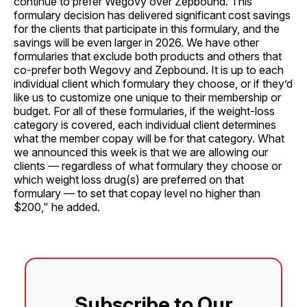
continue to prefer Wegovy over Zepbound. This
formulary decision has delivered significant cost savings
for the clients that participate in this formulary, and the
savings will be even larger in 2026. We have other
formularies that exclude both products and others that
co-prefer both Wegovy and Zepbound. It is up to each
individual client which formulary they choose, or if they’d
like us to customize one unique to their membership or
budget. For all of these formularies, if the weight-loss
category is covered, each individual client determines
what the member copay will be for that category. What
we announced this week is that we are allowing our
clients — regardless of what formulary they choose or
which weight loss drug(s) are preferred on that
formulary — to set that copay level no higher than
$200," he added.
Subscribe to Our