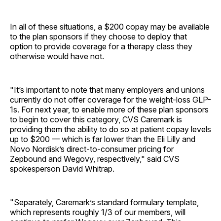
In all of these situations, a $200 copay may be available
to the plan sponsors if they choose to deploy that
option to provide coverage for a therapy class they
otherwise would have not.
"It’s important to note that many employers and unions
currently do not offer coverage for the weight-loss GLP-
1s. For next year, to enable more of these plan sponsors
to begin to cover this category, CVS Caremark is
providing them the ability to do so at patient copay levels
up to $200 — which is far lower than the Eli Lilly and
Novo Nordisk’s direct-to-consumer pricing for
Zepbound and Wegovy, respectively," said CVS
spokesperson David Whitrap.
"Separately, Caremark’s standard formulary template,
which represents roughly 1/3 of our members, will