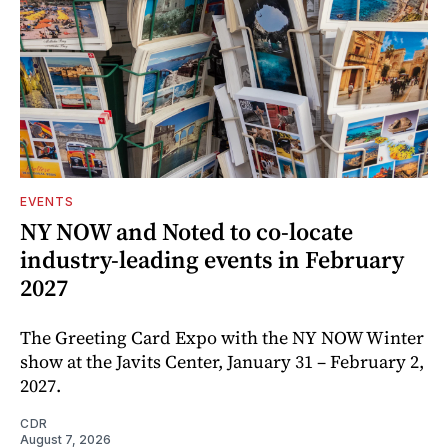
EVENTS
NY NOW and Noted to co-locate
industry-leading events in February
2027
The Greeting Card Expo with the NY NOW Winter
show at the Javits Center, January 31 – February 2,
2027.
CDR
August 7, 2026