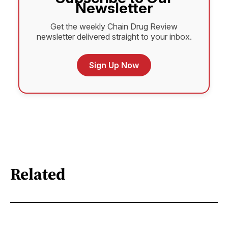
Newsletter
Get the weekly Chain Drug Review
newsletter delivered straight to your inbox.
Sign Up Now
Related