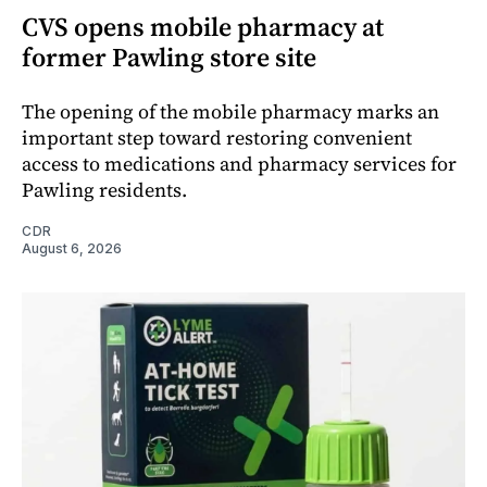
CVS opens mobile pharmacy at
former Pawling store site
The opening of the mobile pharmacy marks an
important step toward restoring convenient
access to medications and pharmacy services for
Pawling residents.
CDR
August 6, 2026