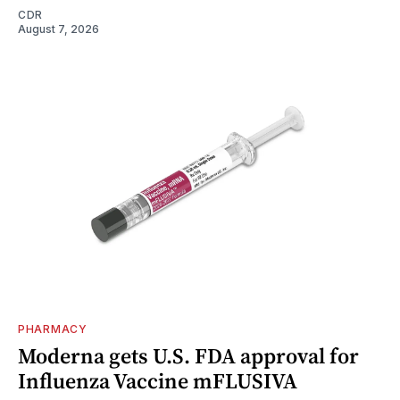
CDR
August 7, 2026
PHARMACY
Moderna gets U.S. FDA approval for
Influenza Vaccine mFLUSIVA