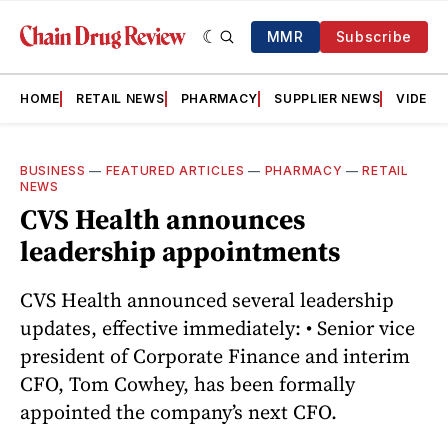
MMR
Subscribe
HOME
RETAIL NEWS
PHARMACY
SUPPLIER NEWS
VIDEOS
BUSINESS
—
FEATURED ARTICLES
—
PHARMACY
—
RETAIL
NEWS
CVS Health announces
leadership appointments
CVS Health announced several leadership
updates, effective immediately: • Senior vice
president of Corporate Finance and interim
CFO, Tom Cowhey, has been formally
appointed the company’s next CFO.