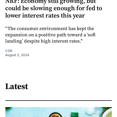
NRF: Economy still growing, but
could be slowing enough for fed to
lower interest rates this year
“The consumer environment has kept the
expansion on a positive path toward a ‘soft
landing’ despite high interest rates."
CDR
August 2, 2024
Latest