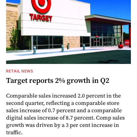
RETAIL NEWS
Target reports 2% growth in Q2
Comparable sales increased 2.0 percent in the
second quarter, reflecting a comparable store
sales increase of 0.7 percent and a comparable
digital sales increase of 8.7 percent. Comp sales
growth was driven by a 3 per cent increase in
traffic.