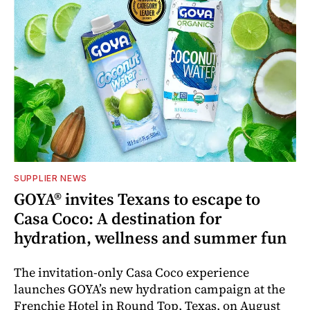
SUPPLIER NEWS
GOYA® invites Texans to escape to
Casa Coco: A destination for
hydration, wellness and summer fun
The invitation-only Casa Coco experience
launches GOYA’s new hydration campaign at the
Frenchie Hotel in Round Top, Texas, on August