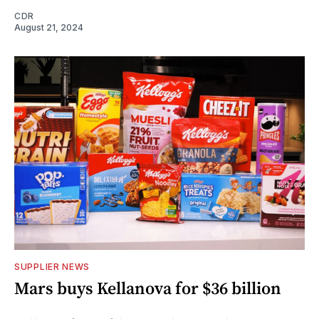
CDR
August 21, 2024
SUPPLIER NEWS
Mars buys Kellanova for $36 billion