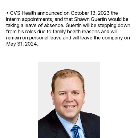
• CVS Health announced on October 13, 2023 the
interim appointments, and that Shawn Guertin would be
taking a leave of absence. Guertin will be stepping down
from his roles due to family health reasons and will
remain on personal leave and will leave the company on
May 31, 2024.