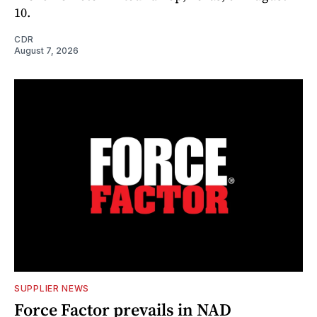
10.
CDR
August 7, 2026
SUPPLIER NEWS
Force Factor prevails in NAD