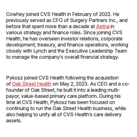
Cowhey joined CVS Health in February of 2022. He
previously served as CFO of Surgery Partners Inc., and
before that spent more than a decade at
Aetna
in
various strategy and finance roles. Since joining CVS
Health, he has overseen investor relations, corporate
development, treasury, and finance operations, working
closely with Lynch and the Executive Leadership Team
to manage the company’s overall financial strategy.
Pykosz joined CVS Health following the acquisition
of
Oak Street Health
on May 2, 2023. As CEO and a co-
founder of Oak Street, he built it into a leading multi-
payor, value-based primary care platform. During his
time at CVS Health, Pykosz has been focused on
continuing to run the Oak Street Health business, while
also helping to unify all of CVS Health’s care delivery
assets.