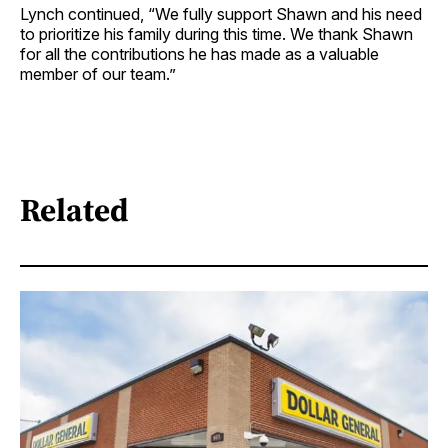
Lynch continued, “We fully support Shawn and his need
to prioritize his family during this time. We thank Shawn
for all the contributions he has made as a valuable
member of our team.”
Related