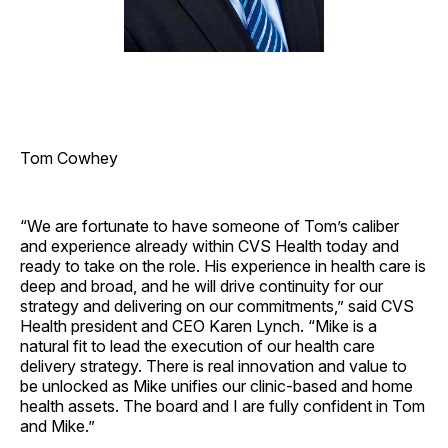
Tom Cowhey
“We are fortunate to have someone of Tom’s caliber
and experience already within CVS Health today and
ready to take on the role. His experience in health care is
deep and broad, and he will drive continuity for our
strategy and delivering on our commitments,” said CVS
Health president and CEO Karen Lynch. “Mike is a
natural fit to lead the execution of our health care
delivery strategy. There is real innovation and value to
be unlocked as Mike unifies our clinic-based and home
health assets. The board and I are fully confident in Tom
and Mike.”