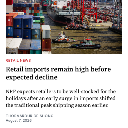
RETAIL NEWS
Retail imports remain high before
expected decline
NRF expects retailers to be well-stocked for the
holidays after an early surge in imports shifted
the traditional peak shipping season earlier.
THORVARDUR DE SHONG
August 7, 2026