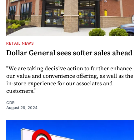
RETAIL NEWS
Dollar General sees softer sales ahead
"We are taking decisive action to further enhance
our value and convenience offering, as well as the
in-store experience for our associates and
customers.”
CDR
August 29, 2024