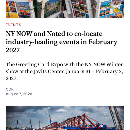
EVENTS
NY NOW and Noted to co-locate
industry-leading events in February
2027
The Greeting Card Expo with the NY NOW Winter
show at the Javits Center, January 31 – February 2,
2027.
CDR
August 7, 2026