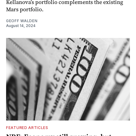
Kellanova’s portfolio complements the existing
Mars portfolio.
GEOFF WALDEN
August 14, 2024
FEATURED ARTICLES