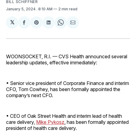
BILL SCHIFFNER
January 5, 2024
. 8:10 AM
2 min read
𝕏
Share
Share
Share
Share
Share
on
on
on
on
via
Facebook
Pinterest
LinkedIn
WhatsApp
Email
WOONSOCKET, R.I. — CVS Health announced several
leadership updates, effective immediately:
• Senior vice president of Corporate Finance and interim
CFO, Tom Cowhey, has been formally appointed the
company’s next CFO.
• CEO of Oak Street Health and interim lead of health
care delivery,
Mike Pykosz
, has been formally appointed
president of health care delivery.