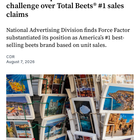
challenge over Total Beets® #1 sales
claims
National Advertising Division finds Force Factor
substantiated its position as America’s #1 best-
selling beets brand based on unit sales.
CDR
August 7, 2026