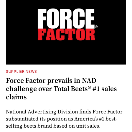
SUPPLIER NEWS
Force Factor prevails in NAD
challenge over Total Beets® #1 sales
claims
National Advertising Division finds Force Factor
substantiated its position as America’s #1 best-
selling beets brand based on unit sales.