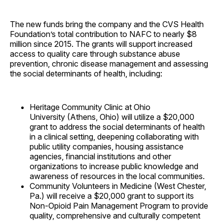
The new funds bring the company and the CVS Health
Foundation’s total contribution to NAFC to nearly $8
million since 2015. The grants will support increased
access to quality care through substance abuse
prevention, chronic disease management and assessing
the social determinants of health, including:
Heritage Community Clinic at Ohio
University (Athens, Ohio) will utilize a $20,000
grant to address the social determinants of health
in a clinical setting, deepening collaborating with
public utility companies, housing assistance
agencies, financial institutions and other
organizations to increase public knowledge and
awareness of resources in the local communities.
Community Volunteers in Medicine (West Chester,
Pa.) will receive a $20,000 grant to support its
Non-Opioid Pain Management Program to provide
quality, comprehensive and culturally competent