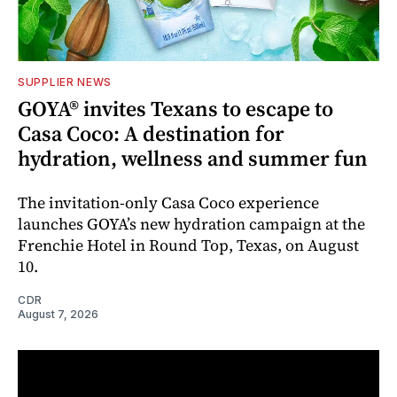
SUPPLIER NEWS
GOYA® invites Texans to escape to
Casa Coco: A destination for
hydration, wellness and summer fun
The invitation-only Casa Coco experience
launches GOYA’s new hydration campaign at the
Frenchie Hotel in Round Top, Texas, on August
10.
CDR
August 7, 2026