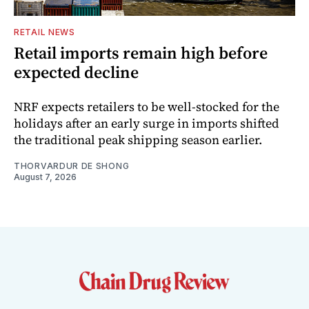
RETAIL NEWS
Retail imports remain high before
expected decline
NRF expects retailers to be well-stocked for the
holidays after an early surge in imports shifted
the traditional peak shipping season earlier.
THORVARDUR DE SHONG
August 7, 2026