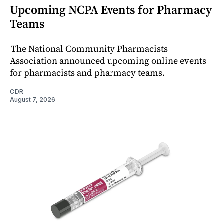
Upcoming NCPA Events for Pharmacy
Teams
The National Community Pharmacists
Association announced upcoming online events
for pharmacists and pharmacy teams.
CDR
August 7, 2026