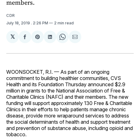
members.
CDR
July 18, 2019
. 2:26 PM
2 min read
𝕏
Share
Share
Share
Share
Share
on
on
on
on
via
Facebook
Pinterest
LinkedIn
WhatsApp
Email
WOONSOCKET, R.I. — As part of an ongoing
commitment to building healthier communities, CVS
Health and its Foundation Thursday announced $2.9
million in grants to the National Association of Free &
Charitable Clinics (NAFC) and their members. The new
funding will support approximately 130 Free & Charitable
Clinics in their efforts to help patients manage chronic
disease, provide more wraparound services to address
the social determinants of health and support treatment
and prevention of substance abuse, including opioid and
tobacco.