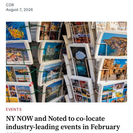
CDR
August 7, 2026
EVENTS
NY NOW and Noted to co-locate
industry-leading events in February