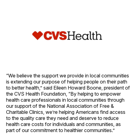
“We believe the support we provide in local communities
is extending our purpose of helping people on their path
to better health,” said Eileen Howard Boone, president of
the CVS Health Foundation, “By helping to empower
health care professionals in local communities through
our support of the National Association of Free &
Charitable Clinics, we’re helping Americans find access
to the quality care they need and deserve to reduce
health care costs for individuals and communities, as
part of our commitment to healthier communities.”