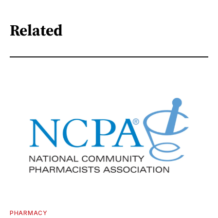
Related
PHARMACY