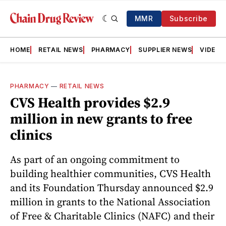
MMR
Subscribe
HOME
RETAIL NEWS
PHARMACY
SUPPLIER NEWS
VIDEOS
PHARMACY
—
RETAIL NEWS
CVS Health provides $2.9
million in new grants to free
clinics
As part of an ongoing commitment to
building healthier communities, CVS Health
and its Foundation Thursday announced $2.9
million in grants to the National Association
of Free & Charitable Clinics (NAFC) and their