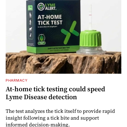
PHARMACY
At-home tick testing could speed
Lyme Disease detection
The test analyzes the tick itself to provide rapid
insight following a tick bite and support
informed decision-making.