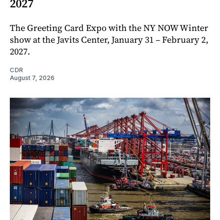
2027
The Greeting Card Expo with the NY NOW Winter
show at the Javits Center, January 31 – February 2,
2027.
CDR
August 7, 2026