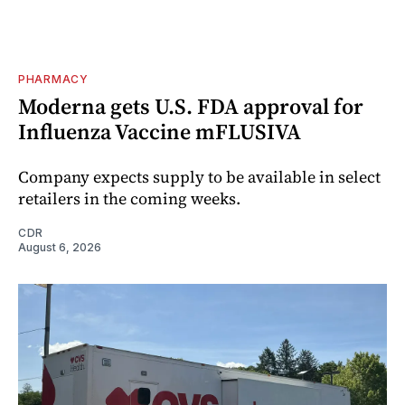
PHARMACY
Moderna gets U.S. FDA approval for
Influenza Vaccine mFLUSIVA
Company expects supply to be available in select
retailers in the coming weeks.
CDR
August 6, 2026