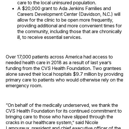
care to the local uninsured population.
A $20,000 grant to Ada Jenkins Families and
Careers Development Center (Davidson, N.C.) will
allow for the clinic to be open more frequently,
providing additional and more convenient times for
the community, including those that are chronically
ill, to receive essential services.
Over 17,000 patients across America had access to
needed health care in 2018 as a result of last year’s
funding from the CVS Health Foundation. Two grantees
alone saved their local hospitals $9.7 million by providing
primary care to patients who would otherwise rely on the
emergency room.
“On behalf of the medically underserved, we thank the
CVS Health Foundation for its continued commitment to
bringing care to those who have slipped through the
cracks in our healthcare system,” said Nicole
Lamoureux, president and chief executive officer of the