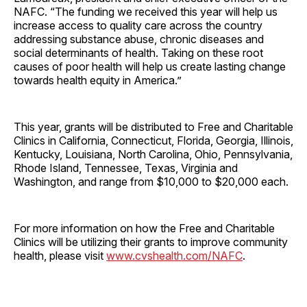
NAFC. “The funding we received this year will help us
increase access to quality care across the country
addressing substance abuse, chronic diseases and
social determinants of health. Taking on these root
causes of poor health will help us create lasting change
towards health equity in America.”
This year, grants will be distributed to Free and Charitable
Clinics in California, Connecticut, Florida, Georgia, Illinois,
Kentucky, Louisiana, North Carolina, Ohio, Pennsylvania,
Rhode Island, Tennessee, Texas, Virginia and
Washington, and range from $10,000 to $20,000 each.
For more information on how the Free and Charitable
Clinics will be utilizing their grants to improve community
health, please visit
www.cvshealth.com/NAFC
.