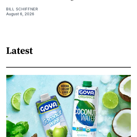
BILL SCHIFFNER
August 6, 2026
Latest