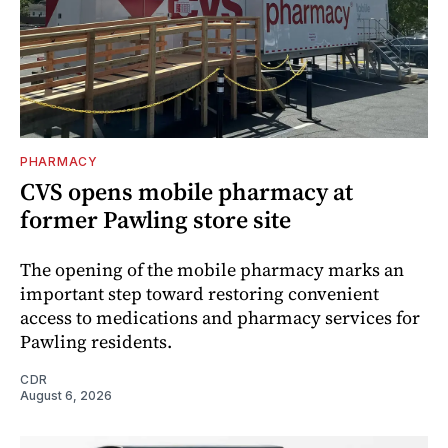
PHARMACY
CVS opens mobile pharmacy at
former Pawling store site
The opening of the mobile pharmacy marks an
important step toward restoring convenient
access to medications and pharmacy services for
Pawling residents.
CDR
August 6, 2026