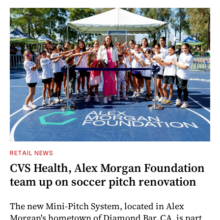
RETAIL NEWS
CVS Health, Alex Morgan Foundation
team up on soccer pitch renovation
The new Mini-Pitch System, located in Alex
Morgan's hometown of Diamond Bar, CA, is part