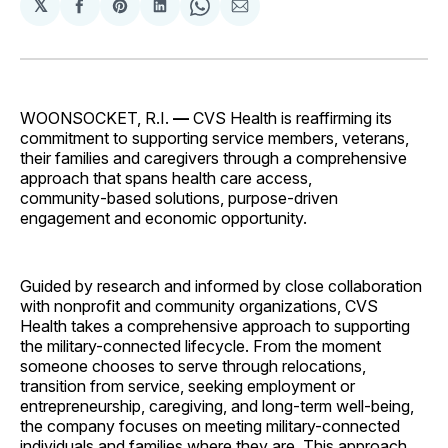
𝕏
Share
Share
Share
Share
Share
on
on
on
on
via
Facebook
Pinterest
LinkedIn
WhatsApp
Email
WOONSOCKET, R.I.
—
CVS Health is reaffirming its
commitment to supporting service members, veterans,
their families and caregivers through a comprehensive
approach that spans health care access,
community‑based solutions, purpose‑driven
engagement and economic opportunity.
Guided by research and informed by close collaboration
with nonprofit and community organizations, CVS
Health takes a comprehensive approach to supporting
the military-connected lifecycle. From the moment
someone chooses to serve through relocations,
transition from service, seeking employment or
entrepreneurship, caregiving, and long-term well-being,
the company focuses on meeting military-connected
individuals and families where they are. This approach