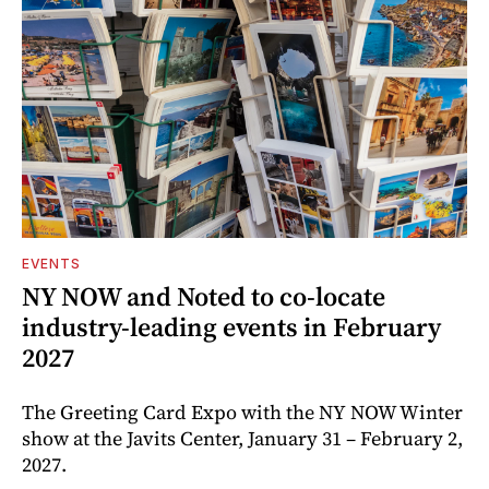
EVENTS
NY NOW and Noted to co-locate
industry-leading events in February
2027
The Greeting Card Expo with the NY NOW Winter
show at the Javits Center, January 31 – February 2,
2027.