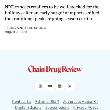
NRF expects retailers to be well-stocked for the
holidays after an early surge in imports shifted
the traditional peak shipping season earlier.
THORVARDUR DE SHONG
August 7, 2026
Instagram
YouTube
LinkedIn
RSS
Contact Us
Editorial Staff
Advertise/Media Kit
Digital Editions
Subscriptions
Privacy Policy