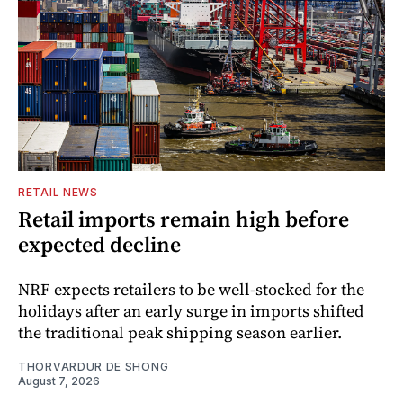
RETAIL NEWS
Retail imports remain high before
expected decline
NRF expects retailers to be well-stocked for the
holidays after an early surge in imports shifted
the traditional peak shipping season earlier.
THORVARDUR DE SHONG
August 7, 2026