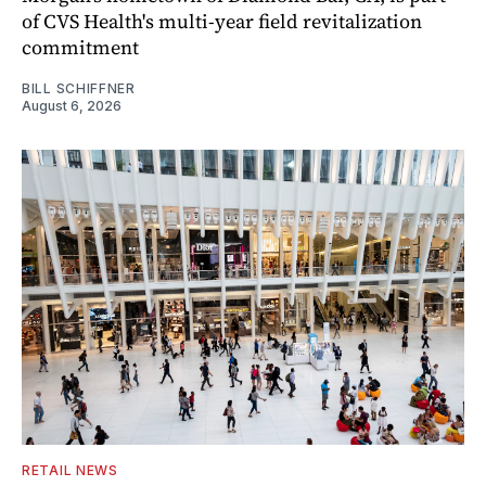
of CVS Health's multi-year field revitalization
commitment
BILL SCHIFFNER
August 6, 2026
RETAIL NEWS