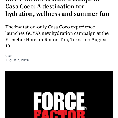
Casa Coco: A destination for
hydration, wellness and summer fun
The invitation-only Casa Coco experience
launches GOYA’s new hydration campaign at the
Frenchie Hotel in Round Top, Texas, on August
10.
CDR
August 7, 2026