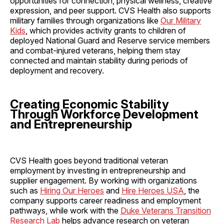
opportunities for connection, physical wellness, creative
expression, and peer support. CVS Health also supports
military families through organizations like
Our Military
Kids
, which provides activity grants to children of
deployed National Guard and Reserve service members
and combat-injured veterans, helping them stay
connected and maintain stability during periods of
deployment and recovery.
Creating Economic Stability
Through Workforce Development
and Entrepreneurship
CVS Health goes beyond traditional veteran
employment by investing in entrepreneurship and
supplier engagement. By working with organizations
such as
Hiring Our Heroes
and
Hire Heroes USA
, the
company supports career readiness and employment
pathways, while work with the
Duke Veterans Transition
Research Lab
helps advance research on veteran