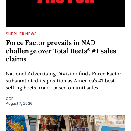
SUPPLIER NEWS
Force Factor prevails in NAD
challenge over Total Beets® #1 sales
claims
National Advertising Division finds Force Factor
substantiated its position as America’s #1 best-
selling beets brand based on unit sales.
CDR
August 7, 2026