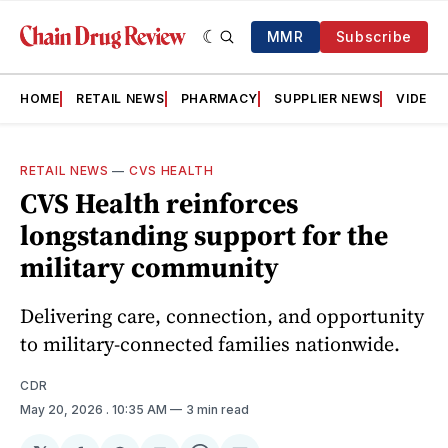
MMR
Subscribe
HOME
RETAIL NEWS
PHARMACY
SUPPLIER NEWS
VIDEOS
RETAIL NEWS
—
CVS HEALTH
CVS Health reinforces
longstanding support for the
military community
Delivering care, connection, and opportunity
to military‑connected families nationwide.
CDR
May 20, 2026
. 10:35 AM
3 min read