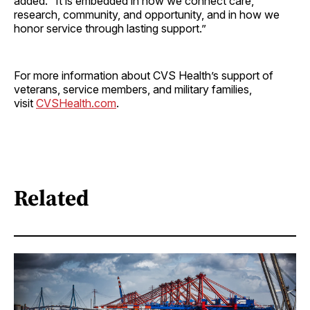
added. “It is embedded in how we connect care,
research, community, and opportunity, and in how we
honor service through lasting support.”
For more information about CVS Health’s support of
veterans, service members, and military families,
visit
CVSHealth.com
.
Related