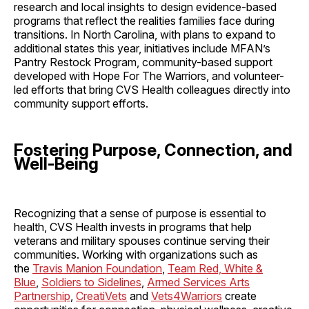
research and local insights to design evidence-based
programs that reflect the realities families face during
transitions. In North Carolina, with plans to expand to
additional states this year, initiatives include MFAN’s
Pantry Restock Program, community-based support
developed with Hope For The Warriors, and volunteer-
led efforts that bring CVS Health colleagues directly into
community support efforts.
Fostering Purpose, Connection, and
Well-Being
Recognizing that a sense of purpose is essential to
health, CVS Health invests in programs that help
veterans and military spouses continue serving their
communities. Working with organizations such as
the
Travis Manion Foundation
,
Team Red, White &
Blue
,
Soldiers to Sidelines
,
Armed Services Arts
Partnership
,
CreatiVets
and
Vets4Warriors
create