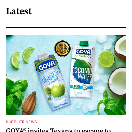
Latest
SUPPLIER NEWS
GOYA® invites Texans to escape to