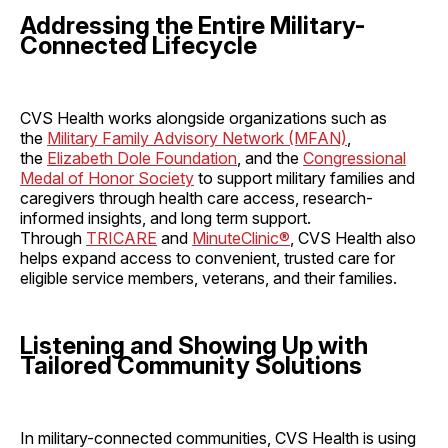
Addressing the Entire Military-
Connected Lifecycle
CVS Health works alongside organizations such as
the
Military Family Advisory Network (MFAN)
,
the
Elizabeth Dole Foundation
, and the
Congressional
Medal of Honor Society
to support military families and
caregivers through health care access, research-
informed insights, and long term support.
Through
TRICARE
and
MinuteClinic®
, CVS Health also
helps expand access to convenient, trusted care for
eligible service members, veterans, and their families.
Listening and Showing Up with
Tailored Community Solutions
In military-connected communities, CVS Health is using