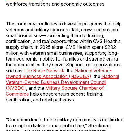
workforce transitions and economic outcomes.
The company continues to invest in programs that help
veterans and military spouses start, grow, and sustain
small businesses—connecting them to training,
certification, and real opportunities within CVS Health’s
supply chain. In 2025 alone, CVS Health spent $292
million with veteran small businesses, supporting long-
term economic mobility for families and strengthening
the communities they serve. Support for organizations
such as
The Rosie Network
, the
National Veteran-
Owned Business Association (NaVOBA)
, the
National
Veteran-Owned Business Development Council
(NVBDC)
, and the
Military Spouse Chamber of
Commerce
help entrepreneurs access training,
certification, and retail pathways.
“Our commitment to the military community is not limited
to a single initiative or moment in time,” Shankman