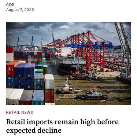
CDR
August 7, 2026
RETAIL NEWS
Retail imports remain high before
expected decline