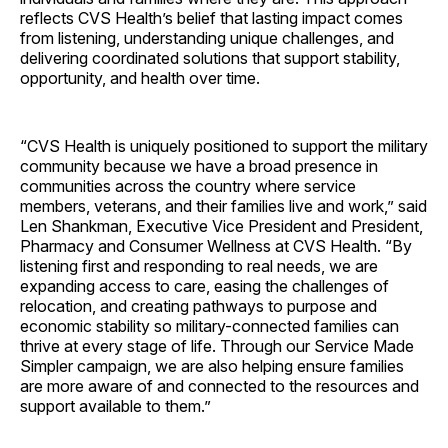
reflects CVS Health’s belief that lasting impact comes
from listening, understanding unique challenges, and
delivering coordinated solutions that support stability,
opportunity, and health over time.
“CVS Health is uniquely positioned to support the military
community because we have a broad presence in
communities across the country where service
members, veterans, and their families live and work,” said
Len Shankman, Executive Vice President and President,
Pharmacy and Consumer Wellness at CVS Health. “By
listening first and responding to real needs, we are
expanding access to care, easing the challenges of
relocation, and creating pathways to purpose and
economic stability so military-connected families can
thrive at every stage of life. Through our Service Made
Simpler campaign, we are also helping ensure families
are more aware of and connected to the resources and
support available to them.”