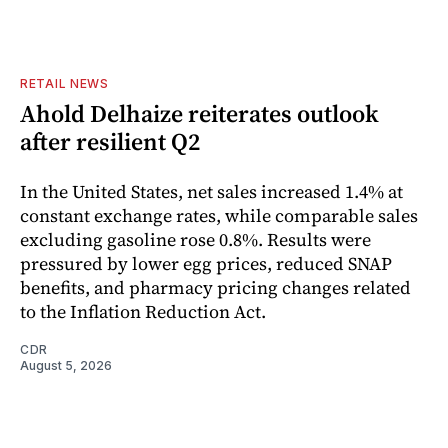
RETAIL NEWS
Ahold Delhaize reiterates outlook
after resilient Q2
In the United States, net sales increased 1.4% at
constant exchange rates, while comparable sales
excluding gasoline rose 0.8%. Results were
pressured by lower egg prices, reduced SNAP
benefits, and pharmacy pricing changes related
to the Inflation Reduction Act.
CDR
August 5, 2026