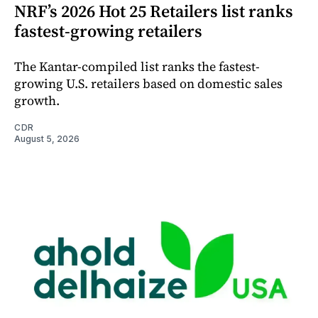
NRF’s 2026 Hot 25 Retailers list ranks
fastest-growing retailers
The Kantar-compiled list ranks the fastest-
growing U.S. retailers based on domestic sales
growth.
CDR
August 5, 2026