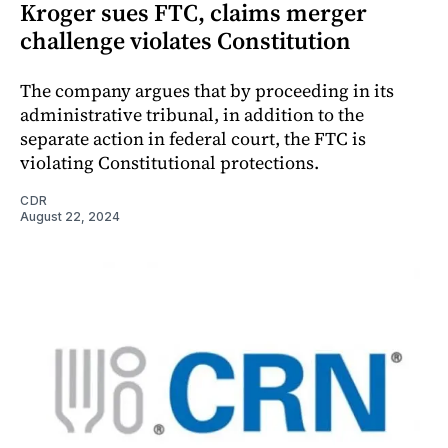
Kroger sues FTC, claims merger
challenge violates Constitution
The company argues that by proceeding in its
administrative tribunal, in addition to the
separate action in federal court, the FTC is
violating Constitutional protections.
CDR
August 22, 2024