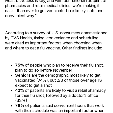
Health. “Access is key, and with our national footprint of
pharmacies and retail medical clinics, we’re making it
easier than ever to get vaccinated in a timely, safe and
convenient way.”
According to a survey of U.S. consumers commissioned
by CVS Health, timing, convenience and scheduling
were cited as important factors when choosing when
and where to get a flu vaccine. Other findings include:
75%
of people who plan to receive their flu shot,
plan to do so before November
Seniors
are the demographic most likely to get
vaccinated (
74%
); but 2/3 of those over age 18
expect to get a shot
42%
of patients are likely to visit a retail pharmacy
for their flu shot, followed by a doctor’s office
(33%)
78%
of patients said convenient hours that work
with their schedule was an important factor when