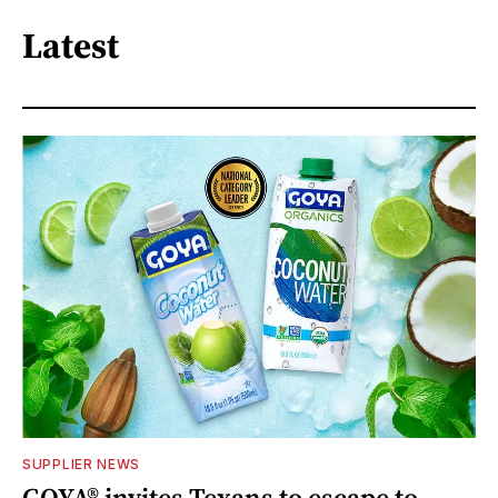
Latest
SUPPLIER NEWS
GOYA® invites Texans to escape to