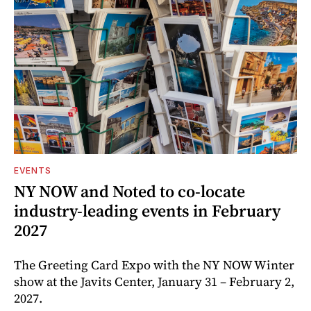
EVENTS
NY NOW and Noted to co-locate
industry-leading events in February
2027
The Greeting Card Expo with the NY NOW Winter
show at the Javits Center, January 31 – February 2,
2027.