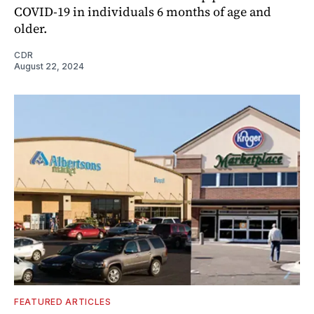
COVID-19 in individuals 6 months of age and
older.
CDR
August 22, 2024
FEATURED ARTICLES