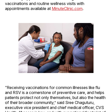
vaccinations and routine wellness visits with
appointments available at
MinuteClinic.com
.
“Receiving vaccinations for common illnesses like flu
and RSV is a cornerstone of preventive care, and helps
patients protect not only themselves, but also the health
of their broader community,” said Sree Chaguturu,
executive vice president and chief medical officer, CVS