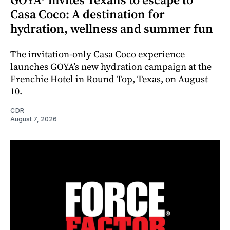
Casa Coco: A destination for
hydration, wellness and summer fun
The invitation-only Casa Coco experience
launches GOYA’s new hydration campaign at the
Frenchie Hotel in Round Top, Texas, on August
10.
CDR
August 7, 2026