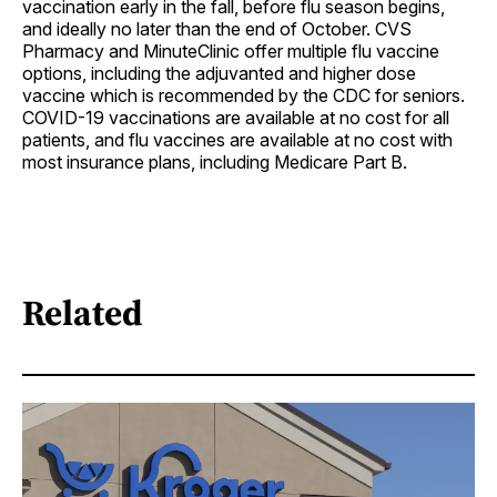
vaccination early in the fall, before flu season begins,
and ideally no later than the end of October. CVS
Pharmacy and MinuteClinic offer multiple flu vaccine
options, including the adjuvanted and higher dose
vaccine which is recommended by the CDC for seniors.
COVID-19 vaccinations are available at no cost for all
patients, and flu vaccines are available at no cost with
most insurance plans, including Medicare Part B.
Related