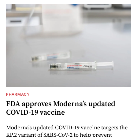
PHARMACY
FDA approves Moderna’s updated
COVID-19 vaccine
Moderna's updated COVID-19 vaccine targets the
KP.2 variant of SARS-CoV-2 to help prevent