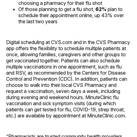
choosing a pharmacy for their flu shot
Of those planning to get a flu shot,
62%
plan to
schedule their appointment online, up 43% over
the last two years
Digital scheduling at CVS.com and in the CVS Pharmacy
app offers the flexibility to schedule multiple patients at
once, allowing families, caregivers and other groups to
get vaccinated together. Patients can also schedule
multiple vaccinations in one appointment, such as flu
and RSV, as recommended by the Centers for Disease
Control and Prevention (CDC). In addition, patients can
choose to walk into their local CVS Pharmacy and
request a vaccination, seven days a week, including
during evening and weekend hours. MinuteClinic flu
vaccination and sick symptom visits (during which
patients can get tested for flu, COVID-19, strep throat,
etc.) are available by appointment at MinuteClinic.com.
“Pharmacists are trusted community health providers,