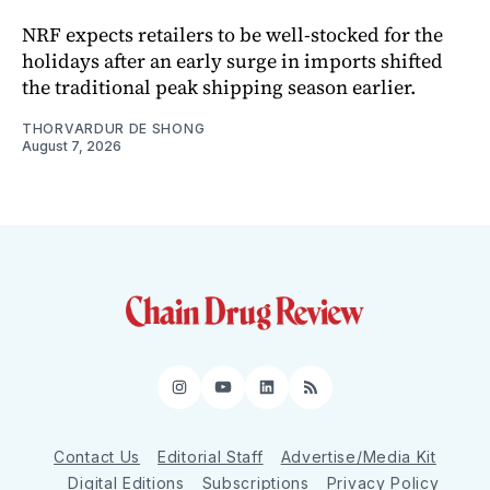
NRF expects retailers to be well-stocked for the
holidays after an early surge in imports shifted
the traditional peak shipping season earlier.
THORVARDUR DE SHONG
August 7, 2026
Instagram
YouTube
LinkedIn
RSS
Contact Us
Editorial Staff
Advertise/Media Kit
Digital Editions
Subscriptions
Privacy Policy