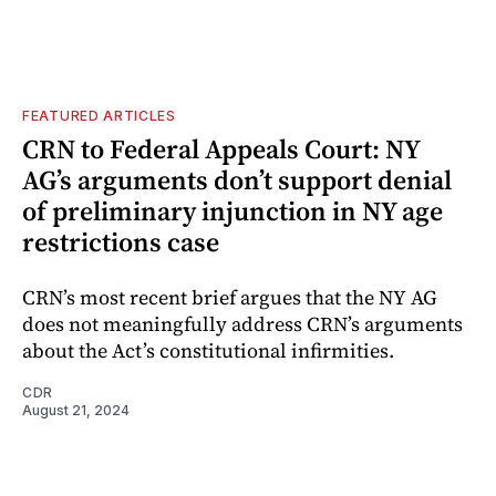
FEATURED ARTICLES
CRN to Federal Appeals Court: NY
AG’s arguments don’t support denial
of preliminary injunction in NY age
restrictions case
CRN’s most recent brief argues that the NY AG
does not meaningfully address CRN’s arguments
about the Act’s constitutional infirmities.
CDR
August 21, 2024