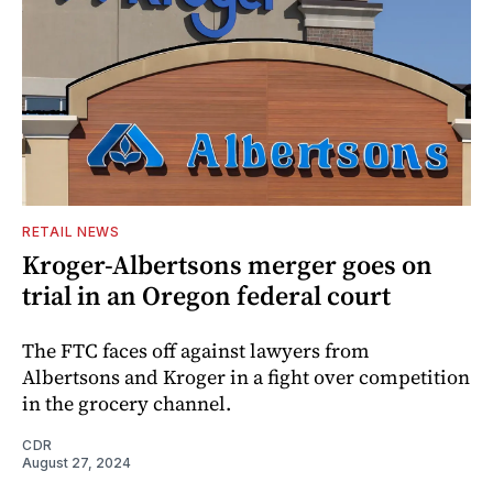
RETAIL NEWS
Kroger-Albertsons merger goes on
trial in an Oregon federal court
The FTC faces off against lawyers from
Albertsons and Kroger in a fight over competition
in the grocery channel.
CDR
August 27, 2024