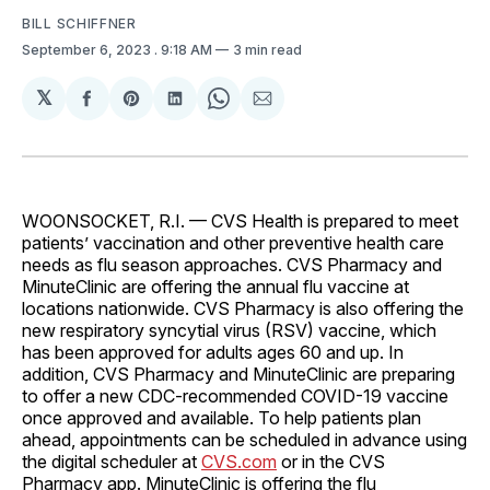
BILL SCHIFFNER
September 6, 2023
. 9:18 AM
3 min read
𝕏
Share
Share
Share
Share
Share
on
on
on
on
via
Facebook
Pinterest
LinkedIn
WhatsApp
Email
WOONSOCKET, R.I. — CVS Health is prepared to meet
patients’ vaccination and other preventive health care
needs as flu season approaches. CVS Pharmacy and
MinuteClinic are offering the annual flu vaccine at
locations nationwide. CVS Pharmacy is also offering the
new respiratory syncytial virus (RSV) vaccine, which
has been approved for adults ages 60 and up. In
addition, CVS Pharmacy and MinuteClinic are preparing
to offer a new CDC-recommended COVID-19 vaccine
once approved and available. To help patients plan
ahead, appointments can be scheduled in advance using
the digital scheduler at
CVS.com
or in the CVS
Pharmacy app. MinuteClinic is offering the flu