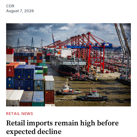
CDR
August 7, 2026
RETAIL NEWS
Retail imports remain high before
expected decline