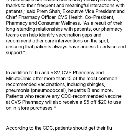
thanks to their frequent and meaningful interactions with
patients,” said Prem Shah, Executive Vice President and
Chief Pharmacy Officer, CVS Health, Co-President,
Pharmacy and Consumer Wellness. “As a result of their
long-standing relationships with patients, our pharmacy
teams can help identify vaccination gaps and
recommend other care interventions on the spot,
ensuring that patients always have access to advice and
support.”
In addition to flu and RSV, CVS Pharmacy and
MinuteClinic offer more than 15 of the most common
recommended vaccinations, including shingles,
pneumonia (pneumococcal), hepatitis B and more.
Patients who receive any CDC-recommended vaccine
at CVS Pharmacy will also receive a $5 off $20 to use
on in-store purchases.
*
According to the CDC, patients should get their flu