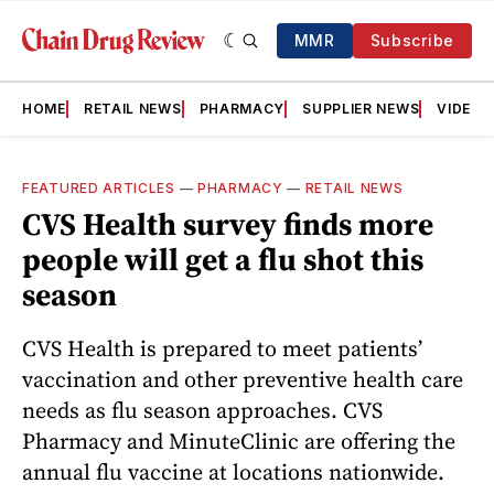
MMR
Subscribe
HOME
RETAIL NEWS
PHARMACY
SUPPLIER NEWS
VIDEOS
FEATURED ARTICLES
—
PHARMACY
—
RETAIL NEWS
CVS Health survey finds more
people will get a flu shot this
season
CVS Health is prepared to meet patients’
vaccination and other preventive health care
needs as flu season approaches. CVS
Pharmacy and MinuteClinic are offering the
annual flu vaccine at locations nationwide.