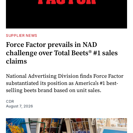
SUPPLIER NEWS
Force Factor prevails in NAD
challenge over Total Beets® #1 sales
claims
National Advertising Division finds Force Factor
substantiated its position as America’s #1 best-
selling beets brand based on unit sales.
CDR
August 7, 2026