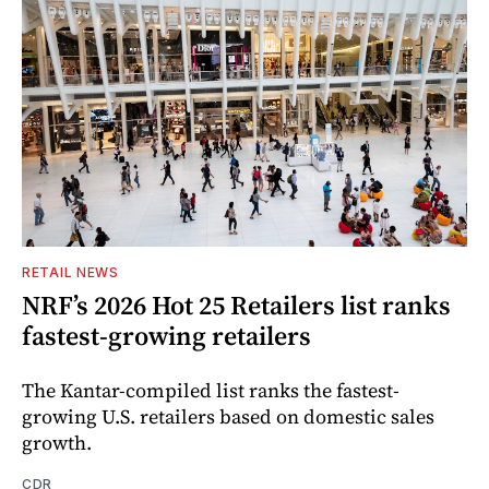
RETAIL NEWS
NRF’s 2026 Hot 25 Retailers list ranks
fastest-growing retailers
The Kantar-compiled list ranks the fastest-
growing U.S. retailers based on domestic sales
growth.
CDR