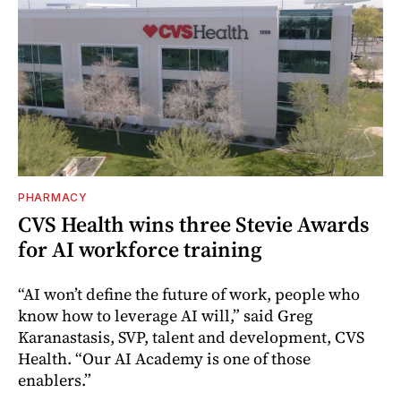
PHARMACY
CVS Health wins three Stevie Awards
for AI workforce training
“AI won’t define the future of work, people who
know how to leverage AI will,” said Greg
Karanastasis, SVP, talent and development, CVS
Health. “Our AI Academy is one of those
enablers.”