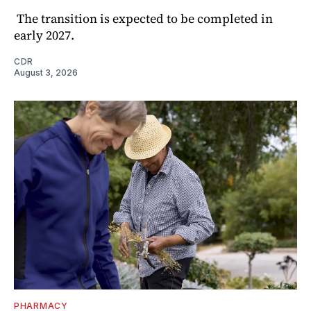
The transition is expected to be completed in
early 2027.
CDR
August 3, 2026
PHARMACY