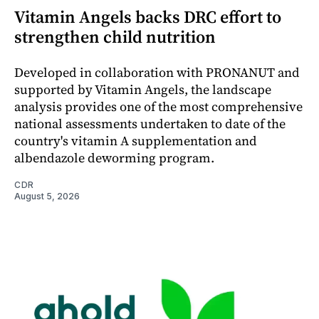
Vitamin Angels backs DRC effort to
strengthen child nutrition
Developed in collaboration with PRONANUT and
supported by Vitamin Angels, the landscape
analysis provides one of the most comprehensive
national assessments undertaken to date of the
country's vitamin A supplementation and
albendazole deworming program.
CDR
August 5, 2026