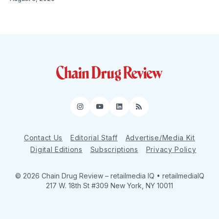
Instagram
YouTube
LinkedIn
RSS
Contact Us
Editorial Staff
Advertise/Media Kit
Digital Editions
Subscriptions
Privacy Policy
© 2026 Chain Drug Review
– retailmedia IQ • retailmediaIQ
217 W. 18th St #309 New York, NY 10011