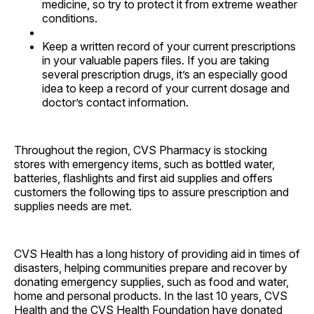
medicine, so try to protect it from extreme weather
conditions.
Keep a written record of your current prescriptions
in your valuable papers files. If you are taking
several prescription drugs, it’s an especially good
idea to keep a record of your current dosage and
doctor’s contact information.
Throughout the region, CVS Pharmacy is stocking
stores with emergency items, such as bottled water,
batteries, flashlights and first aid supplies and offers
customers the following tips to assure prescription and
supplies needs are met.
CVS Health has a long history of providing aid in times of
disasters, helping communities prepare and recover by
donating emergency supplies, such as food and water,
home and personal products. In the last 10 years, CVS
Health and the CVS Health Foundation have donated