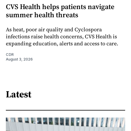
CVS Health helps patients navigate
summer health threats
As heat, poor air quality and Cyclospora
infections raise health concerns, CVS Health is
expanding education, alerts and access to care.
CDR
August 3, 2026
Latest