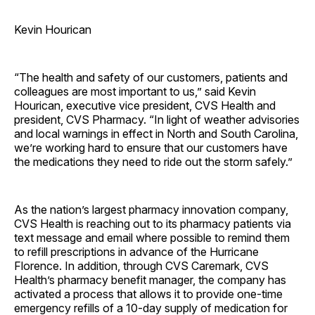
Kevin Hourican
“The health and safety of our customers, patients and
colleagues are most important to us,” said Kevin
Hourican, executive vice president, CVS Health and
president, CVS Pharmacy. “In light of weather advisories
and local warnings in effect in North and South Carolina,
we’re working hard to ensure that our customers have
the medications they need to ride out the storm safely.”
As the nation’s largest pharmacy innovation company,
CVS Health is reaching out to its pharmacy patients via
text message and email where possible to remind them
to refill prescriptions in advance of the Hurricane
Florence. In addition, through CVS Caremark, CVS
Health’s pharmacy benefit manager, the company has
activated a process that allows it to provide one-time
emergency refills of a 10-day supply of medication for