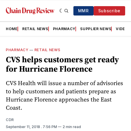
MMR
Subscribe
HOME
RETAIL NEWS
PHARMACY
SUPPLIER NEWS
VIDEOS
PHARMACY
—
RETAIL NEWS
CVS helps customers get ready
for Hurricane Florence
CVS Health will issue a number of advisories
to help customers and patients prepare as
Hurricane Florence approaches the East
Coast.
CDR
September 11, 2018
. 7:56 PM
2 min read