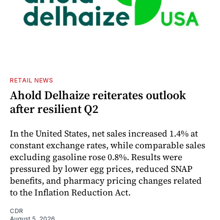
RETAIL NEWS
Ahold Delhaize reiterates outlook
after resilient Q2
In the United States, net sales increased 1.4% at
constant exchange rates, while comparable sales
excluding gasoline rose 0.8%. Results were
pressured by lower egg prices, reduced SNAP
benefits, and pharmacy pricing changes related
to the Inflation Reduction Act.
CDR
August 5, 2026