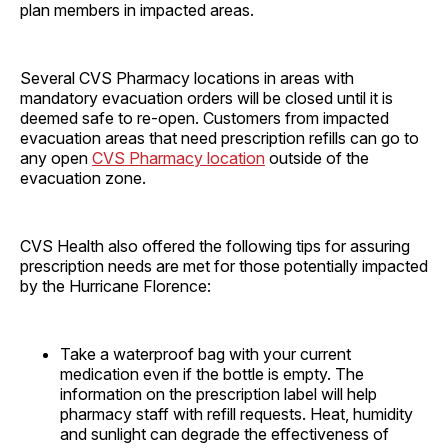
plan members in impacted areas.
Several CVS Pharmacy locations in areas with
mandatory evacuation orders will be closed until it is
deemed safe to re-open. Customers from impacted
evacuation areas that need prescription refills can go to
any open
CVS Pharmacy location
outside of the
evacuation zone.
CVS Health also offered the following tips for assuring
prescription needs are met for those potentially impacted
by the Hurricane Florence:
Take a waterproof bag with your current
medication even if the bottle is empty. The
information on the prescription label will help
pharmacy staff with refill requests. Heat, humidity
and sunlight can degrade the effectiveness of