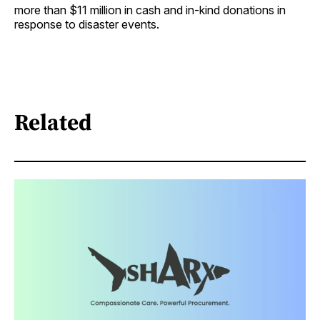
more than $11 million in cash and in-kind donations in
response to disaster events.
Related