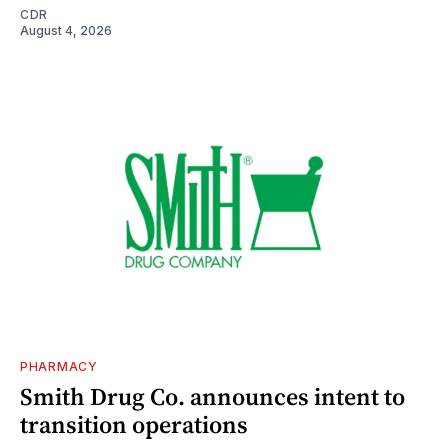
CDR
August 4, 2026
PHARMACY
Smith Drug Co. announces intent to
transition operations