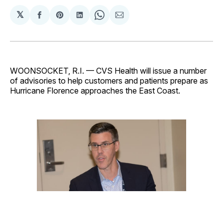
𝕏
Share
Share
Share
Share
Share
on
on
on
on
via
Facebook
Pinterest
LinkedIn
WhatsApp
Email
WOONSOCKET, R.I. — CVS Health will issue a number
of advisories to help customers and patients prepare as
Hurricane Florence approaches the East Coast.