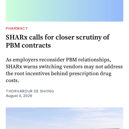
PHARMACY
SHARx calls for closer scrutiny of
PBM contracts
As employers reconsider PBM relationships,
SHARx warns switching vendors may not address
the root incentives behind prescription drug
costs.
THORVARDUR DE SHONG
August 4, 2026