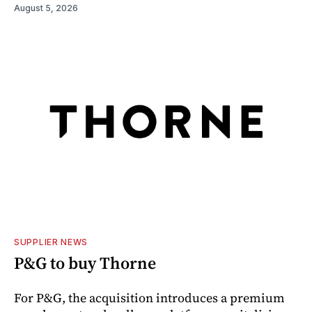
August 5, 2026
SUPPLIER NEWS
P&G to buy Thorne
For P&G, the acquisition introduces a premium