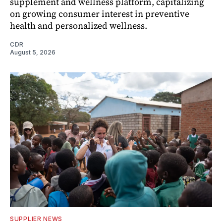
supplement and wellness platform, capitalizing
on growing consumer interest in preventive
health and personalized wellness.
CDR
August 5, 2026
SUPPLIER NEWS