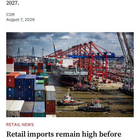
2027.
CDR
August 7, 2026
RETAIL NEWS
Retail imports remain high before