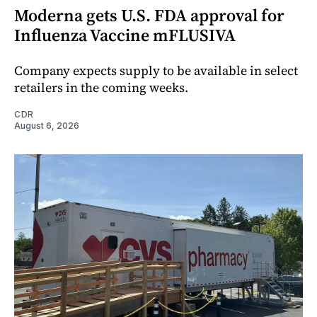
Moderna gets U.S. FDA approval for
Influenza Vaccine mFLUSIVA
Company expects supply to be available in select
retailers in the coming weeks.
CDR
August 6, 2026