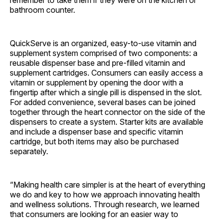
remember to take them if they were on the kitchen or
bathroom counter.
QuickServe is an organized, easy-to-use vitamin and
supplement system comprised of two components: a
reusable dispenser base and pre-filled vitamin and
supplement cartridges. Consumers can easily access a
vitamin or supplement by opening the door with a
fingertip after which a single pill is dispensed in the slot.
For added convenience, several bases can be joined
together through the heart connector on the side of the
dispensers to create a system. Starter kits are available
and include a dispenser base and specific vitamin
cartridge, but both items may also be purchased
separately.
“Making health care simpler is at the heart of everything
we do and key to how we approach innovating health
and wellness solutions. Through research, we learned
that consumers are looking for an easier way to