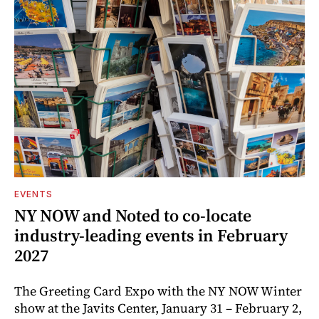
EVENTS
NY NOW and Noted to co-locate
industry-leading events in February
2027
The Greeting Card Expo with the NY NOW Winter
show at the Javits Center, January 31 – February 2,