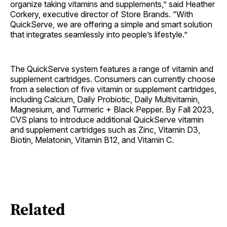
organize taking vitamins and supplements,” said Heather
Corkery, executive director of Store Brands. “With
QuickServe, we are offering a simple and smart solution
that integrates seamlessly into people’s lifestyle.”
The QuickServe system features a range of vitamin and
supplement cartridges. Consumers can currently choose
from a selection of five vitamin or supplement cartridges,
including Calcium, Daily Probiotic, Daily Multivitamin,
Magnesium, and Turmeric + Black Pepper. By Fall 2023,
CVS plans to introduce additional QuickServe vitamin
and supplement cartridges such as Zinc, Vitamin D3,
Biotin, Melatonin, Vitamin B12, and Vitamin C.
Related