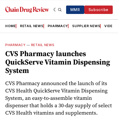
MMR
Subscribe
HOME
RETAIL NEWS
PHARMACY
SUPPLIER NEWS
VIDEOS
PHARMACY
—
RETAIL NEWS
CVS Pharmacy launches
QuickServe Vitamin Dispensing
System
CVS Pharmacy announced the launch of its
CVS Health QuickServe Vitamin Dispensing
System, an easy-to-assemble vitamin
dispenser that holds a 30-day supply of select
CVS Health vitamins and supplements.