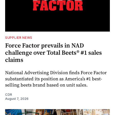
SUPPLIER NEWS
Force Factor prevails in NAD
challenge over Total Beets® #1 sales
claims
National Advertising Division finds Force Factor
substantiated its position as America’s #1 best-
selling beets brand based on unit sales.
CDR
August 7, 2026