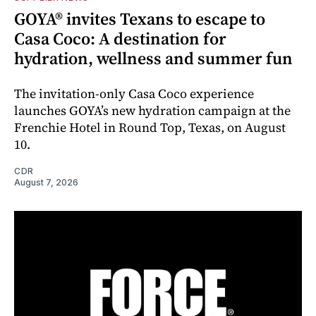
GOYA® invites Texans to escape to
Casa Coco: A destination for
hydration, wellness and summer fun
The invitation-only Casa Coco experience
launches GOYA’s new hydration campaign at the
Frenchie Hotel in Round Top, Texas, on August
10.
CDR
August 7, 2026