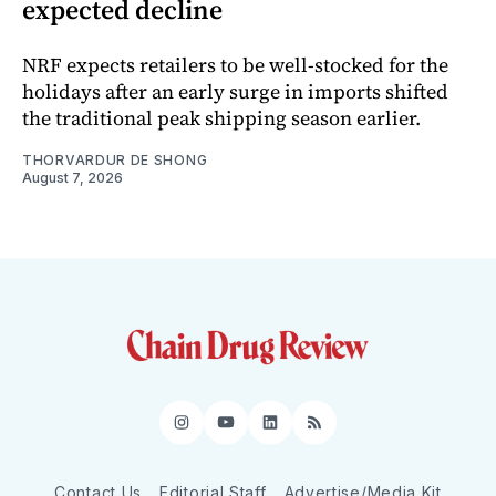
expected decline
NRF expects retailers to be well-stocked for the
holidays after an early surge in imports shifted
the traditional peak shipping season earlier.
THORVARDUR DE SHONG
August 7, 2026
Instagram
YouTube
LinkedIn
RSS
Contact Us
Editorial Staff
Advertise/Media Kit