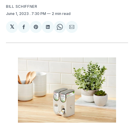
BILL SCHIFFNER
June 1, 2023
. 7:30 PM
2 min read
𝕏
Share
Share
Share
Share
Share
on
on
on
on
via
Facebook
Pinterest
LinkedIn
WhatsApp
Email