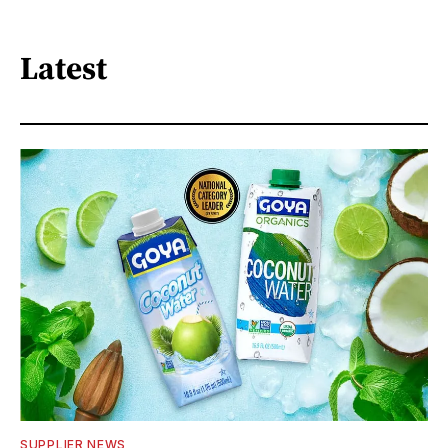
Latest
SUPPLIER NEWS