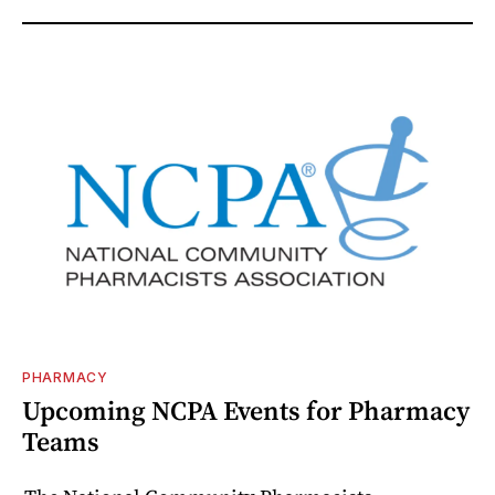
PHARMACY
Upcoming NCPA Events for Pharmacy
Teams