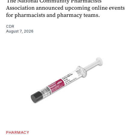
The National Community Pharmacists
Association announced upcoming online events
for pharmacists and pharmacy teams.
CDR
August 7, 2026
PHARMACY