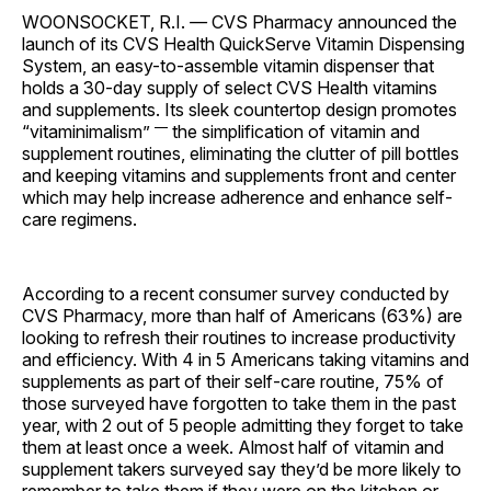
WOONSOCKET, R.I.
—
CVS Pharmacy announced the
launch of its CVS Health QuickServe Vitamin Dispensing
System, an easy-to-assemble vitamin dispenser that
holds a 30-day supply of select CVS Health vitamins
and supplements. Its sleek countertop design promotes
—
“vitaminimalism”
the simplification of vitamin and
supplement routines, eliminating the clutter of pill bottles
and keeping vitamins and supplements front and center
which may help increase adherence and enhance self-
care regimens.
According to a recent consumer survey conducted by
CVS Pharmacy, more than half of Americans (63%) are
looking to refresh their routines to increase productivity
and efficiency. With 4 in 5 Americans taking vitamins and
supplements as part of their self-care routine, 75% of
those surveyed have forgotten to take them in the past
year, with 2 out of 5 people admitting they forget to take
them at least once a week. Almost half of vitamin and
supplement takers surveyed say they’d be more likely to