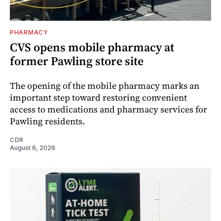
PHARMACY
CVS opens mobile pharmacy at
former Pawling store site
The opening of the mobile pharmacy marks an
important step toward restoring convenient
access to medications and pharmacy services for
Pawling residents.
CDR
August 6, 2026