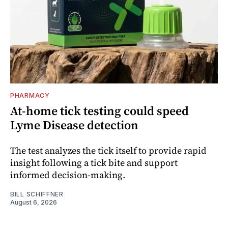
PHARMACY
At-home tick testing could speed
Lyme Disease detection
The test analyzes the tick itself to provide rapid
insight following a tick bite and support
informed decision-making.
BILL SCHIFFNER
August 6, 2026