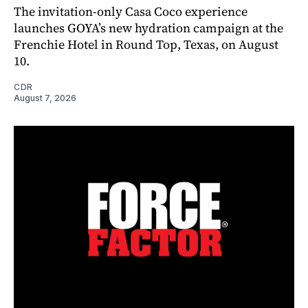
The invitation-only Casa Coco experience
launches GOYA’s new hydration campaign at the
Frenchie Hotel in Round Top, Texas, on August
10.
CDR
August 7, 2026