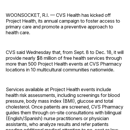
WOONSOCKET, R.I. — CVS Health has kicked off
Project Health, its annual campaign to foster access to
primary care and promote a preventive approach to
health care.
CVS said Wednesday that, from Sept. 8 to Dec. 18, it will
provide nearly $8 million of free health services through
more than 500 Project Health events at CVS Pharmacy
locations in 10 multicultural communities nationwide.
Services available at Project Health events include
health risk assessments, including screenings for blood
pressure, body mass index (BMI), glucose and total
cholesterol. Once patients are screened, CVS Pharmacy
guides them through on-site consultations with bilingual
(English/Spanish) nurse practitioners or physician
assistants, who analyze results and refer patients