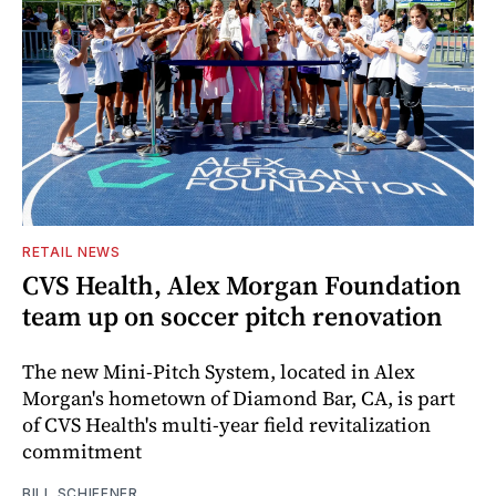
RETAIL NEWS
CVS Health, Alex Morgan Foundation
team up on soccer pitch renovation
The new Mini-Pitch System, located in Alex
Morgan's hometown of Diamond Bar, CA, is part
of CVS Health's multi-year field revitalization
commitment
BILL SCHIFFNER