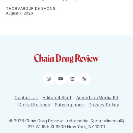
THORVARDUR DE SHONG
August 7, 2026
Instagram
YouTube
LinkedIn
RSS
Contact Us
Editorial Staff
Advertise/Media Kit
Digital Editions
Subscriptions
Privacy Policy
© 2026 Chain Drug Review
– retailmedia IQ • retailmediaIQ
217 W. 18th St #309 New York, NY 10011