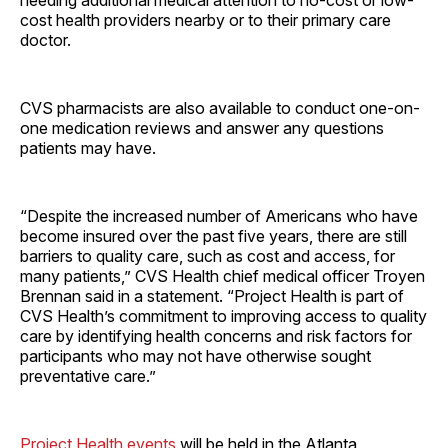
needing additional medical attention to no-cost or low-
cost health providers nearby or to their primary care
doctor.
CVS pharmacists are also available to conduct one-on-
one medication reviews and answer any questions
patients may have.
“Despite the increased number of Americans who have
become insured over the past five years, there are still
barriers to quality care, such as cost and access, for
many patients,” CVS Health chief medical officer Troyen
Brennan said in a statement. “Project Health is part of
CVS Health’s commitment to improving access to quality
care by identifying health concerns and risk factors for
participants who may not have otherwise sought
preventative care.”
Project Health events
will be held in the Atlanta,