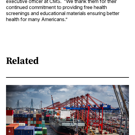
executive officer at CMS. “We thank them for their
continued commitment to providing free health
screenings and educational materials ensuring better
health for many Americans.”
Related