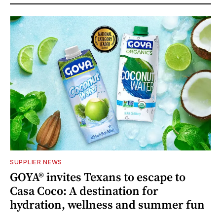
SUPPLIER NEWS
GOYA® invites Texans to escape to
Casa Coco: A destination for
hydration, wellness and summer fun