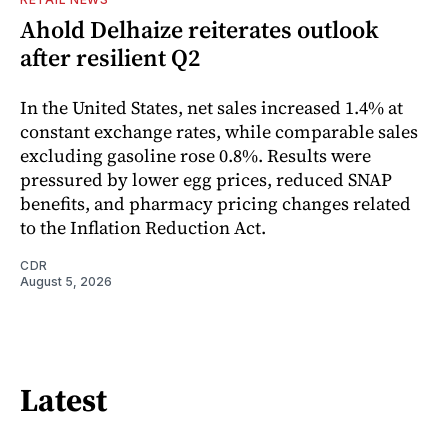
Ahold Delhaize reiterates outlook
after resilient Q2
In the United States, net sales increased 1.4% at
constant exchange rates, while comparable sales
excluding gasoline rose 0.8%. Results were
pressured by lower egg prices, reduced SNAP
benefits, and pharmacy pricing changes related
to the Inflation Reduction Act.
CDR
August 5, 2026
Latest