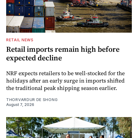
RETAIL NEWS
Retail imports remain high before
expected decline
NRF expects retailers to be well-stocked for the
holidays after an early surge in imports shifted
the traditional peak shipping season earlier.
THORVARDUR DE SHONG
August 7, 2026