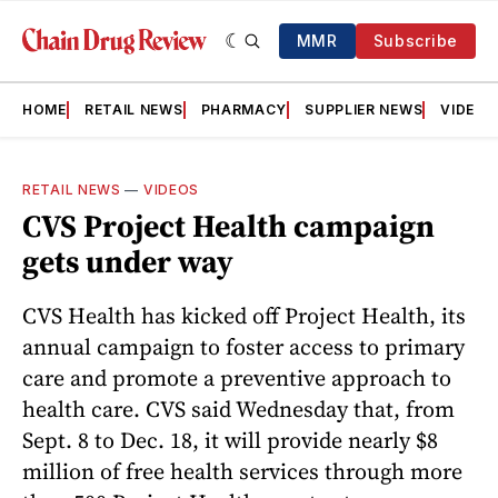
MMR
Subscribe
HOME
RETAIL NEWS
PHARMACY
SUPPLIER NEWS
VIDEOS
RETAIL NEWS
—
VIDEOS
CVS Project Health campaign
gets under way
CVS Health has kicked off Project Health, its
annual campaign to foster access to primary
care and promote a preventive approach to
health care. CVS said Wednesday that, from
Sept. 8 to Dec. 18, it will provide nearly $8
million of free health services through more