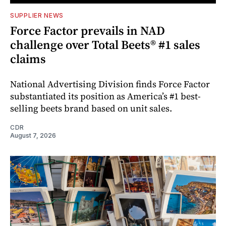
SUPPLIER NEWS
Force Factor prevails in NAD
challenge over Total Beets® #1 sales
claims
National Advertising Division finds Force Factor
substantiated its position as America’s #1 best-
selling beets brand based on unit sales.
CDR
August 7, 2026