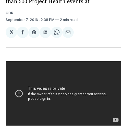
than 500 Project Health events at
CDR
September 7, 2016
. 2:38 PM
2 min read
𝕏
Share
Share
Share
Share
Share
on
on
on
on
via
Facebook
Pinterest
LinkedIn
WhatsApp
Email