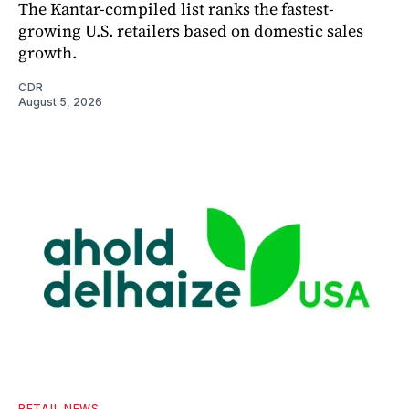
The Kantar-compiled list ranks the fastest-
growing U.S. retailers based on domestic sales
growth.
CDR
August 5, 2026
RETAIL NEWS