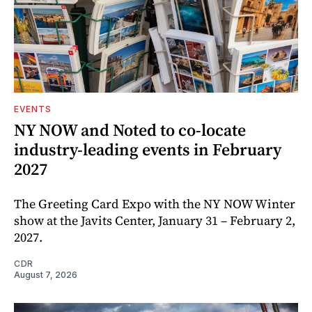
EVENTS
NY NOW and Noted to co-locate
industry-leading events in February
2027
The Greeting Card Expo with the NY NOW Winter
show at the Javits Center, January 31 – February 2,
2027.
CDR
August 7, 2026