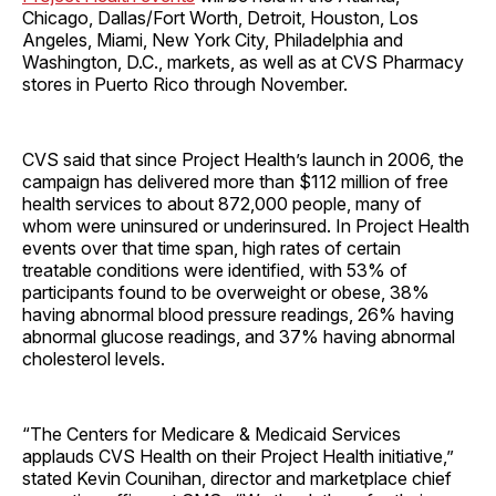
Chicago, Dallas/Fort Worth, Detroit, Houston, Los
Angeles, Miami, New York City, Philadelphia and
Washington, D.C., markets, as well as at CVS Pharmacy
stores in Puerto Rico through November.
CVS said that since Project Health’s launch in 2006, the
campaign has delivered more than $112 million of free
health services to about 872,000 people, many of
whom were uninsured or underinsured. In Project Health
events over that time span, high rates of certain
treatable conditions were identified, with 53% of
participants found to be overweight or obese, 38%
having abnormal blood pressure readings, 26% having
abnormal glucose readings, and 37% having abnormal
cholesterol levels.
“The Centers for Medicare & Medicaid Services
applauds CVS Health on their Project Health initiative,”
stated Kevin Counihan, director and marketplace chief