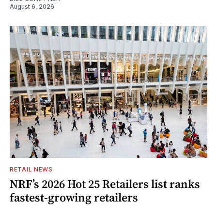
August 6, 2026
RETAIL NEWS
NRF’s 2026 Hot 25 Retailers list ranks
fastest-growing retailers