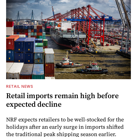
RETAIL NEWS
Retail imports remain high before
expected decline
NRF expects retailers to be well-stocked for the
holidays after an early surge in imports shifted
the traditional peak shipping season earlier.