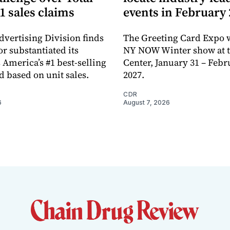
1 sales claims
events in February
dvertising Division finds
The Greeting Card Expo w
or substantiated its
NY NOW Winter show at th
 America’s #1 best-selling
Center, January 31 – Febr
d based on unit sales.
2027.
CDR
6
August 7, 2026