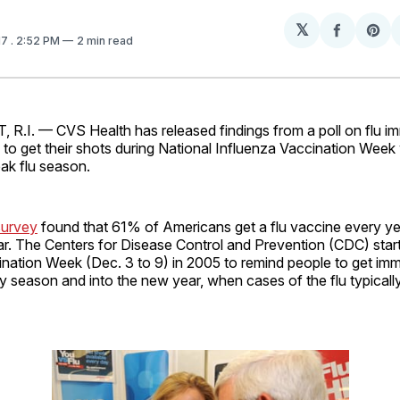
𝕏
Share
Sh
17
. 2:52 PM
2 min read
on
on
Facebo
Pin
I. — CVS Health has released findings from a poll on flu im
es to get their shots during National Influenza Vaccination Week
ak flu season.
survey
found that 61% of Americans get a flu vaccine every yea
ar. The Centers for Disease Control and Prevention (CDC) star
ination Week (Dec. 3 to 9) in 2005 to remind people to get im
y season and into the new year, when cases of the flu typical