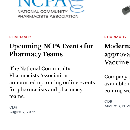
PHARMACY
PHARMACY
Upcoming NCPA Events for
Moderna
Pharmacy Teams
approval
Vaccin
The National Community
Pharmacists Association
Company e
announced upcoming online events
available i
for pharmacists and pharmacy
coming we
teams.
CDR
August 6, 202
CDR
August 7, 2026