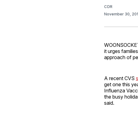
CDR
November 30, 20
WOONSOCKET, R.
it urges famili
approach of pe
A recent CVS
get one this ye
Influenza Vacc
the busy holida
said.