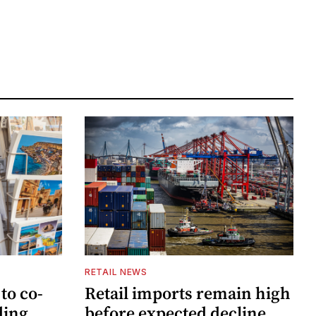
RETAIL NEWS
to co-
Retail imports remain high
ding
before expected decline