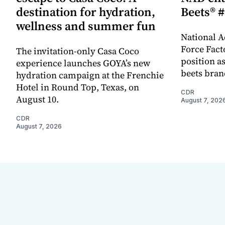
destination for hydration,
Beets® #
wellness and summer fun
National A
Force Fact
The invitation-only Casa Coco
position as
experience launches GOYA’s new
beets bran
hydration campaign at the Frenchie
Hotel in Round Top, Texas, on
CDR
August 10.
August 7, 202
CDR
August 7, 2026