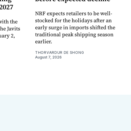
 2027
NRF expects retailers to be well-
stocked for the holidays after an
ith the
early surge in imports shifted the
e Javits
traditional peak shipping season
uary 2,
earlier.
THORVARDUR DE SHONG
August 7, 2026