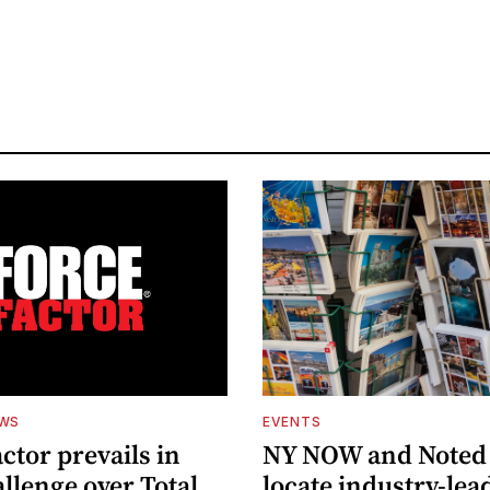
EWS
EVENTS
ctor prevails in
NY NOW and Noted 
llenge over Total
locate industry-lea