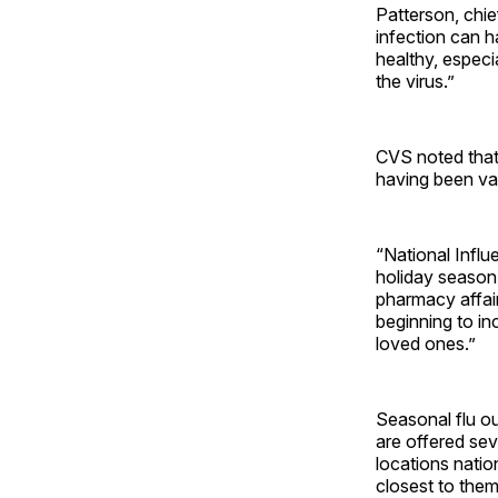
Patterson, chie
infection can h
healthy, espec
the virus.”
CVS noted that
having been va
“National Influ
holiday season 
pharmacy affair
beginning to in
loved ones.”
Seasonal flu ou
are offered se
locations natio
closest to the