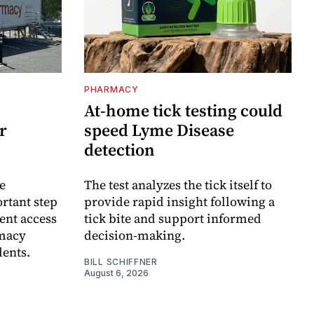
PHARMACY
At-home tick testing could
r
speed Lyme Disease
detection
e
The test analyzes the tick itself to
rtant step
provide rapid insight following a
ent access
tick bite and support informed
rmacy
decision-making.
dents.
BILL SCHIFFNER
August 6, 2026