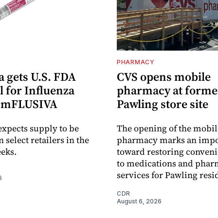
PHARMACY
 gets U.S. FDA
CVS opens mobile
 for Influenza
pharmacy at forme
e mFLUSIVA
Pawling store site
xpects supply to be
The opening of the mobil
n select retailers in the
pharmacy marks an impo
eks.
toward restoring conveni
to medications and pha
services for Pawling resi
6
CDR
August 6, 2026