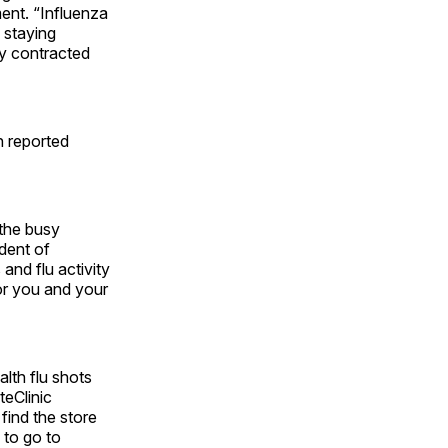
ment. “Influenza
o staying
y contracted
n reported
 the busy
dent of
and flu activity
for you and your
lth flu shots
eClinic
find the store
 to go to