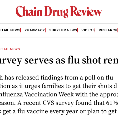
ETAIL NEWS
PHARMACY
SUPPLIER NEWS
VIDEOS
RESEARCH
ETAIL NEWS
rvey serves as flu shot r
 has released findings from a poll on flu
on as it urges families to get their shots 
Influenza Vaccination Week with the appro
eason. A recent CVS survey found that 61%
get a flu vaccine every year or plan to get