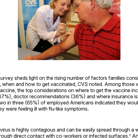
 survey sheds light on the rising number of factors families con
, when and how to get vaccinated, CVS noted. Among those 
vaccine, the top considerations on where to get the vaccine in
37%), doctor recommendations (36%) and where insurance is
wo in three (65%) of employed Americans indicated they would 
y were feeling ill with flu-like symptoms.
virus is highly contagious and can be easily spread through a
rough direct contact with co-workers or infected surfaces,” A