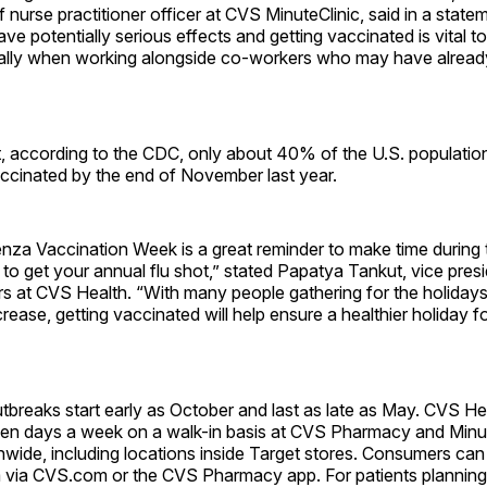
f nurse practitioner officer at CVS MinuteClinic, said in a state
ave potentially serious effects and getting vaccinated is vital t
ially when working alongside co-workers who may have alread
, according to the CDC, only about 40% of the U.S. populatio
ccinated by the end of November last year.
enza Vaccination Week is a great reminder to make time during
to get your annual flu shot,” stated Papatya Tankut, vice presi
s at CVS Health. “With many people gathering for the holidays 
crease, getting vaccinated will help ensure a healthier holiday 
tbreaks start early as October and last as late as May. CVS Hea
ven days a week on a walk-in basis at CVS Pharmacy and Minut
nwide, including locations inside Target stores. Consumers can 
m via CVS.com or the CVS Pharmacy app. For patients planning