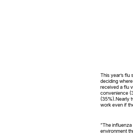
This year’s flu
deciding where
received a flu 
convenience (
(35%).Nearly t
work even if the
“The influenza 
environment th