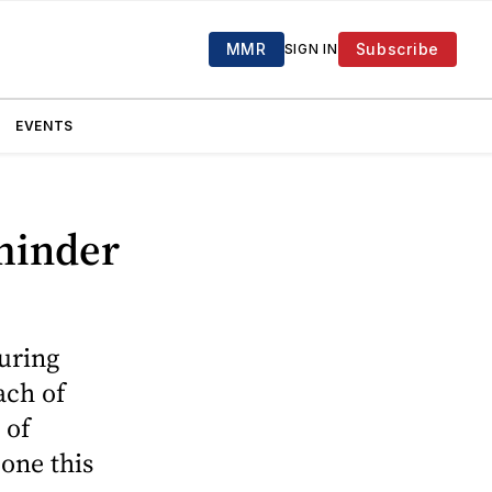
MMR
Subscribe
SIGN IN
EVENTS
eminder
during
ach of
 of
 one this