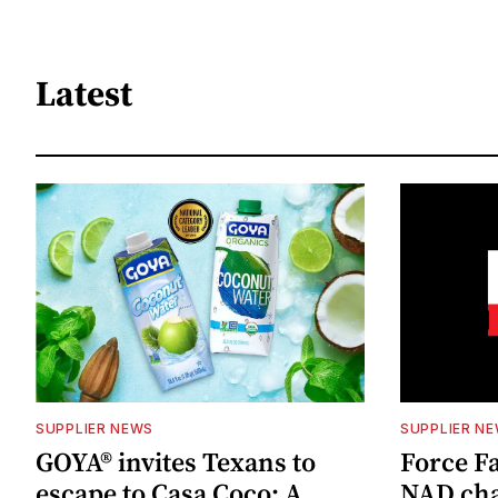
Latest
SUPPLIER NEWS
SUPPLIER N
GOYA® invites Texans to
Force Fa
escape to Casa Coco: A
NAD cha