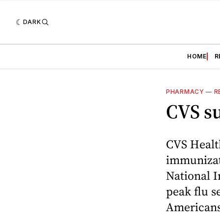
DARK
HOME
R
PHARMACY
—
R
CVS su
CVS Health
immunizati
National 
peak flu s
Americans 