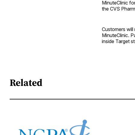
MinuteClinic fo
the CVS Pharma
Customers will
MinuteClinic. P
inside Target s
Related