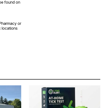
n be found on
 Pharmacy or
c locations