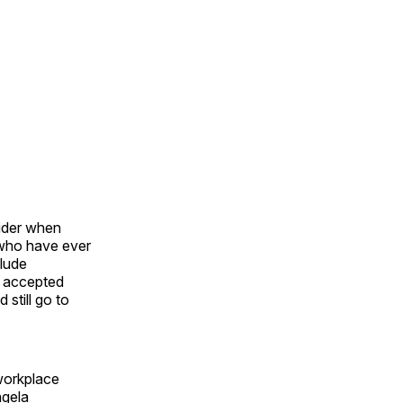
sider when
who have ever
clude
 accepted
still go to
 workplace
ngela