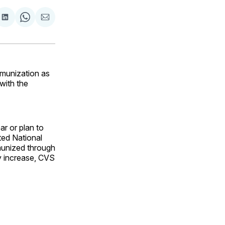
are
Share
Share
Share
on
on
via
ok
terest
LinkedIn
WhatsApp
Email
munization as
 with the
r or plan to
ted National
munized through
ly increase, CVS