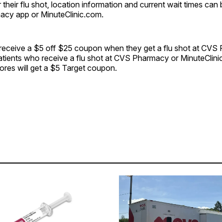
r their flu shot, location information and current wait times ca
cy app or MinuteClinic.com.
 receive a $5 off $25 coupon when they get a flu shot at CVS
atients who receive a flu shot at CVS Pharmacy or MinuteClini
tores will get a $5 Target coupon.