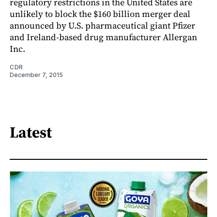
regulatory restrictions in the United States are
unlikely to block the $160 billion merger deal
announced by U.S. pharmaceutical giant Pfizer
and Ireland-based drug manufacturer Allergan
Inc.
CDR
December 7, 2015
Latest