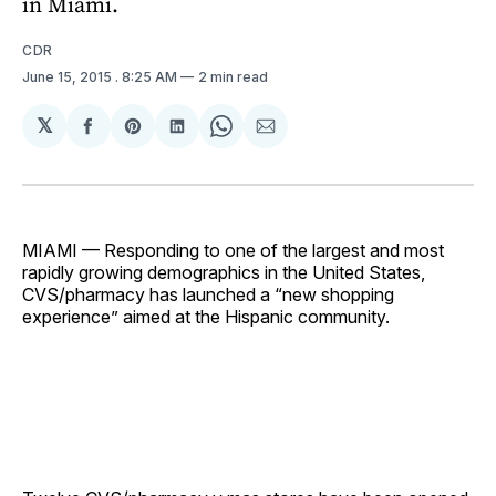
in Miami.
CDR
June 15, 2015
. 8:25 AM
2 min read
𝕏
Share
Share
Share
Share
Share
on
on
on
on
via
Facebook
Pinterest
LinkedIn
WhatsApp
Email
MIAMI — Responding to one of the largest and most
rapidly growing demographics in the United States,
CVS/pharmacy has launched a “new shopping
experience” aimed at the Hispanic community.