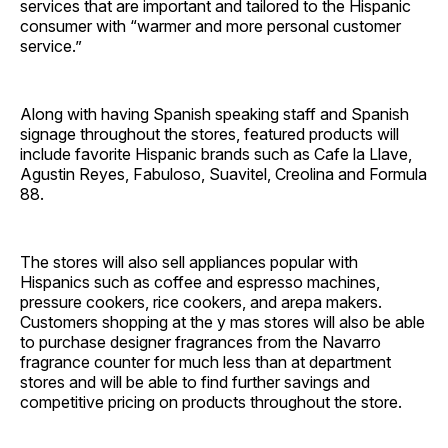
services that are important and tailored to the Hispanic
consumer with “warmer and more personal customer
service.”
Along with having Spanish speaking staff and Spanish
signage throughout the stores, featured products will
include favorite Hispanic brands such as Cafe la Llave,
Agustin Reyes, Fabuloso, Suavitel, Creolina and Formula
88.
The stores will also sell appliances popular with
Hispanics such as coffee and espresso machines,
pressure cookers, rice cookers, and arepa makers.
Customers shopping at the y mas stores will also be able
to purchase designer fragrances from the Navarro
fragrance counter for much less than at department
stores and will be able to find further savings and
competitive pricing on products throughout the store.