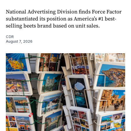
National Advertising Division finds Force Factor
substantiated its position as America’s #1 best-
selling beets brand based on unit sales.
CDR
August 7, 2026