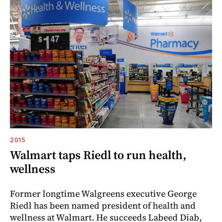
2015
Walmart taps Riedl to run health,
wellness
Former longtime Walgreens executive George
Riedl has been named president of health and
wellness at Walmart. He succeeds Labeed Diab,