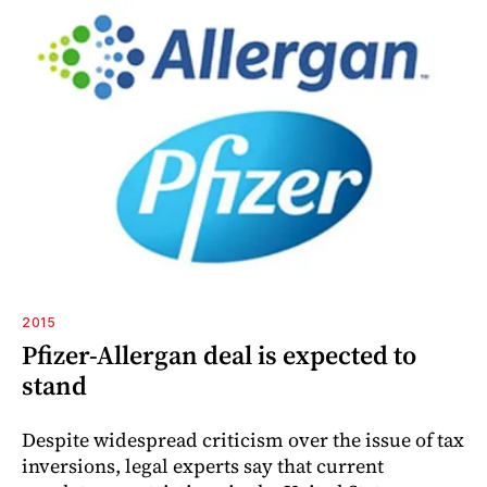
2015
Pfizer-Allergan deal is expected to
stand
Despite widespread criticism over the issue of tax
inversions, legal experts say that current