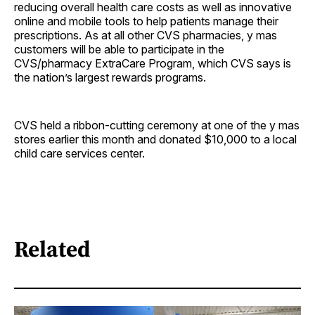
reducing overall health care costs as well as innovative
online and mobile tools to help patients manage their
prescriptions. As at all other CVS pharmacies, y mas
customers will be able to participate in the
CVS/pharmacy ExtraCare Program, which CVS says is
the nation’s largest rewards programs.
CVS held a ribbon-cutting ceremony at one of the y mas
stores earlier this month and donated $10,000 to a local
child care services center.
Related