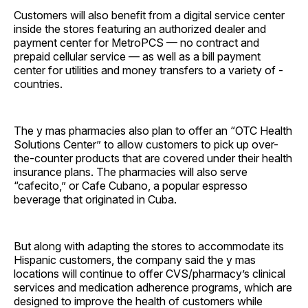
Customers will also benefit from a digital service center
inside the stores featuring an authorized dealer and
payment center for MetroPCS — no contract and
prepaid cellular service — as well as a bill payment
center for utilities and money transfers to a variety of ­
countries.
The y mas pharmacies also plan to offer an “OTC Health
Solutions Center” to allow customers to pick up over-
the-counter products that are covered under their health
insurance plans. The pharmacies will also serve
“cafecito,” or Cafe Cubano, a popular espresso
beverage that originated in Cuba.
But along with adapting the stores to accommodate its
Hispanic customers, the company said the y mas
locations will continue to offer CVS/pharmacy’s clinical
services and medication adherence programs, which are
designed to improve the health of customers while