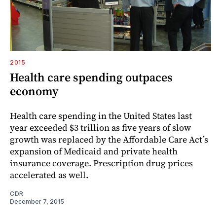
2015
Health care spending outpaces
economy
Health care spending in the United States last
year exceeded $3 trillion as five years of slow
growth was replaced by the Affordable Care Act’s
expansion of Medicaid and private health
insurance coverage. Prescription drug prices
accelerated as well.
CDR
December 7, 2015