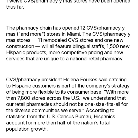
Twelve CVS/pharmacy y mas stores have been opened
thus far.
The pharmacy chain has opened 12 CVS/pharmacy y
mas (“and more”) stores in Miami. The CVS/pharmacy y
mas stores — 11 remodeled CVS stores and one new
construction — will all feature bilingual staffs, 1,500 new
Hispanic products, more competitive pricing and new
services that are unique to a national retail pharmacy.
CVS/pharmacy president Helena Foulkes said catering
to Hispanic customers is part of the company’s strategy
of being more flexible to its consumer base. “With more
than 7,800 stores across the U.S., we understand that
our retail pharmacies should not be one-size-fits-all for
the diverse communities we serve.” According to
statistics from the U.S. Census Bureau, Hispanics
account for more than half of the nation’s total
population growth.