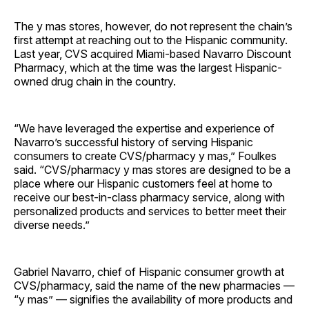
The y mas stores, however, do not represent the chain’s
first attempt at reaching out to the Hispanic community.
Last year, CVS acquired Miami-based Navarro Discount
Pharmacy, which at the time was the largest Hispanic-
owned drug chain in the country.
“We have leveraged the expertise and experience of
Navarro’s successful history of serving Hispanic
consumers to create CVS/pharmacy y mas,” Foulkes
said. “CVS/pharmacy y mas stores are designed to be a
place where our Hispanic customers feel at home to
receive our best-in-class pharmacy service, along with
personalized products and services to better meet their
diverse needs.”
Gabriel Navarro, chief of Hispanic consumer growth at
CVS/pharmacy, said the name of the new pharmacies —
“y mas” — signifies the availability of more products and