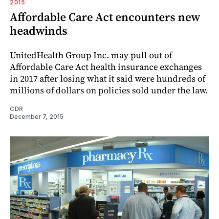
2015
Affordable Care Act encounters new
headwinds
UnitedHealth Group Inc. may pull out of
Affordable Care Act health insurance exchanges
in 2017 after losing what it said were hundreds of
millions of dollars on policies sold under the law.
CDR
December 7, 2015