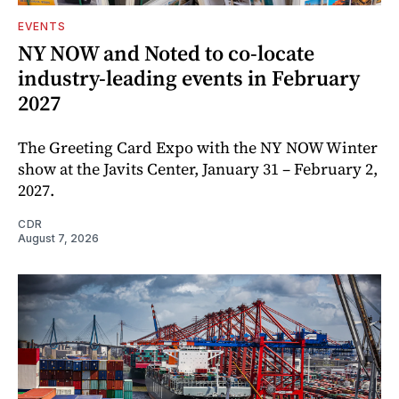
EVENTS
NY NOW and Noted to co-locate
industry-leading events in February
2027
The Greeting Card Expo with the NY NOW Winter
show at the Javits Center, January 31 – February 2,
2027.
CDR
August 7, 2026