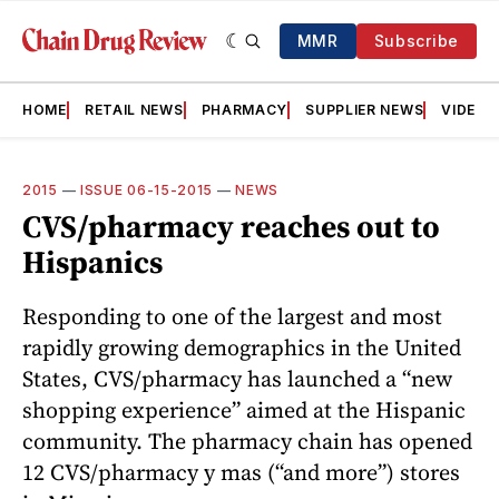
MMR
Subscribe
HOME
RETAIL NEWS
PHARMACY
SUPPLIER NEWS
VIDEOS
2015
—
ISSUE 06-15-2015
—
NEWS
CVS/pharmacy reaches out to
Hispanics
Responding to one of the largest and most
rapidly growing demographics in the United
States, CVS/pharmacy has launched a “new
shopping experience” aimed at the Hispanic
community. The pharmacy chain has opened
12 CVS/pharmacy y mas (“and more”) stores