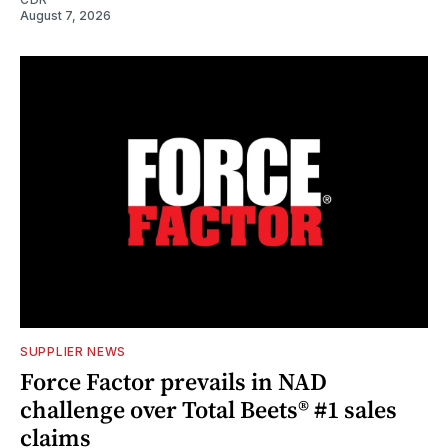
August 7, 2026
SUPPLIER NEWS
Force Factor prevails in NAD
challenge over Total Beets® #1 sales
claims