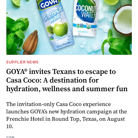
SUPPLIER NEWS
GOYA® invites Texans to escape to
Casa Coco: A destination for
hydration, wellness and summer fun
The invitation-only Casa Coco experience
launches GOYA’s new hydration campaign at the
Frenchie Hotel in Round Top, Texas, on August
10.
CDR