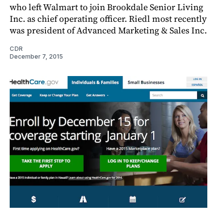
who left Walmart to join Brookdale Senior Living
Inc. as chief operating officer. Riedl most recently
was president of Advanced Marketing & Sales Inc.
CDR
December 7, 2015