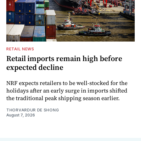
RETAIL NEWS
Retail imports remain high before
expected decline
NRF expects retailers to be well-stocked for the
holidays after an early surge in imports shifted
the traditional peak shipping season earlier.
THORVARDUR DE SHONG
August 7, 2026