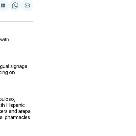
are
Share
Share
Share
on
on
via
ok
terest
LinkedIn
WhatsApp
Email
 with
gual signage
cing on
buloso,
ith Hispanic
kers and arepa
es’ pharmacies