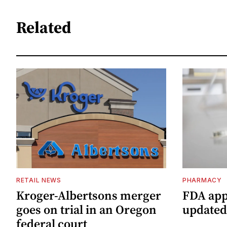
Related
RETAIL NEWS
PHARMACY
Kroger-Albertsons merger
FDA app
goes on trial in an Oregon
updated
federal court