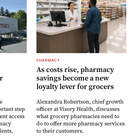
PHARMACY
As costs rise, pharmacy
r
savings become a new
loyalty lever for grocers
e
Alexandra Robertson, chief growth
rtant step
officer at Visory Health, discusses
ent access
what grocery pharmacies need to
rmacy
do to offer more pharmacy services
dents.
to their customers.