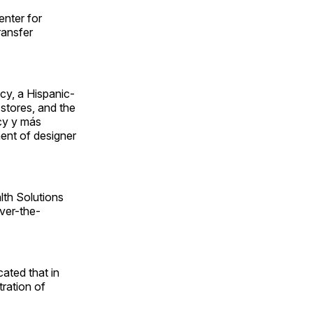
enter for
ransfer
cy, a Hispanic-
stores, and the
acy y más
ent of designer
lth Solutions
over-the-
ted that in
tration of