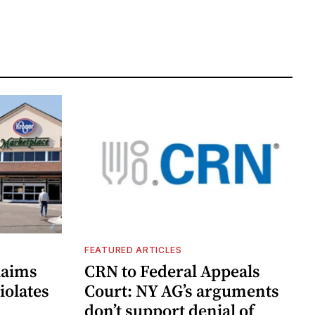
FEATURED ARTICLES
laims
CRN to Federal Appeals
iolates
Court: NY AG’s arguments
don’t support denial of