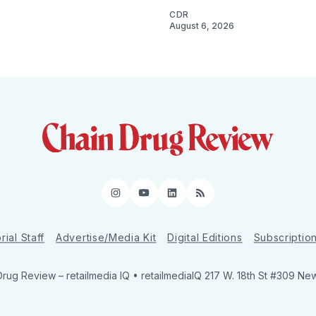
CDR
August 6, 2026
Instagram
YouTube
LinkedIn
RSS
rial Staff
Advertise/Media Kit
Digital Editions
Subscriptio
Drug Review
– retailmedia IQ • retailmediaIQ 217 W. 18th St #309 Ne