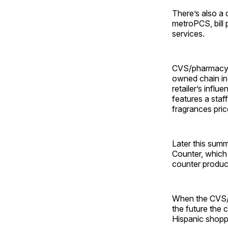
There’s also a 
metroPCS, bill 
services.
CVS/pharmacy n
owned chain in
retailer’s infl
features a staf
fragrances pri
Later this sum
Counter, which 
counter product
When the CVS/p
the future the 
Hispanic shopp