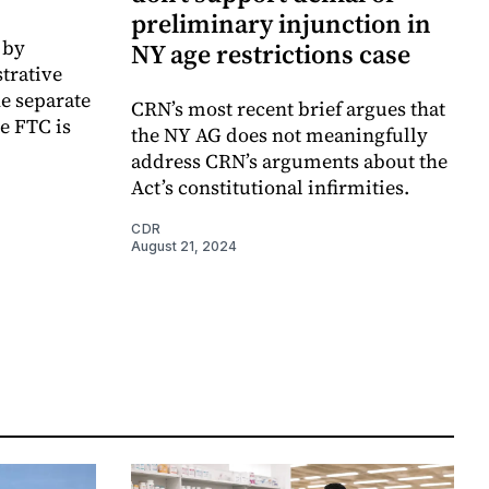
preliminary injunction in
 by
NY age restrictions case
trative
he separate
CRN’s most recent brief argues that
he FTC is
the NY AG does not meaningfully
address CRN’s arguments about the
Act’s constitutional infirmities.
CDR
August 21, 2024