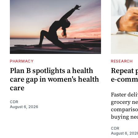
PHARMACY
RESEARCH
Plan B spotlights a health
Repeat 
care gap in women's health
e-comm
care
Faster del
grocery ne
CDR
August 6, 2026
comparison
buying nec
CDR
August 6, 202