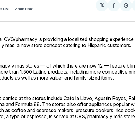
𝕏
Share
Sh
26 PM
2 min read
on
on
Facebo
Pin
da, CVS/pharmacy is providing a localized shopping experience
 más, a new store concept catering to Hispanic customers.
cy y más stores — of which there are now 12 — feature bilin
ore than 1,500 Latino products, including more competitive pri
ducts as well as more value- and family-sized items.
 carried at the stores include Café la Llave, Agustin Reyes, Fa
ina and Formula 88. The stores also offer appliances popular w
h as coffee and espresso makers, pressure cookers, rice coo
to, a type of espresso, is served at CVS/pharmacy y más stor