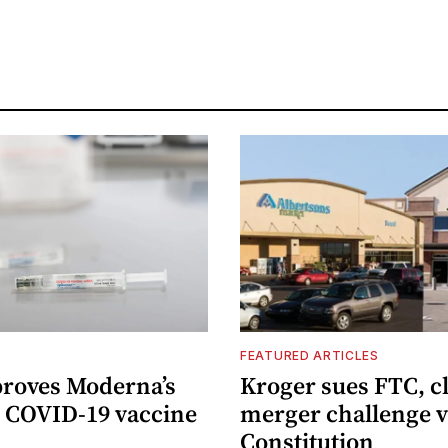
FEATURED ARTICLES
roves Moderna’s
Kroger sues FTC, c
 COVID-19 vaccine
merger challenge v
Constitution