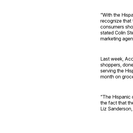
“With the Hispa
recognize that 
consumers shop
stated Colin St
marketing agen
Last week, Aco
shoppers, done
serving the Hi
month on groce
“The Hispanic 
the fact that t
Liz Sanderson, 