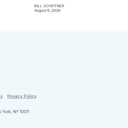
BILL SCHIFFNER
August 6, 2026
ns
Privacy Policy
w York, NY 10011