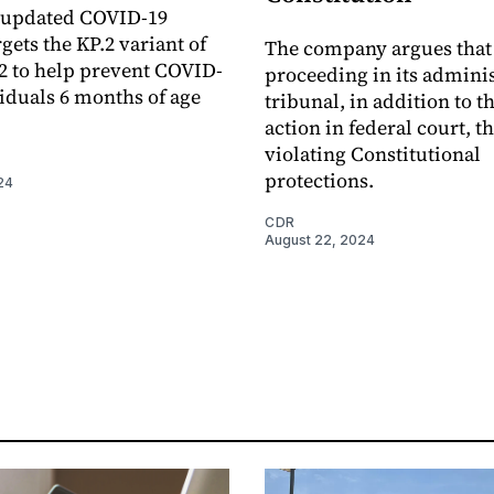
 updated COVID-19
gets the KP.2 variant of
The company argues that
 to help prevent COVID-
proceeding in its adminis
viduals 6 months of age
tribunal, in addition to t
action in federal court, t
violating Constitutional
protections.
24
CDR
August 22, 2024