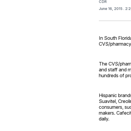
CDR
June 16, 2015
. 2:
In South Flori
CVS/pharmacy y
The CVS/pharma
and staff and m
hundreds of pro
Hispanic brands
Suavitel, Creol
consumers, suc
makers. Cafeci
daily.