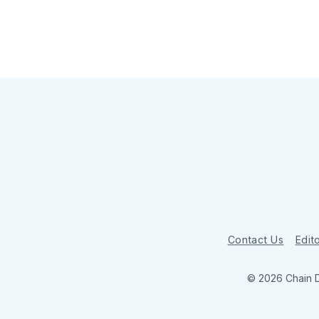
Contact Us
Edito
© 2026 Chain 