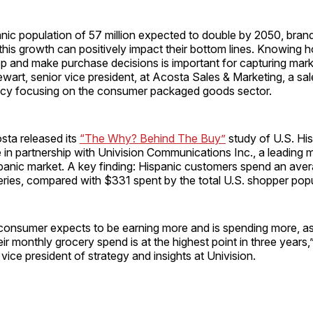
nic population of 57 million expected to double by 2050, brand
this growth can positively impact their bottom lines. Knowing 
 and make purchase decisions is important for capturing mark
ewart, senior vice president, at Acosta Sales & Marketing, a sa
cy focusing on the consumer packaged goods sector.
sta released its
“The Why? Behind The Buy”
study of U.S. Hi
 in partnership with Univision Communications Inc., a leadin
spanic market. A key finding: Hispanic customers spend an ave
ries, compared with $331 spent by the total U.S. shopper popu
consumer expects to be earning more and is spending more, a
heir monthly grocery spend is at the highest point in three yea
vice president of strategy and insights at Univision.