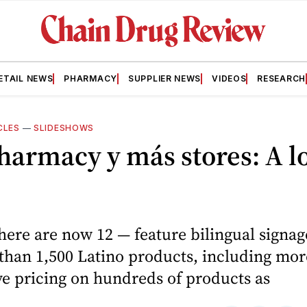
ETAIL NEWS
PHARMACY
SUPPLIER NEWS
VIDEOS
RESEARCH
CLES
—
SLIDESHOWS
harmacy y más stores: A l
here are now 12 — feature bilingual signag
than 1,500 Latino products, including mor
e pricing on hundreds of products as