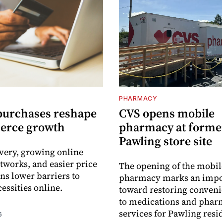
PHARMACY
purchases reshape
CVS opens mobile
erce growth
pharmacy at forme
Pawling store site
ivery, growing online
tworks, and easier price
The opening of the mobil
s lower barriers to
pharmacy marks an impo
essities online.
toward restoring conveni
to medications and pha
services for Pawling resi
6