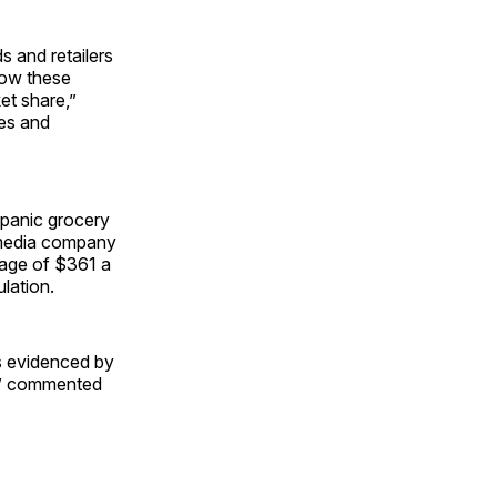
s and retailers
how these
et share,”
les and
spanic grocery
g media company
rage of $361 a
lation.
s evidenced by
rs,” commented