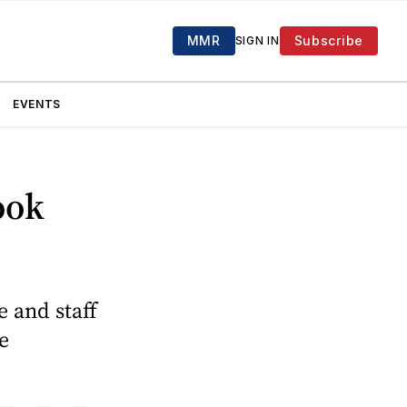
MMR
Subscribe
SIGN IN
EVENTS
ook
e and staff
e