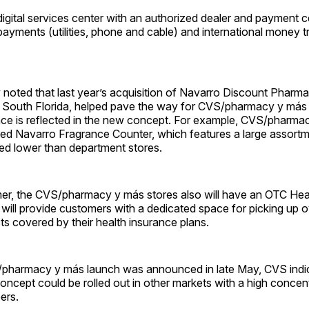
digital services center with an authorized dealer and payment c
payments (utilities, phone and cable) and international money t
oted that last year’s acquisition of Navarro Discount Pharma
 South Florida, helped pave the way for CVS/pharmacy y más 
uence is reflected in the new concept. For example, CVS/pharm
fed Navarro Fragrance Counter, which features a large assortm
ced lower than department stores.
mer, the CVS/pharmacy y más stores also will have an OTC Hea
will provide customers with a dedicated space for picking up 
s covered by their health insurance plans.
harmacy y más launch was announced in late May, CVS indica
concept could be rolled out in other markets with a high concen
ers.