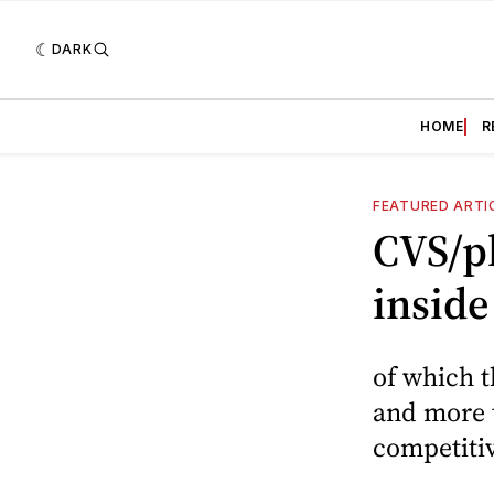
DARK
HOME
R
FEATURED ARTI
CVS/p
inside
of which t
and more 
competitiv