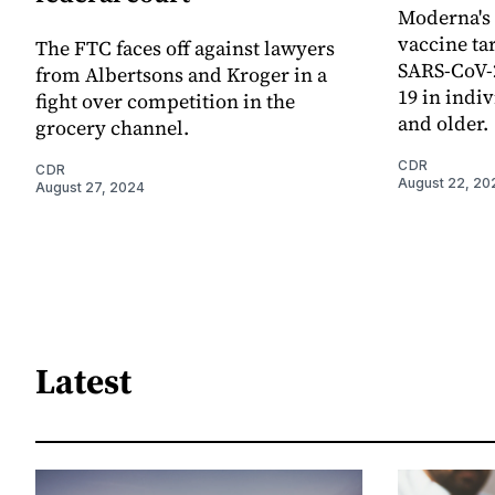
Moderna's
vaccine tar
The FTC faces off against lawyers
SARS-CoV-2
from Albertsons and Kroger in a
19 in indi
fight over competition in the
and older.
grocery channel.
CDR
CDR
August 22, 20
August 27, 2024
Latest