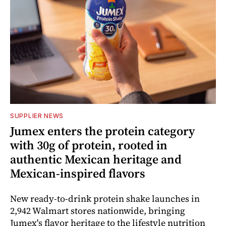
SUPPLIER NEWS
Jumex enters the protein category
with 30g of protein, rooted in
authentic Mexican heritage and
Mexican-inspired flavors
New ready-to-drink protein shake launches in
2,942 Walmart stores nationwide, bringing
Jumex's flavor heritage to the lifestyle nutrition