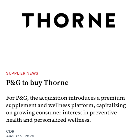
SUPPLIER NEWS
P&G to buy Thorne
For P&G, the acquisition introduces a premium
supplement and wellness platform, capitalizing
on growing consumer interest in preventive
health and personalized wellness.
CDR
August 5, 2026