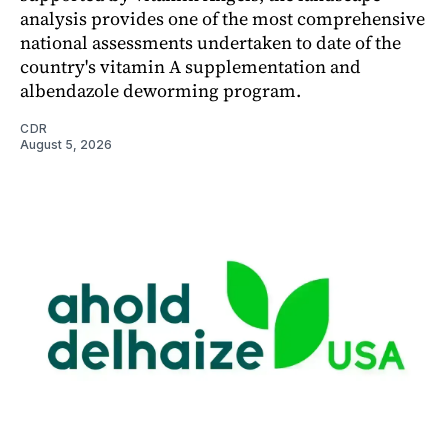
analysis provides one of the most comprehensive
national assessments undertaken to date of the
country's vitamin A supplementation and
albendazole deworming program.
CDR
August 5, 2026