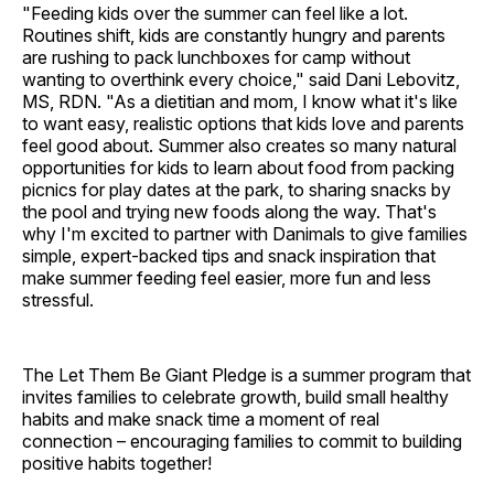
"Feeding kids over the summer can feel like a lot.
Routines shift, kids are constantly hungry and parents
are rushing to pack lunchboxes for camp without
wanting to overthink every choice," said Dani Lebovitz,
MS, RDN. "As a dietitian and mom, I know what it's like
to want easy, realistic options that kids love and parents
feel good about. Summer also creates so many natural
opportunities for kids to learn about food from packing
picnics for play dates at the park, to sharing snacks by
the pool and trying new foods along the way. That's
why I'm excited to partner with Danimals to give families
simple, expert-backed tips and snack inspiration that
make summer feeding feel easier, more fun and less
stressful.
The Let Them Be Giant Pledge is a summer program that
invites families to celebrate growth, build small healthy
habits and make snack time a moment of real
connection – encouraging families to commit to building
positive habits together!