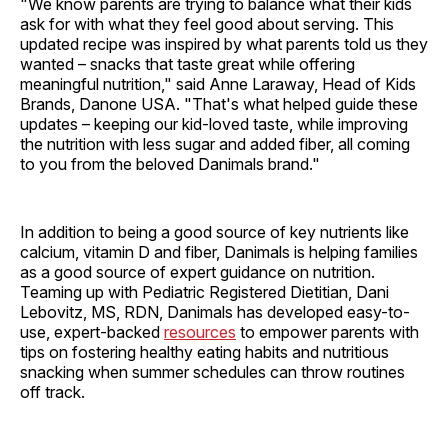
"We know parents are trying to balance what their kids
ask for with what they feel good about serving. This
updated recipe was inspired by what parents told us they
wanted – snacks that taste great while offering
meaningful nutrition," said Anne Laraway, Head of Kids
Brands, Danone USA. "That's what helped guide these
updates – keeping our kid-loved taste, while improving
the nutrition with less sugar and added fiber, all coming
to you from the beloved Danimals brand."
In addition to being a good source of key nutrients like
calcium, vitamin D and fiber, Danimals is helping families
as a good source of expert guidance on nutrition.
Teaming up with Pediatric Registered Dietitian, Dani
Lebovitz, MS, RDN, Danimals has developed easy-to-
use, expert-backed
resources
to empower parents with
tips on fostering healthy eating habits and nutritious
snacking when summer schedules can throw routines
off track.