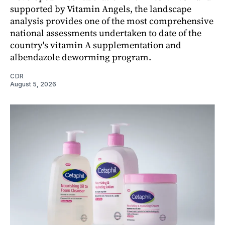
supported by Vitamin Angels, the landscape
analysis provides one of the most comprehensive
national assessments undertaken to date of the
country's vitamin A supplementation and
albendazole deworming program.
CDR
August 5, 2026