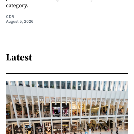
category.
CDR
August 5, 2026
Latest