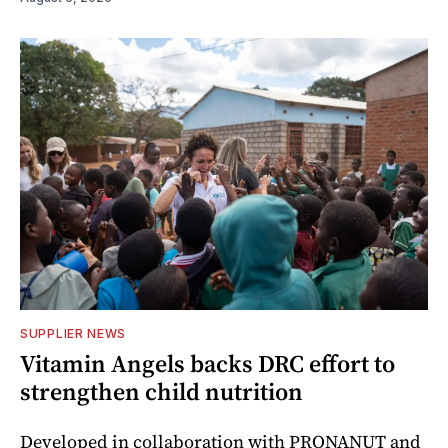
SUPPLIER NEWS
Vitamin Angels backs DRC effort to
strengthen child nutrition
Developed in collaboration with PRONANUT and