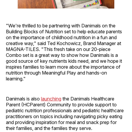
"We're thrilled to be partnering with Danimals on the
Building Blocks of Nutrition set to help educate parents
on the importance of childhood nutrition in a fun and
creative way," said Ted Kochowicz, Brand Manager at
MAGNA-TILES. "This fresh take on our 20-piece
Combo set is a great way to show how Danimals is a
good source of key nutrients kids need, and we hope it
inspires families to learn more about the importance of
nutrition through Meaningful Play and hands-on
learning."
Danimals is also
launching
the Danimals Healthcare
Parent (HCParent) Community to provide support to
pediatric nutrition professionals and pediatric healthcare
practitioners on topics including navigating picky eating
and providing inspiration for meal and snack prep for
their families, and the families they serve.