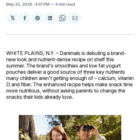
May 20, 2026
. 4:01 PM
4 min read
𝕏
Share
Share
Share
Share
Share
on
on
on
on
via
Facebook
Pinterest
LinkedIn
WhatsApp
Email
WHITE PLAINS, N.Y. – Danimals is debuting a brand-
new look and nutrient-dense recipe on shelf this
summer. The brand's smoothies and low fat yogurt
pouches deliver a good source of three key nutrients
many children aren't getting enough of – calcium, vitamin
D and fiber. The enhanced recipe helps make snack time
more nutritious, without asking parents to change the
snacks their kids already love.