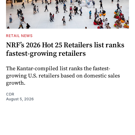
RETAIL NEWS
NRF’s 2026 Hot 25 Retailers list ranks
fastest-growing retailers
The Kantar-compiled list ranks the fastest-
growing U.S. retailers based on domestic sales
growth.
CDR
August 5, 2026