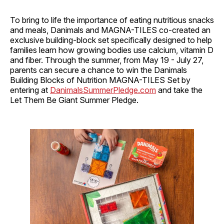
To bring to life the importance of eating nutritious snacks
and meals, Danimals and MAGNA-TILES co-created an
exclusive building-block set specifically designed to help
families learn how growing bodies use calcium, vitamin D
and fiber. Through the summer, from May 19 - July 27,
parents can secure a chance to win the Danimals
Building Blocks of Nutrition MAGNA-TILES Set by
entering at
DanimalsSummerPledge.com
and take the
Let Them Be Giant Summer Pledge.