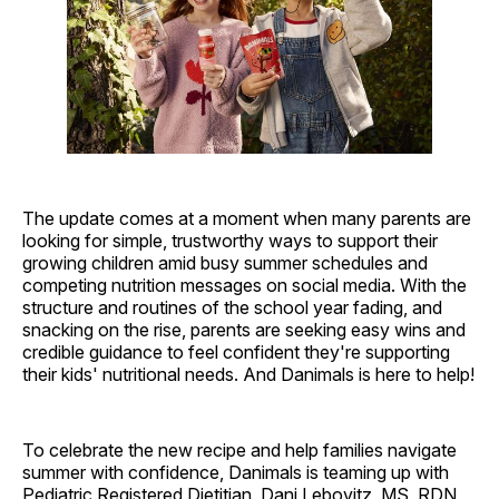
The update comes at a moment when many parents are
looking for simple, trustworthy ways to support their
growing children amid busy summer schedules and
competing nutrition messages on social media. With the
structure and routines of the school year fading, and
snacking on the rise, parents are seeking easy wins and
credible guidance to feel confident they're supporting
their kids' nutritional needs. And Danimals is here to help!
To celebrate the new recipe and help families navigate
summer with confidence, Danimals is teaming up with
Pediatric Registered Dietitian, Dani Lebovitz, MS, RDN,