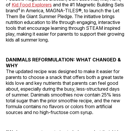
of
Kid Food Explorers
and the #1 Magnetic Building Sets
4
brand
in America, MAGNA-TILES®, to launch the Let
Them Be Giant Summer Pledge. The initiative brings
nutrition education to life through engaging, interactive
tools that encourage learning through STEAM inspired
play, making it easier for parents to support their growing
kids all summer long.
DANIMALS REFORMULATION: WHAT CHANGED &
WHY
The updated recipe was designed to make it easier for
parents to choose a snack that offers both a great taste
kids love and key nutrients that parents can feel good
about, especially during the busy, less-structured days
of summer. Danimals smoothies now contain 25% less
total sugar than the prior smoothie recipe, and the new
formula contains no flavors or colors from artificial
sources and no high-fructose corn syrup.