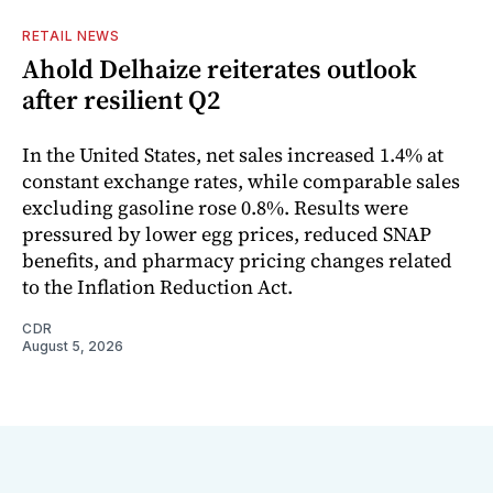
RETAIL NEWS
Ahold Delhaize reiterates outlook
after resilient Q2
In the United States, net sales increased 1.4% at
constant exchange rates, while comparable sales
excluding gasoline rose 0.8%. Results were
pressured by lower egg prices, reduced SNAP
benefits, and pharmacy pricing changes related
to the Inflation Reduction Act.
CDR
August 5, 2026