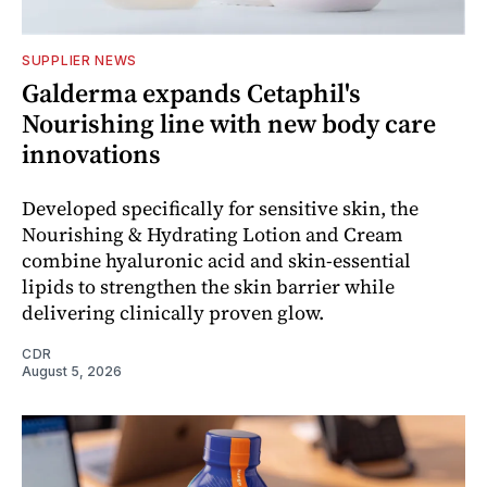
SUPPLIER NEWS
Galderma expands Cetaphil's
Nourishing line with new body care
innovations
Developed specifically for sensitive skin, the
Nourishing & Hydrating Lotion and Cream
combine hyaluronic acid and skin-essential
lipids to strengthen the skin barrier while
delivering clinically proven glow.
CDR
August 5, 2026