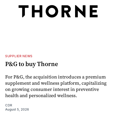
SUPPLIER NEWS
P&G to buy Thorne
For P&G, the acquisition introduces a premium
supplement and wellness platform, capitalizing
on growing consumer interest in preventive
health and personalized wellness.
CDR
August 5, 2026