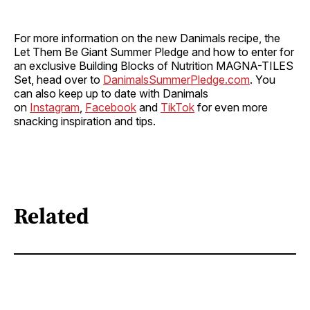
For more information on the new Danimals recipe, the
Let Them Be Giant Summer Pledge and how to enter for
an exclusive Building Blocks of Nutrition MAGNA-TILES
Set, head over to
DanimalsSummerPledge.com
. You
can also keep up to date with Danimals
on
Instagram
,
Facebook
and
TikTok
for even more
snacking inspiration and tips.
Related