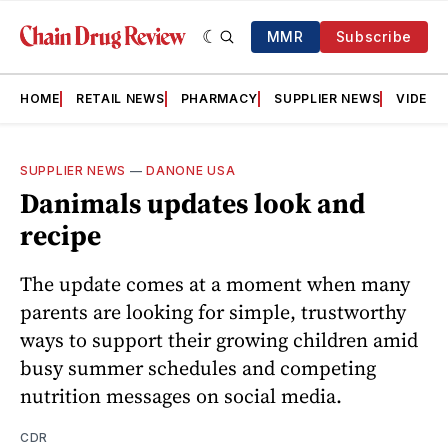
MMR
Subscribe
HOME
RETAIL NEWS
PHARMACY
SUPPLIER NEWS
VIDEOS
SUPPLIER NEWS
—
DANONE USA
Danimals updates look and
recipe
The update comes at a moment when many
parents are looking for simple, trustworthy
ways to support their growing children amid
busy summer schedules and competing
nutrition messages on social media.
CDR