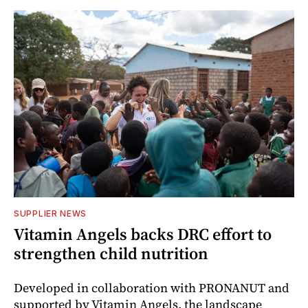
SUPPLIER NEWS
Vitamin Angels backs DRC effort to
strengthen child nutrition
Developed in collaboration with PRONANUT and
supported by Vitamin Angels, the landscape