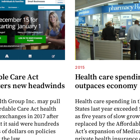
2015
ble Care Act
Health care spendi
ers new headwinds
outpaces economy
th Group Inc. may pull
Health care spending in 
ordable Care Act health
States last year exceeded 
exchanges in 2017 after
as five years of slow gro
t it said were hundreds
replaced by the Affordab
 of dollars on policies
Act’s expansion of Medic
 the law.
private health insurance