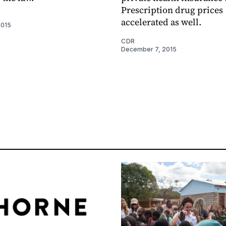
Prescription drug prices
accelerated as well.
2015
CDR
December 7, 2015