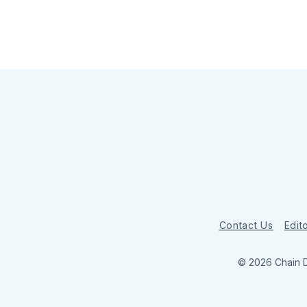
Contact Us
Edito
© 2026 Chain 