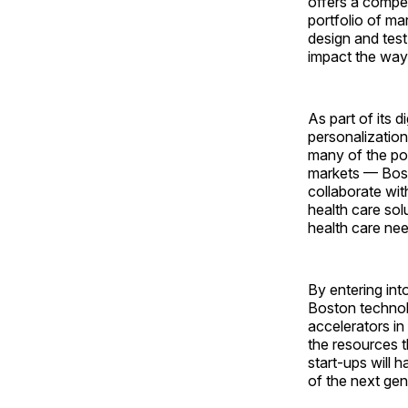
offers a compet
portfolio of ma
design and test
impact the way
As part of its d
personalization
many of the por
markets — Bost
collaborate wi
health care sol
health care nee
By entering int
Boston technol
accelerators in
the resources 
start-ups will 
of the next gen