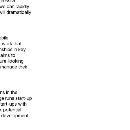
pressive
we can rapidly
ill dramatically
bile,
e work that
nships in key
aims to
ure-looking
r manage their
ns in the
e runs start-up
tart-ups with
-potential
he development