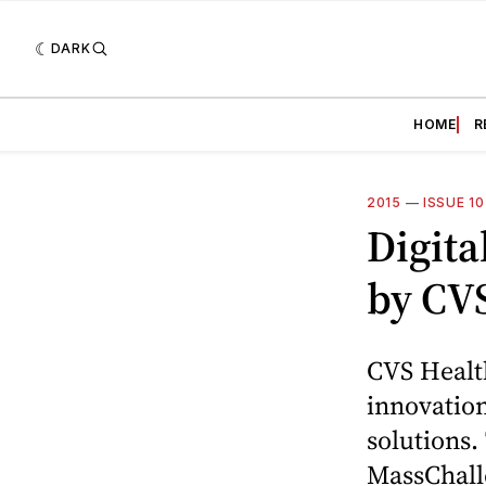
DARK
HOME
R
2015
—
ISSUE 1
Digita
by CV
CVS Health
innovation
solutions.
MassChalle