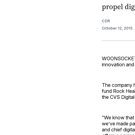
propel digi
CDR
October 12, 2015
WOONSOCKET, R.
innovation and 
The company ha
fund Rock Healt
the CVS Digital
“We know that s
we’ve made partn
and chief digi