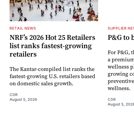
RETAIL NEWS
SUPPLIER N
NRF’s 2026 Hot 25 Retailers
P&G to 
list ranks fastest-growing
For P&G, t
retailers
a premium
wellness p
The Kantar-compiled list ranks the
growing co
fastest-growing U.S. retailers based
preventive
on domestic sales growth.
wellness.
CDR
August 5, 2026
CDR
August 5, 202