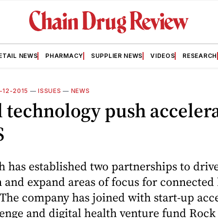
ETAIL NEWS
PHARMACY
SUPPLIER NEWS
VIDEOS
RESEARCH
0-12-2015
—
ISSUES
—
NEWS
l technology push acceler
S
 has established two partnerships to drive
 and expand areas of focus for connected 
 The company has joined with start-up acc
nge and digital health venture fund Rock