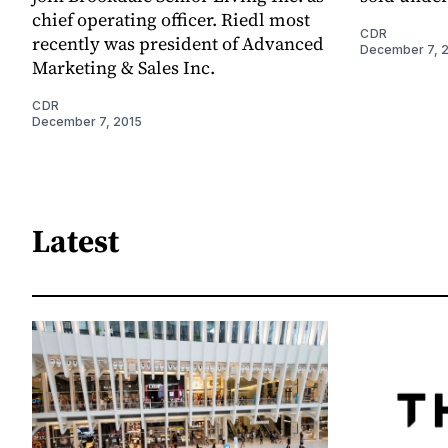
chief operating officer. Riedl most
CDR
recently was president of Advanced
December 7, 
Marketing & Sales Inc.
CDR
December 7, 2015
Latest