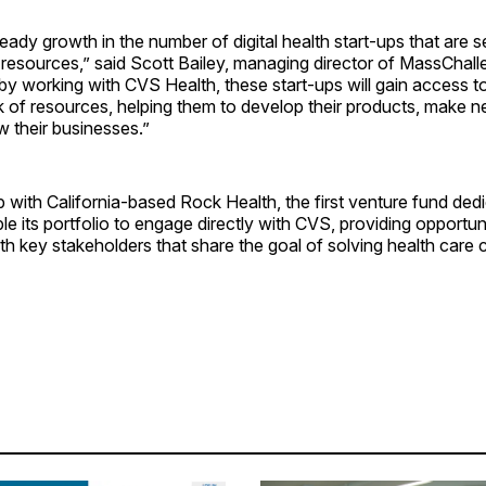
ady growth in the number of digital health start-ups that are 
 resources,” said Scott Bailey, managing director of MassChal
y working with CVS Health, these start-ups will gain access t
k of resources, helping them to develop their products, make 
w their businesses.”
p with California-based Rock Health, the first venture fund dedic
able its portfolio to engage directly with CVS, providing opportu
ith key stakeholders that share the goal of solving health care ­