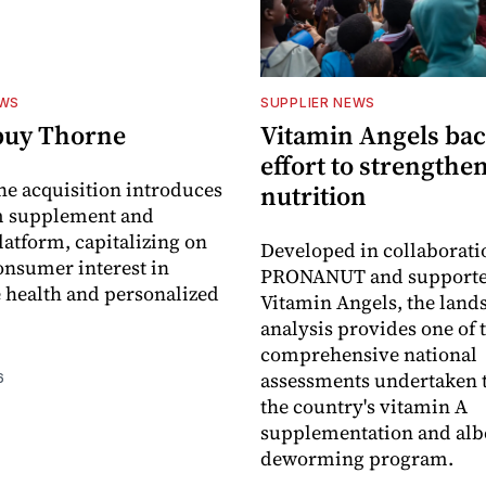
EWS
SUPPLIER NEWS
buy Thorne
Vitamin Angels ba
effort to strengthe
he acquisition introduces
nutrition
 supplement and
latform, capitalizing on
Developed in collaborati
nsumer interest in
PRONANUT and supporte
 health and personalized
Vitamin Angels, the land
analysis provides one of 
comprehensive national
assessments undertaken t
6
the country's vitamin A
supplementation and alb
deworming program.