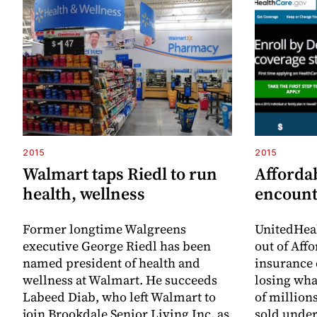
2015
2015
Walmart taps Riedl to run
Afforda
health, wellness
encount
Former longtime Walgreens
UnitedHeal
executive George Riedl has been
out of Aff
named president of health and
insurance 
wellness at Walmart. He succeeds
losing wha
Labeed Diab, who left Walmart to
of millions
join Brookdale Senior Living Inc. as
sold under