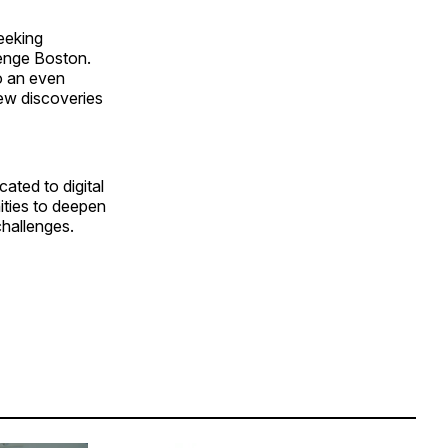
seeking
lenge Boston.
o an even
new discoveries
ated to digital
nities to deepen
challenges.