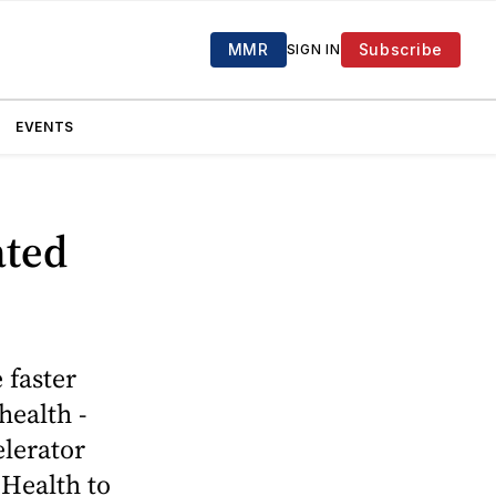
MMR
Subscribe
SIGN IN
EVENTS
ated
 faster
health ­
elerator
 Health to