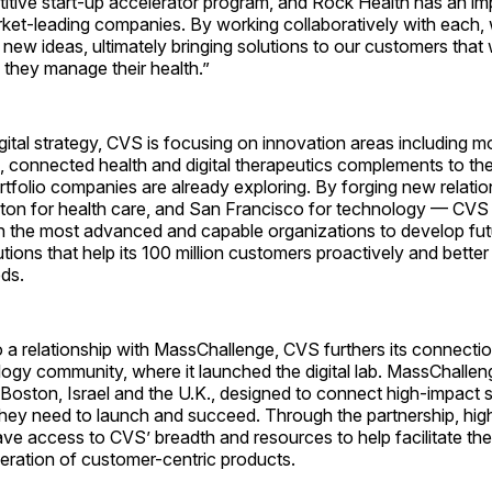
itive start-up accelerator program, and Rock Health has an im
rket-leading companies. By working collaboratively with each, 
 new ideas, ultimately bringing solutions to our customers that w
 they manage their health.”
igital strategy, CVS is focusing on innovation areas including mo
, connected health and digital therapeutics complements to th
tfolio companies are already exploring. By forging new relatio
on for health care, and San Francisco for technology — CVS 
th the most advanced and capable organizations to develop fut
utions that help its 100 million customers proactively and bette
ds.
o a relationship with MassChallenge, CVS furthers its connectio
ogy community, where it launched the digital lab. MassChalleng
 Boston, Israel and the U.K., designed to connect high-impact s
they need to launch and succeed. Through the partnership, high
have access to CVS’ breadth and resources to help facilitate t
eration of customer-centric products.