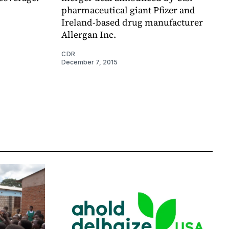
pharmaceutical giant Pfizer and
Ireland-based drug manufacturer
Allergan Inc.
CDR
December 7, 2015