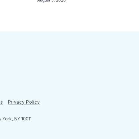
August 5, 2026
ns
Privacy Policy
w York, NY 10011