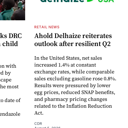
RETAIL NEWS
cks DRC
Ahold Delhaize reiterates
n child
outlook after resilient Q2
In the United States, net sales
increased 1.4% at constant
on with
exchange rates, while comparable
d by
sales excluding gasoline rose 0.8%.
scape
Results were pressured by lower
the most
egg prices, reduced SNAP benefits,
and pharmacy pricing changes
o date of
related to the Inflation Reduction
Act.
endazole
CDR