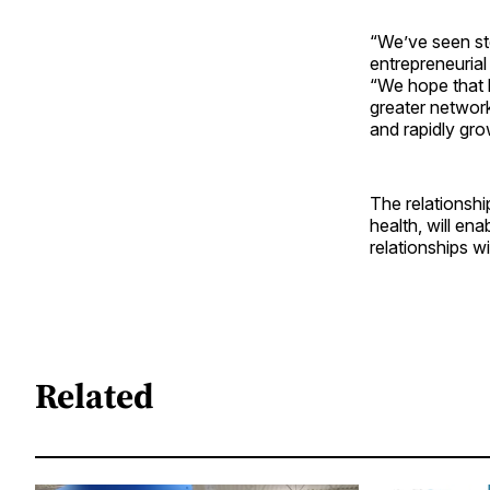
“We’ve seen ste
entrepreneurial
“We hope that b
greater networ
and rapidly gro
The relationshi
health, will en
relationships w
Related