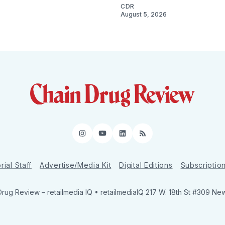
CDR
August 5, 2026
Instagram
YouTube
LinkedIn
RSS
rial Staff
Advertise/Media Kit
Digital Editions
Subscriptio
Drug Review
– retailmedia IQ • retailmediaIQ 217 W. 18th St #309 Ne