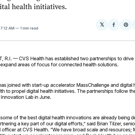
tal health initiatives.
𝕏
Share
Sh
. 7:12 AM
1 min read
on
on
Facebo
Pin
I. — CVS Health has established two partnerships to drive 
expand areas of focus for connected health ­solutions.
s joined with start-up accelerator MassChallenge and digital 
h to propel digital health initiatives. The partnerships follow t
 Innovation Lab in June.
ome of the best digital health innovations are already being 
ering a key part of our digital efforts,” said Brian Tilzer, seni
tal officer at CVS Health. “We have broad scale and resources