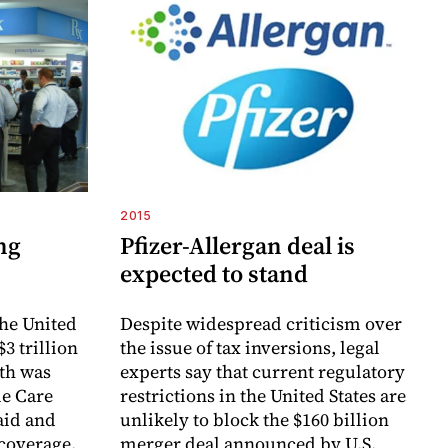
2015
ng
Pfizer-Allergan deal is
expected to stand
the United
Despite widespread criticism over
$3 trillion
the issue of tax inversions, legal
wth was
experts say that current regulatory
le Care
restrictions in the United States are
aid and
unlikely to block the $160 billion
 coverage.
merger deal announced by U.S.