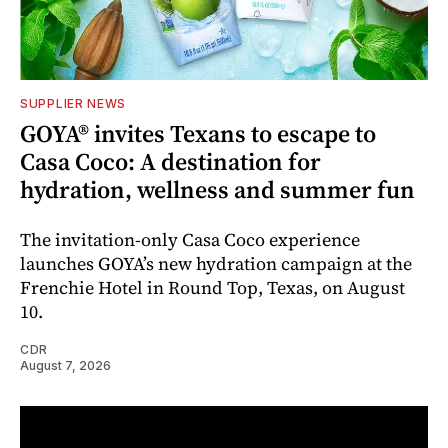
SUPPLIER NEWS
GOYA® invites Texans to escape to
Casa Coco: A destination for
hydration, wellness and summer fun
The invitation-only Casa Coco experience
launches GOYA’s new hydration campaign at the
Frenchie Hotel in Round Top, Texas, on August
10.
CDR
August 7, 2026