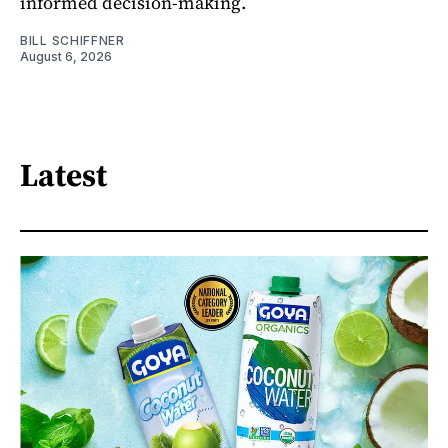
informed decision-making.
BILL SCHIFFNER
August 6, 2026
Latest