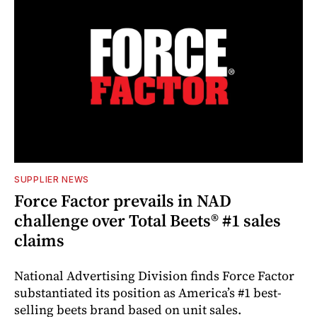
SUPPLIER NEWS
Force Factor prevails in NAD
challenge over Total Beets® #1 sales
claims
National Advertising Division finds Force Factor
substantiated its position as America’s #1 best-
selling beets brand based on unit sales.