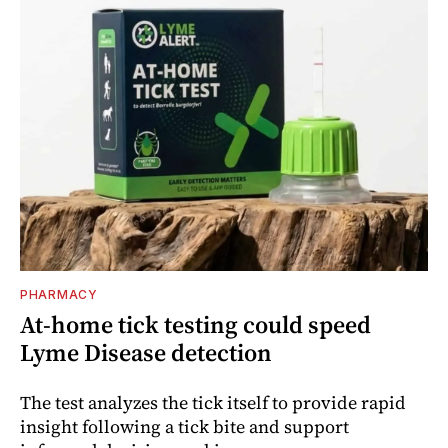
PHARMACY
At-home tick testing could speed
Lyme Disease detection
The test analyzes the tick itself to provide rapid
insight following a tick bite and support