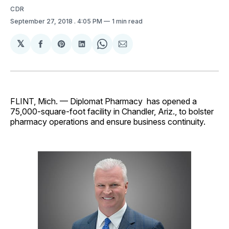
CDR
September 27, 2018
. 4:05 PM
1 min read
𝕏
Share
Share
Share
Share
Share
on
on
on
on
via
Facebook
Pinterest
LinkedIn
WhatsApp
Email
FLINT, Mich. — Diplomat Pharmacy has opened a
75,000-square-foot facility in Chandler, Ariz., to bolster
pharmacy operations and ensure business continuity.