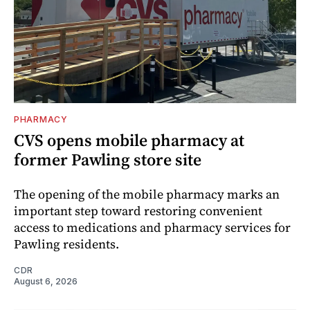
PHARMACY
CVS opens mobile pharmacy at
former Pawling store site
The opening of the mobile pharmacy marks an
important step toward restoring convenient
access to medications and pharmacy services for
Pawling residents.
CDR
August 6, 2026