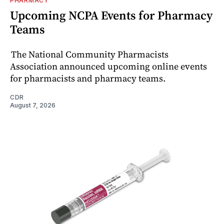
PHARMACY
Upcoming NCPA Events for Pharmacy
Teams
The National Community Pharmacists
Association announced upcoming online events
for pharmacists and pharmacy teams.
CDR
August 7, 2026