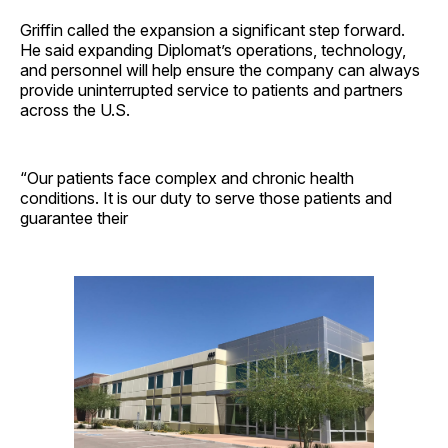
Griffin called the expansion a significant step forward.
He said expanding Diplomat’s operations, technology,
and personnel will help ensure the company can always
provide uninterrupted service to patients and partners
across the U.S.
“Our patients face complex and chronic health
conditions. It is our duty to serve those patients and
guarantee their