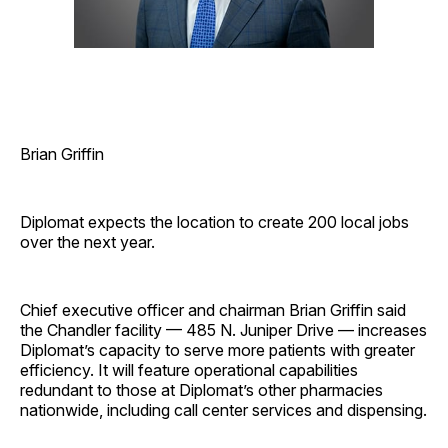
Brian Griffin
Diplomat expects the location to create 200 local jobs
over the next year.
Chief executive officer and chairman Brian Griffin said
the Chandler facility — 485 N. Juniper Drive — increases
Diplomat’s capacity to serve more patients with greater
efficiency. It will feature operational capabilities
redundant to those at Diplomat’s other pharmacies
nationwide, including call center services and dispensing.