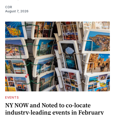
CDR
August 7, 2026
EVENTS
NY NOW and Noted to co-locate
industry-leading events in February