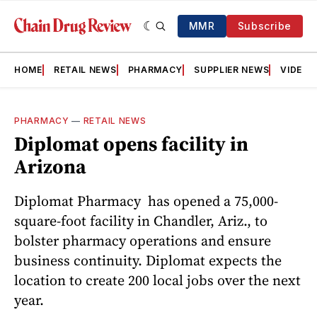
MMR
Subscribe
HOME
RETAIL NEWS
PHARMACY
SUPPLIER NEWS
VIDEOS
PHARMACY
—
RETAIL NEWS
Diplomat opens facility in
Arizona
Diplomat Pharmacy has opened a 75,000-
square-foot facility in Chandler, Ariz., to
bolster pharmacy operations and ensure
business continuity. Diplomat expects the
location to create 200 local jobs over the next
year.