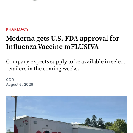
PHARMACY
Moderna gets U.S. FDA approval for
Influenza Vaccine mFLUSIVA
Company expects supply to be available in select
retailers in the coming weeks.
CDR
August 6, 2026