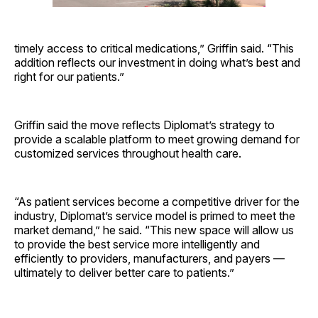
timely access to critical medications,” Griffin said. “This
addition reflects our investment in doing what’s best and
right for our patients.”
Griffin said the move reflects Diplomat’s strategy to
provide a scalable platform to meet growing demand for
customized services throughout health care.
“As patient services become a competitive driver for the
industry, Diplomat’s service model is primed to meet the
market demand,” he said. “This new space will allow us
to provide the best service more intelligently and
efficiently to providers, manufacturers, and payers —
ultimately to deliver better care to patients.”