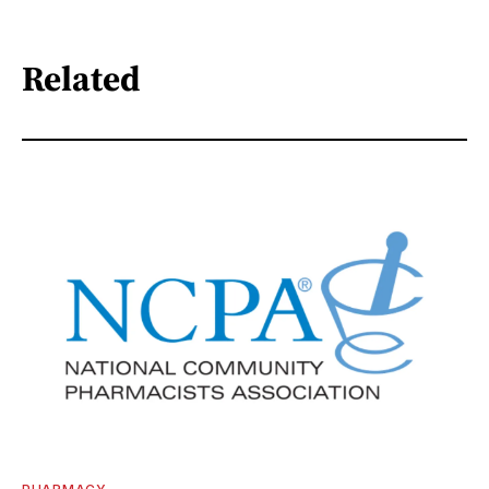
Related