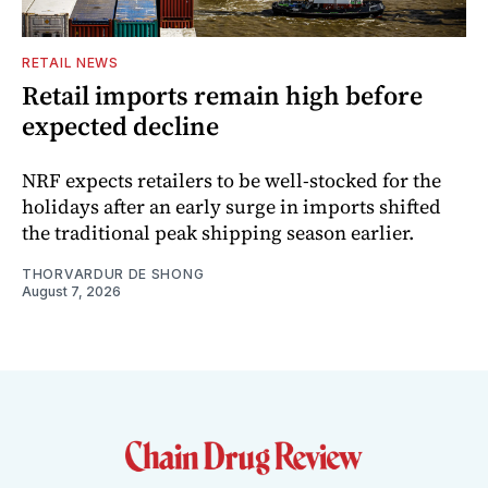
RETAIL NEWS
Retail imports remain high before
expected decline
NRF expects retailers to be well-stocked for the
holidays after an early surge in imports shifted
the traditional peak shipping season earlier.
THORVARDUR DE SHONG
August 7, 2026