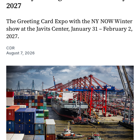
2027
The Greeting Card Expo with the NY NOW Winter
show at the Javits Center, January 31 – February 2,
2027.
CDR
August 7, 2026