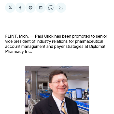
𝕏
Share
Share
Share
Share
Share
on
on
on
on
via
Facebook
Pinterest
LinkedIn
WhatsApp
Email
FLINT, Mich. — Paul Urick has been promoted to senior
vice president of industry relations for pharmaceutical
account management and payer strategies at Diplomat
Pharmacy Inc.