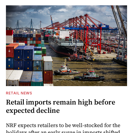
RETAIL NEWS
Retail imports remain high before
expected decline
NRF expects retailers to be well-stocked for the
holidays after an early surge in imports shifted