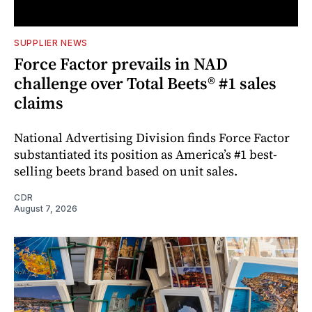
SUPPLIER NEWS
Force Factor prevails in NAD
challenge over Total Beets® #1 sales
claims
National Advertising Division finds Force Factor
substantiated its position as America’s #1 best-
selling beets brand based on unit sales.
CDR
August 7, 2026