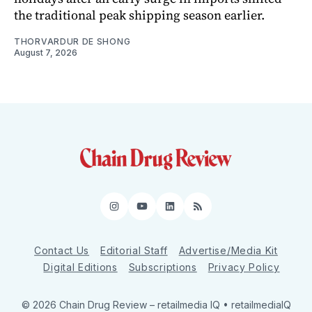
the traditional peak shipping season earlier.
THORVARDUR DE SHONG
August 7, 2026
Instagram
YouTube
LinkedIn
RSS
Contact Us
Editorial Staff
Advertise/Media Kit
Digital Editions
Subscriptions
Privacy Policy
© 2026 Chain Drug Review
– retailmedia IQ • retailmediaIQ