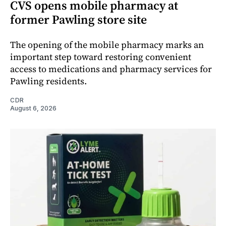
CVS opens mobile pharmacy at
former Pawling store site
The opening of the mobile pharmacy marks an
important step toward restoring convenient
access to medications and pharmacy services for
Pawling residents.
CDR
August 6, 2026