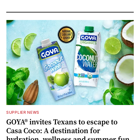
SUPPLIER NEWS
GOYA® invites Texans to escape to
Casa Coco: A destination for
hydration, wellness and summer fun