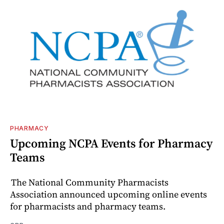
PHARMACY
Upcoming NCPA Events for Pharmacy
Teams
The National Community Pharmacists
Association announced upcoming online events
for pharmacists and pharmacy teams.