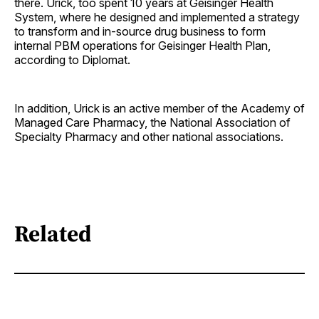
there. Urick, too spent 10 years at Geisinger Health
System, where he designed and implemented a strategy
to transform and in-source drug business to form
internal PBM operations for Geisinger Health Plan,
according to Diplomat.
In addition, Urick is an active member of the Academy of
Managed Care Pharmacy, the National Association of
Specialty Pharmacy and other national associations.
Related