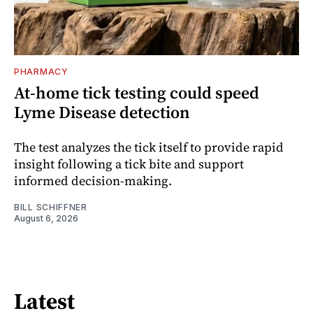
PHARMACY
At-home tick testing could speed
Lyme Disease detection
The test analyzes the tick itself to provide rapid
insight following a tick bite and support
informed decision-making.
BILL SCHIFFNER
August 6, 2026
Latest