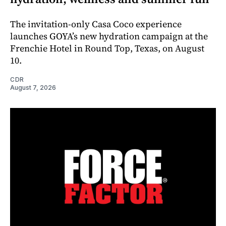
The invitation-only Casa Coco experience
launches GOYA’s new hydration campaign at the
Frenchie Hotel in Round Top, Texas, on August
10.
CDR
August 7, 2026