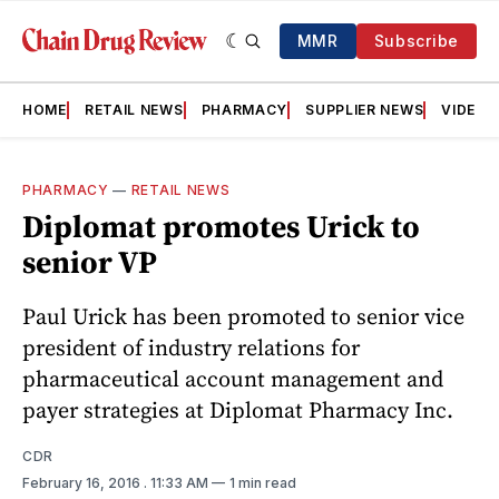
MMR
Subscribe
HOME
RETAIL NEWS
PHARMACY
SUPPLIER NEWS
VIDEOS
PHARMACY
—
RETAIL NEWS
Diplomat promotes Urick to
senior VP
Paul Urick has been promoted to senior vice
president of industry relations for
pharmaceutical account management and
payer strategies at Diplomat Pharmacy Inc.
CDR
February 16, 2016
. 11:33 AM
1 min read