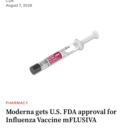
CDR
August 7, 2026
PHARMACY
Moderna gets U.S. FDA approval for
Influenza Vaccine mFLUSIVA