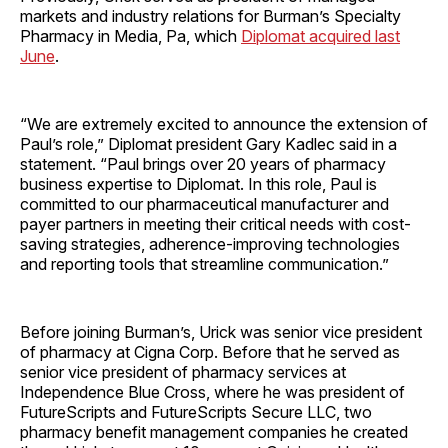
markets and industry relations for Burman’s Specialty
Pharmacy in Media, Pa, which
Diplomat acquired last
June
.
“We are extremely excited to announce the extension of
Paul’s role,” Diplomat president Gary Kadlec said in a
statement. “Paul brings over 20 years of pharmacy
business expertise to Diplomat. In this role, Paul is
committed to our pharmaceutical manufacturer and
payer partners in meeting their critical needs with cost-
saving strategies, adherence-improving technologies
and reporting tools that streamline communication.”
Before joining Burman’s, Urick was senior vice president
of pharmacy at Cigna Corp. Before that he served as
senior vice president of pharmacy services at
Independence Blue Cross, where he was president of
FutureScripts and FutureScripts Secure LLC, two
pharmacy benefit management companies he created