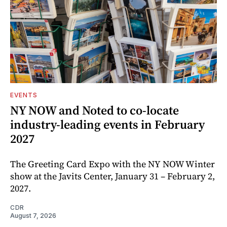
EVENTS
NY NOW and Noted to co-locate
industry-leading events in February
2027
The Greeting Card Expo with the NY NOW Winter
show at the Javits Center, January 31 – February 2,
2027.
CDR
August 7, 2026