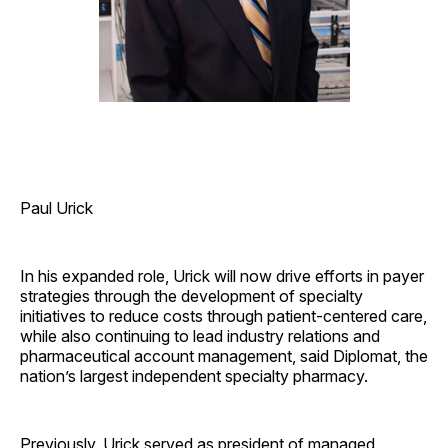
Paul Urick
In his expanded role, Urick will now drive efforts in payer
strategies through the development of specialty
initiatives to reduce costs through patient-centered care,
while also continuing to lead industry relations and
pharmaceutical account management, said Diplomat, the
nation’s largest independent specialty pharmacy.
Previously, Urick served as president of managed