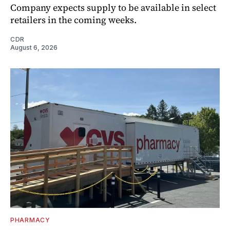
Company expects supply to be available in select
retailers in the coming weeks.
CDR
August 6, 2026
PHARMACY