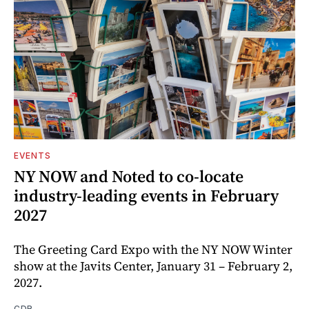
EVENTS
NY NOW and Noted to co-locate
industry-leading events in February
2027
The Greeting Card Expo with the NY NOW Winter
show at the Javits Center, January 31 – February 2,
2027.
CDR