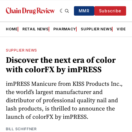
MMR
Subscribe
HOME
RETAIL NEWS
PHARMACY
SUPPLIER NEWS
VIDEOS
SUPPLIER NEWS
Discover the next era of color
with colorFX by imPRESS
imPRESS Manicure from KISS Products Inc.,
the world’s largest manufacturer and
distributor of professional quality nail and
lash products, is thrilled to announce the
launch of colorFX by imPRESS.
BILL SCHIFFNER