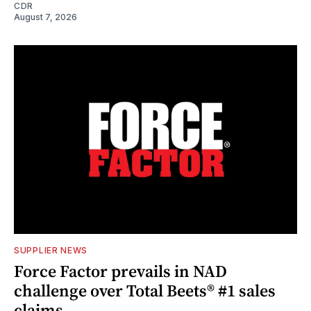
CDR
August 7, 2026
SUPPLIER NEWS
Force Factor prevails in NAD
challenge over Total Beets® #1 sales
claims