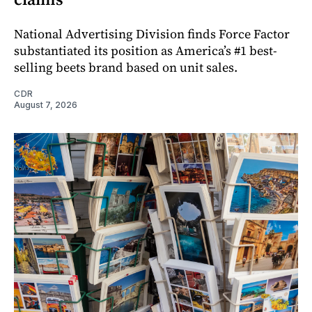
National Advertising Division finds Force Factor
substantiated its position as America’s #1 best-
selling beets brand based on unit sales.
CDR
August 7, 2026