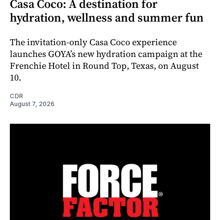
Casa Coco: A destination for
hydration, wellness and summer fun
The invitation-only Casa Coco experience
launches GOYA’s new hydration campaign at the
Frenchie Hotel in Round Top, Texas, on August
10.
CDR
August 7, 2026