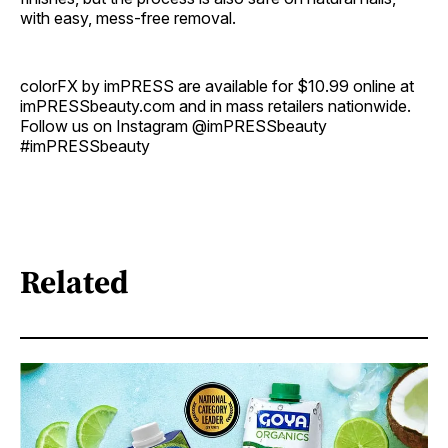
with easy, mess-free removal.
colorFX by imPRESS are available for $10.99 online at
imPRESSbeauty.com and in mass retailers nationwide.
Follow us on Instagram @imPRESSbeauty
#imPRESSbeauty
Related