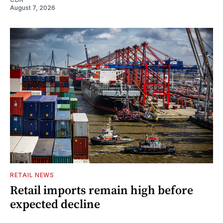
August 7, 2026
RETAIL NEWS
Retail imports remain high before
expected decline