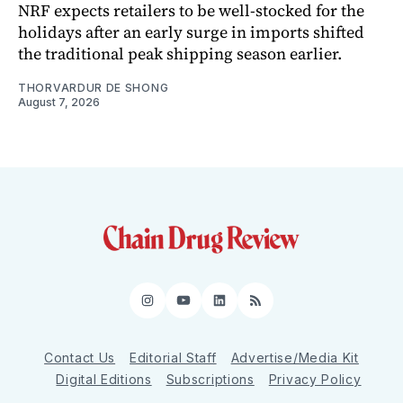
NRF expects retailers to be well-stocked for the
holidays after an early surge in imports shifted
the traditional peak shipping season earlier.
THORVARDUR DE SHONG
August 7, 2026
Instagram
YouTube
LinkedIn
RSS
Contact Us
Editorial Staff
Advertise/Media Kit
Digital Editions
Subscriptions
Privacy Policy