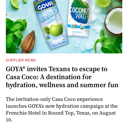
SUPPLIER NEWS
GOYA® invites Texans to escape to
Casa Coco: A destination for
hydration, wellness and summer fun
The invitation-only Casa Coco experience
launches GOYA’s new hydration campaign at the
Frenchie Hotel in Round Top, Texas, on August
10.