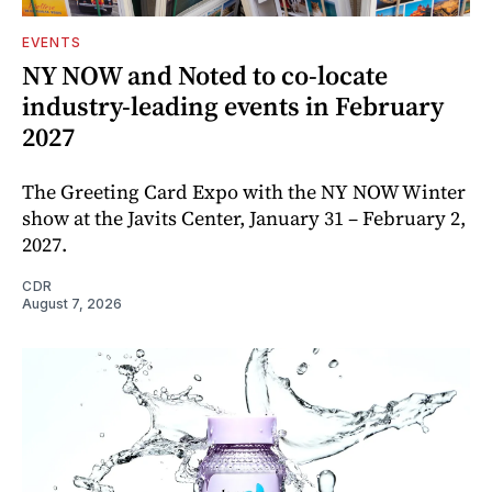
EVENTS
NY NOW and Noted to co-locate
industry-leading events in February
2027
The Greeting Card Expo with the NY NOW Winter
show at the Javits Center, January 31 – February 2,
2027.
CDR
August 7, 2026