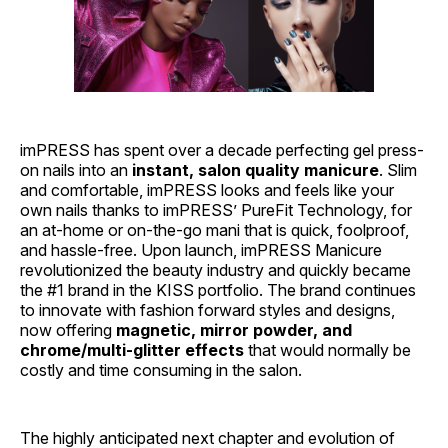
imPRESS has spent over a decade perfecting gel press-
on nails into an
instant, salon quality manicure
. Slim
and comfortable, imPRESS looks and feels like your
own nails thanks to imPRESS’ PureFit Technology, for
an at-home or on-the-go mani that is quick, foolproof,
and hassle-free. Upon launch, imPRESS Manicure
revolutionized the beauty industry and quickly became
the #1 brand in the KISS portfolio. The brand continues
to innovate with fashion forward styles and designs,
now offering
magnetic, mirror powder, and
chrome/multi-glitter effects
that would normally be
costly and time consuming in the salon.
The highly anticipated next chapter and evolution of