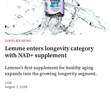
SUPPLIER NEWS
Lemme enters longevity category
with NAD+ supplement
Lemme’s first supplement for healthy aging
expands into the growing longevity segment.
CDR
August 7, 2026