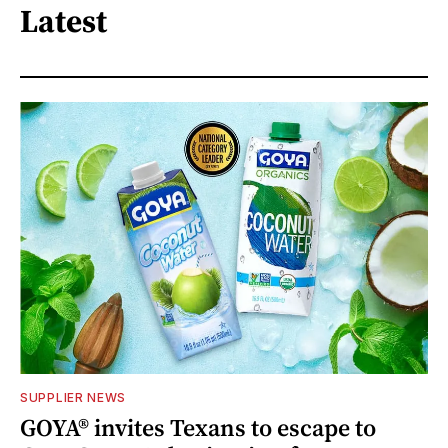
Latest
SUPPLIER NEWS
GOYA® invites Texans to escape to