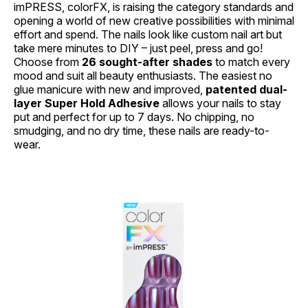
imPRESS, colorFX, is raising the category standards and
opening a world of new creative possibilities with minimal
effort and spend. The nails look like custom nail art but
take mere minutes to DIY – just peel, press and go!
Choose from
26 sought-after shades
to match every
mood and suit all beauty enthusiasts. The easiest no
glue manicure with new and improved,
patented dual-
layer Super Hold Adhesive
allows your nails to stay
put and perfect for up to 7 days. No chipping, no
smudging, and no dry time, these nails are ready-to-
wear.