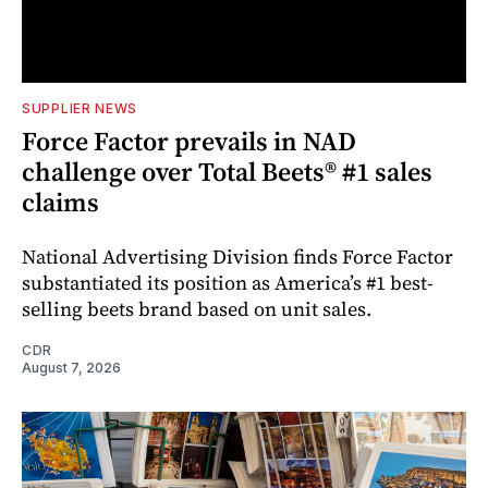
SUPPLIER NEWS
Force Factor prevails in NAD
challenge over Total Beets® #1 sales
claims
National Advertising Division finds Force Factor
substantiated its position as America’s #1 best-
selling beets brand based on unit sales.
CDR
August 7, 2026