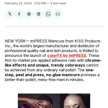
February 22, 2024
. 3:02 PM
2 min read
𝕏
Share
Share
Share
Share
Share
on
on
on
on
via
Facebook
Pinterest
LinkedIn
WhatsApp
Email
NEW YORK— imPRESS Manicure from KISS Products
Inc., the world’s largest manufacturer and distributor of
professional quality nail and lash products, is thrilled to
announce the launch of
colorFX by imPRESS
. These
first-to-market pre-applied adhesive nails with
chrome-
like effects and unique, trendy colorways
cannot
be achieved from any ordinary nail polish. The
one-
step, peel and press, no-glue manicure
promises a
better-than-polish, mess-free mani in minutes.