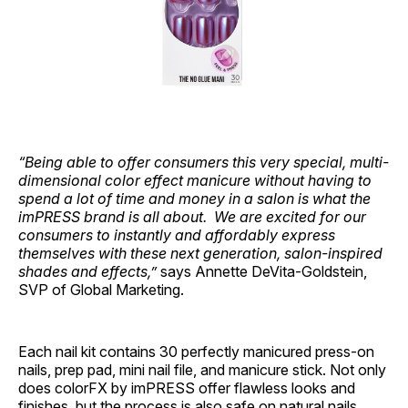
“Being able to offer consumers this very special, multi-
dimensional color effect manicure without having to
spend a lot of time and money in a salon is what the
imPRESS brand is all about. We are excited for our
consumers to instantly and affordably express
themselves with these next generation, salon-inspired
shades and effects,”
says Annette DeVita-Goldstein,
SVP of Global Marketing.
Each nail kit contains 30 perfectly manicured press-on
nails, prep pad, mini nail file, and manicure stick. Not only
does colorFX by imPRESS offer flawless looks and
finishes, but the process is also safe on natural nails,