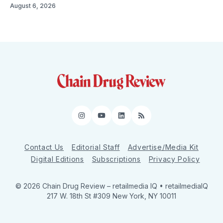
August 6, 2026
Instagram
YouTube
LinkedIn
RSS
Contact Us
Editorial Staff
Advertise/Media Kit
Digital Editions
Subscriptions
Privacy Policy
© 2026 Chain Drug Review
– retailmedia IQ • retailmediaIQ
217 W. 18th St #309 New York, NY 10011