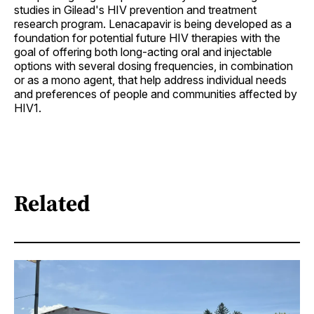
studies in Gilead's HIV prevention and treatment
research program. Lenacapavir is being developed as a
foundation for potential future HIV therapies with the
goal of offering both long-acting oral and injectable
options with several dosing frequencies, in combination
or as a mono agent, that help address individual needs
and preferences of people and communities affected by
HIV1.
Related