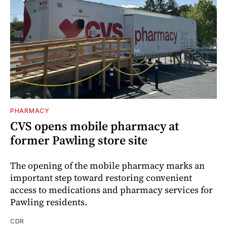
PHARMACY
CVS opens mobile pharmacy at
former Pawling store site
The opening of the mobile pharmacy marks an
important step toward restoring convenient
access to medications and pharmacy services for
Pawling residents.
CDR