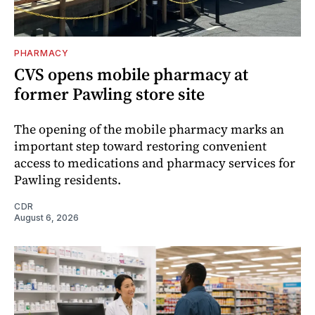
PHARMACY
CVS opens mobile pharmacy at
former Pawling store site
The opening of the mobile pharmacy marks an
important step toward restoring convenient
access to medications and pharmacy services for
Pawling residents.
CDR
August 6, 2026