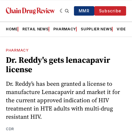
MMR
Subscribe
HOME
RETAIL NEWS
PHARMACY
SUPPLIER NEWS
VIDEOS
PHARMACY
Dr. Reddy's gets lenacapavir
license
Dr. Reddy’s has been granted a license to
manufacture Lenacapavir and market it for
the current approved indication of HIV
treatment in HTE adults with multi-drug
resistant HIV.
CDR