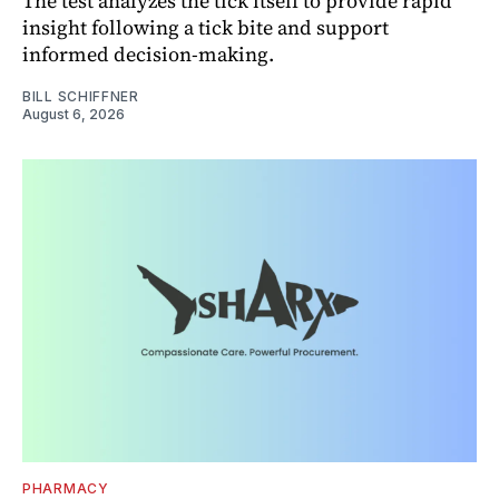
The test analyzes the tick itself to provide rapid
insight following a tick bite and support
informed decision-making.
BILL SCHIFFNER
August 6, 2026
PHARMACY