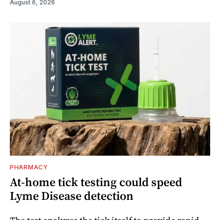
August 6, 2026
PHARMACY
At-home tick testing could speed
Lyme Disease detection