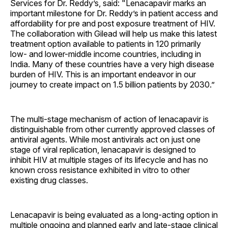
Services for Dr. Reddy’s, said: "Lenacapavir marks an
important milestone for Dr. Reddy’s in patient access and
affordability for pre and post exposure treatment of HIV.
The collaboration with Gilead will help us make this latest
treatment option available to patients in 120 primarily
low- and lower-middle income countries, including in
India. Many of these countries have a very high disease
burden of HIV. This is an important endeavor in our
journey to create impact on 1.5 billion patients by 2030.”
The multi-stage mechanism of action of lenacapavir is
distinguishable from other currently approved classes of
antiviral agents. While most antivirals act on just one
stage of viral replication, lenacapavir is designed to
inhibit HIV at multiple stages of its lifecycle and has no
known cross resistance exhibited in vitro to other
existing drug classes.
Lenacapavir is being evaluated as a long-acting option in
multiple ongoing and planned early and late-stage clinical