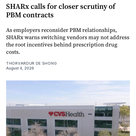
SHARx calls for closer scrutiny of
PBM contracts
As employers reconsider PBM relationships,
SHARx warns switching vendors may not address
the root incentives behind prescription drug
costs.
THORVARDUR DE SHONG
August 4, 2026