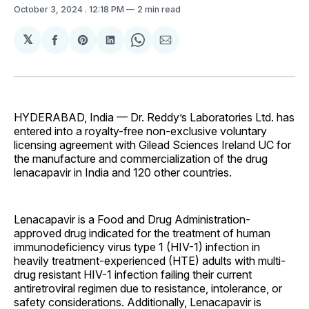
October 3, 2024
. 12:18 PM
2 min read
𝕏
Share
Share
Share
Share
Share
on
on
on
on
via
Facebook
Pinterest
LinkedIn
WhatsApp
Email
HYDERABAD, India — Dr. Reddy’s Laboratories Ltd. has
entered into a royalty-free non-exclusive voluntary
licensing agreement with Gilead Sciences Ireland UC for
the manufacture and commercialization of the drug
lenacapavir in India and 120 other countries.
Lenacapavir is a Food and Drug Administration-
approved drug indicated for the treatment of human
immunodeficiency virus type 1 (HIV-1) infection in
heavily treatment-experienced (HTE) adults with multi-
drug resistant HIV-1 infection failing their current
antiretroviral regimen due to resistance, intolerance, or
safety considerations. Additionally, Lenacapavir is