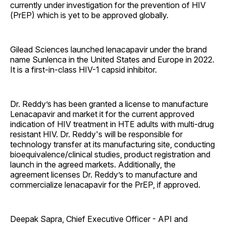
currently under investigation for the prevention of HIV
(PrEP) which is yet to be approved globally.
Gilead Sciences launched lenacapavir under the brand
name Sunlenca in the United States and Europe in 2022.
It is a first-in-class HIV-1 capsid inhibitor.
Dr. Reddy’s has been granted a license to manufacture
Lenacapavir and market it for the current approved
indication of HIV treatment in HTE adults with multi-drug
resistant HIV. Dr. Reddy's will be responsible for
technology transfer at its manufacturing site, conducting
bioequivalence/clinical studies, product registration and
launch in the agreed markets. Additionally, the
agreement licenses Dr. Reddy’s to manufacture and
commercialize lenacapavir for the PrEP, if approved.
Deepak Sapra, Chief Executive Officer - API and