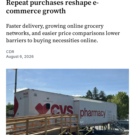
Repeat purchases reshape e-
commerce growth
Faster delivery, growing online grocery
networks, and easier price comparisons lower
barriers to buying necessities online.
CDR
August 6, 2026