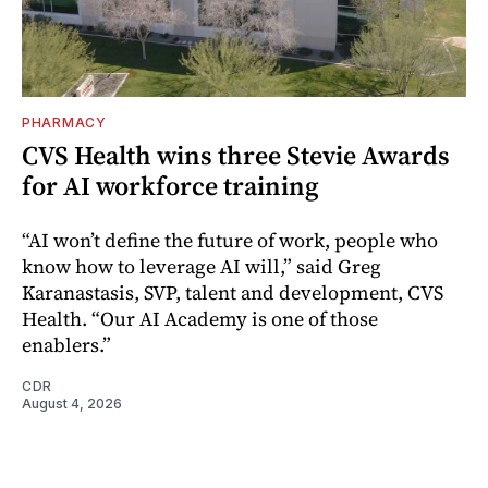
PHARMACY
CVS Health wins three Stevie Awards
for AI workforce training
“AI won’t define the future of work, people who
know how to leverage AI will,” said Greg
Karanastasis, SVP, talent and development, CVS
Health. “Our AI Academy is one of those
enablers.”
CDR
August 4, 2026