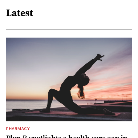
Latest
PHARMACY
Plan B spotlights a health care gap in