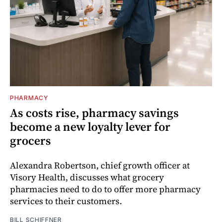
PHARMACY
As costs rise, pharmacy savings
become a new loyalty lever for
grocers
Alexandra Robertson, chief growth officer at
Visory Health, discusses what grocery
pharmacies need to do to offer more pharmacy
services to their customers.
BILL SCHIFFNER