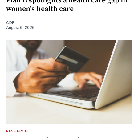
women's health care
CDR
August 6, 2026
RESEARCH