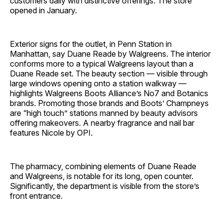
customers daily with distinctive offerings. The store
opened in January.
Exterior signs for the outlet, in Penn Station in
Manhattan, say Duane Reade by Walgreens. The interior
conforms more to a typical Walgreens layout than a
Duane Reade set. The beauty section — visible through
large windows opening onto a station walkway —
highlights Walgreens Boots Alliance’s No7 and Botanics
brands. Promoting those brands and Boots’ Champneys
are “high touch” stations manned by beauty advisors
offering makeovers. A nearby fragrance and nail bar
features Nicole by OPI.
The pharmacy, combining elements of Duane Reade
and Walgreens, is notable for its long, open counter.
Significantly, the department is visible from the store’s
front entrance.