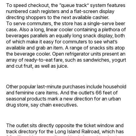
To speed checkout, the “queue track” system features
numbered cash registers and a flat-screen display
directing shoppers to the next available cashier.
To serve commuters, the store has a single-serve beer
case. Also a long, linear cooler containing a plethora of
beverages parallels an equally long snack display, both
of which make it easy for commuters to see what’s
available and grab an item. A range of snacks sits atop
the beverage cooler. Open refrigerator units present an
array of ready-to-eat fare, such as sandwiches, yogurt
and cut fruit, as well as juice.
Other popular last-minute purchases include household
and feminine care items. And the outlet’s 66 feet of
seasonal products mark a new direction for an urban
drug store, say chain executives.
The outlet sits directly opposite the ticket window and
track directory for the Long Island Railroad, which has