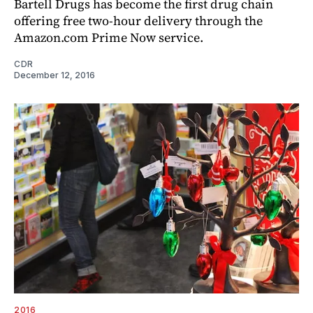
Bartell Drugs has become the first drug chain
offering free two-hour delivery through the
Amazon.com Prime Now service.
CDR
December 12, 2016
2016