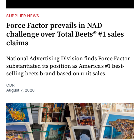
SUPPLIER NEWS
Force Factor prevails in NAD
challenge over Total Beets® #1 sales
claims
National Advertising Division finds Force Factor
substantiated its position as America’s #1 best-
selling beets brand based on unit sales.
CDR
August 7, 2026