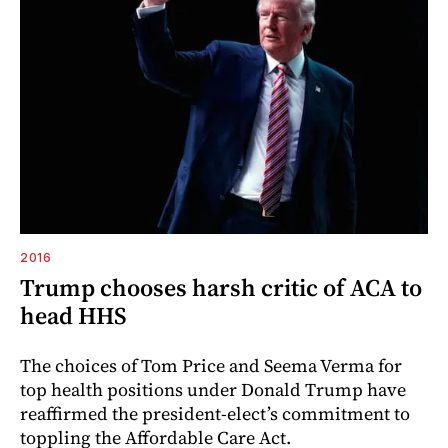
2016
Trump chooses harsh critic of ACA to
head HHS
The choices of Tom Price and Seema Verma for
top health positions under Donald Trump have
reaffirmed the president-elect’s commitment to
toppling the Affordable Care Act.