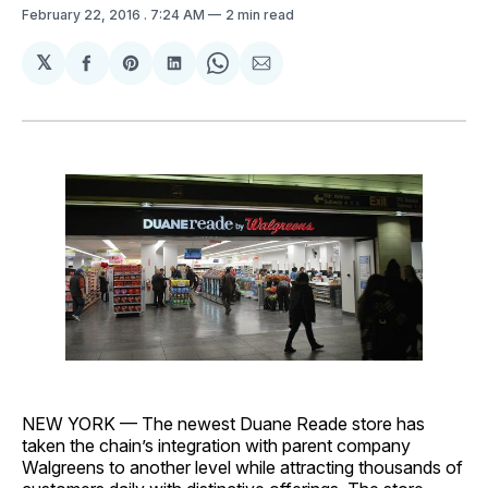
February 22, 2016
. 7:24 AM
2 min read
𝕏
Share
Share
Share
Share
Share
on
on
on
on
via
Facebook
Pinterest
LinkedIn
WhatsApp
Email
NEW YORK — The newest Duane Reade store has
taken the chain’s integration with parent company
Walgreens to another level while attracting thousands of