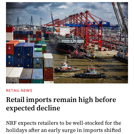
RETAIL NEWS
Retail imports remain high before
expected decline
NRF expects retailers to be well-stocked for the
holidays after an early surge in imports shifted