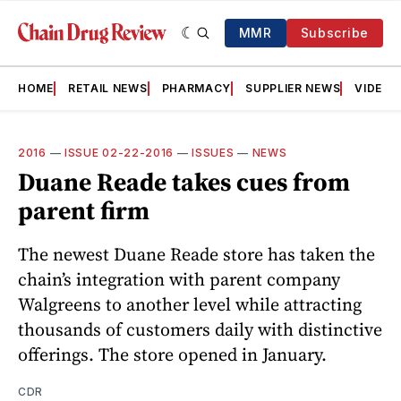
MMR
Subscribe
HOME
RETAIL NEWS
PHARMACY
SUPPLIER NEWS
VIDEOS
2016
—
ISSUE 02-22-2016
—
ISSUES
—
NEWS
Duane Reade takes cues from
parent firm
The newest Duane Reade store has taken the
chain’s integration with parent company
Walgreens to another level while attracting
thousands of customers daily with distinctive
offerings. The store opened in January.
CDR