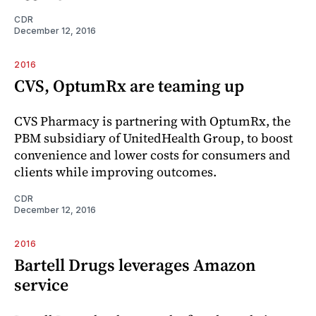
CDR
December 12, 2016
2016
CVS, OptumRx are teaming up
CVS Pharmacy is partnering with OptumRx, the
PBM subsidiary of UnitedHealth Group, to boost
convenience and lower costs for consumers and
clients while improving outcomes.
CDR
December 12, 2016
2016
Bartell Drugs leverages Amazon
service