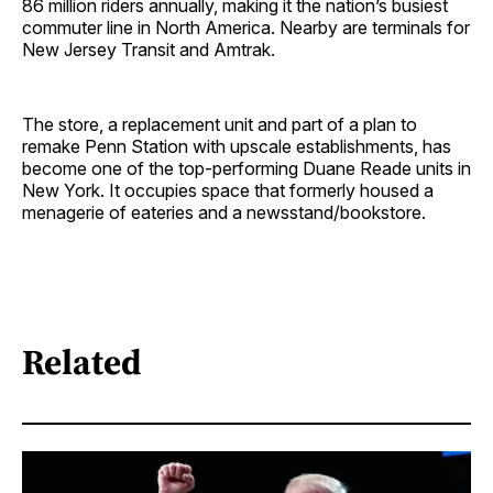
86 million riders annually, making it the nation’s busiest
commuter line in North America. Nearby are terminals for
New Jersey Transit and Amtrak.
The store, a replacement unit and part of a plan to
remake Penn Station with upscale establishments, has
become one of the top-performing Duane Reade units in
New York. It occupies space that formerly housed a
menagerie of eateries and a newsstand/bookstore.
Related