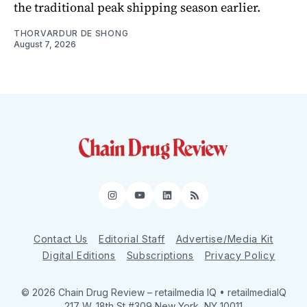
the traditional peak shipping season earlier.
THORVARDUR DE SHONG
August 7, 2026
Instagram
YouTube
LinkedIn
RSS
Contact Us
Editorial Staff
Advertise/Media Kit
Digital Editions
Subscriptions
Privacy Policy
© 2026 Chain Drug Review
– retailmedia IQ • retailmediaIQ
217 W. 18th St #309 New York, NY 10011