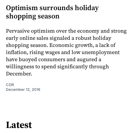
Optimism surrounds holiday
shopping season
Pervasive optimism over the economy and strong
early online sales signaled a robust holiday
shopping season. Economic growth, a lack of
inflation, rising wages and low unemployment
have buoyed consumers and augured a
willingness to spend significantly through
December.
CDR
December 12, 2016
Latest