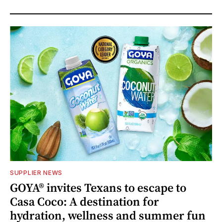
SUPPLIER NEWS
GOYA® invites Texans to escape to
Casa Coco: A destination for
hydration, wellness and summer fun