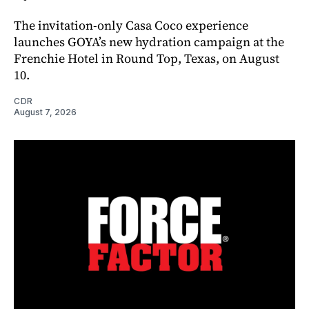
The invitation-only Casa Coco experience
launches GOYA’s new hydration campaign at the
Frenchie Hotel in Round Top, Texas, on August
10.
CDR
August 7, 2026