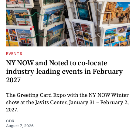
EVENTS
NY NOW and Noted to co-locate
industry-leading events in February
2027
The Greeting Card Expo with the NY NOW Winter
show at the Javits Center, January 31 – February 2,
2027.
CDR
August 7, 2026