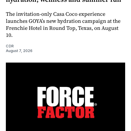
The invitation-only Casa Coco experience
launches GOYA’s new hydration campaign at the
Frenchie Hotel in Round Top, Texas, on August
10.
CDR
August 7, 2026