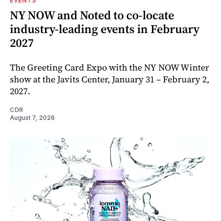
EVENTS
NY NOW and Noted to co-locate
industry-leading events in February
2027
The Greeting Card Expo with the NY NOW Winter
show at the Javits Center, January 31 – February 2,
2027.
CDR
August 7, 2026