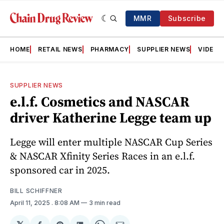
MMR
Subscribe
HOME
RETAIL NEWS
PHARMACY
SUPPLIER NEWS
VIDEOS
SUPPLIER NEWS
e.l.f. Cosmetics and NASCAR
driver Katherine Legge team up
Legge will enter multiple NASCAR Cup Series
& NASCAR Xfinity Series Races in an e.l.f.
sponsored car in 2025.
BILL SCHIFFNER
April 11, 2025
. 8:08 AM
3 min read