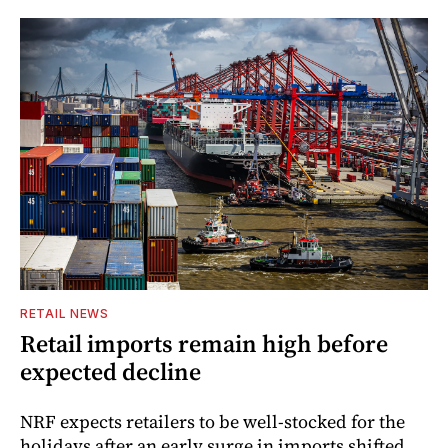
RETAIL NEWS
Retail imports remain high before
expected decline
NRF expects retailers to be well-stocked for the
holidays after an early surge in imports shifted