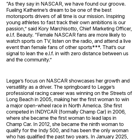
“As they say in NASCAR, we have found our groove.
Fueling Katherine’s dream to be one of the best
motorsports drivers of all time is our mission. Inspiring
young athletes to fast track their own ambitions is our
passion,” said Kory Marchisotto, Chief Marketing Officer,
e.l.f. Beauty. “Female NASCAR fans are more likely to
watch sports on TV, listen on the radio, and attend a live
event than female fans of other sports***. That’s our
signal to lean the e.l.f. in with zero distance between us
and the community.”
Legge’s focus on NASCAR showcases her growth and
versatility as a driver. The springboard to Legge’s
professional racing career was winning on the Streets of
Long Beach in 2005, making her the first woman to win
a major open-wheel race in North America. She first
competed in INDYCAR (formally Champ Car) in 2006,
where she became the first woman to lead laps in
Champ Car. In 2012, she became the ninth woman to
qualify for the Indy 500, and has been the only woman
who has qualified the past two years. In January 2025,