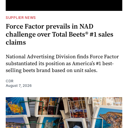
SUPPLIER NEWS
Force Factor prevails in NAD
challenge over Total Beets® #1 sales
claims
National Advertising Division finds Force Factor
substantiated its position as America’s #1 best-
selling beets brand based on unit sales.
CDR
August 7, 2026