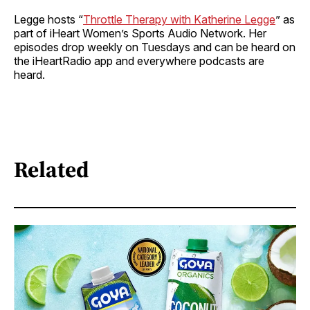
Legge hosts “
Throttle Therapy with Katherine Legge
” as
part of iHeart Women’s Sports Audio Network. Her
episodes drop weekly on Tuesdays and can be heard on
the iHeartRadio app and everywhere podcasts are
heard.
Related