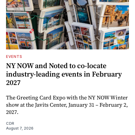
EVENTS
NY NOW and Noted to co-locate
industry-leading events in February
2027
The Greeting Card Expo with the NY NOW Winter
show at the Javits Center, January 31 – February 2,
2027.
CDR
August 7, 2026