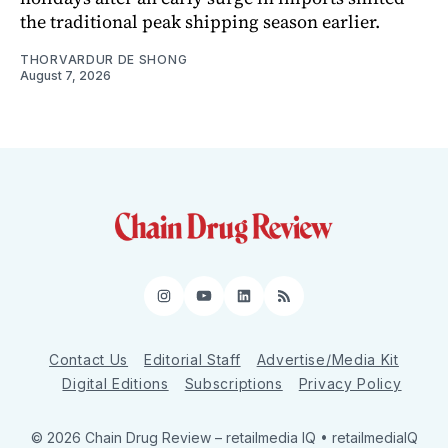
the traditional peak shipping season earlier.
THORVARDUR DE SHONG
August 7, 2026
Instagram
YouTube
LinkedIn
RSS
Contact Us
Editorial Staff
Advertise/Media Kit
Digital Editions
Subscriptions
Privacy Policy
© 2026 Chain Drug Review
– retailmedia IQ • retailmediaIQ