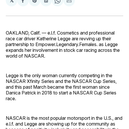
𝕏
Share
Share
Share
Share
Share
on
on
on
on
via
Facebook
Pinterest
LinkedIn
WhatsApp
Email
OAKLAND, Calif. — e.l.f. Cosmetics and professional
race car driver Katherine Legge are revving up their
partnership to Empower.Legendary.Females. as Legge
expands her involvement in stock car racing across the
world of NASCAR.
Legge is the only woman currently competing in the
NASCAR Xfinity Series and the NASCAR Cup Series,
and this past March became the first woman since
Danica Patrick in 2018 to start a NASCAR Cup Series
race.
NASCAR is the most popular motorsport in the U.S., and
e.l.f. and Legge are showing up for the community as