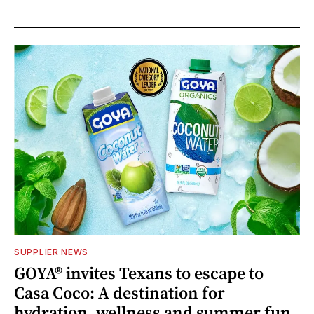
SUPPLIER NEWS
GOYA® invites Texans to escape to
Casa Coco: A destination for
hydration, wellness and summer fun