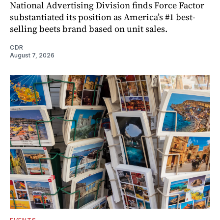
National Advertising Division finds Force Factor
substantiated its position as America’s #1 best-
selling beets brand based on unit sales.
CDR
August 7, 2026