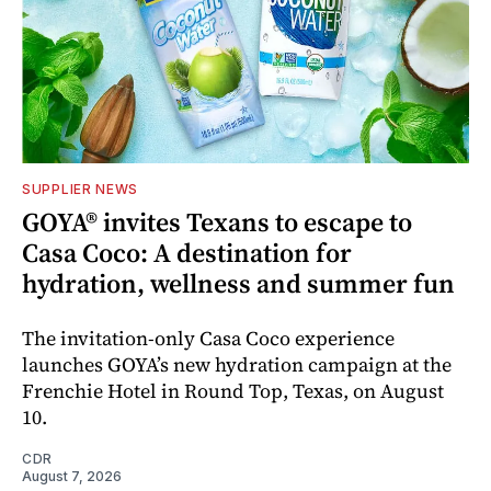
SUPPLIER NEWS
GOYA® invites Texans to escape to
Casa Coco: A destination for
hydration, wellness and summer fun
The invitation-only Casa Coco experience
launches GOYA’s new hydration campaign at the
Frenchie Hotel in Round Top, Texas, on August
10.
CDR
August 7, 2026