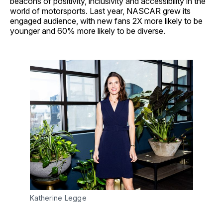
beacons of positivity, inclusivity and accessibility in the
world of motorsports. Last year, NASCAR grew its
engaged audience, with new fans 2X more likely to be
younger and 60% more likely to be diverse.
Katherine Legge