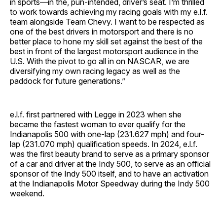
in sports—in the, pun-intended, driver’s seat. I’m thrilled
to work towards achieving my racing goals with my e.l.f.
team alongside Team Chevy. I want to be respected as
one of the best drivers in motorsport and there is no
better place to hone my skill set against the best of the
best in front of the largest motorsport audience in the
U.S. With the pivot to go all in on NASCAR, we are
diversifying my own racing legacy as well as the
paddock for future generations.”
e.l.f. first partnered with Legge in 2023 when she
became the fastest woman to ever qualify for the
Indianapolis 500 with one-lap (231.627 mph) and four-
lap (231.070 mph) qualification speeds. In 2024, e.l.f.
was the first beauty brand to serve as a primary sponsor
of a car and driver at the Indy 500, to serve as an official
sponsor of the Indy 500 itself, and to have an activation
at the Indianapolis Motor Speedway during the Indy 500
weekend.