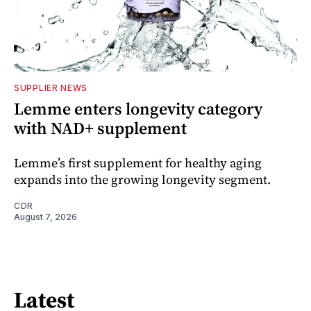
SUPPLIER NEWS
Lemme enters longevity category
with NAD+ supplement
Lemme’s first supplement for healthy aging
expands into the growing longevity segment.
CDR
August 7, 2026
Latest