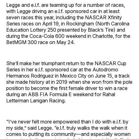
Legge and e.l.f. are teaming up for a number of races,
with Legge driving an e.l.f. sponsored car in at least
seven races this year, including the NASCAR Xfinity
Series races on April 19, in Rockingham (North Carolina
Education Lottery 250 presented by Black’s Tire) and
during the Coca-Cola 600 weekend in Charlotte, for the
BetMGM 300 race on May 24.
She’ll make her triumphant return to the NASCAR Cup
Series in her e.l.f. sponsored car at the Autodromo
Hermanos Rodriguez in Mexico City on June 15, a track
she made history at in 2019 when she won from the pole
position to become the first female driver to win a race
during an ABB FIA Formula E weekend for Rahal
Letterman Lanigan Racing.
“I’ve never felt more empowered than I do with e.l.f. by
my side,” said Legge. “e.l.f. truly walks the walk when it
comes to putting its community—and especially women