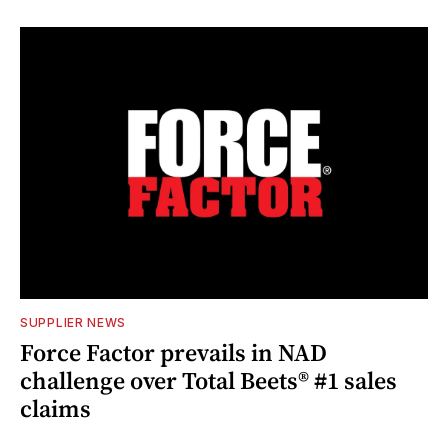
SUPPLIER NEWS
Force Factor prevails in NAD
challenge over Total Beets® #1 sales
claims