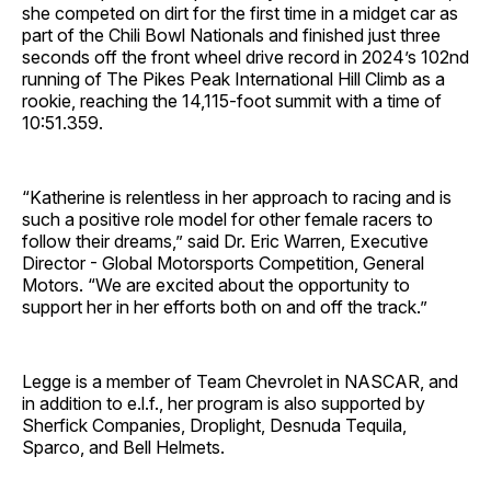
she competed on dirt for the first time in a midget car as
part of the Chili Bowl Nationals and finished just three
seconds off the front wheel drive record in 2024’s 102nd
running of The Pikes Peak International Hill Climb as a
rookie, reaching the 14,115-foot summit with a time of
10:51.359.
“Katherine is relentless in her approach to racing and is
such a positive role model for other female racers to
follow their dreams,” said Dr. Eric Warren, Executive
Director - Global Motorsports Competition, General
Motors. “We are excited about the opportunity to
support her in her efforts both on and off the track.”
Legge is a member of Team Chevrolet in NASCAR, and
in addition to e.l.f., her program is also supported by
Sherfick Companies, Droplight, Desnuda Tequila,
Sparco, and Bell Helmets.