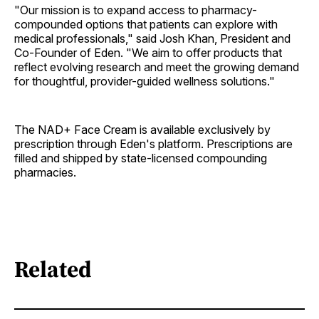
"Our mission is to expand access to pharmacy-
compounded options that patients can explore with
medical professionals," said Josh Khan, President and
Co-Founder of Eden. "We aim to offer products that
reflect evolving research and meet the growing demand
for thoughtful, provider-guided wellness solutions."
The NAD+ Face Cream is available exclusively by
prescription through Eden's platform. Prescriptions are
filled and shipped by state-licensed compounding
pharmacies.
Related