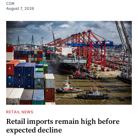
CDR
August 7, 2026
RETAIL NEWS
Retail imports remain high before
expected decline