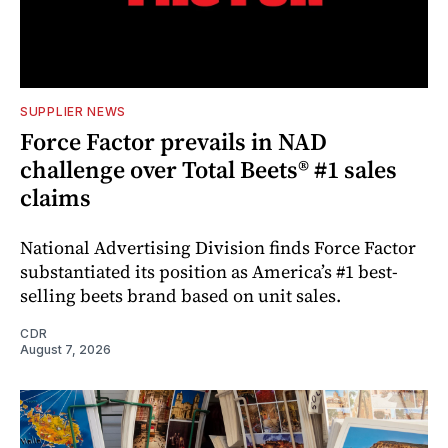
SUPPLIER NEWS
Force Factor prevails in NAD
challenge over Total Beets® #1 sales
claims
National Advertising Division finds Force Factor
substantiated its position as America’s #1 best-
selling beets brand based on unit sales.
CDR
August 7, 2026