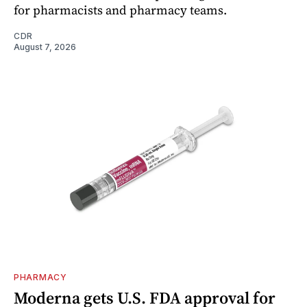
for pharmacists and pharmacy teams.
CDR
August 7, 2026
PHARMACY
Moderna gets U.S. FDA approval for