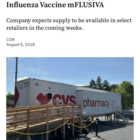
Influenza Vaccine mFLUSIVA
Company expects supply to be available in select
retailers in the coming weeks.
CDR
August 6, 2026