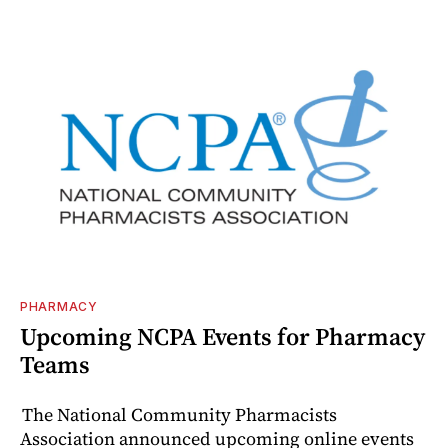
PHARMACY
Upcoming NCPA Events for Pharmacy
Teams
The National Community Pharmacists
Association announced upcoming online events