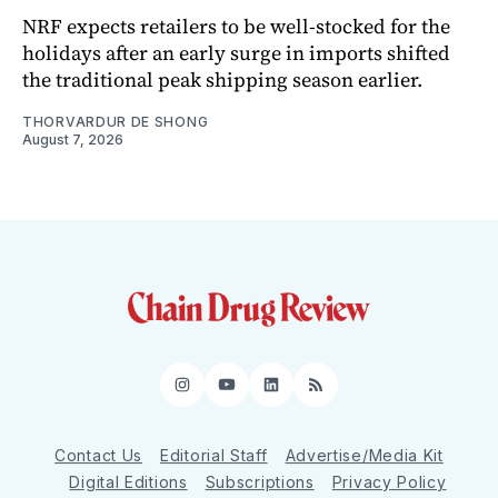
NRF expects retailers to be well-stocked for the
holidays after an early surge in imports shifted
the traditional peak shipping season earlier.
THORVARDUR DE SHONG
August 7, 2026
Instagram
YouTube
LinkedIn
RSS
Contact Us
Editorial Staff
Advertise/Media Kit
Digital Editions
Subscriptions
Privacy Policy