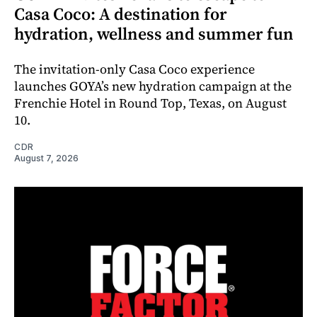
Casa Coco: A destination for
hydration, wellness and summer fun
The invitation-only Casa Coco experience
launches GOYA’s new hydration campaign at the
Frenchie Hotel in Round Top, Texas, on August
10.
CDR
August 7, 2026