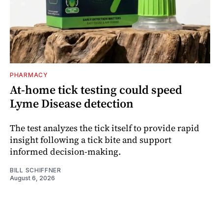
PHARMACY
At-home tick testing could speed
Lyme Disease detection
The test analyzes the tick itself to provide rapid
insight following a tick bite and support
informed decision-making.
BILL SCHIFFNER
August 6, 2026