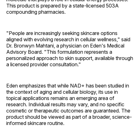
This product is prepared by a state-licensed 503A
compounding pharmacies.
"People are increasingly seeking skincare options
aligned with evolving research in cellular wellness," said
Dr. Bronwyn Mahtani, a physician on Eden's Medical
Advisory Board. "This formulation represents a
personalized approach to skin support, available through
a licensed provider consultation."
Eden emphasizes that while NAD+ has been studied in
the context of aging and cellular biology, its use in
topical applications remains an emerging area of
research. Individual results may vary, and no specific
cosmetic or therapeutic outcomes are guaranteed. The
product should be viewed as part of a broader, science-
informed skincare routine.