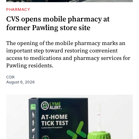
PHARMACY
CVS opens mobile pharmacy at
former Pawling store site
The opening of the mobile pharmacy marks an
important step toward restoring convenient
access to medications and pharmacy services for
Pawling residents.
CDR
August 6, 2026