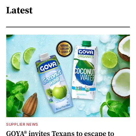
Latest
SUPPLIER NEWS
GOYA® invites Texans to escape to