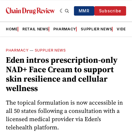
MMR
Subscribe
HOME
RETAIL NEWS
PHARMACY
SUPPLIER NEWS
VIDEOS
PHARMACY
—
SUPPLIER NEWS
Eden intros prescription-only
NAD+ Face Cream to support
skin resilience and cellular
wellness
The topical formulation is now accessible in
all 50 states following a consultation with a
licensed medical provider via Eden's
telehealth platform.