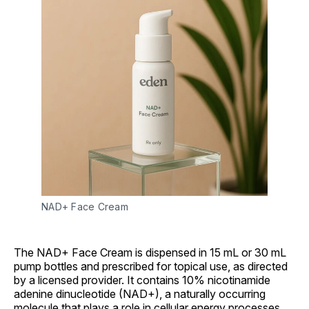
NAD+ Face Cream
The NAD+ Face Cream is dispensed in 15 mL or 30 mL
pump bottles and prescribed for topical use, as directed
by a licensed provider. It contains 10% nicotinamide
adenine dinucleotide (NAD+), a naturally occurring
molecule that plays a role in cellular energy processes.