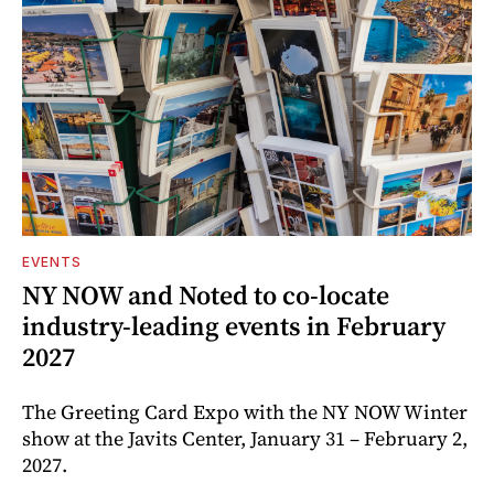
EVENTS
NY NOW and Noted to co-locate
industry-leading events in February
2027
The Greeting Card Expo with the NY NOW Winter
show at the Javits Center, January 31 – February 2,
2027.