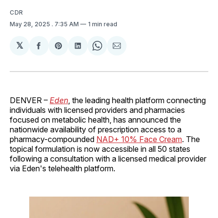
CDR
May 28, 2025
. 7:35 AM
1 min read
𝕏
Share
Share
Share
Share
Share
on
on
on
on
via
Facebook
Pinterest
LinkedIn
WhatsApp
Email
DENVER –
Eden
, the leading health platform connecting
individuals with licensed providers and pharmacies
focused on metabolic health, has announced the
nationwide availability of prescription access to a
pharmacy-compounded
NAD+ 10% Face Cream
. The
topical formulation is now accessible in all 50 states
following a consultation with a licensed medical provider
via Eden's telehealth platform.