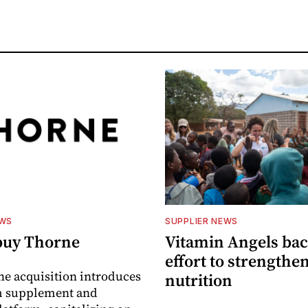
EWS
SUPPLIER NEWS
buy Thorne
Vitamin Angels ba
effort to strengthe
he acquisition introduces
nutrition
 supplement and