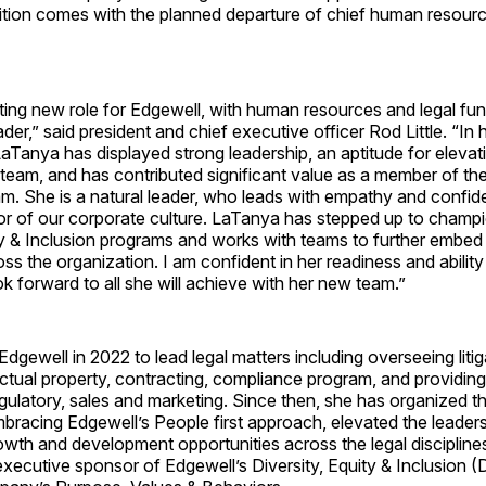
ition comes with the planned departure of chief human resourc
iting new role for Edgewell, with human resources and legal fu
der,” said president and chief executive officer Rod Little. “In 
Tanya has displayed strong leadership, an aptitude for elevat
team, and has contributed significant value as a member of th
m. She is a natural leader, who leads with empathy and confid
r of our corporate culture. LaTanya has stepped up to champ
ity & Inclusion programs and works with teams to further embed
ss the organization. I am confident in her readiness and abilit
ook forward to all she will achieve with her new team.”
Edgewell in 2022 to lead legal matters including overseeing liti
lectual property, contracting, compliance program, and providing
 regulatory, sales and marketing. Since then, she has organized t
bracing Edgewell’s People first approach, elevated the leader
wth and development opportunities across the legal discipline
executive sponsor of Edgewell’s Diversity, Equity & Inclusion 