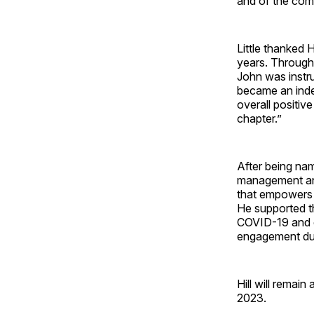
and of the com
Little thanked 
years. Through
John was instru
became an inde
overall positive
chapter.”
After being na
management and
that empowers 
He supported t
COVID-19 and d
engagement duri
Hill will remain
2023.