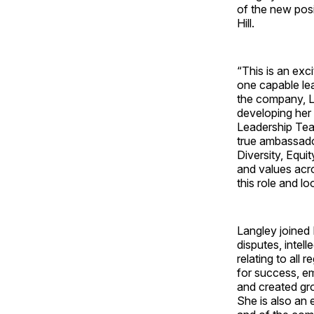
of the new pos
Hill.
“This is an exc
one capable lea
the company, La
developing her 
Leadership Tea
true ambassado
Diversity, Equ
and values acro
this role and l
Langley joined 
disputes, intel
relating to all
for success, em
and created gro
She is also an 