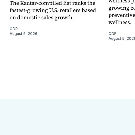
wellness p
The Kantar-compiled list ranks the
growing co
fastest-growing U.S. retailers based
preventive
on domestic sales growth.
wellness.
CDR
August 5, 2026
CDR
August 5, 202