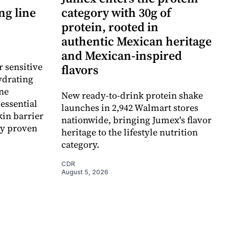
ng line
category with 30g of
protein, rooted in
authentic Mexican heritage
and Mexican-inspired
r sensitive
flavors
ydrating
ne
New ready-to-drink protein shake
essential
launches in 2,942 Walmart stores
kin barrier
nationwide, bringing Jumex's flavor
ly proven
heritage to the lifestyle nutrition
category.
CDR
August 5, 2026