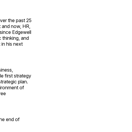
over the past 25
t and now, HR,
e since Edgewell
 thinking, and
 in his next
iness,
 first strategy
rategic plan.
ironment of
yee
the end of