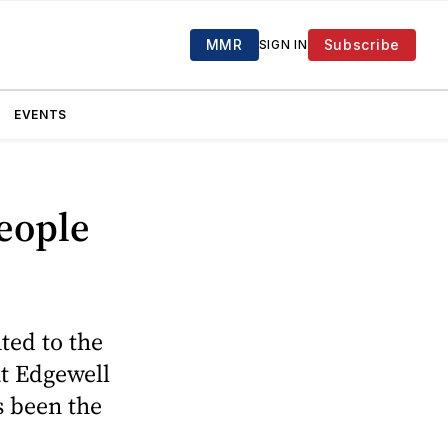
MMR
Subscribe
SIGN IN
EVENTS
eople
ted to the
at Edgewell
s been the