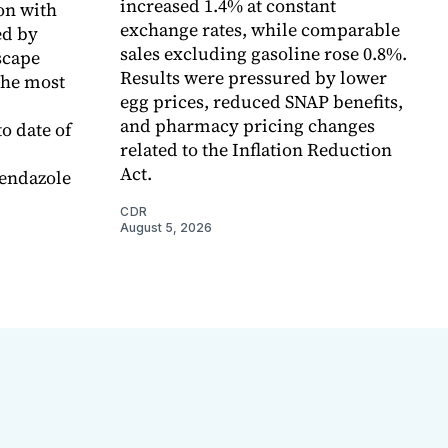
increased 1.4% at constant
on with
exchange rates, while comparable
d by
sales excluding gasoline rose 0.8%.
scape
Results were pressured by lower
the most
egg prices, reduced SNAP benefits,
and pharmacy pricing changes
o date of
related to the Inflation Reduction
Act.
endazole
CDR
August 5, 2026