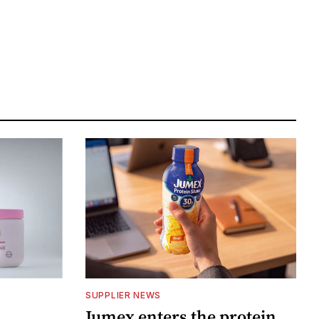
SUPPLIER NEWS
Jumex enters the protein