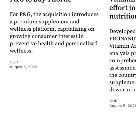
effort t
For P&G, the acquisition introduces
nutritio
a premium supplement and
wellness platform, capitalizing on
Developed 
growing consumer interest in
PRONANUT
preventive health and personalized
Vitamin An
wellness.
analysis p
comprehen
CDR
assessment
August 5, 2026
the countr
supplemen
dewormin
CDR
August 5, 202