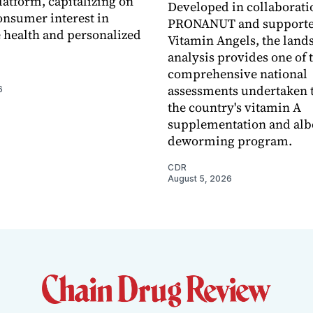
latform, capitalizing on
Developed in collaborati
nsumer interest in
PRONANUT and supporte
 health and personalized
Vitamin Angels, the land
analysis provides one of 
comprehensive national
assessments undertaken t
6
the country's vitamin A
supplementation and alb
deworming program.
CDR
August 5, 2026