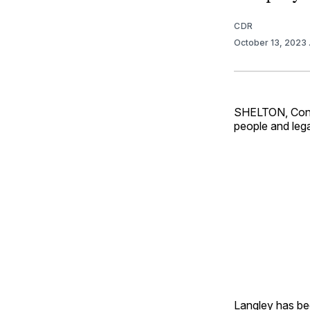
CDR
October 13, 2023
SHELTON, Conn.
people and lega
Langley has be