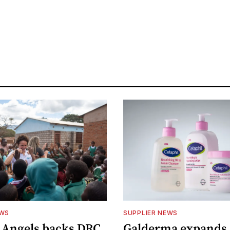
EWS
SUPPLIER NEWS
 Angels backs DRC
Galderma expands