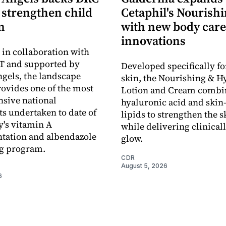
o strengthen child
Cetaphil's Nourishi
n
with new body care
innovations
in collaboration with
 and supported by
Developed specifically fo
gels, the landscape
skin, the Nourishing & H
rovides one of the most
Lotion and Cream combi
sive national
hyaluronic acid and skin-
s undertaken to date of
lipids to strengthen the s
y's vitamin A
while delivering clinical
tation and albendazole
glow.
g program.
CDR
August 5, 2026
6