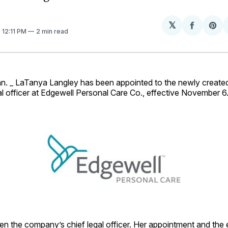
𝕏
Share
Sh
. 12:11 PM
2 min read
on
on
Facebo
Pin
 _ LaTanya Langley has been appointed to the newly created
l officer at Edgewell Personal Care Co., effective November 6
en the company’s chief legal officer. Her appointment and the 