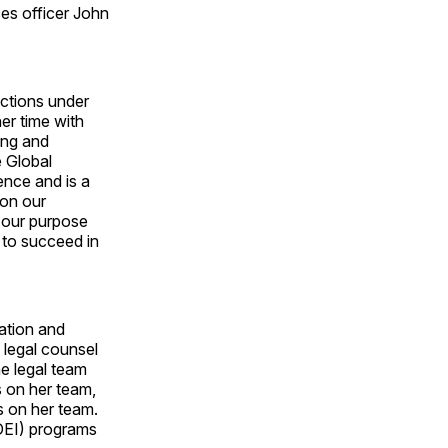
es officer John
nctions under
her time with
ing and
e Global
ence and is a
ion our
 our purpose
y to succeed in
gation and
 legal counsel
he legal team
s on her team,
s on her team.
(DEI) programs