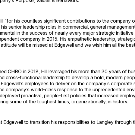
pany’s Purpose, Values & Behaviors.
Hill “for his countless significant contributions to the company 
 his senior leadership roles in commercial, general managemen
mental in the success of nearly every major strategic initiativ
pendent company in 2015. His empathetic leadership, strategic
 attitude will be missed at Edgewell and we wish him all the best
med CHRO in 2018, Hill leveraged his more than 30 years of bus
 cross-functional leadership to develop a bold, modern people
Edgewell’s employees to deliver on the company’s corporate st
he company’s world-class response to the unprecedented env
eployed proactive, people-first policies that increased emplo
ng some of the toughest times, organizationally, in history.
 at Edgewell to transition his responsibilities to Langley through 