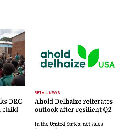
RETAIL NEWS
cks DRC
Ahold Delhaize reiterates
n child
outlook after resilient Q2
In the United States, net sales