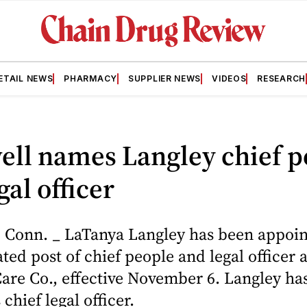
ETAIL NEWS
PHARMACY
SUPPLIER NEWS
VIDEOS
RESEARCH
ell names Langley chief p
gal officer
Conn. _ LaTanya Langley has been appoin
ted post of chief people and legal officer 
are Co., effective November 6. Langley ha
chief legal officer.