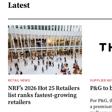
Latest
RETAIL NEWS
SUPPLIER N
NRF’s 2026 Hot 25 Retailers
P&G to 
list ranks fastest-growing
For P&G, t
retailers
a premium