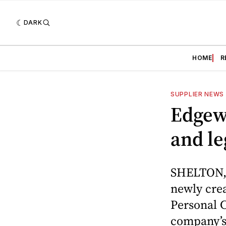
DARK
HOME
R
SUPPLIER NEWS
Edgew
and le
SHELTON, 
newly crea
Personal C
company’s 