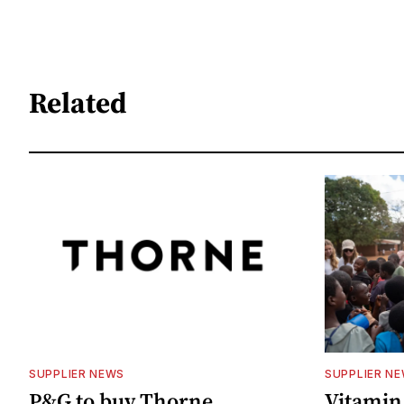
Related
SUPPLIER NEWS
SUPPLIER N
P&G to buy Thorne
Vitamin